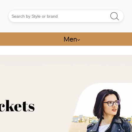
Men
⌵