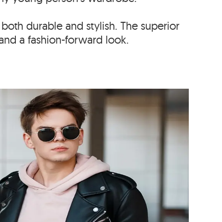
 both durable and stylish. The superior
and a fashion-forward look.