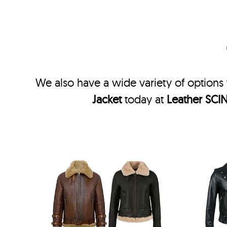
We also have a wide variety of options 
Jacket
today at
Leather SCI