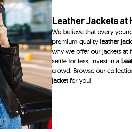
Leather Jackets
at 
We believe that every youn
premium quality
leather jack
why we offer our jackets at h
settle for less, invest in a
Lea
crowd. Browse our collectio
jacket
for you!