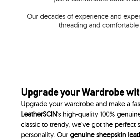
Our decades of experience and expert
threading and comfortable 
Upgrade your Wardrobe wi
Upgrade your wardrobe and make a fas
LeatherSCIN
's high-quality 100% genuine
classic to trendy, we've got the perfect
personality. Our
genuine sheepskin leath