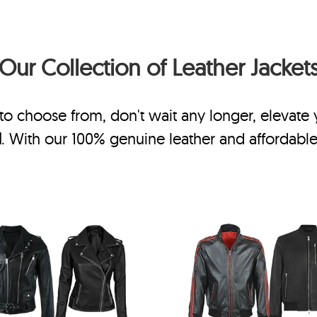
Our Collection of
Leather Jacket
to choose from, don't wait any longer, elevate
N
. With our 100% genuine leather and affordable