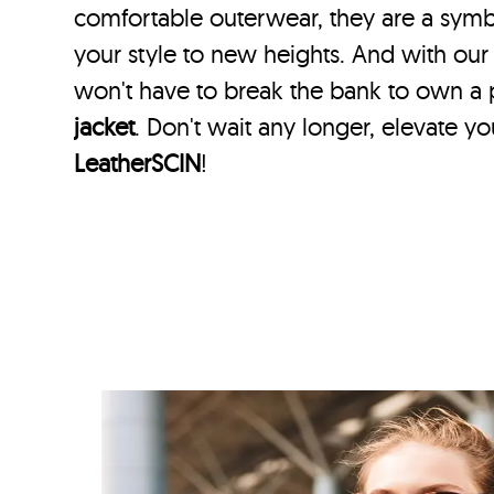
comfortable outerwear, they are a symbol
your style to new heights. And with our
won't have to break the bank to own a
jacket
. Don't wait any longer, elevate y
LeatherSCIN
!