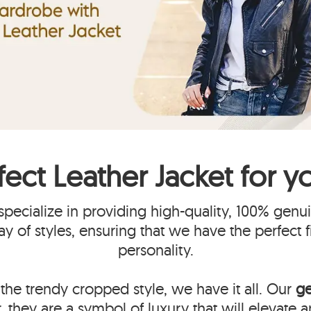
fect
Leather Jacket
for y
pecialize in providing high-quality, 100% gen
ray of styles, ensuring that we have the perfect 
personality.
the trendy cropped style, we have it all. Our
ge
, they are a symbol of luxury that will elevate