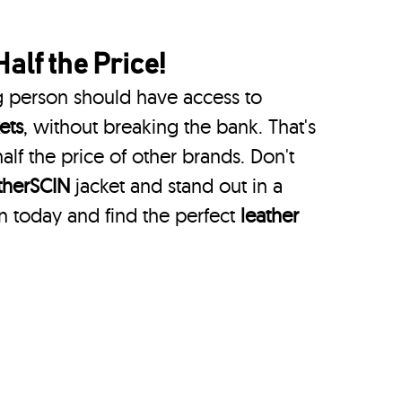
Half the Price!
g person should have access to
ets
, without breaking the bank. That's
alf the price of other brands. Don't
therSCIN
jacket and stand out in a
n today and find the perfect
leather