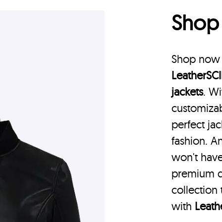
Sho
Shop now a
LeatherSCI
jackets
. Wi
customizab
perfect jac
fashion. A
won't have
premium q
collection
with
Leath