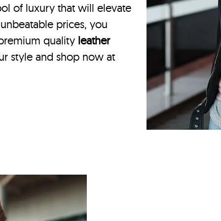
 of luxury that will elevate
 unbeatable prices, you
 premium quality
leather
our style and shop now at