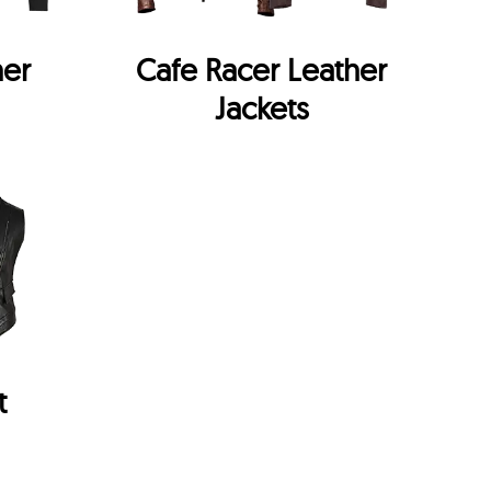
her
Cafe Racer Leather
Jackets
t