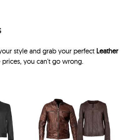
s
 your style and grab your perfect
Leather
 prices, you can't go wrong.