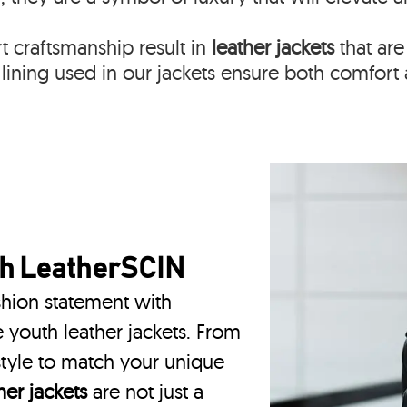
 craftsmanship result in
leather jackets
that are
lining used in our jackets ensure both comfort 
th
LeatherSCIN
hion statement with
 youth leather jackets. From
 style to match your unique
er jackets
are not just a