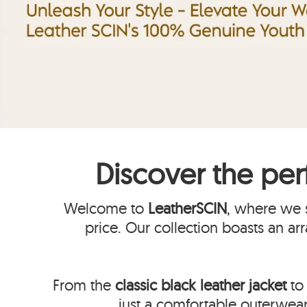
Discover the per
Welcome to
LeatherSCIN
, where we s
price. Our collection boasts an ar
From the
classic black leather jacket
to 
just a comfortable outerwear