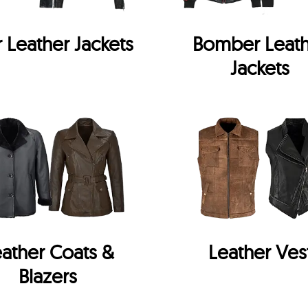
r Leather Jackets
Bomber Leat
Jackets
ather Coats &
Leather Ves
Blazers