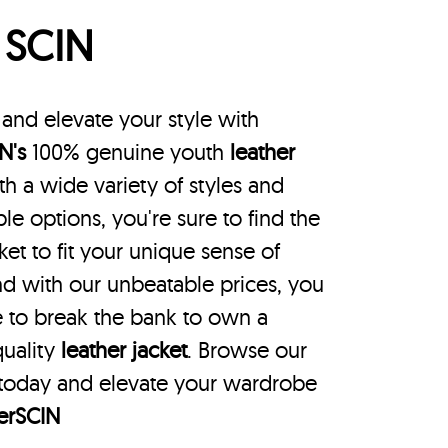
p
SCIN
nd elevate your style with
N's
100% genuine youth
leather
th a wide variety of styles and
le options, you're sure to find the
ket to fit your unique sense of
nd with our unbeatable prices, you
 to break the bank to own a
uality
leather jacket
. Browse our
 today and elevate your wardrobe
erSCIN