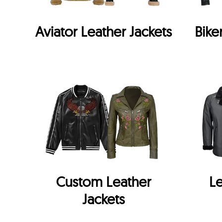
Aviator Leather Jackets
Bike
Custom Leather
Le
Jackets