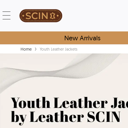
New Arrivals
›
Home
Youth Leather Jackets