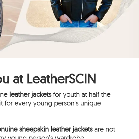
ou at
LeatherSCIN
uine
leather jackets
for youth at half the
fit for every young person's unique
nuine sheepskin leather jackets
are not
 any young person's wardrobe.