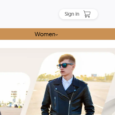
Sign in
Women
⌵