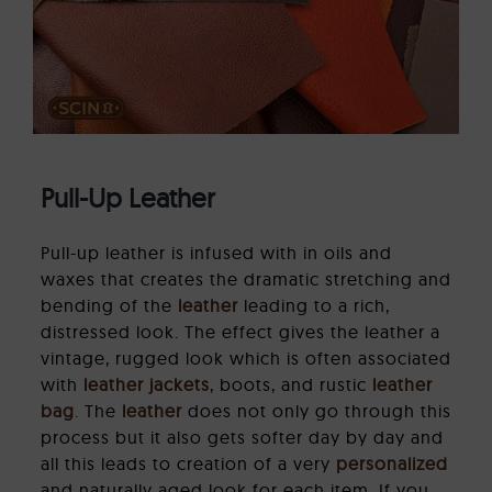
Pull-Up Leather
Pull-up leather is infused with in oils and
waxes that creates the dramatic stretching and
bending of the
leather
leading to a rich,
distressed look. The effect gives the leather a
vintage, rugged look which is often associated
with
leather jackets
, boots, and rustic
leather
bag
. The
leather
does not only go through this
process but it also gets softer day by day and
all this leads to creation of a very
personalized
and naturally aged look for each item. If you