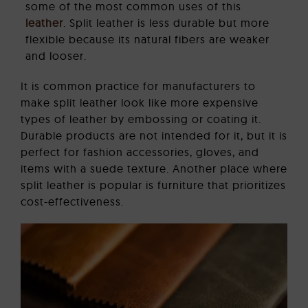
some of the most common uses of this
leather
. Split leather is less durable but more
flexible because its natural fibers are weaker
and looser.
It is common practice for manufacturers to
make split leather look like more expensive
types of leather by embossing or coating it.
Durable products are not intended for it, but it is
perfect for fashion accessories, gloves, and
items with a suede texture. Another place where
split leather is popular is furniture that prioritizes
cost-effectiveness.