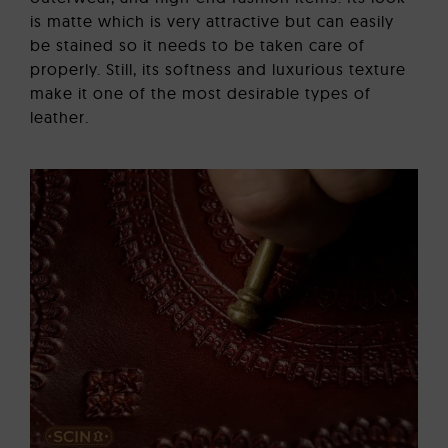
is matte which is very attractive but can easily
be stained so it needs to be taken care of
properly. Still, its softness and luxurious texture
make it one of the most desirable types of
leather.