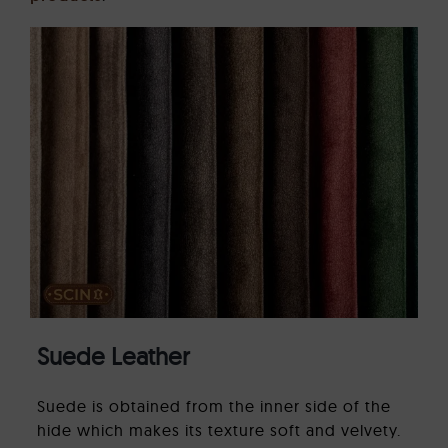
Suede Leather
Suede is obtained from the inner side of the
hide which makes its texture soft and velvety.