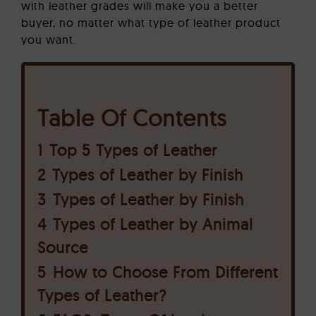
with leather grades will make you a better
buyer, no matter what type of leather product
you want.
Table Of Contents
1
Top 5 Types of Leather
2
Types of Leather by Finish
3
Types of Leather by Finish
4
Types of Leather by Animal
Source
5
How to Choose From Different
Types of Leather?