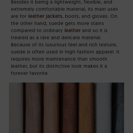
Besides it being a lightweight, flexible, and
extremely comfortable material, its main uses
are for
leather jackets
, boots, and gloves. On
the other hand, suede gets more stains
compared to ordinary
leather
and so it is
treated as a rare and delicate material.
Because of its luxurious feel and rich texture,
suede is often used in high-fashion apparel. It
requires more maintenance than smooth
leather, but its distinctive look makes it a
forever favorite.