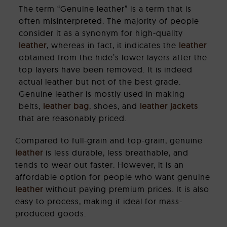
The term “Genuine leather” is a term that is
often misinterpreted. The majority of people
consider it as a synonym for high-quality
leather
, whereas in fact, it indicates the
leather
obtained from the hide’s lower layers after the
top layers have been removed. It is indeed
actual leather but not of the best grade.
Genuine leather is mostly used in making
belts,
leather bag
, shoes, and
leather jackets
that are reasonably priced.
Compared to full-grain and top-grain, genuine
leather
is less durable, less breathable, and
tends to wear out faster. However, it is an
affordable option for people who want genuine
leather
without paying premium prices. It is also
easy to process, making it ideal for mass-
produced goods.