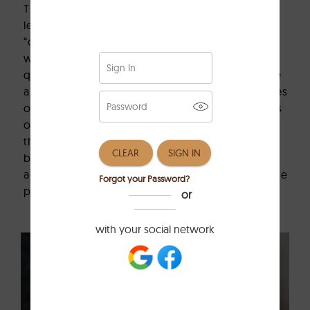
The
leather
industry highlights the 5 types of
leather, which are usually considered as the
“core types.” The different parts of the hide
where they come from give each type its own
quality, durability, and price characteristics. We
are going to introduce the most common types
of leather that are usually featured in the types
of leather with pictures guides. The categories
that cover full-grain, top-grain, real, split, and
bonded leather
.
Each offering unique
advantages depending on your budget and the
purpose you are going to use them for.