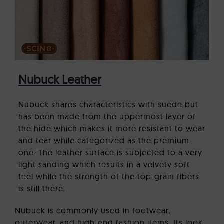
Nubuck Leather
Nubuck shares characteristics with suede but
has been made from the uppermost layer of
the hide which makes it more resistant to wear
and tear while categorized as the premium
one. The leather surface is subjected to a very
light sanding which results in a velvety soft
feel while the strength of the top-grain fibers
is still there.
Nubuck is commonly used in footwear,
outerwear, and high-end fashion items. Its look