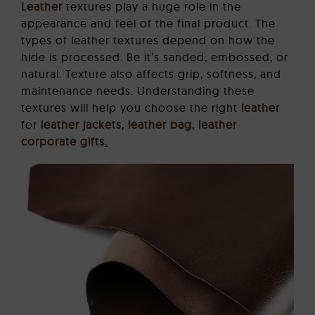
Leather
textures play a huge role in the
appearance and feel of the final product. The
types of leather textures depend on how the
hide is processed. Be it’s sanded, embossed, or
natural. Texture also affects grip, softness, and
maintenance needs. Understanding these
textures will help you choose the right
leather
for
leather jackets
,
leather bag
,
leather
corporate gifts
.