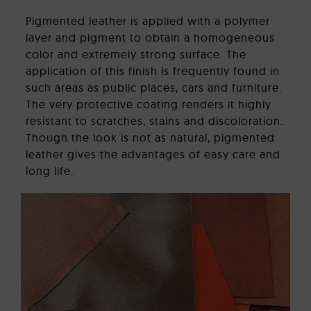
Pigmented leather is applied with a polymer
layer and pigment to obtain a homogeneous
color and extremely strong surface. The
application of this finish is frequently found in
such areas as public places, cars and furniture.
The very protective coating renders it highly
resistant to scratches, stains and discoloration.
Though the look is not as natural, pigmented
leather gives the advantages of easy care and
long life.