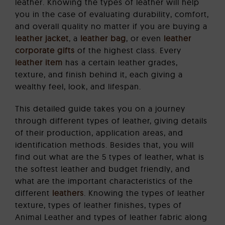
leather. Knowing the types of leather will help
you in the case of evaluating durability, comfort,
and overall quality no matter if you are buying a
leather jacket
, a
leather bag
, or even
leather
corporate gifts
of the highest class. Every
leather item
has a certain leather grades,
texture, and finish behind it, each giving a
wealthy feel, look, and lifespan.
This detailed guide takes you on a journey
through different types of leather, giving details
of their production, application areas, and
identification methods. Besides that, you will
find out what are the 5 types of leather, what is
the softest leather and budget friendly, and
what are the important characteristics of the
different
leathers
. Knowing the types of leather
texture, types of leather finishes, types of
Animal Leather and types of leather fabric along