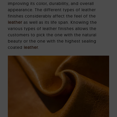
improving its color, durability, and overall
appearance. The different types of leather
finishes considerably affect the feel of the
leather
as well as its life span. Knowing the
various types of leather finishes allows the
customers to pick the one with the natural
beauty or the one with the highest sealing
coated
leather
.