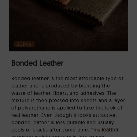
Bonded Leather
Bonded leather is the most affordable type of
leather and is produced by blending the
waste of leather, fibers, and adhesives. The
mixture is then pressed into sheets and a layer
of polyurethane is applied to fake the look of
real leather. Even though it looks attractive,
bonded leather is less durable and usually
peels or cracks after some time. This
leather
category mainly appears in low-priced