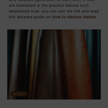
are interested in the process behind such
weathered look, you can visit the link and read
this detailed guide on
how to distress leather
.