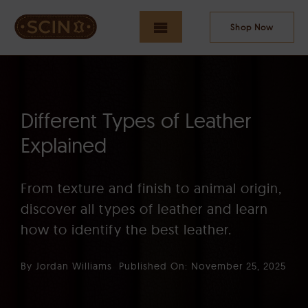
Skip
to
Shop Now
Toggle
content
Navigation
HOME
Different Types of Leather
Explained
NEW ARRIVALS
From texture and finish to animal origin,
discover all types of leather and learn
MEN
how to identify the best leather.
By
Jordan Williams
Published On: November 25, 2025
WOMEN