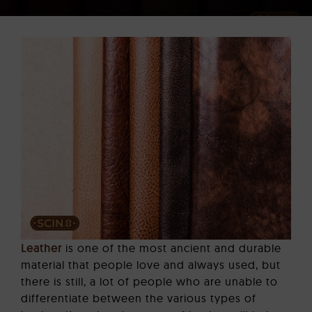
CORPORATE GIFTS
LEATHER BAGS
CONTACT US
Leather
is one of the most ancient and durable
material that people love and always used, but
there is still, a lot of people who are unable to
differentiate between the various types of