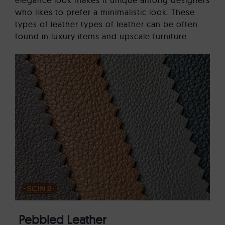
who likes to prefer a minimalistic look. These
types of leather types of leather can be often
found in luxury items and upscale furniture.
Pebbled Leather