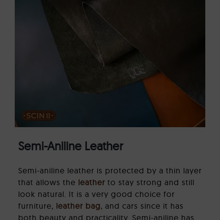
Semi-Aniline Leather
Semi-aniline leather is protected by a thin layer
that allows the
leather
to stay strong and still
look natural. It is a very good choice for
furniture,
leather bag
, and cars since it has
both beauty and practicality. Semi-aniline has