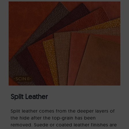
Split Leather
Split leather comes from the deeper layers of
the hide after the top-grain has been
removed. Suede or coated leather finishes are