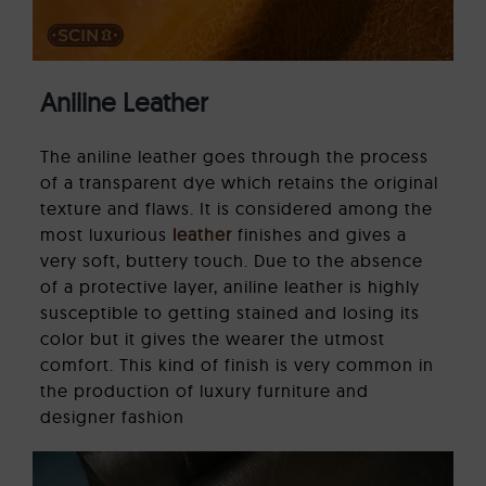
Aniline Leather
The aniline leather goes through the process
of a transparent dye which retains the original
texture and flaws. It is considered among the
most luxurious
leather
finishes and gives a
very soft, buttery touch. Due to the absence
of a protective layer, aniline leather is highly
susceptible to getting stained and losing its
color but it gives the wearer the utmost
comfort. This kind of finish is very common in
the production of luxury furniture and
designer fashion