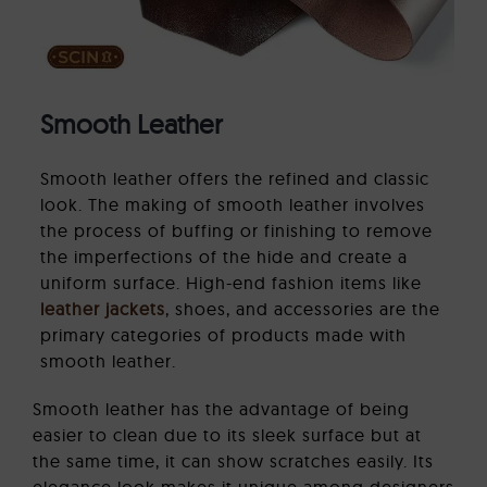
Smooth Leather
Smooth leather offers the refined and classic
look. The making of smooth leather involves
the process of buffing or finishing to remove
the imperfections of the hide and create a
uniform surface. High-end fashion items like
leather jackets
, shoes, and accessories are the
primary categories of products made with
smooth leather.
Smooth leather has the advantage of being
easier to clean due to its sleek surface but at
the same time, it can show scratches easily. Its
elegance look makes it unique among designers