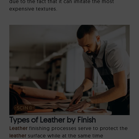
due to the fact that it can imitate the most
expensive textures.
Types of Leather by Finish
Leather
finishing processes serve to protect the
leather
surface while at the same time