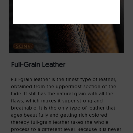
Full-Grain Leather
Full-grain leather is the finest type of leather,
obtained from the uppermost section of the
hide. It still has the natural grain with all the
flaws, which makes it super strong and
breathable. It is the only type of leather that
ages beautifully and getting rich colored
thereby full-grain leather takes the whole
process to a different level. Because it is never