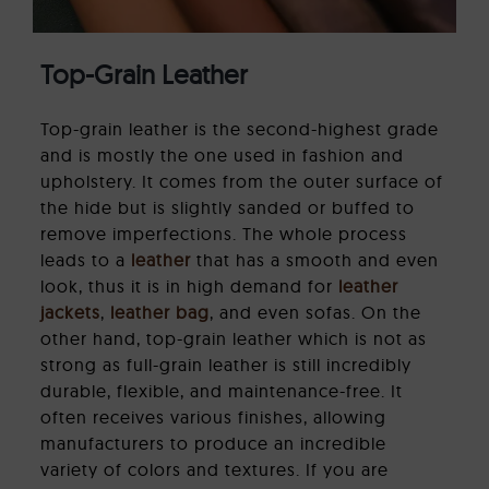
Top-Grain Leather
Top-grain leather is the second-highest grade
and is mostly the one used in fashion and
upholstery. It comes from the outer surface of
the hide but is slightly sanded or buffed to
remove imperfections. The whole process
leads to a
leather
that has a smooth and even
look, thus it is in high demand for
leather
jackets
,
leather bag
, and even sofas. On the
other hand, top-grain leather which is not as
strong as full-grain leather is still incredibly
durable, flexible, and maintenance-free. It
often receives various finishes, allowing
manufacturers to produce an incredible
variety of colors and textures. If you are