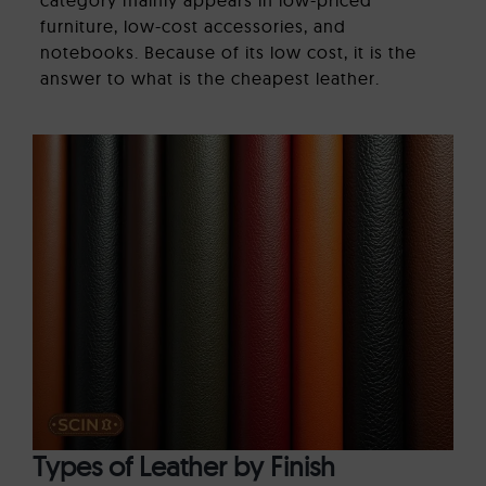
furniture, low-cost accessories, and
notebooks. Because of its low cost, it is the
answer to what is the cheapest leather.
Types of Leather by Finish