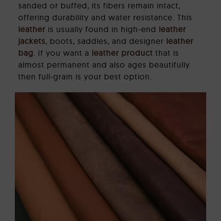
sanded or buffed, its fibers remain intact,
offering durability and water resistance. This
leather
is usually found in high-end
leather
jackets
, boots, saddles, and designer
leather
bag
. If you want a
leather product
that is
almost permanent and also ages beautifully
then full-grain is your best option.