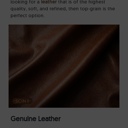
looking for a
leather
that is of the highest
quality, soft, and refined, then top-grain is the
perfect option.
Genuine Leather