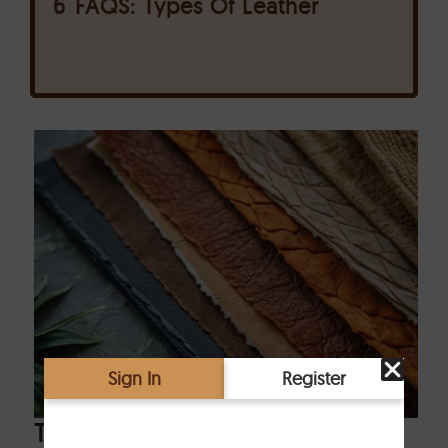
6
FAQS: Types Of Leather
Top 5 Types of Leather