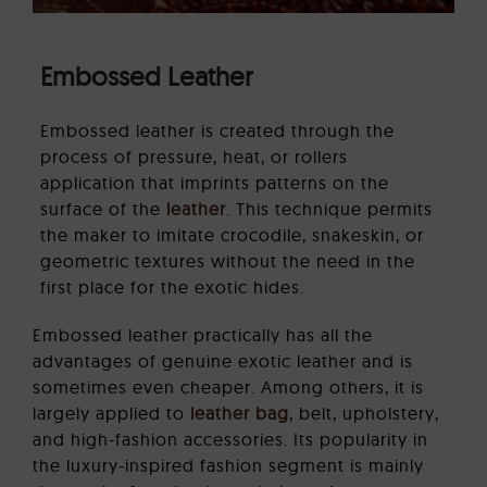
Embossed Leather
Embossed leather is created through the
process of pressure, heat, or rollers
application that imprints patterns on the
surface of the
leather
. This technique permits
the maker to imitate crocodile, snakeskin, or
geometric textures without the need in the
first place for the exotic hides.
Embossed leather practically has all the
advantages of genuine exotic leather and is
sometimes even cheaper. Among others, it is
largely applied to
leather bag
, belt, upholstery,
and high-fashion accessories. Its popularity in
the luxury-inspired fashion segment is mainly