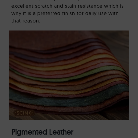
excellent scratch and stain resistance which is
why it is a preferred finish for daily use with
that reason.
Pigmented Leather