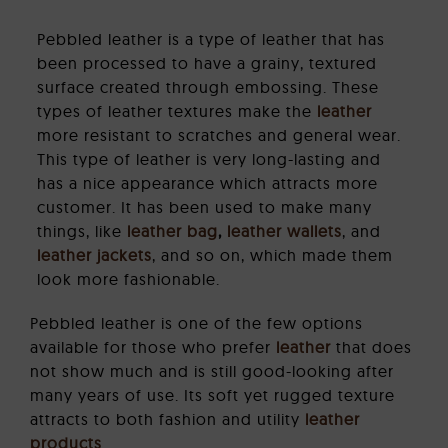
Pebbled leather is a type of leather that has
been processed to have a grainy, textured
surface created through embossing. These
types of leather textures make the
leather
more resistant to scratches and general wear.
This type of leather is very long-lasting and
has a nice appearance which attracts more
customer. It has been used to make many
things, like
leather bag
,
leather wallets
, and
leather jackets
, and so on, which made them
look more fashionable.
Pebbled leather is one of the few options
available for those who prefer
leather
that does
not show much and is still good-looking after
many years of use. Its soft yet rugged texture
attracts to both fashion and utility
leather
products
.