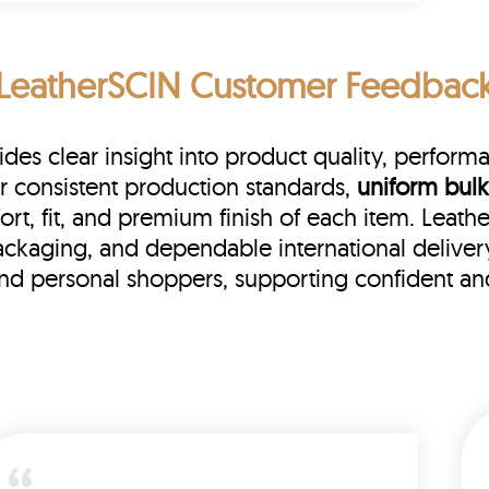
LeatherSCIN Customer Feedbac
s clear insight into product quality, performanc
r consistent production standards,
uniform bulk
rt, fit, and premium finish of each item. Leat
 packaging, and dependable international delive
 and personal shoppers, supporting confident a