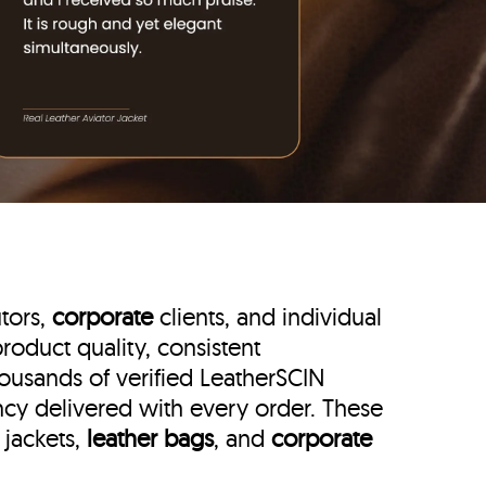
utors,
corporate
clients, and individual
roduct quality, consistent
housands of verified LeatherSCIN
ency delivered with every order. These
 jackets,
leather bags
, and
corporate