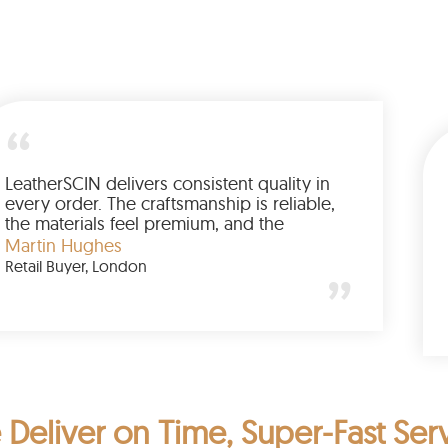
Every LeatherSCIN order reflects the same
level of craftsmanship and durability. The
products feel premium, and the experience
is consistently positive. A trusted brand for
Emily Carter
quality leather goods.
Chicago
Deliver on Time, Super-Fast Ser