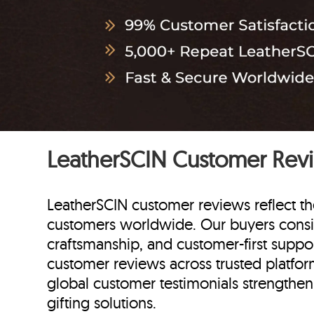
LeatherSCIN Customer Rev
LeatherSCIN customer reviews reflect th
customers worldwide. Our buyers consi
craftsmanship, and customer-first suppor
customer reviews across trusted platform
global customer testimonials strengthen o
gifting solutions.