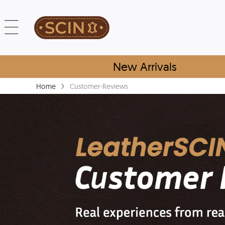
New Arrivals
›
Home
Customer-Reviews