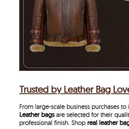
Trusted by Leather Bag Lo
From large-scale business purchases to i
Leather bags
are selected for their qualit
professional finish. Shop
real leather ba