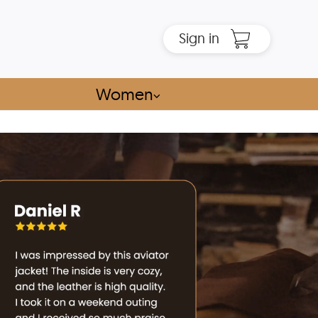
Sign in
Women
⌵