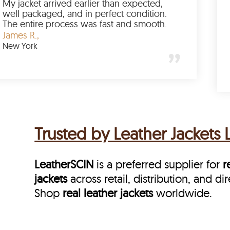
This is my third order, and every shipment
arrived on schedule. LeatherSCIN combines
speed with reliability, which keeps me
coming back.
Emily C.,
Chicago
Trusted by Leather Jackets 
LeatherSCIN
is a preferred supplier for
r
jackets
across retail, distribution, and d
Shop
real leather jackets
worldwide.