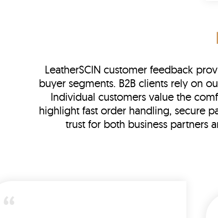
LeatherSCIN customer feedback provide
buyer segments. B2B clients rely on ou
Individual customers value the comfo
highlight fast order handling, secure
trust for both business partners