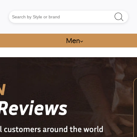
Men
⌵