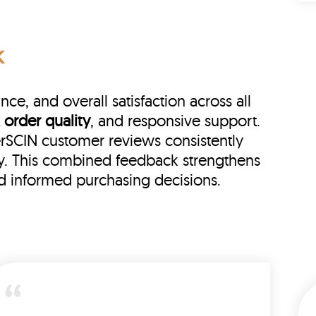
k
e, and overall satisfaction across all
 order quality
, and responsive support.
herSCIN customer reviews consistently
ry. This combined feedback strengthens
nd informed purchasing decisions.