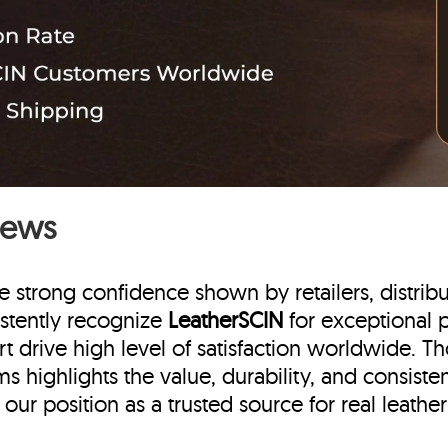
iews
e strong confidence shown by retailers, distrib
stently recognize
LeatherSCIN
for exceptional p
t drive high level of satisfaction worldwide. T
s highlights the value, durability, and consist
ur position as a trusted source for real leather