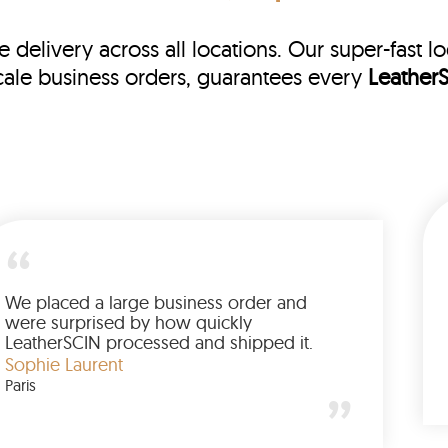
e delivery across all locations. Our super-fast l
cale business orders, guarantees every
Leather
My jacket arrived earlier than expected,
well packaged, and in perfect condition.
The entire process was fast and smooth.
LeatherSCIN clearly takes delivery
James R
commitments seriously.
New York