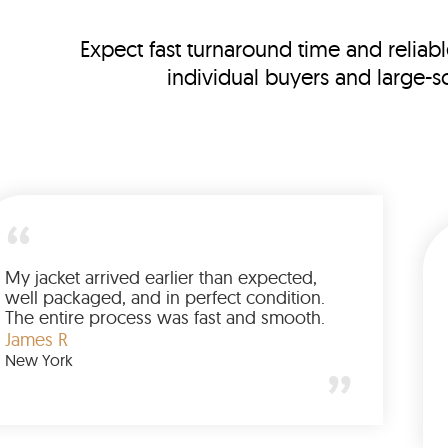
Expect fast turnaround time and reliabl
individual buyers and large-s
This is my third order, and every shipment
arrived on schedule. LeatherSCIN combines
speed with reliability, which keeps me
coming back.
Emily C
Chicago