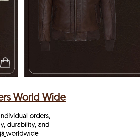
vers World Wide
ndividual orders,
y, durability, and
gs
worldwide