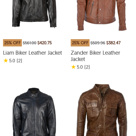
25% OFF
$561.00
$420.75
25% OFF
$509.96
$382.47
Liam Biker Leather Jacket
Zander Biker Leather
Jacket
★
5.0
(2
)
★
5.0
(2
)