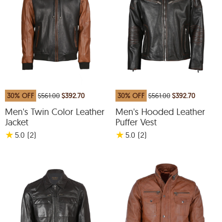
30% OFF
$561.00
$392.70
30% OFF
$561.00
$392.70
Men's Twin Color Leather
Men's Hooded Leather
Jacket
Puffer Vest
★
★
5.0
(2
)
5.0
(2
)