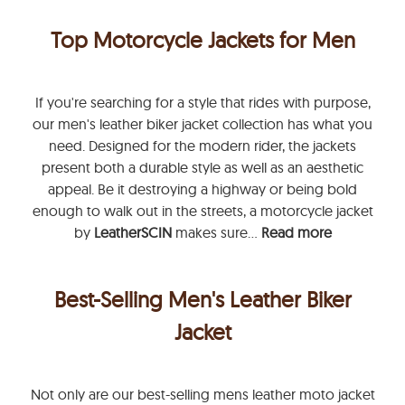
Top Motorcycle Jackets for Men
If you're searching for a style that rides with purpose,
our men's leather biker jacket collection has what you
need. Designed for the modern rider, the jackets
present both a durable style as well as an aesthetic
appeal. Be it destroying a highway or being bold
enough to walk out in the streets, a motorcycle jacket
by
LeatherSCIN
makes sure...
Read more
Best-Selling Men's Leather Biker
Jacket
Not only are our best-selling mens leather moto jacket