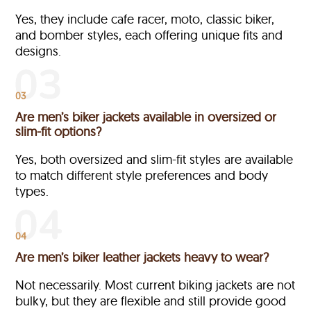
Yes, they include cafe racer, moto, classic biker,
and bomber styles, each offering unique fits and
designs.
03
Are men’s biker jackets available in oversized or
slim-fit options?
Yes, both oversized and slim-fit styles are available
to match different style preferences and body
types.
04
Are men’s biker leather jackets heavy to wear?
Not necessarily. Most current biking jackets are not
bulky, but they are flexible and still provide good