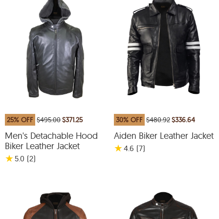
25% OFF
$495.00
$371.25
30% OFF
$480.92
$336.64
Men's Detachable Hood
Aiden Biker Leather Jacket
Biker Leather Jacket
★
4.6
(7
)
★
5.0
(2
)