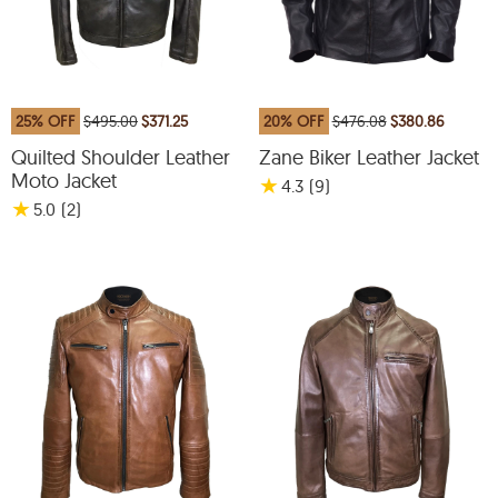
25% OFF
$495.00
$371.25
20% OFF
$476.08
$380.86
Quilted Shoulder Leather
Zane Biker Leather Jacket
Moto Jacket
★
4.3
(9
)
★
5.0
(2
)