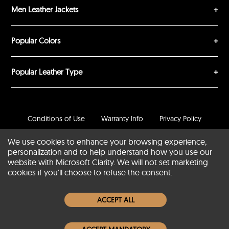
Men Leather Jackets
Popular Colors
Popular Leather Type
Conditions of Use
Warranty Info
Privacy Policy
Cookies Notice
FAQs
We use cookies to enhance your browsing experience,
personalization and to help understand how you use our
© 2020-2026 SCIN | All rights reserved
website with Microsoft Clarity. We will not set marketing
cookies if you'll choose to refuse the consent.
Powered by
CommercePad
ACCEPT ALL