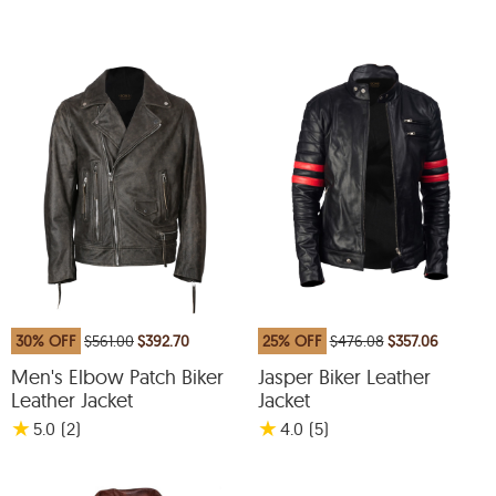
30% OFF
$561.00
$392.70
25% OFF
$476.08
$357.06
Men's Elbow Patch Biker
Jasper Biker Leather
Leather Jacket
Jacket
★
★
5.0
(2
)
4.0
(5
)