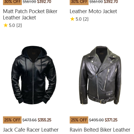
30% OFF
$561.00
$392.70
30% OFF
$561.00
$392.70
Matt Patch Pocket Biker
Leather Moto Jacket
Leather Jacket
★
5.0
(2
)
★
5.0
(2
)
25% OFF
$473.66
$355.25
25% OFF
$495.00
$371.25
Jack Cafe Racer Leather
Ravin Belted Biker Leather