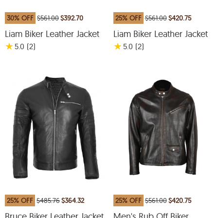
30% OFF
$561.00
$392.70
25% OFF
$561.00
$420.75
Liam Biker Leather Jacket
Liam Biker Leather Jacket
★
★
5.0
(2
)
5.0
(2
)
25% OFF
$485.76
$364.32
25% OFF
$561.00
$420.75
Bruce Biker Leather Jacket
Men's Rub Off Biker