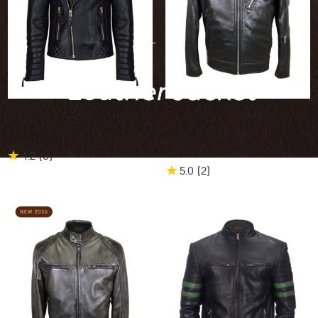
25% OFF
$509.96
$382.47
25% OFF
$495.00
$371.25
Bruno Biker Leather Jacket
Gipsy Band Collar Biker
Leather Jacket
★
4.2
(6
)
★
5.0
(2
)