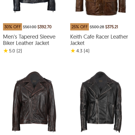
30% OFF
$561.00
$392.70
25% OFF
$500.28
$375.21
Men's Tapered Sleeve
Keith Cafe Racer Leather
Biker Leather Jacket
Jacket
★
★
5.0
(2
)
4.3
(4
)