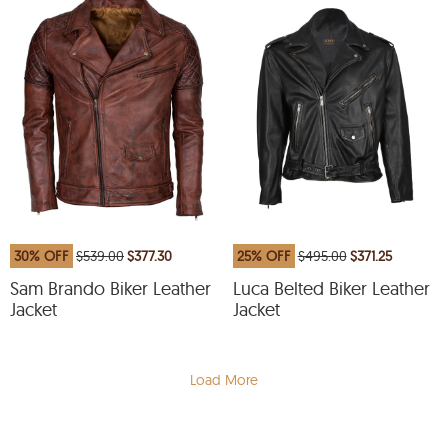
30% OFF
$539.00
$377.30
25% OFF
$495.00
$371.25
Sam Brando Biker Leather
Luca Belted Biker Leather
Jacket
Jacket
Load More