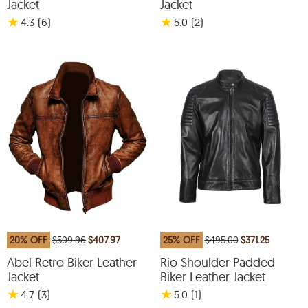
Jacket
Jacket
★
★
4.3
(6
)
5.0
(2
)
20% OFF
$509.96
$407.97
25% OFF
$495.00
$371.25
Abel Retro Biker Leather
Rio Shoulder Padded
Jacket
Biker Leather Jacket
★
★
4.7
(3
)
5.0
(1
)