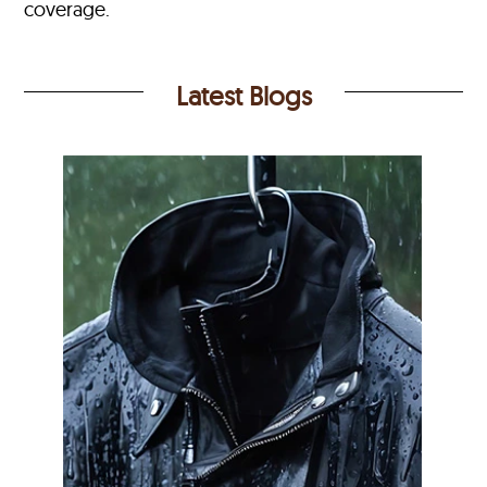
coverage.
Latest Blogs