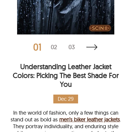
01
02
03
Understanding Leather Jacket
Colors: Picking The Best Shade For
You
Dec 29
In the world of fashion, only a few things can
stand out as bold as
men’s biker leather jackets
.
They portray individuality, and enduring style