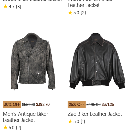
Leather Jacket
★
4.7
(3
)
★
5.0
(2
)
30% OFF
$561.00
$392.70
25% OFF
$495.00
$371.25
Men's Antique Biker
Zac Biker Leather Jacket
Leather Jacket
★
5.0
(1
)
★
5.0
(2
)