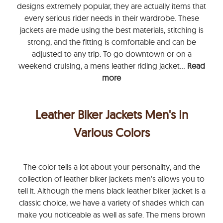
designs extremely popular, they are actually items that
every serious rider needs in their wardrobe. These
jackets are made using the best materials, stitching is
strong, and the fitting is comfortable and can be
adjusted to any trip. To go downtown or on a
weekend cruising, a mens leather riding jacket...
Read
more
Leather Biker Jackets Men's In
Various Colors
The color tells a lot about your personality, and the
collection of leather biker jackets men's allows you to
tell it. Although the mens black leather biker jacket is a
classic choice, we have a variety of shades which can
make you noticeable as well as safe. The mens brown