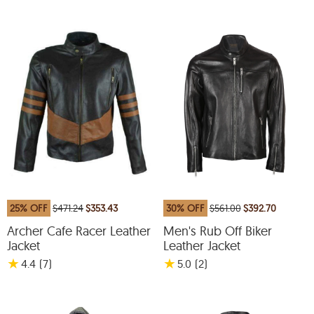
25% OFF
$471.24
$353.43
30% OFF
$561.00
$392.70
Archer Cafe Racer Leather
Men's Rub Off Biker
Jacket
Leather Jacket
★
★
4.4
(7
)
5.0
(2
)