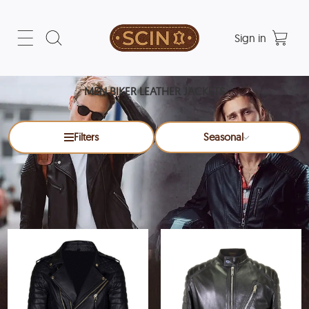
Sign in
MEN BIKER LEATHER JACKETS
Filters
Seasonal
Men Biker Leather Jackets
x