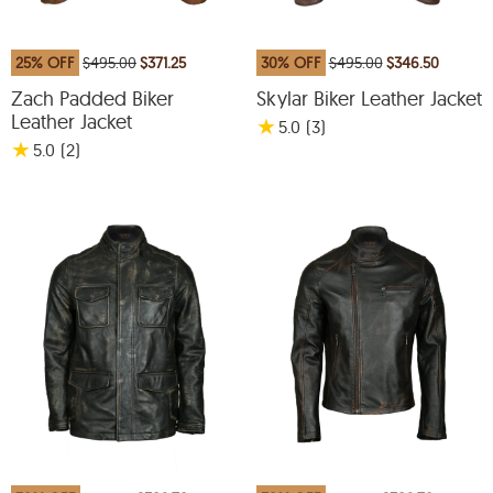
25% OFF
$495.00
$371.25
30% OFF
$495.00
$346.50
Zach Padded Biker
Skylar Biker Leather Jacket
Leather Jacket
★
5.0
(3
)
★
5.0
(2
)