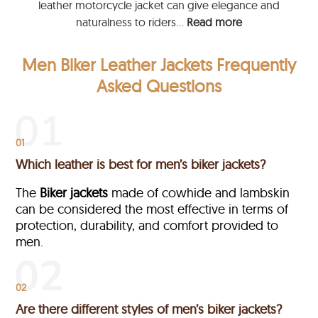
leather motorcycle jacket can give elegance and
naturalness to riders...
Read more
Men Biker Leather Jackets Frequently
Asked Questions
01
Which leather is best for men’s biker jackets?
The
Biker jackets
made of cowhide and lambskin
can be considered the most effective in terms of
protection, durability, and comfort provided to
men.
02
Are there different styles of men’s biker jackets?