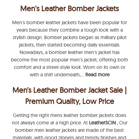
Men's Leather Bomber Jackets
Men's bomber leather jackets have been popular for
years because they combine a tough look with a
stylish design. Bomber jackets began as military pilot
jackets, then started becoming daily essentials.
Nowadays, a bomber leather men's jacket has
become the most popular men's jacket, offering both
comfort and a street-style look. Worn on its own or
with a shirt underneath,...
Read more
Men’s Leather Bomber Jacket Sale |
Premium Quality, Low Price
Getting the right mens leather bomber jackets does
not always come at a high price. At
LeatherSCIN
, Our
bomber men leather jackets are made of the best
materials, with good zippers and trendy finishes and