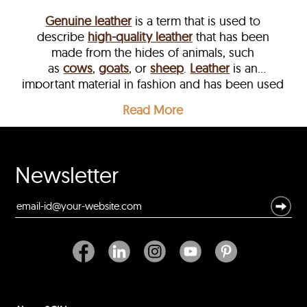
Genuine leather
is a term that is used to
describe
high-quality leather
that has been
e
made from the hides of animals, such
as
cows
,
goats
, or
sheep
.
Leather
is an
important material in fashion and has been used
for centuries to create a range of clothing items,
Read More
including
jackets
,
coats
, and accessories.
Newsletter