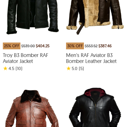
25% OFF
$539.00
$404.25
30% OFF
$553.52
$387.46
Troy B3 Bomber RAF
Men's RAF Aviator B3
Aviator Jacket
Bomber Leather Jacket
★
★
4.5
(10
)
5.0
(5
)