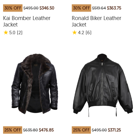
30% OFF
$495.00
$346.50
30% OFF
$519.64
$363.75
Kai Bomber Leather
Ronald Biker Leather
Jacket
Jacket
★
★
5.0
(2
)
4.2
(6
)
25% OFF
$635.80
$476.85
25% OFF
$495.00
$371.25