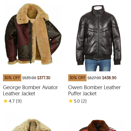
30% OFF
$539.00
$377.30
30% OFF
$627.00
$438.90
George Bomber Aviator
Owen Bomber Leather
Leather Jacket
Puffer Jacket
★
★
4.7
(9
)
5.0
(2
)