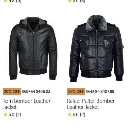
★
★
4.8
(5
)
5.0
(3
)
20% OFF
$507.54
$406.03
25% OFF
$543.84
$407.88
Tom Bomber Leather
Rafael Puffer Bomber
Jacket
Leather Jacket
★
★
5.0
(2
)
5.0
(2
)