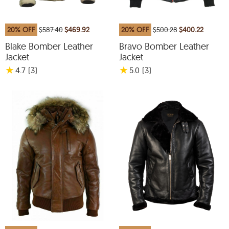
20% OFF
$587.40
$469.92
20% OFF
$500.28
$400.22
Blake Bomber Leather
Bravo Bomber Leather
Jacket
Jacket
★
★
4.7
(3
)
5.0
(3
)