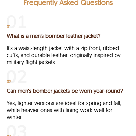
Frequently Asked Questions
01
What is a men’s bomber leather jacket?
It’s a waist-length jacket with a zip front, ribbed
cuffs, and durable leather, originally inspired by
military flight jackets.
02
Can men’s bomber jackets be worn year-round?
Yes, lighter versions are ideal for spring and fall,
while heavier ones with lining work well for
winter.