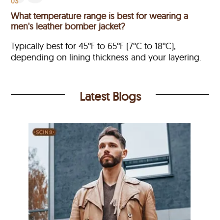
03
What temperature range is best for wearing a
men's leather bomber jacket?
Typically best for 45°F to 65°F (7°C to 18°C),
depending on lining thickness and your layering.
Latest Blogs