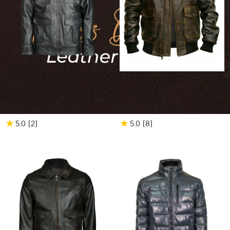
25% OFF
$561.00
$420.75
20% OFF
$539.00
$431.20
Men's Patch Pocket
Men's G1 Aviator A2
Bomber Leather Jacket
Bomber Leather Jacket
★
★
5.0
(2
)
5.0
(8
)