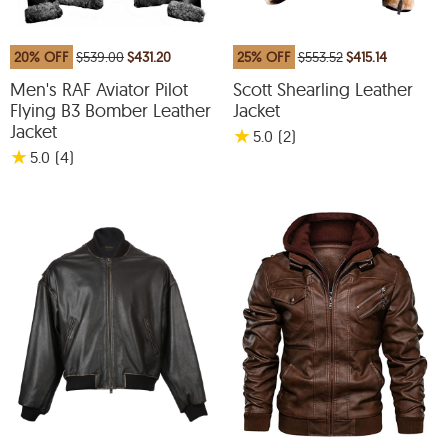
20% OFF
$539.00
$431.20
25% OFF
$553.52
$415.14
Men's RAF Aviator Pilot
Scott Shearling Leather
Flying B3 Bomber Leather
Jacket
Jacket
★
5.0
(2
)
★
5.0
(4
)