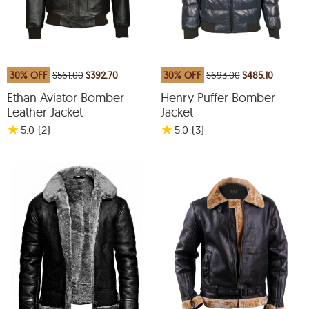
30% OFF
$561.00
$392.70
30% OFF
$693.00
$485.10
Ethan Aviator Bomber
Henry Puffer Bomber
Leather Jacket
Jacket
★
★
5.0
(2
)
5.0
(3
)