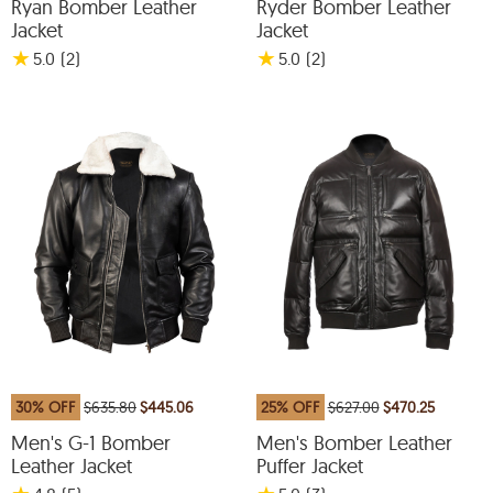
Ryan Bomber Leather
Ryder Bomber Leather
Jacket
Jacket
★
★
5.0
(2
)
5.0
(2
)
30% OFF
$635.80
$445.06
25% OFF
$627.00
$470.25
Men's G-1 Bomber
Men's Bomber Leather
Leather Jacket
Puffer Jacket