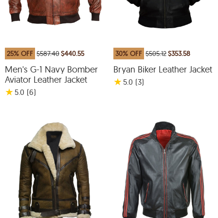
25% OFF
$587.40
$440.55
30% OFF
$505.12
$353.58
Men's G-1 Navy Bomber
Bryan Biker Leather Jacket
Aviator Leather Jacket
★
5.0
(3
)
★
5.0
(6
)