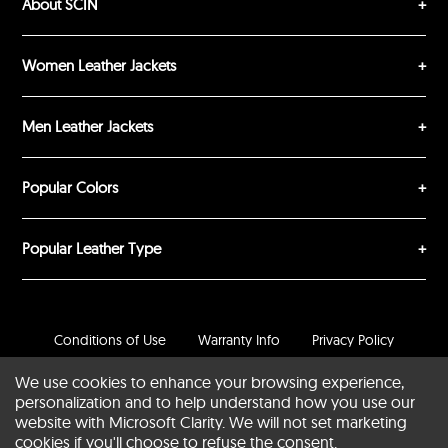
About SCIN
Women Leather Jackets
Men Leather Jackets
Popular Colors
Popular Leather Type
Conditions of Use
Warranty Info
Privacy Policy
Cookies Notice
FAQs
We use cookies to enhance your browsing experience,
personalization and to help understand how you use our
© 2020-2026 SCIN | All rights reserved
website with Microsoft Clarity. We will not set marketing
cookies if you'll choose to refuse the consent.