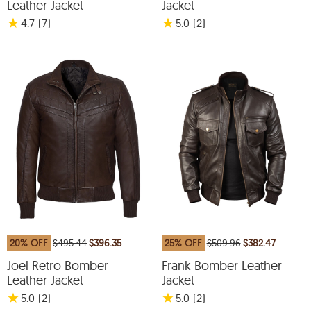
Leather Jacket
Jacket
★
★
4.7
(7
)
5.0
(2
)
20% OFF
$495.44
$396.35
25% OFF
$509.96
$382.47
Joel Retro Bomber
Frank Bomber Leather
Leather Jacket
Jacket
★
★
5.0
(2
)
5.0
(2
)