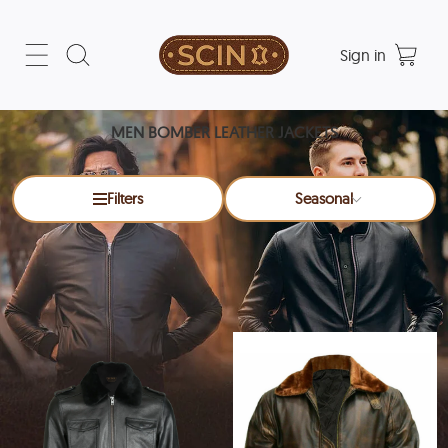
Sign in
MEN BOMBER LEATHER JACKETS
Filters
Seasonal
Men Bomber Leather Jackets
x