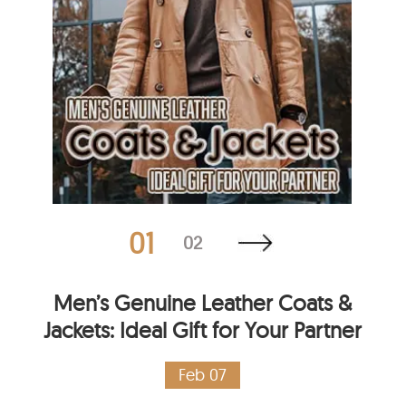
01
02
Men’s Genuine Leather Coats &
Jackets: Ideal Gift for Your Partner
Feb 07