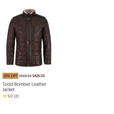
25% OFF
$568.04
$426.03
Todd Bomber Leather
Jacket
★
5.0
(2
)