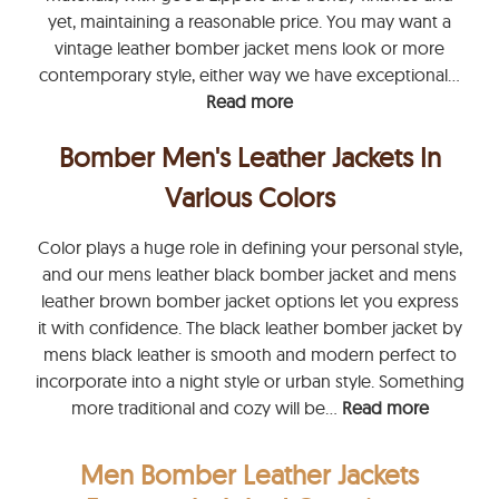
yet, maintaining a reasonable price. You may want a
vintage leather bomber jacket mens look or more
contemporary style, either way we have exceptional...
Read more
Bomber Men's Leather Jackets In
Various Colors
Color plays a huge role in defining your personal style,
and our mens leather black bomber jacket and mens
leather brown bomber jacket options let you express
it with confidence. The black leather bomber jacket by
mens black leather is smooth and modern perfect to
incorporate into a night style or urban style. Something
more traditional and cozy will be...
Read more
Men Bomber Leather Jackets