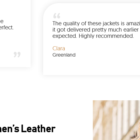
e product is same as shown in the
Th
cture. The quality and fit is also perfect.
it
ecommended.
e
ily
anada
Cl
Gr
en’s Leather