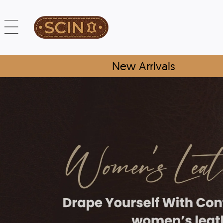
New Arrivals