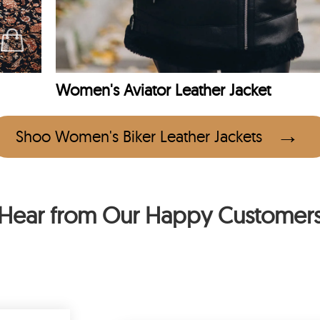
Women's Aviator Leather Jacket
Shoo Women's Biker Leather Jackets
Hear from Our Happy Customer