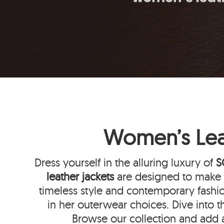
Women’s Leat
Dress yourself in the alluring luxury of
S
leather jackets
are designed to make y
timeless style and contemporary fashi
in her outerwear choices. Dive into t
Browse our collection and add 