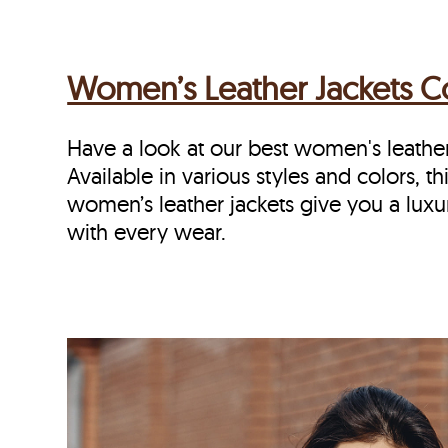
Women’s Leather Jackets Co
Have a look at our best women's leathe
Available in various styles and colors, thi
women’s leather jackets give you a luxu
with every wear.