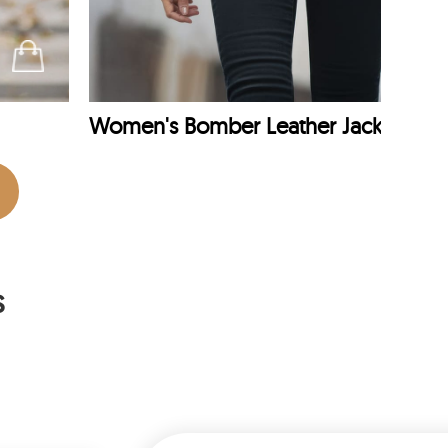
Women's Bomber Leather Jacket
s