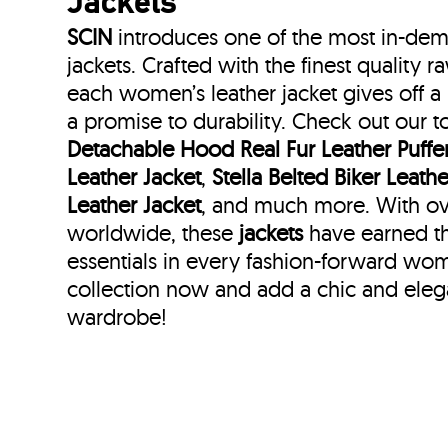
Jackets
SCIN
introduces one of the most in-de
jackets. Crafted with the finest quality 
each women’s leather jacket gives off 
a promise to durability. Check out our t
Detachable Hood Real Fur Leather Puffer
Leather Jacket
,
Stella Belted Biker Leathe
Leather Jacket
, and much more. With ov
worldwide, these
jackets
have earned th
essentials in every fashion-forward wo
collection now and add a chic and ele
wardrobe!