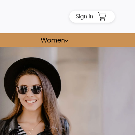
Sign in
Women
⌵