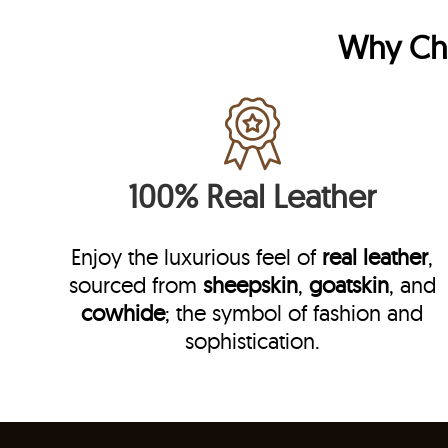
Why C
100% Real Leather
Enjoy the luxurious feel of
real leather
,
sourced from
sheepskin
,
goatskin
, and
cowhide
; the symbol of fashion and
sophistication.