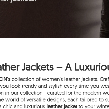
her Jackets – A Luxuri
CIN’s
collection of women’s leather jackets. Cra
ou look trendy and stylish every time you wea
on in our collection - curated for the modern w
he world of versatile designs, each tailored to s
a chic and luxurious
leather jacket
to your wint