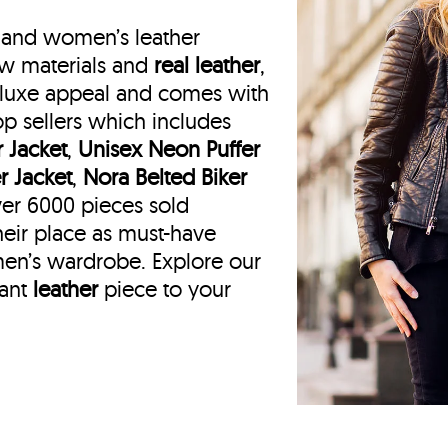
mand women’s leather
raw materials and
real leather
,
a luxe appeal and comes with
op sellers which includes
 Jacket
,
Unisex Neon Puffer
r Jacket
,
Nora Belted Biker
er 6000 pieces sold
eir place as must-have
men’s wardrobe. Explore our
gant
leather
piece to your