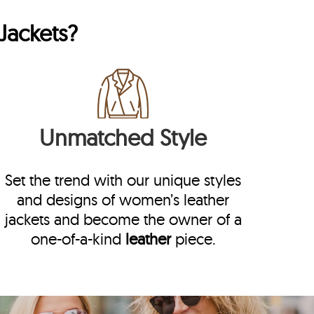
Jackets?
Unmatched Style
Set the trend with our unique styles
and designs of women’s leather
jackets and become the owner of a
one-of-a-kind
leather
piece.