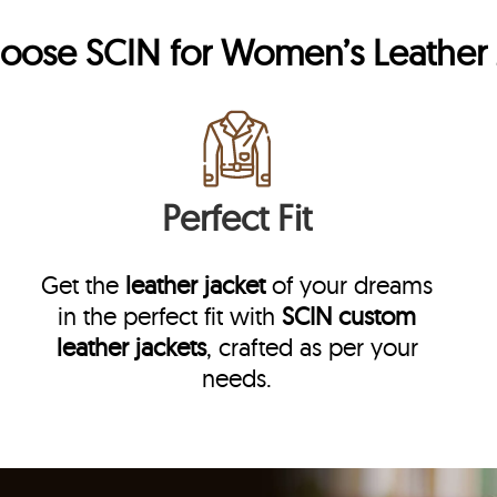
hoose
SCIN
for Women’s Leather 
Perfect Fit
Get the
leather jacket
of your dreams
in the perfect fit with
SCIN
custom
leather jackets
, crafted as per your
needs.