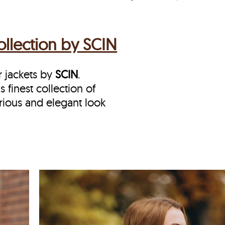
llection by SCIN
r jackets by
SCIN
.
s finest collection of
rious and elegant look