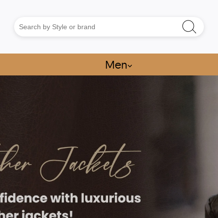
Men
⌵