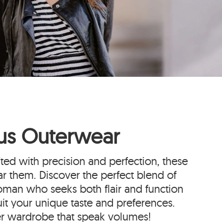
ous Outerwear
fted with precision and perfection, these
r them. Discover the perfect blend of
oman who seeks both flair and function
uit your unique taste and preferences.
er wardrobe that speak volumes!