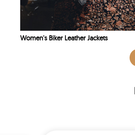
Women's Biker Leather Jackets