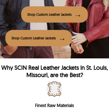
Shop Custom Leather Jackets
Shop Custom Leather Jackets
Why
SCIN
Real Leather Jackets in St. Louis,
Missouri, are the Best?
Finest Raw Materials