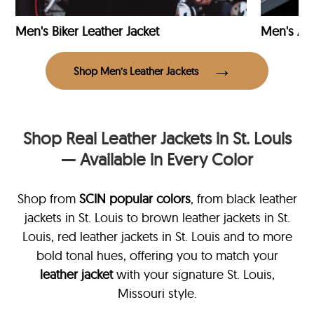
Men's Biker Leather Jacket
Men's Avi
Shop Men’s Leather Jackets
Shop Real Leather Jackets in St. Louis
— Available in Every Color
Shop from
SCIN
popular colors
, from black leather
jackets in St. Louis
to brown leather jackets in St.
Louis, red leather jackets in St. Louis and to more
bold tonal hues, offering you to match your
leather jacket
with your signature St. Louis,
Missouri style.