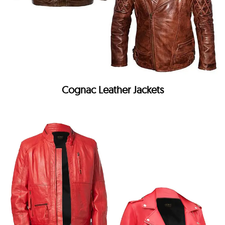
Cognac Leather Jackets