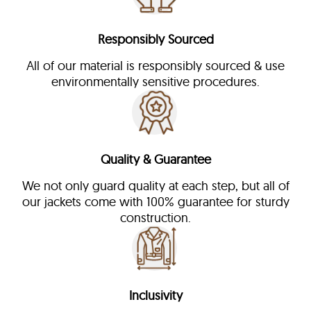
Responsibly Sourced
All of our material is responsibly sourced & use
environmentally sensitive procedures.
Quality & Guarantee
We not only guard quality at each step, but all of
our jackets come with 100% guarantee for sturdy
construction.
Inclusivity