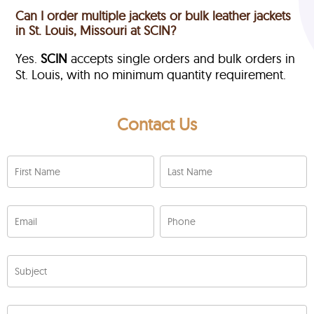
Can I order multiple jackets or bulk leather jackets
in St. Louis, Missouri at SCIN?
Yes.
SCIN
accepts single orders and bulk orders in
St. Louis, with no minimum quantity requirement.
Contact Us
First Name
Last Name
Email
Phone
Subject