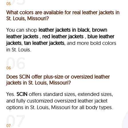
05
What colors are available for real leather jackets in
St. Louis, Missouri?
You can shop
leather jackets in black
,
brown
leather jackets
,
red leather jackets
,
blue leather
jackets
,
tan leather jackets
, and more bold colors
in St. Louis.
06
Does SCIN offer plus-size or oversized leather
jackets in St. Louis, Missouri?
Yes.
SCIN
offers standard sizes, extended sizes,
and fully customized oversized leather jacket
options in St. Louis, Missouri
for all body types.
07