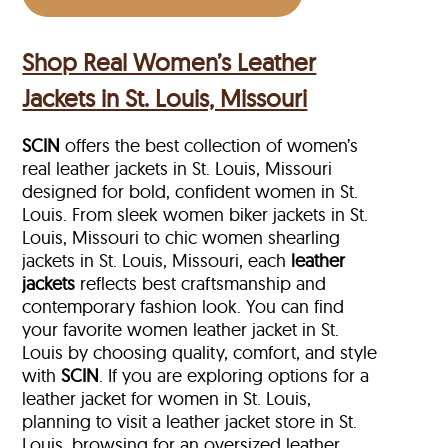
Shop Real Women’s Leather
Jackets in St. Louis, Missouri
SCIN
offers the best collection of women’s
real leather jackets in St. Louis, Missouri
designed for bold, confident women in St.
Louis. From sleek women biker jackets in St.
Louis, Missouri to chic women shearling
jackets in St. Louis, Missouri, each
leather
jackets
reflects best craftsmanship and
contemporary fashion look. You can find
your favorite women leather jacket in St.
Louis by choosing quality, comfort, and style
with
SCIN
. If you are exploring options for a
leather jacket for women in St. Louis,
planning to visit a leather jacket store in St.
Louis, browsing for an oversized leather