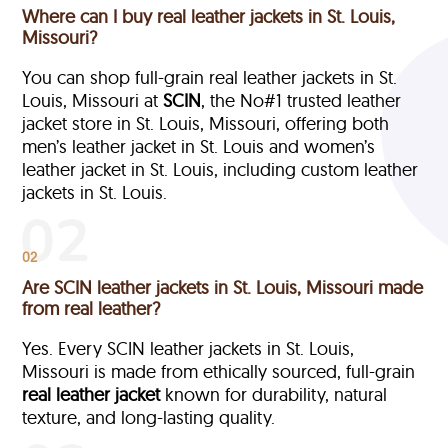
Where can I buy real leather jackets in St. Louis,
Missouri?
You can shop full-grain real leather jackets in St.
Louis, Missouri at
SCIN
, the No#1 trusted leather
jacket store in St. Louis, Missouri, offering both
men’s leather jacket in St. Louis and women’s
leather jacket in St. Louis, including custom leather
jackets in St. Louis.
02
Are SCIN leather jackets in St. Louis, Missouri made
from real leather?
Yes. Every SCIN leather jackets in St. Louis,
Missouri is made from ethically sourced, full-grain
real leather jacket
known for durability, natural
texture, and long-lasting quality.