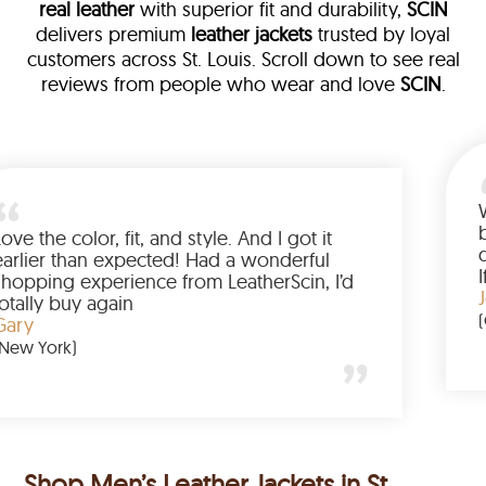
real leather
with superior fit and durability,
SCIN
delivers premium
leather jackets
trusted by loyal
customers across St. Louis. Scroll down to see real
reviews from people who wear and love
SCIN
.
leather
m walked me
Love the color, fit, and style. And 
d up buying
earlier than expected! Had a wo
nted to have
shopping experience from Leathe
e amazing
totally buy again
Gary
(New York)
Shop Men’s Leather Jackets in St.