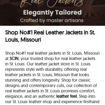
Shop No#1 Real Leather Jackets in St.
Louis, Missouri
Shop No#1 real leather jackets in St. Louis, Missouri
at
SCIN
, your trusted shop for real leather jackets
in St. Louis. Our leather jacket store in St. Louis
represents style with durability, offering real
leather jackets in St. Louis, Missouri that looks
stunning and offers longevity. Shop for classic
designs and contemporary cuts, our collection of
real leather jackets in St. Louis promises comfort,
elegance, and an authentic
leather feel
. Step into
our St. Louis leather shop and experience firsthand