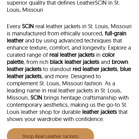
superior quality that defines LeatherSCIN in St.
Louis, Missouri
Every
SCIN
real leather jackets in St. Louis, Missouri
is manufactured from ethically sourced,
full-grain
leather
and by using advanced techniques that
enhance texture, comfort, and longevity. Explore a
curated range of
real leather jackets
in
color
palette
, from rich
black leather jackets
and
brown
leather jackets
to standout
red leather jackets
,
blue
leather jackets
, and more. Designed to
complement St. Louis, Missouri fashion. As a
leading name in real leather jackets in St. Louis,
Missouri,
SCIN
brings heritage craftsmanship with
contemporary aesthetics, making us the go-to St.
Louis leather shop for durable
leather jackets
that
shows your wardrobe with confidence.
Shop Real Leather Jackets