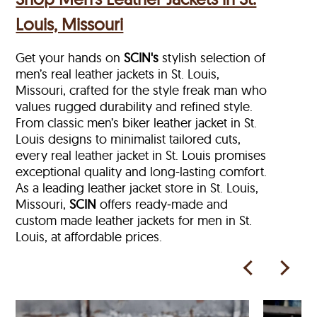
Louis, Missouri
Get your hands on
SCIN's
stylish selection of
men’s real leather jackets in St. Louis,
Missouri, crafted for the style freak man who
values rugged durability and refined style.
From classic men’s biker leather jacket in St.
Louis designs to minimalist tailored cuts,
every real leather jacket in St. Louis
promises
exceptional quality and long-lasting comfort.
As a leading leather jacket store in
St. Louis,
Missouri,
SCIN
offers ready‑made and
custom made leather jackets for men in St.
Louis, at affordable prices.