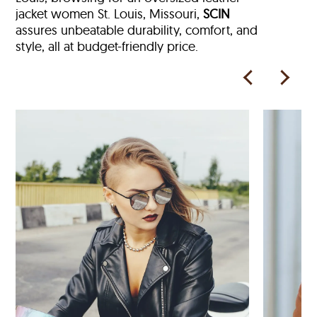
jacket women St. Louis, Missouri,
SCIN
assures unbeatable durability, comfort, and
style, all at budget-friendly price.