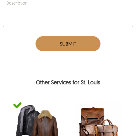
Description
SUBMIT
Other Services for St. Louis