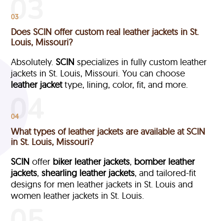
03
Does SCIN offer custom real leather jackets in St.
Louis, Missouri?
Absolutely.
SCIN
specializes in fully custom leather
jackets in St. Louis, Missouri. You can choose
leather jacket
type, lining, color, fit, and more.
04
What types of leather jackets are available at SCIN
in St. Louis, Missouri?
SCIN
offer
biker leather jackets
,
bomber leather
jackets
,
shearling leather jackets
, and tailored-fit
designs for men leather jackets in St. Louis and
women leather jackets in St. Louis.