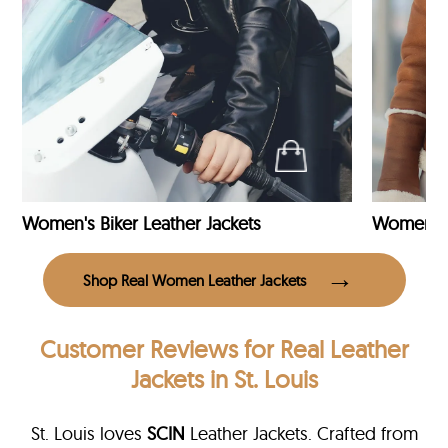
Women's Biker Leather Jackets
Shop Real Women Leather Jackets
Customer Reviews
for Real Leather
Jackets in St. Louis
St. Louis loves
SCIN
Leather Jackets. Crafted from