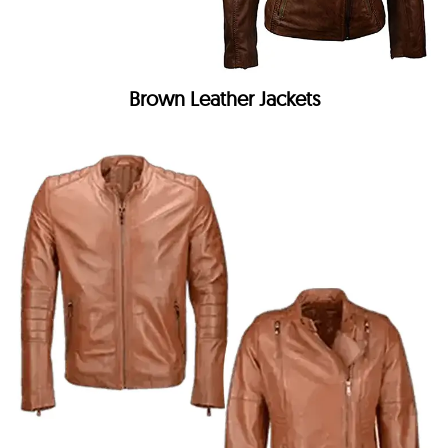
Brown Leather Jackets