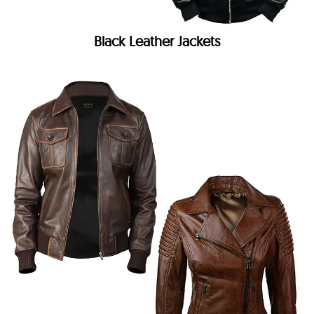
Black Leather Jackets