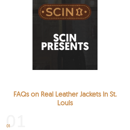
FAQs on Real Leather Jackets in St.
Louis
01