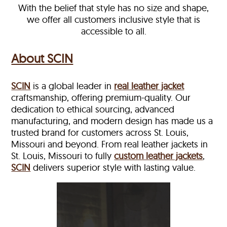
With the belief that style has no size and shape,
we offer all customers inclusive style that is
accessible to all.
About SCIN
SCIN
is a global leader in
real leather jacket
craftsmanship, offering premium-quality. Our
dedication to ethical sourcing, advanced
manufacturing, and modern design has made us a
trusted brand for customers across St. Louis,
Missouri and beyond. From real leather jackets in
St. Louis, Missouri to fully
custom leather jackets
,
SCIN
delivers superior style with lasting value.