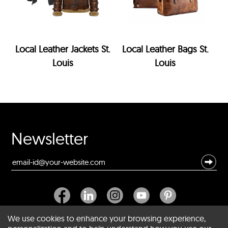
Local Leather Jackets St.
Local Leather Bags St.
Louis
Louis
Newsletter
We use cookies to enhance your browsing experience,