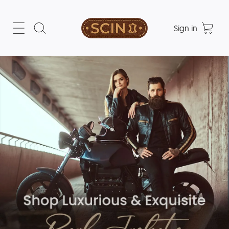
Sign in