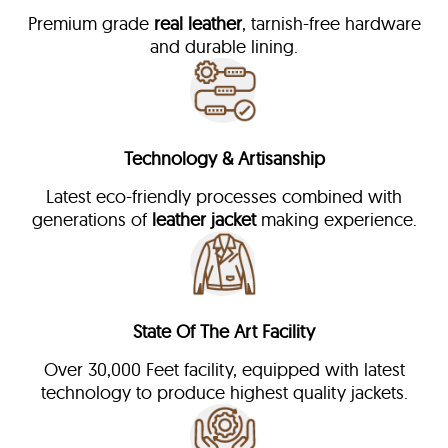
Premium grade
real leather
, tarnish-free hardware
and durable lining.
Technology & Artisanship
Latest eco-friendly processes combined with
generations of
leather jacket
making experience.
State Of The Art Facility
Over 30,000 Feet facility, equipped with latest
technology to produce highest quality jackets.