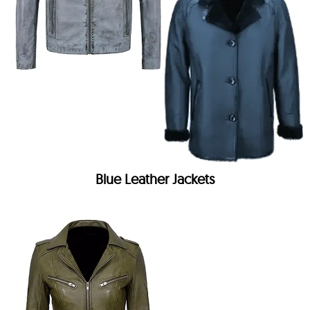
Blue Leather Jackets