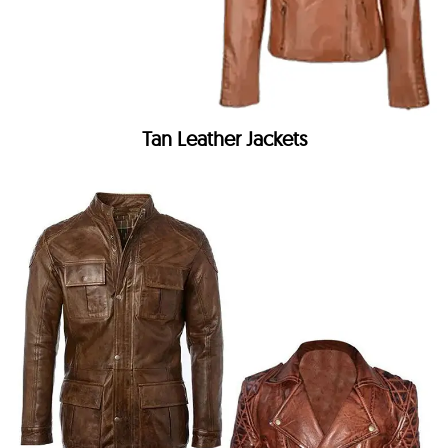
Tan Leather Jackets