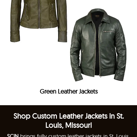
Green Leather Jackets
Shop Custom Leather Jackets in St.
Louis, Missouri
SCIN
brings fully custom leather jackets in St. Louis,