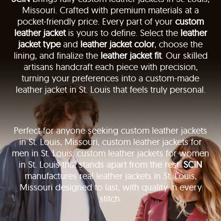
Missouri. Crafted with premium materials at a
pocket-friendly price. Every part of your
custom
leather jacket
is yours to define. Select the
leather
jacket type
and
leather jacket color
, choose the
lining, and finalize the
leather jacket fit
. Our skilled
artisans handcraft each piece with precision,
turning your preferences into a custom-made
leather jacket in St. Louis that feels truly personal.
Perfect for anyone seeking custom leather jackets
in St. Louis, Missouri, custom leather jackets for
men in St. Louis, custom leather jackets for women
in St. Louis that stands apart from the rest.
SCIN
manufactures real leather jackets in St. Louis,
Missouri designed to last, with quality in every
stitch.