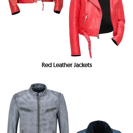
Red Leather Jackets