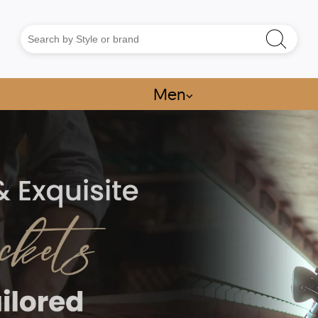
Men
⌵