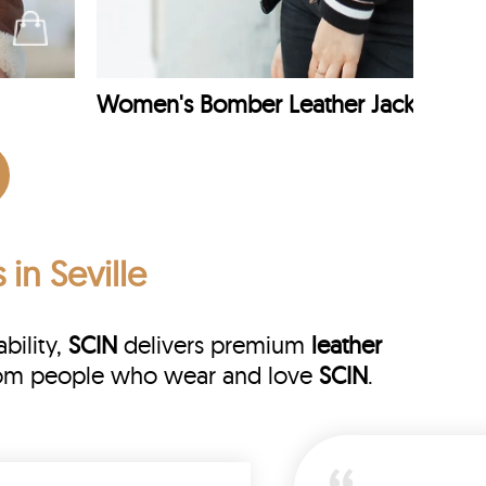
Women's Bomber Leather Jacket
 in Seville
bility,
SCIN
delivers premium
leather
 from people who wear and love
SCIN
.