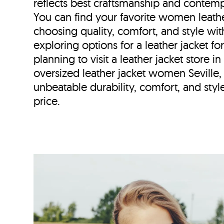
reflects best craftsmanship and contemp
You can find your favorite women leather
choosing quality, comfort, and style wi
exploring options for a leather jacket fo
planning to visit a leather jacket store i
oversized leather jacket women Seville,
unbeatable durability, comfort, and style
price.