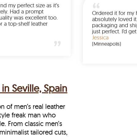
Was so happy to find my perfect size as it’s
been a struggle lately. Had a prompt
delivery and the quality was excellent too.
If you’re looking for a top-shelf leather
jacket, buy from LeatherScin.
Joe
(Ohio)
in Seville, Spain
on of men’s real leather
e style freak man who
le. From classic men’s
minimalist tailored cuts,