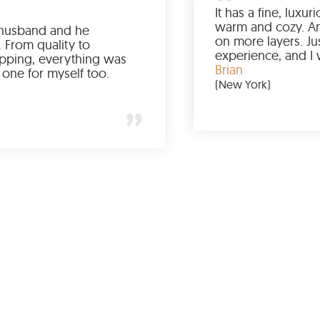
Ordered it for my husband and he
absolutely loved it. From quality to
packaging and shipping, everything was
just perfect. I’d get one for myself too.
Jessica
(Minneapolis)