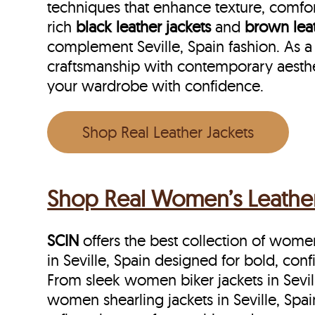
techniques that enhance texture, comfor
rich
black leather jackets
and
brown leat
complement Seville, Spain fashion. As a 
craftsmanship with contemporary aesthet
your wardrobe with confidence.
Shop Real Leather Jackets
Shop Real Women’s Leather J
SCIN
offers the best collection of women’
in Seville, Spain designed for bold, con
From sleek women biker jackets in Sevill
women shearling jackets in Seville, Spa