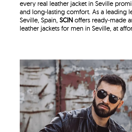
every real leather jacket in Seville
promi
and long-lasting comfort. As a leading le
Seville, Spain,
SCIN
offers ready‑made 
leather jackets for men in Seville, at aff