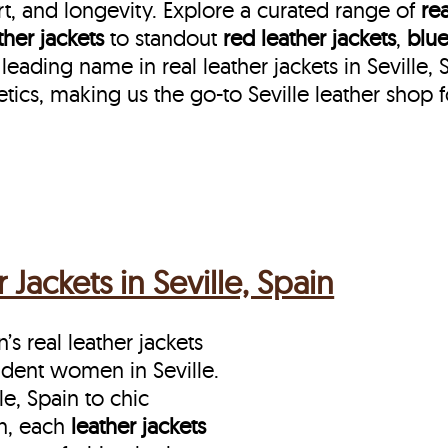
t, and longevity. Explore a curated range of
rea
her jackets
to standout
red leather jackets
,
blue
leading name in real leather jackets in Seville, 
ics, making us the go-to Seville leather shop 
ackets in Seville, Spain
s real leather jackets
fident women in Seville.
e, Spain to chic
in, each
leather jackets