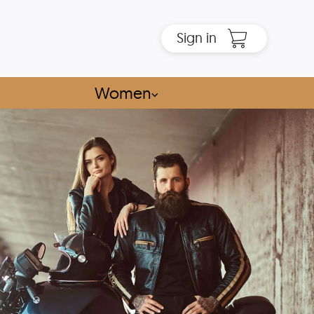
Sign in
Women
⌵