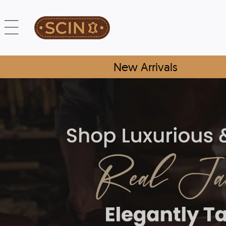
New Arrivals