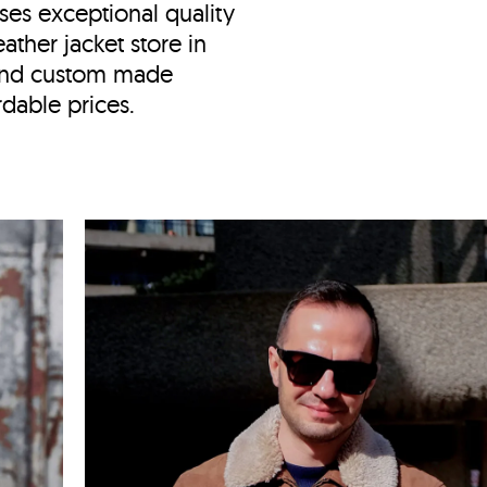
ses exceptional quality
ather jacket store in
and custom made
ordable prices.