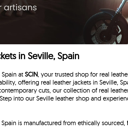
ets in Seville, Spain
, Spain at
SCIN
, your trusted shop for real leathe
bility, offering real leather jackets in Seville, 
contemporary cuts, our collection of real leather
 Step into our Seville leather shop and experienc
e, Spain is manufactured from ethically sourced,