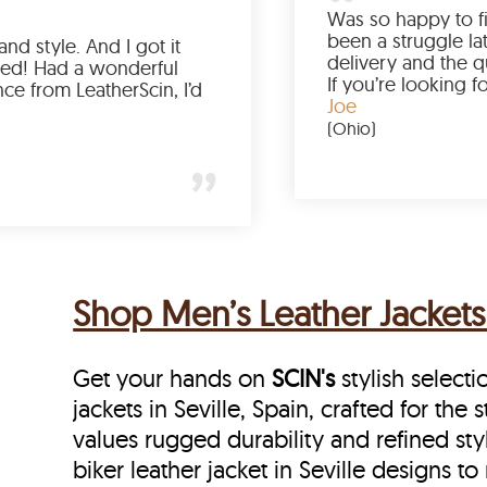
Love the color, fit, and style. And I got it
earlier than expected! Had a wonderful
shopping experience from LeatherScin, I’d
totally buy again
Gary
(New York)
Shop Men’s Leather Jackets 
Get your hands on
SCIN's
stylish selecti
jackets in Seville, Spain, crafted for th
values rugged durability and refined sty
biker leather jacket in Seville designs to 