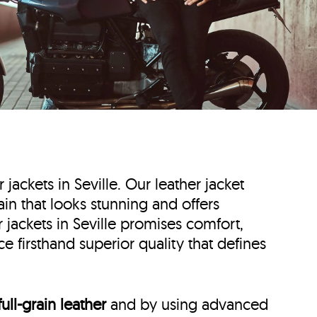
r jackets in Seville. Our leather jacket
Spain that looks stunning and offers
 jackets in Seville promises comfort,
e firsthand superior quality that defines
full-grain leather
and by using advanced