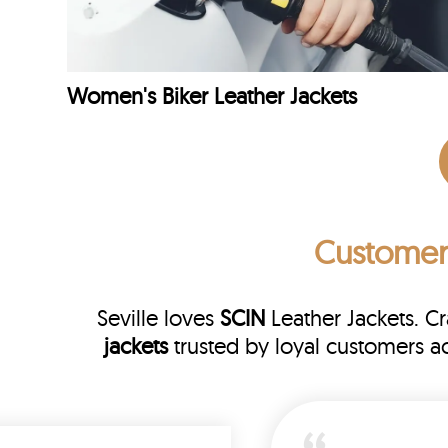
Women's Biker Leather Jackets
Customer
Seville loves
SCIN
Leather Jackets. C
jackets
trusted by loyal customers a