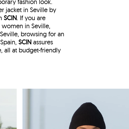
orary fashion look.
 jacket in Seville by
th
SCIN
. If you are
r women in Seville,
n Seville, browsing for an
 Spain,
SCIN
assures
, all at budget-friendly