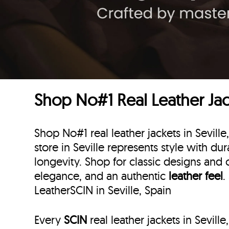
Shop No#1 Real Leather Jack
Shop No#1 real leather jackets in Seville
store in Seville represents style with dura
longevity. Shop for classic designs and 
elegance, and an authentic
leather feel
.
LeatherSCIN in Seville, Spain
Every
SCIN
real leather jackets in Sevill