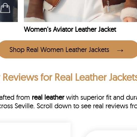
Women's Aviator Leather Jacket
Shop Real Women Leather Jackets
 Reviews
for Real Leather Jackets
rafted from
real leather
with superior fit and dura
cross Seville. Scroll down to see real reviews