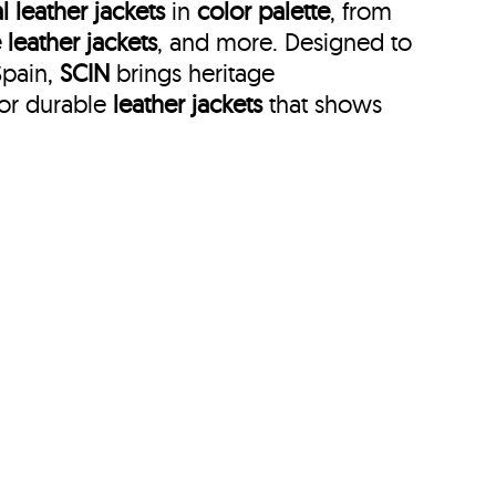
l leather jackets
in
color palette
, from
 leather jackets
, and more. Designed to
Spain,
SCIN
brings heritage
for durable
leather jackets
that shows