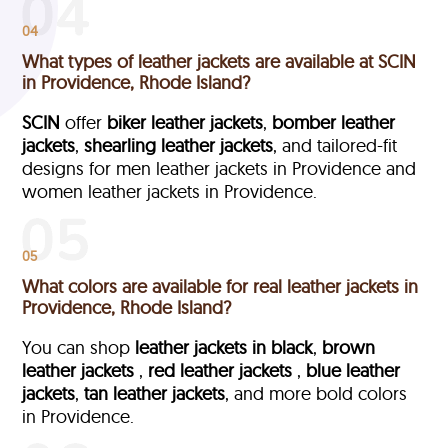
04
What types of leather jackets are available at SCIN
in Providence, Rhode Island?
SCIN
offer
biker leather jackets
,
bomber leather
jackets
,
shearling leather jackets
, and tailored-fit
designs for men leather jackets in Providence and
women leather jackets in Providence.
05
What colors are available for real leather jackets in
Providence, Rhode Island?
You can shop
leather jackets in black
,
brown
leather jackets
,
red leather jackets
,
blue leather
jackets
,
tan leather jackets
, and more bold colors
in Providence.