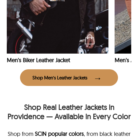
Men's Biker Leather Jacket
Men's Avi
Shop Men’s Leather Jackets
Shop Real Leather Jackets in
Providence — Available in Every Color
Shop from
SCIN
popular colors
, from black leather