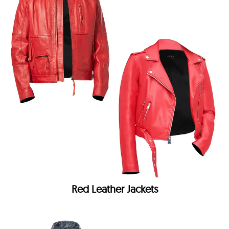
Red Leather Jackets