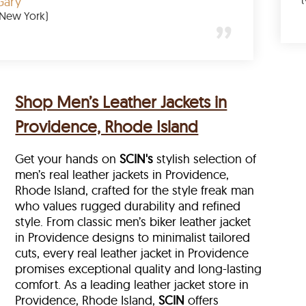
Gary
(New York)
Shop Men’s Leather Jackets in
Providence, Rhode Island
Get your hands on
SCIN's
stylish selection of
men’s real leather jackets in Providence,
Rhode Island, crafted for the style freak man
who values rugged durability and refined
style. From classic men’s biker leather jacket
in Providence designs to minimalist tailored
cuts, every real leather jacket in Providence
promises exceptional quality and long-lasting
comfort. As a leading leather jacket store in
Providence, Rhode Island,
SCIN
offers