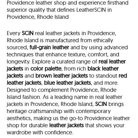
Providence leather shop and experience firsthand
superior quality that defines LeatherSCIN in
Providence, Rhode Island
Every
SCIN
real leather jackets in Providence,
Rhode Island is manufactured from ethically
sourced,
full-grain leather
and by using advanced
techniques that enhance texture, comfort, and
longevity. Explore a curated range of
real leather
jackets
in
color palette
, from rich
black leather
jackets
and
brown leather jackets
to standout
red
leather jackets
,
blue leather jackets
, and more.
Designed to complement Providence, Rhode
Island fashion. As a leading name in real leather
jackets in Providence, Rhode Island,
SCIN
brings
heritage craftsmanship with contemporary
aesthetics, making us the go-to Providence leather
shop for durable
leather jackets
that shows your
wardrobe with confidence.