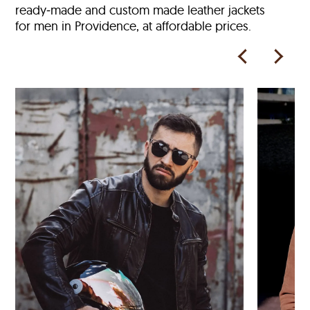
ready‑made and custom made leather jackets
for men in Providence, at affordable prices.