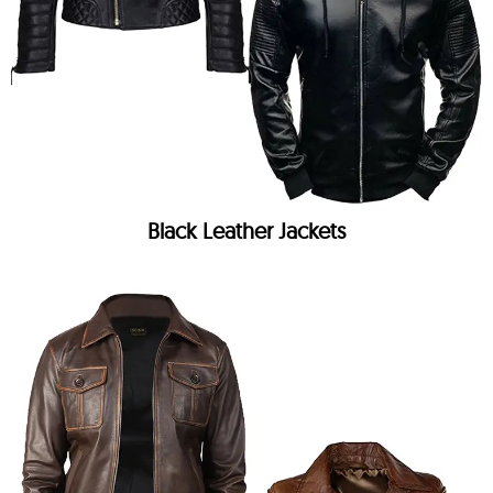
Black Leather Jackets