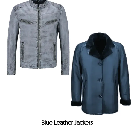
Blue Leather Jackets