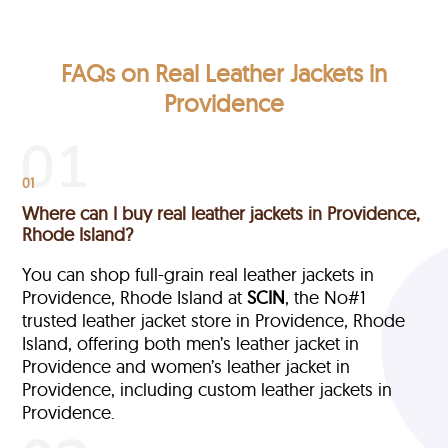
FAQs on Real Leather Jackets in
Providence
01
Where can I buy real leather jackets in Providence,
Rhode Island?
You can shop full-grain real leather jackets in
Providence, Rhode Island at
SCIN
, the No#1
trusted leather jacket store in Providence, Rhode
Island, offering both men’s leather jacket in
Providence and women’s leather jacket in
Providence, including custom leather jackets in
Providence.