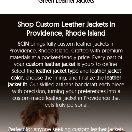
Green Leather Jackets
Shop Custom Leather Jackets in
Providence, Rhode Island
SCIN
brings fully custom leather jackets in
Providence, Rhode Island. Crafted with premium
materials at a pocket-friendly price. Every part of
your
custom leather jacket
is yours to define.
Select the
leather jacket type
and
leather jacket
color
, choose the lining, and finalize the
leather
jacket fit
. Our skilled artisans handcraft each piece
with precision, turning your preferences into a
custom-made leather jacket in Providence that
feels truly personal.
Perfect for anyone seeking custom leather jackets