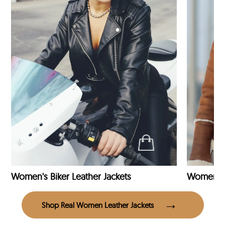
Women's Biker Leather Jackets
Shop Real Women Leather Jackets