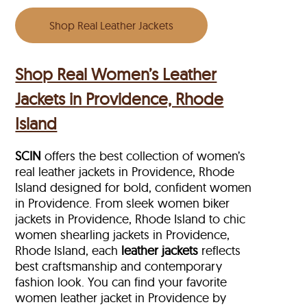
Shop Real Leather Jackets
Shop Real Women’s Leather
Jackets in Providence, Rhode
Island
SCIN
offers the best collection of women’s
real leather jackets in Providence, Rhode
Island designed for bold, confident women
in Providence. From sleek women biker
jackets in Providence, Rhode Island to chic
women shearling jackets in Providence,
Rhode Island, each
leather jackets
reflects
best craftsmanship and contemporary
fashion look. You can find your favorite
women leather jacket in Providence by