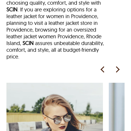
choosing quality, comfort, and style with
SCIN
. If you are exploring options for a
leather jacket for women in Providence,
planning to visit a leather jacket store in
Providence, browsing for an oversized
leather jacket women Providence, Rhode
Island,
SCIN
assures unbeatable durability,
comfort, and style, all at budget-friendly
price.