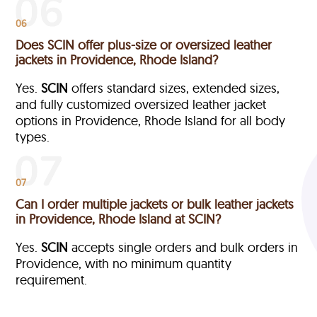
06
Does SCIN offer plus-size or oversized leather
jackets in Providence, Rhode Island?
Yes.
SCIN
offers standard sizes, extended sizes,
and fully customized oversized leather jacket
options in Providence, Rhode Island
for all body
types.
07
Can I order multiple jackets or bulk leather jackets
in Providence, Rhode Island at SCIN?
Yes.
SCIN
accepts single orders and bulk orders in
Providence, with no minimum quantity
requirement.