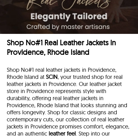
Shop No#1 Real Leather Jackets in
Providence, Rhode Island
Shop No#1 real leather jackets in Providence,
Rhode Island at
SCIN
, your trusted shop for real
leather jackets in Providence. Our leather jacket
store in Providence represents style with
durability, offering real leather jackets in
Providence, Rhode Island that looks stunning and
offers longevity. Shop for classic designs and
contemporary cuts, our collection of real leather
jackets in Providence promises comfort, elegance,
and an authentic
leather feel
. Step into our