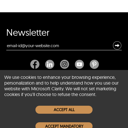
Newsletter
We use cookies to enhance your browsing experience,
personalization and to help understand how you use our
website with Microsoft Clarity. We will not set marketing
About SCIN
cookies if you'll choose to refuse the consent.
Women Leather Jackets
ACCEPT ALL
Men Leather Jackets
ACCEPT MANDATORY