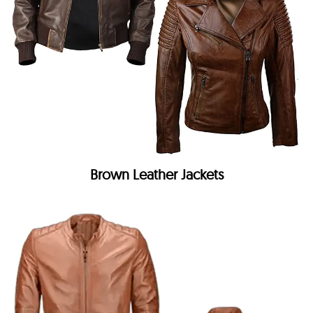
Brown Leather Jackets