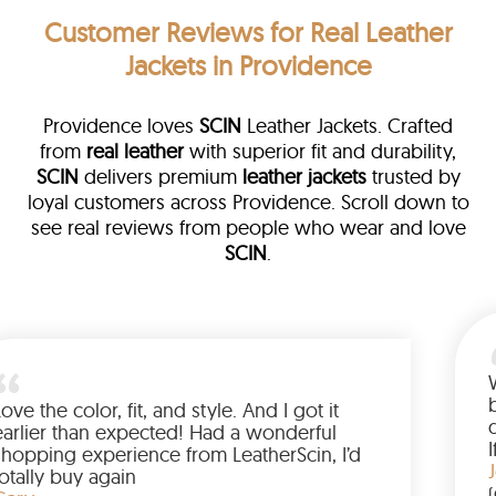
Customer Reviews
for Real Leather
Jackets in Providence
Providence loves
SCIN
Leather Jackets. Crafted
from
real leather
with superior fit and durability,
SCIN
delivers premium
leather jackets
trusted by
loyal customers across Providence. Scroll down to
see real reviews from people who wear and love
SCIN
.
ather
walked me
Love the color, fit, and style. And I 
up buying
earlier than expected! Had a wond
ed to have
shopping experience from LeatherS
mazing
totally buy again