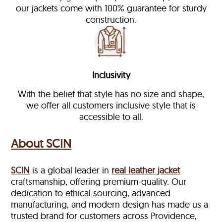
our jackets come with 100% guarantee for sturdy
construction.
Inclusivity
With the belief that style has no size and shape,
we offer all customers inclusive style that is
accessible to all.
About SCIN
SCIN
is a global leader in
real leather jacket
craftsmanship, offering premium-quality. Our
dedication to ethical sourcing, advanced
manufacturing, and modern design has made us a
trusted brand for customers across Providence,