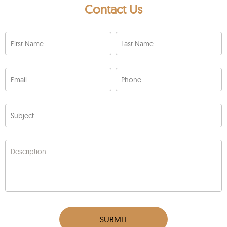
Contact Us
First Name
Last Name
Email
Phone
Subject
Description
SUBMIT