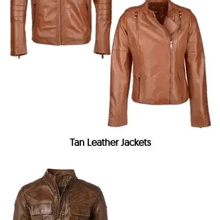
Tan Leather Jackets