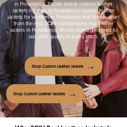
in Providence, Rhode Island, custom leather
jackets for men in Providence, custom leather
jackets for women in Providence that stands apart
from the rest.
SCIN
manufactures real leather
jackets in Providence, Rhode Island designed to
last, with quality in every stitch.
Shop Custom Leather Jackets
Shop Custom Leather Jackets