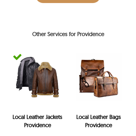
Other Services for Providence
Local Leather Jackets
Local Leather Bags
Providence
Providence