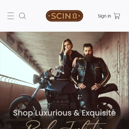
Sign in