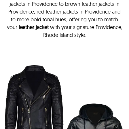
jackets in Providence
to brown leather jackets in
Providence, red leather jackets in Providence and
to more bold tonal hues, offering you to match
your
leather jacket
with your signature Providence,
Rhode Island style.