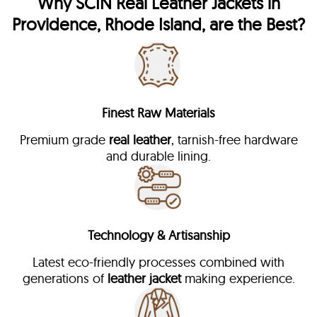
Why
SCIN
Real Leather Jackets in
Providence, Rhode Island, are the Best?
Finest Raw Materials
Premium grade
real leather
, tarnish-free hardware
and durable lining.
Technology & Artisanship
Latest eco-friendly processes combined with
generations of
leather jacket
making experience.