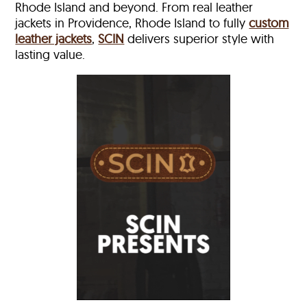
Rhode Island and beyond. From real leather
jackets in Providence, Rhode Island to fully
custom
leather jackets
,
SCIN
delivers superior style with
lasting value.