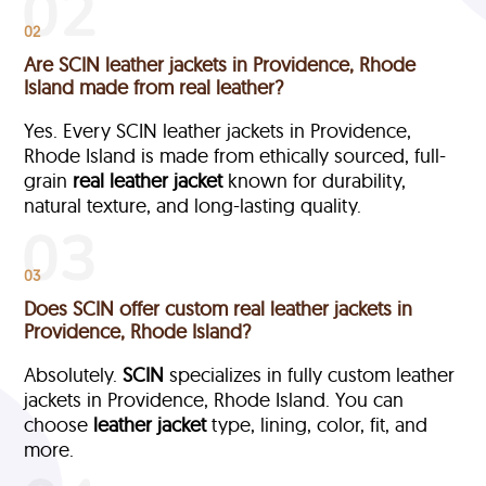
02
Are SCIN leather jackets in Providence, Rhode
Island made from real leather?
Yes. Every SCIN leather jackets in Providence,
Rhode Island is made from ethically sourced, full-
grain
real leather jacket
known for durability,
natural texture, and long-lasting quality.
03
Does SCIN offer custom real leather jackets in
Providence, Rhode Island?
Absolutely.
SCIN
specializes in fully custom leather
jackets in Providence, Rhode Island. You can
choose
leather jacket
type, lining, color, fit, and
more.