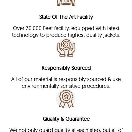
State Of The Art Facility
Over 30,000 Feet facility, equipped with latest
technology to produce highest quality jackets.
Responsibly Sourced
All of our material is responsibly sourced & use
environmentally sensitive procedures.
Quality & Guarantee
We not only guard quality at each step, but all of