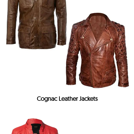
Cognac Leather Jackets