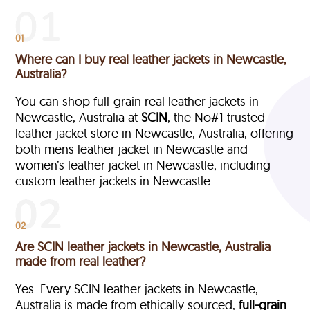
01
Where can I buy real leather jackets in Newcastle,
Australia?
You can shop full-grain real leather jackets in
Newcastle, Australia at
SCIN
, the No#1 trusted
leather jacket store in Newcastle, Australia, offering
both mens leather jacket in Newcastle and
women’s leather jacket in Newcastle, including
custom leather jackets in Newcastle.
02
Are SCIN leather jackets in Newcastle, Australia
made from real leather?
Yes. Every SCIN leather jackets in Newcastle,
Australia is made from ethically sourced,
full-grain