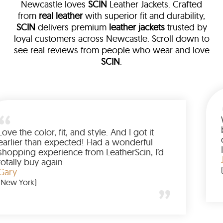
Newcastle loves
SCIN
Leather Jackets. Crafted
from
real leather
with superior fit and durability,
SCIN
delivers premium
leather jackets
trusted by
loyal customers across Newcastle. Scroll down to
see real reviews from people who wear and love
SCIN
.
ather
 walked me
Love the color, fit, and style. And I 
 up buying
earlier than expected! Had a wond
ed to have
shopping experience from LeatherS
amazing
totally buy again
Gary
(New York)