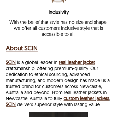
Inclusivity
With the belief that style has no size and shape,
we offer all customers inclusive style that is
accessible to all.
About SCIN
SCIN
is a global leader in
real leather jacket
craftsmanship, offering premium-quality. Our
dedication to ethical sourcing, advanced
manufacturing, and modern design has made us a
trusted brand for customers across Newcastle,
Australia and beyond. From real leather jackets in
Newcastle, Australia to fully
custom leather jackets
,
SCIN
delivers superior style with lasting value.