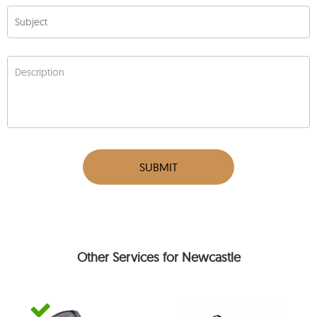
Subject
Description
SUBMIT
Other Services for Newcastle