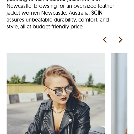
Newcastle, browsing for an oversized leather
jacket women Newcastle, Australia,
SCIN
assures unbeatable durability, comfort, and
style, all at budget-friendly price.