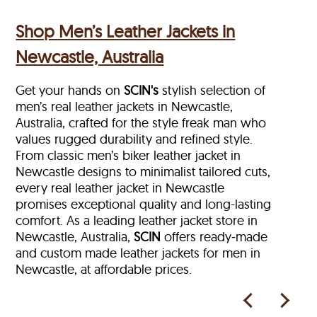
Shop Men’s Leather Jackets in
Newcastle, Australia
Get your hands on
SCIN's
stylish selection of
men’s real leather jackets in Newcastle,
Australia, crafted for the style freak man who
values rugged durability and refined style.
From classic men’s biker leather jacket in
Newcastle designs to minimalist tailored cuts,
every real leather jacket in Newcastle
promises exceptional quality and long-lasting
comfort. As a leading leather jacket store in
Newcastle, Australia,
SCIN
offers ready‑made
and custom made leather jackets for men in
Newcastle, at affordable prices.