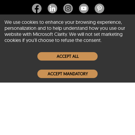
We use cookies to enhance your browsing experience,
personalization and to help understand how you use our
website with Microsoft Clarity. We will not set marketing
About SCIN
cookies if you'll choose to refuse the consent.
Women Leather Jackets
ACCEPT ALL
Men Leather Jackets
ACCEPT MANDATORY
Popular Colors
Popular Leather Type