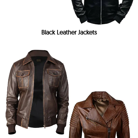
Black Leather Jackets