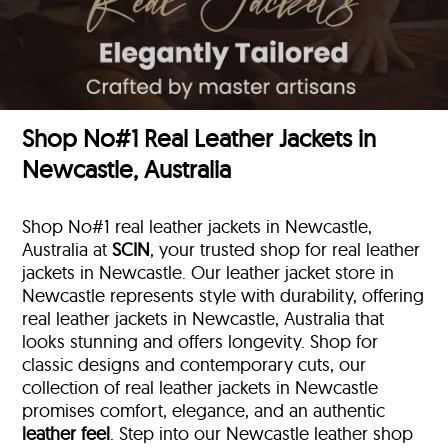
Shop No#1 Real Leather Jackets in
Newcastle, Australia
Shop No#1 real leather jackets in Newcastle,
Australia at
SCIN
, your trusted shop for real leather
jackets in Newcastle. Our leather jacket store in
Newcastle represents style with durability, offering
real leather jackets in Newcastle, Australia that
looks stunning and offers longevity. Shop for
classic designs and contemporary cuts, our
collection of real leather jackets in Newcastle
promises comfort, elegance, and an authentic
leather feel
. Step into our Newcastle leather shop