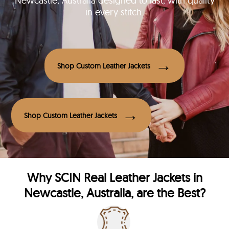
Newcastle, Australia designed to last, with quality
in every stitch.
Shop Custom Leather Jackets
Shop Custom Leather Jackets
Why
SCIN
Real Leather Jackets in
Newcastle, Australia, are the Best?