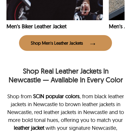
Men's Biker Leather Jacket
Men's Avi
Shop Men’s Leather Jackets
Shop Real Leather Jackets in
Newcastle — Available in Every Color
Shop from
SCIN
popular colors
, from black leather
jackets in Newcastle
to brown leather jackets in
Newcastle, red leather jackets in Newcastle and to
more bold tonal hues, offering you to match your
leather jacket
with your signature Newcastle,