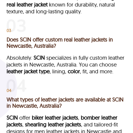
real leather jacket
known for durability, natural
texture, and long-lasting quality.
03
Does SCIN offer custom real leather jackets in
Newcastle, Australia?
Absolutely.
SCIN
specializes in fully custom leather
jackets in Newcastle, Australia. You can choose
leather jacket type
, lining,
color
, fit, and more.
04
What types of leather jackets are available at SCIN
in Newcastle, Australia?
SCIN
offer
biker leather jackets
,
bomber leather
jackets
,
shearling leather jackets
, and tailored-fit
designs for men leather jackets in Newcastle and