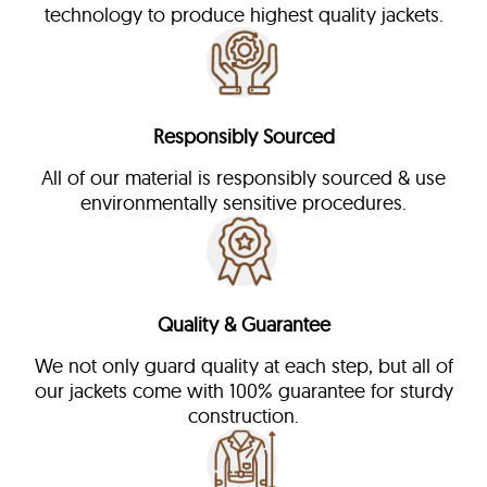
technology to produce highest quality jackets.
Responsibly Sourced
All of our material is responsibly sourced & use
environmentally sensitive procedures.
Quality & Guarantee
We not only guard quality at each step, but all of
our jackets come with 100% guarantee for sturdy
construction.