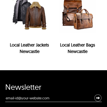
Local Leather Jackets
Local Leather Bags
Newcastle
Newcastle
Newsletter