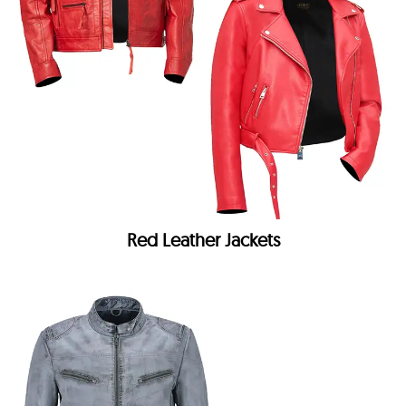
Red Leather Jackets