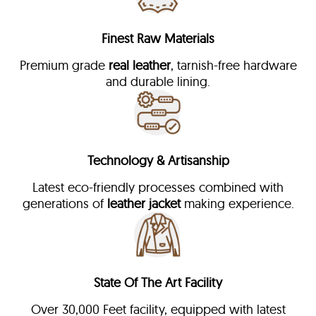
Finest Raw Materials
Premium grade
real leather
, tarnish-free hardware
and durable lining.
Technology & Artisanship
Latest eco-friendly processes combined with
generations of
leather jacket
making experience.
State Of The Art Facility
Over 30,000 Feet facility, equipped with latest