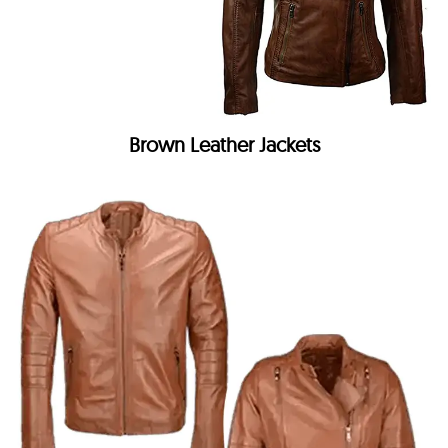
Brown Leather Jackets