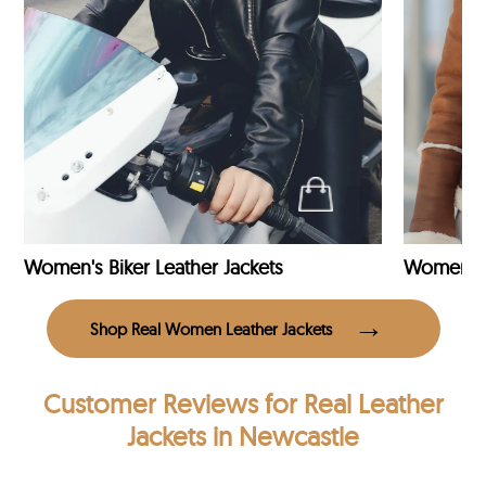
Women's Biker Leather Jackets
Shop Real Women Leather Jackets
Customer Reviews
for Real Leather
Jackets in Newcastle