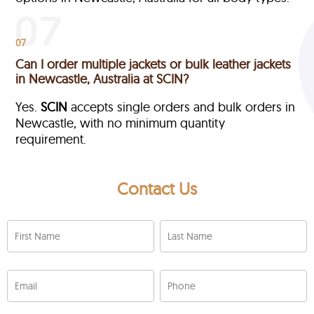
07
Can I order multiple jackets or bulk leather jackets
in Newcastle, Australia at SCIN?
Yes.
SCIN
accepts single orders and bulk orders in
Newcastle, with no minimum quantity
requirement.
Contact Us
First Name
Last Name
Email
Phone