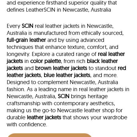
and experience firsthand superior quality that
defines LeatherSCIN in Newcastle, Australia
Every
SCIN
real leather jackets in Newcastle,
Australia is manufactured from ethically sourced,
full-grain leather
and by using advanced
techniques that enhance texture, comfort, and
longevity. Explore a curated range of
real leather
jackets
in
color palette
, from rich
black leather
jackets
and
brown leather jackets
to standout
red
leather jackets
,
blue leather jackets
, and more.
Designed to complement Newcastle, Australia
fashion. As a leading name in real leather jackets in
Newcastle, Australia,
SCIN
brings heritage
craftsmanship with contemporary aesthetics,
making us the go-to Newcastle leather shop for
durable
leather jackets
that shows your wardrobe
with confidence.