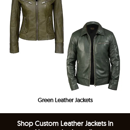
Green Leather Jackets
Shop Custom Leather Jackets in