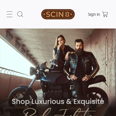
Sign in