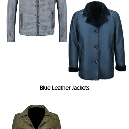
Blue Leather Jackets