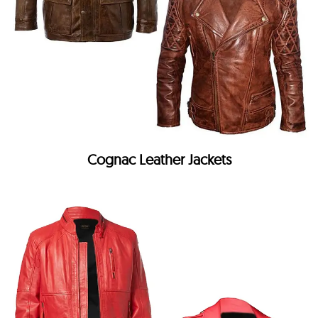
Cognac Leather Jackets