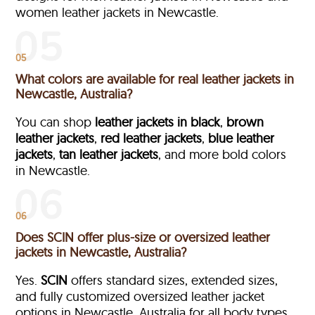
women leather jackets in Newcastle.
05
What colors are available for real leather jackets in
Newcastle, Australia?
You can shop
leather jackets in black
,
brown
leather jackets
,
red leather jackets
,
blue leather
jackets
,
tan leather jackets
, and more bold colors
in Newcastle.
06
Does SCIN offer plus-size or oversized leather
jackets in Newcastle, Australia?
Yes.
SCIN
offers standard sizes, extended sizes,
and fully customized oversized leather jacket
options in Newcastle, Australia
for all body types.