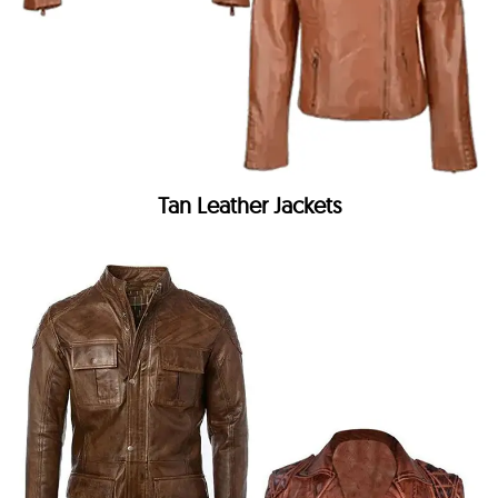
Tan Leather Jackets