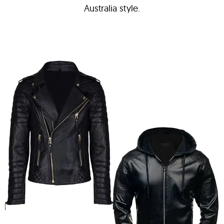
Australia style.