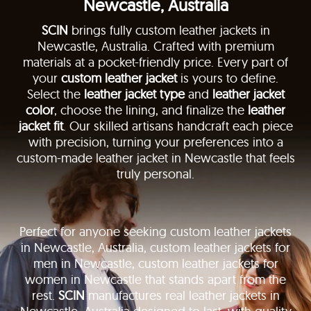
Newcastle, Australia
SCIN
brings fully custom leather jackets in
Newcastle, Australia. Crafted with premium
materials at a pocket-friendly price. Every part of
your
custom leather jacket
is yours to define.
Select the
leather jacket type
and
leather jacket
color
, choose the lining, and finalize the
leather
jacket fit
. Our skilled artisans handcraft each piece
with precision, turning your preferences into a
custom-made leather jacket in Newcastle that feels
truly personal.
Perfect for anyone seeking custom leather jackets
in Newcastle, Australia, custom leather jackets for
men in Newcastle, custom leather jackets for
women in Newcastle that stands apart from the
rest.
SCIN
manufactures real leather jackets in