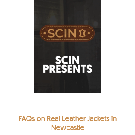
FAQs on Real Leather Jackets in
Newcastle