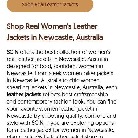
Shop Real Leather Jackets
Shop Real Women’s Leather
Jackets in Newcastle, Australia
SCIN
offers the best collection of women’s
real leather jackets in Newcastle, Australia
designed for bold, confident women in
Newcastle. From sleek women biker jackets
in Newcastle, Australia to chic women
shearling jackets in Newcastle, Australia, each
leather jackets
reflects best craftsmanship
and contemporary fashion look. You can find
your favorite women leather jacket in
Newcastle by choosing quality, comfort, and
style with
SCIN
. If you are exploring options
for a leather jacket for women in Newcastle,
planning to visit a leather jacket store in