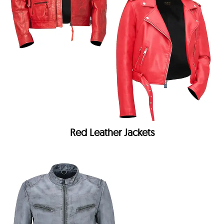
Red Leather Jackets