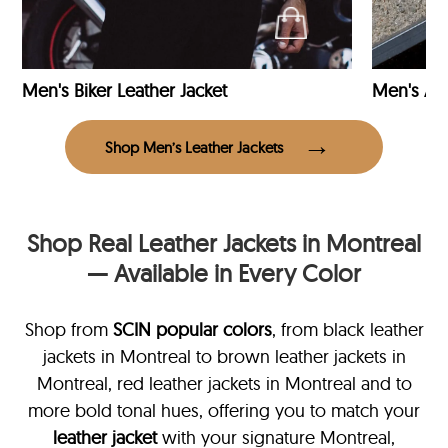
Men's Biker Leather Jacket
Men's Avi
Shop Men’s Leather Jackets
Shop Real Leather Jackets in Montreal
— Available in Every Color
Shop from
SCIN
popular colors
, from black leather
jackets in Montreal
to brown leather jackets in
Montreal, red leather jackets in Montreal and to
more bold tonal hues, offering you to match your
leather jacket
with your signature Montreal,