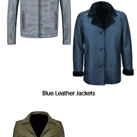
Blue Leather Jackets