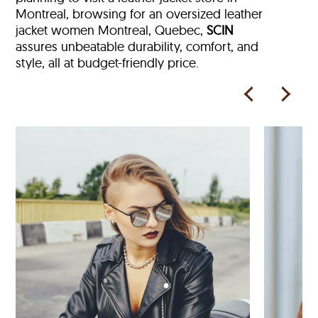
Montreal, browsing for an oversized leather
jacket women Montreal, Quebec,
SCIN
assures unbeatable durability, comfort, and
style, all at budget-friendly price.