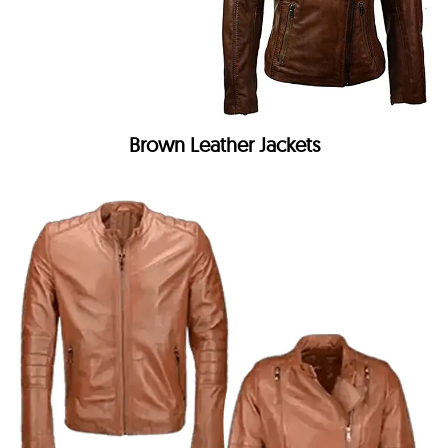
Brown Leather Jackets