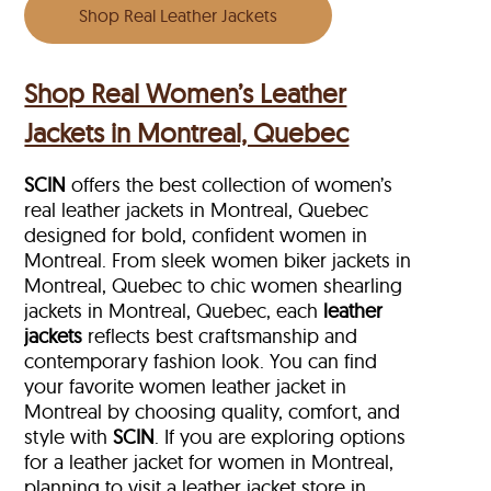
Shop Real Leather Jackets
Shop Real Women’s Leather
Jackets in Montreal, Quebec
SCIN
offers the best collection of women’s
real leather jackets in Montreal, Quebec
designed for bold, confident women in
Montreal. From sleek women biker jackets in
Montreal, Quebec to chic women shearling
jackets in Montreal, Quebec, each
leather
jackets
reflects best craftsmanship and
contemporary fashion look. You can find
your favorite women leather jacket in
Montreal by choosing quality, comfort, and
style with
SCIN
. If you are exploring options
for a leather jacket for women in Montreal,
planning to visit a leather jacket store in