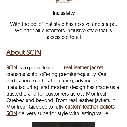
Inclusivity
With the belief that style has no size and shape,
we offer all customers inclusive style that is
accessible to all.
About SCIN
SCIN
is a global leader in
real leather jacket
craftsmanship, offering premium-quality. Our
dedication to ethical sourcing, advanced
manufacturing, and modern design has made us a
trusted brand for customers across Montreal,
Quebec and beyond. From real leather jackets in
Montreal, Quebec to fully
custom leather jackets
,
SCIN
delivers superior style with lasting value.