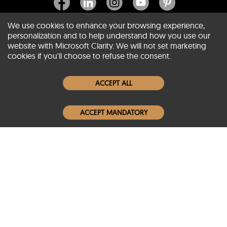
We use cookies to enhance your browsing experience,
personalization and to help understand how you use our
website with Microsoft Clarity. We will not set marketing
About SCIN
cookies if you'll choose to refuse the consent.
Women Leather Jackets
ACCEPT ALL
Men Leather Jackets
ACCEPT MANDATORY
Popular Colors
Popular Leather Type
Conditions of Use
Warranty Info
Privacy Policy