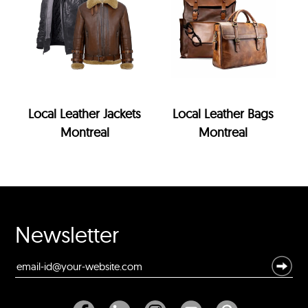
Local Leather Jackets
Local Leather Bags
Montreal
Montreal
Newsletter