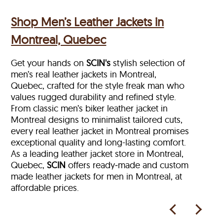
Shop Men’s Leather Jackets in
Montreal, Quebec
Get your hands on
SCIN's
stylish selection of
men’s real leather jackets in Montreal,
Quebec, crafted for the style freak man who
values rugged durability and refined style.
From classic men’s biker leather jacket in
Montreal designs to minimalist tailored cuts,
every real leather jacket in Montreal
promises
exceptional quality and long-lasting comfort.
As a leading leather jacket store in
Montreal,
Quebec,
SCIN
offers ready‑made and custom
made leather jackets for men in Montreal, at
affordable prices.