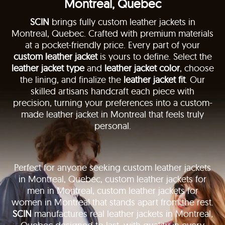
Montreal, Quebec
SCIN
brings fully custom leather jackets in
Montreal, Quebec. Crafted with premium materials
at a pocket-friendly price. Every part of your
custom leather jacket
is yours to define. Select the
leather jacket type
and
leather jacket color
, choose
the lining, and finalize the
leather jacket fit
. Our
skilled artisans handcraft each piece with
precision, turning your preferences into a custom-
made leather jacket in Montreal that feels truly
personal.
Perfect for anyone seeking custom leather jackets
in Montreal, Quebec, custom leather jackets for
men in Montreal, custom leather jackets for
women in Montreal that stands apart from the rest.
SCIN
manufactures real leather jackets in Montreal,