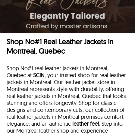
Shop No#1 Real Leather Jackets in
Montreal, Quebec
Shop No#1 real leather jackets in Montreal,
Quebec at
SCIN
, your trusted shop for real leather
jackets in Montreal. Our leather jacket store in
Montreal represents style with durability, offering
real leather jackets in Montreal, Quebec that looks
stunning and offers longevity. Shop for classic
designs and contemporary cuts, our collection of
real leather jackets in Montreal promises comfort,
elegance, and an authentic
leather feel
. Step into
our Montreal leather shop and experience