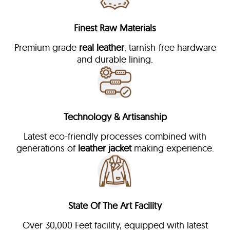
Finest Raw Materials
Premium grade
real leather
, tarnish-free hardware
and durable lining.
Technology & Artisanship
Latest eco-friendly processes combined with
generations of
leather jacket
making experience.
State Of The Art Facility
Over 30,000 Feet facility, equipped with latest