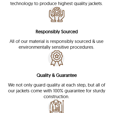
technology to produce highest quality jackets.
Responsibly Sourced
All of our material is responsibly sourced & use
environmentally sensitive procedures.
Quality & Guarantee
We not only guard quality at each step, but all of
our jackets come with 100% guarantee for sturdy
construction.