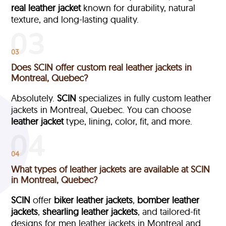
real leather jacket
known for durability, natural
texture, and long-lasting quality.
03
Does SCIN offer custom real leather jackets in
Montreal, Quebec?
Absolutely.
SCIN
specializes in fully custom leather
jackets in Montreal, Quebec. You can choose
leather jacket
type, lining, color, fit, and more.
04
What types of leather jackets are available at SCIN
in Montreal, Quebec?
SCIN
offer
biker leather jackets
,
bomber leather
jackets
,
shearling leather jackets
, and tailored-fit
designs for men leather jackets in Montreal and