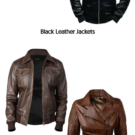
Black Leather Jackets