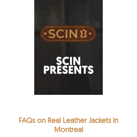
FAQs on Real Leather Jackets in
Montreal