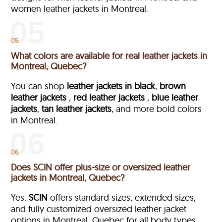
women leather jackets in Montreal.
05
What colors are available for real leather jackets in
Montreal, Quebec?
You can shop
leather jackets in black
,
brown
leather jackets
,
red leather jackets
,
blue leather
jackets
,
tan leather jackets
, and more bold colors
in Montreal.
06
Does SCIN offer plus-size or oversized leather
jackets in Montreal, Quebec?
Yes.
SCIN
offers standard sizes, extended sizes,
and fully customized oversized leather jacket
options in Montreal, Quebec
for all body types.