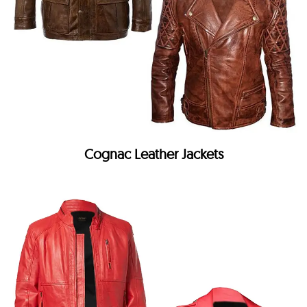
Cognac Leather Jackets