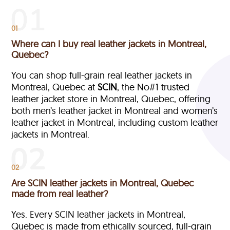
01
Where can I buy real leather jackets in Montreal,
Quebec?
You can shop full-grain real leather jackets in
Montreal, Quebec at
SCIN
, the No#1 trusted
leather jacket store in Montreal, Quebec, offering
both men’s leather jacket in Montreal and women’s
leather jacket in Montreal, including custom leather
jackets in Montreal.
02
Are SCIN leather jackets in Montreal, Quebec
made from real leather?
Yes. Every SCIN leather jackets in Montreal,
Quebec is made from ethically sourced, full-grain