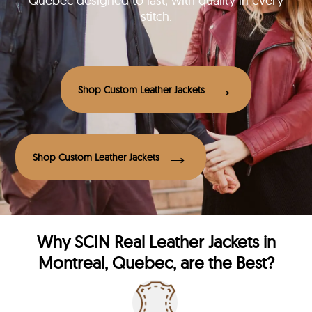
Quebec designed to last, with quality in every
stitch.
Shop Custom Leather Jackets
Shop Custom Leather Jackets
Why
SCIN
Real Leather Jackets in
Montreal, Quebec, are the Best?