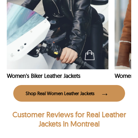
Women's Biker Leather Jackets
Shop Real Women Leather Jackets
Customer Reviews
for Real Leather
Jackets in Montreal