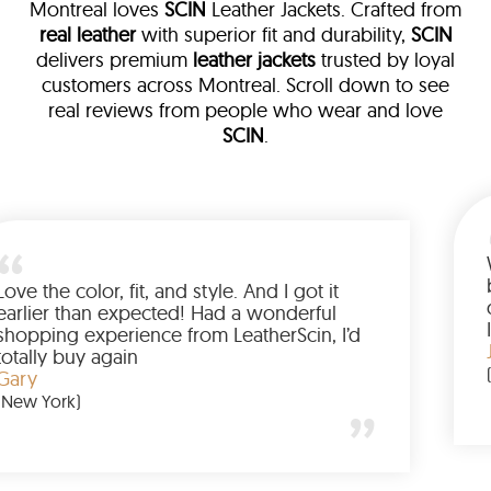
Montreal loves
SCIN
Leather Jackets. Crafted from
real leather
with superior fit and durability,
SCIN
delivers premium
leather jackets
trusted by loyal
customers across Montreal. Scroll down to see
real reviews from people who wear and love
SCIN
.
 leather
eam walked me
Love the color, fit, and style. An
ed up buying
earlier than expected! Had a w
anted to have
shopping experience from Leath
he amazing
totally buy again
Gary
(New York)