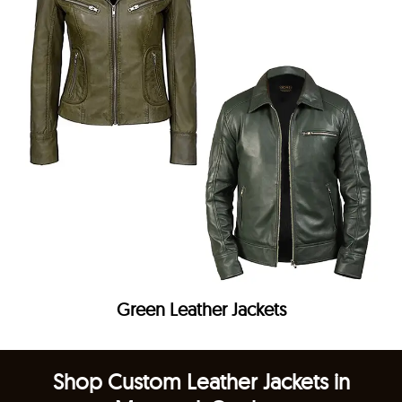
Green Leather Jackets
Shop Custom Leather Jackets in