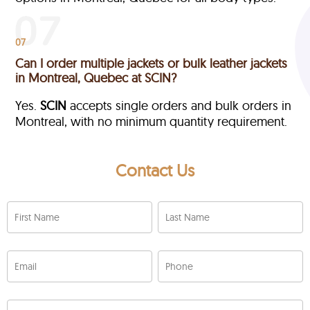
07
Can I order multiple jackets or bulk leather jackets
in Montreal, Quebec at SCIN?
Yes.
SCIN
accepts single orders and bulk orders in
Montreal, with no minimum quantity requirement.
Contact Us
First Name
Last Name
Email
Phone