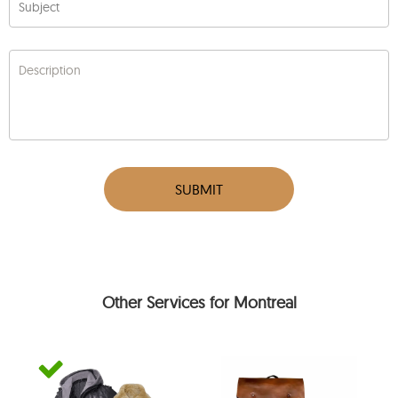
Subject
Description
SUBMIT
Other Services for Montreal