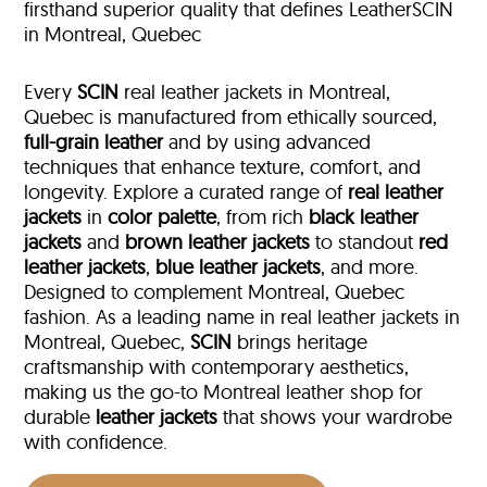
firsthand superior quality that defines LeatherSCIN
in Montreal, Quebec
Every
SCIN
real leather jackets in Montreal,
Quebec is manufactured from ethically sourced,
full-grain leather
and by using advanced
techniques that enhance texture, comfort, and
longevity. Explore a curated range of
real leather
jackets
in
color palette
, from rich
black leather
jackets
and
brown leather jackets
to standout
red
leather jackets
,
blue leather jackets
, and more.
Designed to complement Montreal, Quebec
fashion. As a leading name in real leather jackets in
Montreal, Quebec,
SCIN
brings heritage
craftsmanship with contemporary aesthetics,
making us the go-to Montreal leather shop for
durable
leather jackets
that shows your wardrobe
with confidence.