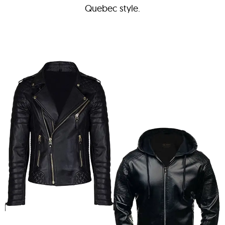
Quebec style.