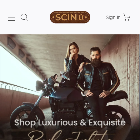
Sign in