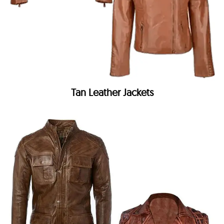
Tan Leather Jackets