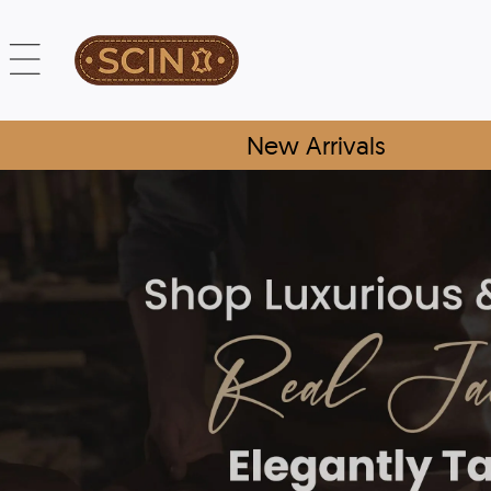
New Arrivals