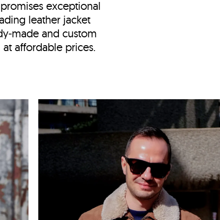
promises exceptional
ading leather jacket
ady‑made and custom
at affordable prices.