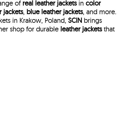
range of
real leather jackets
in
color
r jackets
,
blue leather jackets
, and more.
kets in Krakow, Poland,
SCIN
brings
her shop for durable
leather jackets
that