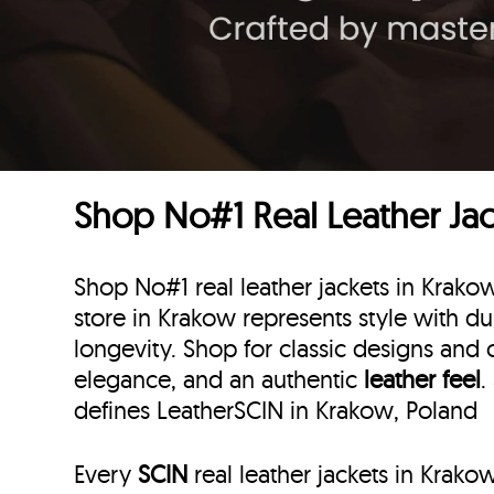
Shop No#1 Real Leather Jac
Shop No#1 real leather jackets in Krako
store in Krakow represents style with dur
longevity. Shop for classic designs and 
elegance, and an authentic
leather feel
.
defines LeatherSCIN in Krakow, Poland
Every
SCIN
real leather jackets in Krako