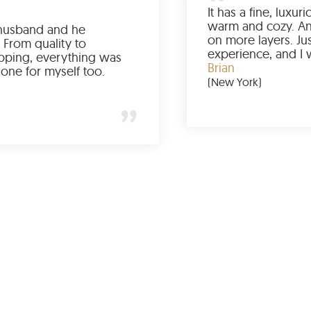
Ordered it for my husband and he
absolutely loved it. From quality to
packaging and shipping, everything was
just perfect. I’d get one for myself too.
Jessica
(Minneapolis)