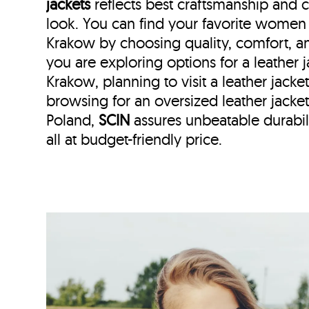
jackets
reflects best craftsmanship and
look. You can find your favorite women l
Krakow by choosing quality, comfort, a
you are exploring options for a leather
Krakow, planning to visit a leather jacke
browsing for an oversized leather jac
Poland,
SCIN
assures unbeatable durabili
all at budget-friendly price.