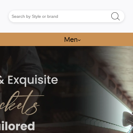
Men
⌵