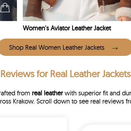
Women's Aviator Leather Jacket
Shop Real Women Leather Jackets
 Reviews
for Real Leather Jacket
rafted from
real leather
with superior fit and dur
cross Krakow. Scroll down to see real reviews