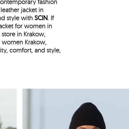
 contemporary fashion
eather jacket in
nd style with
SCIN
. If
 jacket for women in
t store in Krakow,
ket women Krakow,
ty, comfort, and style,