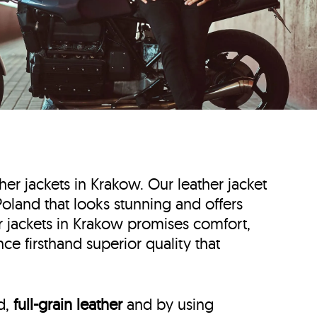
ther jackets in Krakow. Our leather jacket
 Poland that looks stunning and offers
er jackets in Krakow promises comfort,
ce firsthand superior quality that
ed,
full-grain leather
and by using