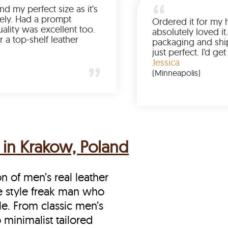
Was so happy to find my perfect size as it’s
been a struggle lately. Had a prompt
delivery and the quality was excellent too.
If you’re looking for a top-shelf leather
jacket, buy from LeatherScin.
Joe
(Ohio)
 in Krakow, Poland
on of men’s real leather
he style freak man who
le. From classic men’s
 minimalist tailored