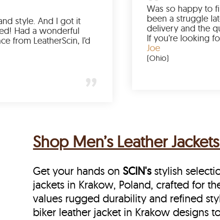
Love the color, fit, and style. And I got it
earlier than expected! Had a wonderful
shopping experience from LeatherScin, I’d
totally buy again
Gary
(New York)
Shop Men’s Leather Jackets
Get your hands on
SCIN's
stylish selecti
jackets in Krakow, Poland, crafted for t
values rugged durability and refined sty
biker leather jacket in Krakow designs to