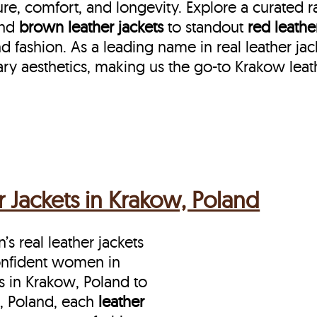
re, comfort, and longevity. Explore a curated 
nd
brown leather jackets
to standout
red leathe
fashion. As a leading name in real leather jac
ry aesthetics, making us the go-to Krakow leat
 Jackets in Krakow, Poland
s real leather jackets
onfident women in
 in Krakow, Poland to
, Poland, each
leather