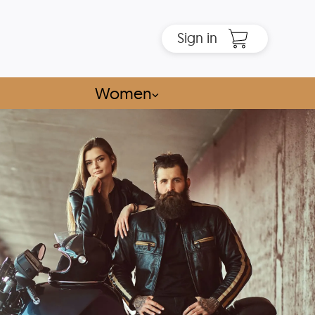
Sign in
Women
⌵