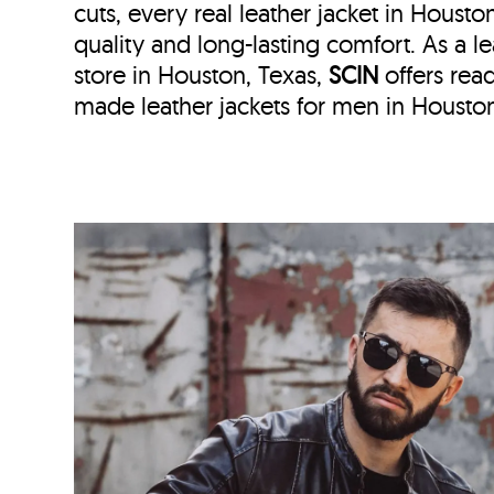
cuts, every real leather jacket in Housto
quality and long-lasting comfort. As a le
store in
Houston, Texas,
SCIN
offers re
made leather jackets for men in Houston,