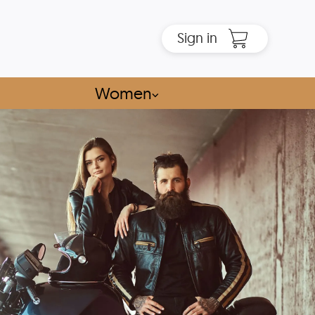
Sign in
Women
⌵