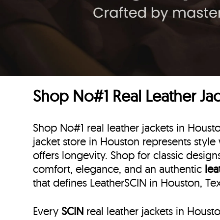
Shop No#1 Real Leather Jac
Shop No#1 real leather jackets in Houst
jacket store in Houston represents style 
offers longevity. Shop for classic desig
comfort, elegance, and an authentic
lea
that defines LeatherSCIN in Houston, Te
Every
SCIN
real leather jackets in Houst