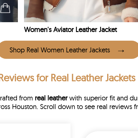
Women's Aviator Leather Jacket
Shop Real Women Leather Jackets
Reviews
for Real Leather Jackets
Crafted from
real leather
with superior fit and dur
cross Houston. Scroll down to see real review