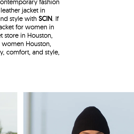
 contemporary fashion
eather jacket in
and style with
SCIN
. If
 jacket for women in
et store in Houston,
ket women Houston,
y, comfort, and style,