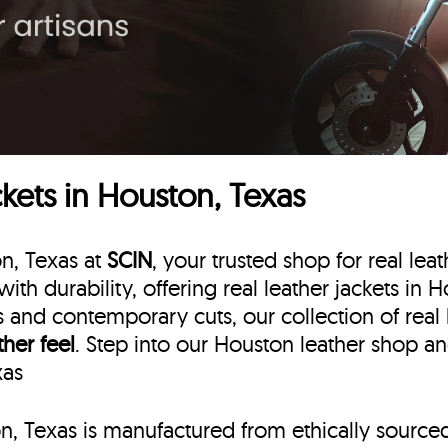
kets in Houston, Texas
on, Texas at
SCIN
, your trusted shop for real lea
with durability, offering real leather jackets in
ns and contemporary cuts, our collection of real
ther feel
. Step into our Houston leather shop an
xas
on, Texas is manufactured from ethically source