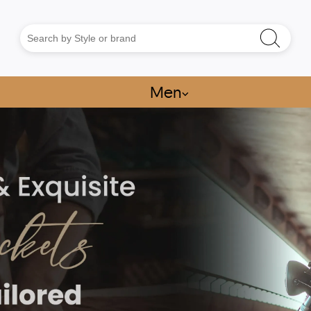
Men
⌵