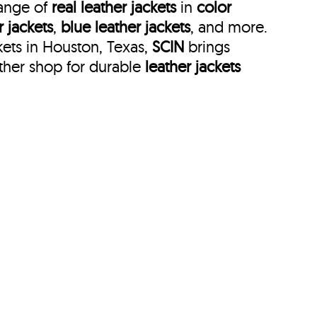
range of
real leather jackets
in
color
r jackets
,
blue leather jackets
, and more.
kets in Houston, Texas,
SCIN
brings
ther shop for durable
leather jackets