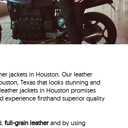
ther jackets in Houston. Our leather
 Houston, Texas that looks stunning and
 leather jackets in Houston promises
d experience firsthand superior quality
d,
full-grain leather
and by using