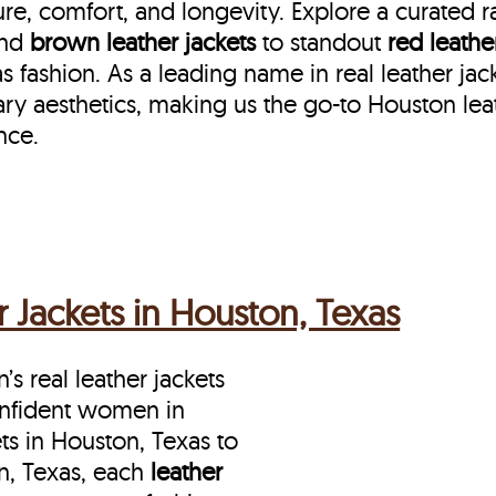
re, comfort, and longevity. Explore a curated 
nd
brown leather jackets
to standout
red leathe
ashion. As a leading name in real leather jac
ry aesthetics, making us the go-to Houston lea
nce.
Jackets in Houston, Texas
s real leather jackets
onfident women in
s in Houston, Texas to
n, Texas, each
leather