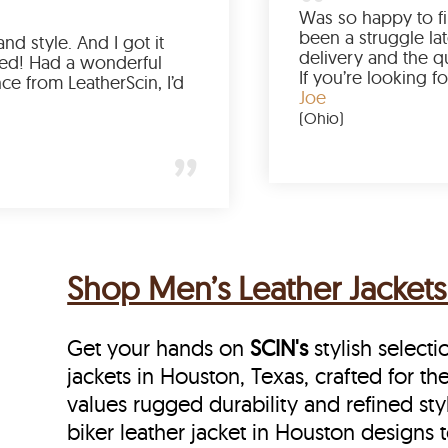
Love the color, fit, and style. And I got it
earlier than expected! Had a wonderful
shopping experience from LeatherScin, I’d
totally buy again
Gary
(New York)
Shop Men’s Leather Jackets
Get your hands on
SCIN's
stylish selecti
jackets in Houston, Texas, crafted for t
values rugged durability and refined sty
biker leather jacket in Houston designs t