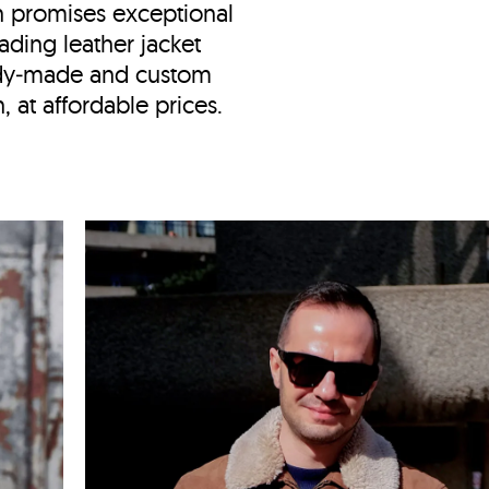
n
promises exceptional
ading leather jacket
ady‑made and custom
 at affordable prices.