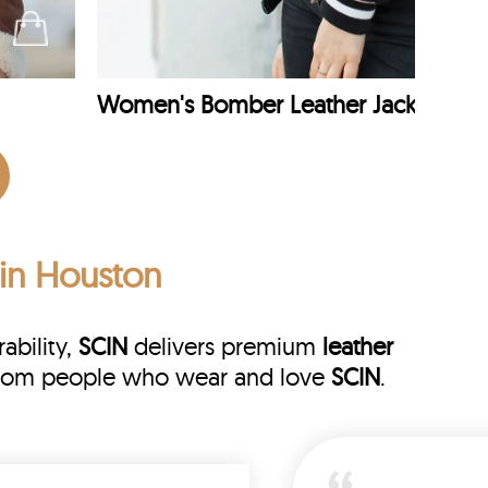
Women's Bomber Leather Jacket
 in Houston
ability,
SCIN
delivers premium
leather
s from people who wear and love
SCIN
.