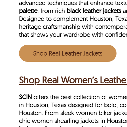
advanced techniques that enhance textu
palette
, from rich
black leather jackets
a
Designed to complement Houston, Texas f
heritage craftsmanship with contempora
that shows your wardrobe with confide
Shop Real Leather Jackets
Shop Real Women’s Leather 
SCIN
offers the best collection of women’
in Houston, Texas designed for bold, c
Houston. From sleek women biker jacket
chic women shearling jackets in Housto