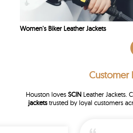
Women's Biker Leather Jackets
Customer 
Houston loves
SCIN
Leather Jackets. 
jackets
trusted by loyal customers a