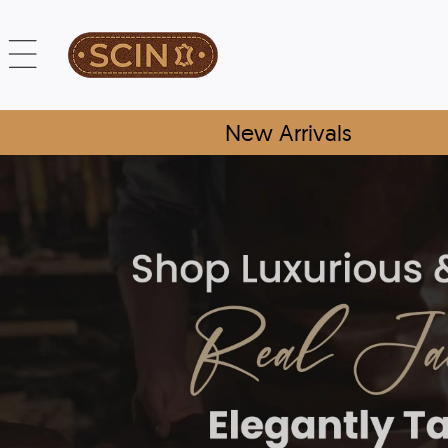
New Arrivals