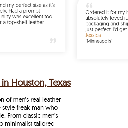
Was so happy to find my perfect size as it’s
been a struggle lately. Had a prompt
delivery and the quality was excellent too.
If you’re looking for a top-shelf leather
jacket, buy from LeatherScin.
Joe
(Ohio)
 in Houston, Texas
on of men’s real leather
he style freak man who
le. From classic men’s
o minimalist tailored