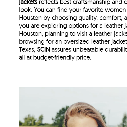
jackets
reflects best craftsmanship and
look. You can find your favorite women l
Houston by choosing quality, comfort, 
you are exploring options for a leather
Houston, planning to visit a leather jack
browsing for an oversized leather jac
Texas,
SCIN
assures unbeatable durabilit
all at budget-friendly price.