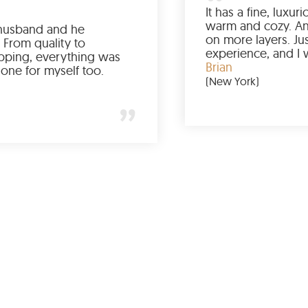
Ordered it for my husband and he
absolutely loved it. From quality to
packaging and shipping, everything was
just perfect. I’d get one for myself too.
Jessica
(Minneapolis)