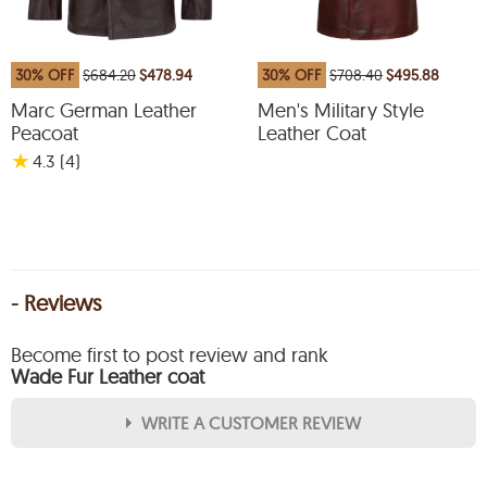
30% OFF
$684.20
$478.94
30% OFF
$708.40
$495.88
Marc German Leather
Men's Military Style
Peacoat
Leather Coat
★
4.3
(4
)
- Reviews
Become first to post review and rank
Wade Fur Leather coat
WRITE A CUSTOMER REVIEW
★
★
★
★
★