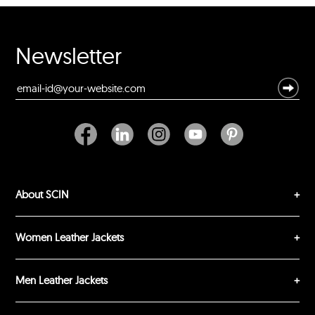
Rating
Your Name *
Newsletter
Durability?
Excellent
As Expected
Poor
Your Review
About SCIN
Women Leather Jackets
Men Leather Jackets
SUBMIT REVIEW
CLEAR