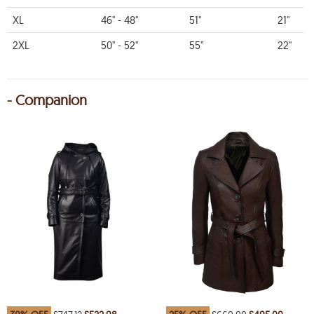
XL
46" - 48"
51"
21"
2XL
50" - 52"
55"
22"
- Companion