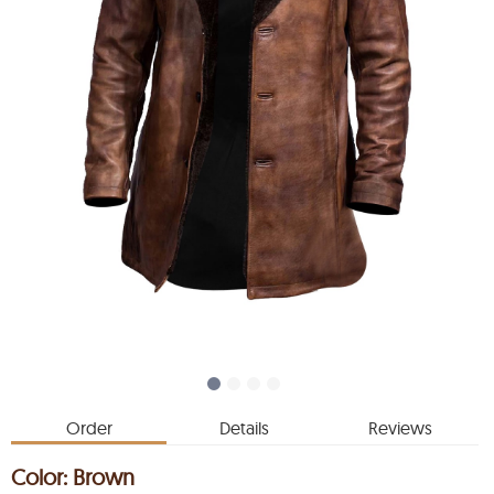
Order
Details
Reviews
Color:
Brown