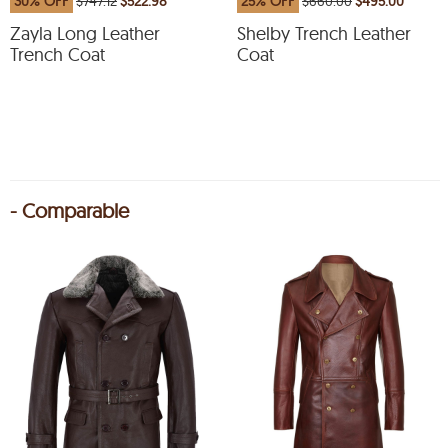
30% OFF
$747.12
$522.98
25% OFF
$660.00
$495.00
Zayla Long Leather
Shelby Trench Leather
Trench Coat
Coat
- Comparable