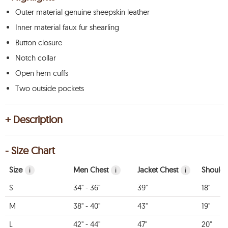
Outer material genuine sheepskin leather
Inner material faux fur shearling
Button closure
Notch collar
Open hem cuffs
Two outside pockets
+ Description
- Size Chart
Size
Men Chest
Jacket Chest
Shoulde
i
i
i
S
34" - 36"
39"
18"
M
38" - 40"
43"
19"
L
42" - 44"
47"
20"