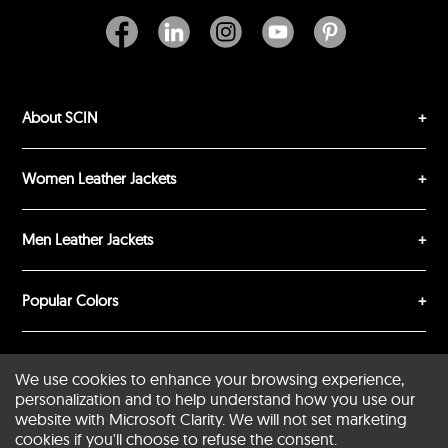
About SCIN
SUBMIT REVIEW
CLEAR
Women Leather Jackets
Men Leather Jackets
Popular Colors
Popular Leather Type
We use cookies to enhance your browsing experience,
personalization and to help understand how you use our
website with Microsoft Clarity. We will not set marketing
cookies if you'll choose to refuse the consent.