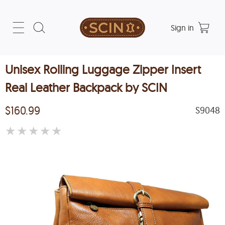
Sign in
Unisex Rolling Luggage Zipper Insert
Real Leather Backpack by SCIN
$160.99
S9048
★
★
★
★
★