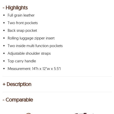
- Highlights
Full grain leather
Two front pockets
Back snap pocket
Rolling luggage zipper insert
Two inside multi function pockets
Adjustable shoulder straps
Top carry handle
Measurement: 14"h x 12"w x 5.5"l
+ Description
- Comparable