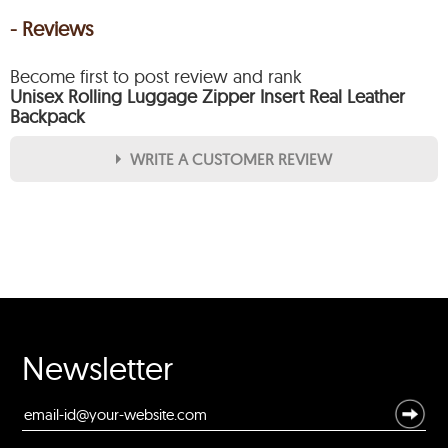
- Reviews
Become first to post review and rank
Unisex Rolling Luggage Zipper Insert Real Leather
Backpack
WRITE A CUSTOMER REVIEW
★
★
★
★
★
Rating
Your Name *
Durability?
Newsletter
Excellent
As Expected
Poor
Your Review