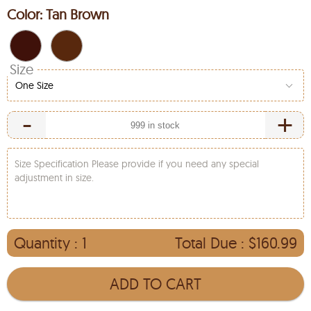
Color:
Tan Brown
Size
One Size
-
+
Size Specification Please provide if you need any special
adjustment in size.
Quantity :
1
Total Due :
$160.99
ADD TO CART