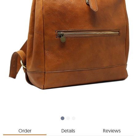
Order
Details
Reviews