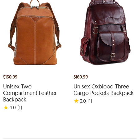
$160.99
$160.99
Unisex Two
Unisex Oxblood Three
Compartment Leather
Cargo Pockets Backpack
Backpack
★
3.0
(1
)
★
4.0
(1
)