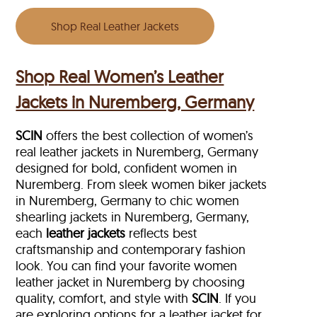
Shop Real Leather Jackets
Shop Real Women’s Leather
Jackets in Nuremberg, Germany
SCIN
offers the best collection of women’s
real leather jackets in Nuremberg, Germany
designed for bold, confident women in
Nuremberg. From sleek women biker jackets
in Nuremberg, Germany to chic women
shearling jackets in Nuremberg, Germany,
each
leather jackets
reflects best
craftsmanship and contemporary fashion
look. You can find your favorite women
leather jacket in Nuremberg by choosing
quality, comfort, and style with
SCIN
. If you
are exploring options for a leather jacket for