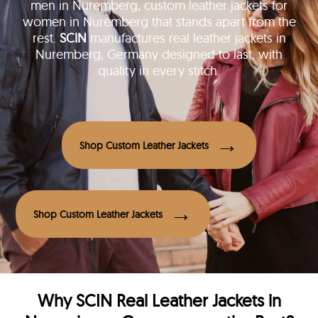
men in Nuremberg, custom leather jackets for
women in Nuremberg that stands apart from the
rest.
SCIN
manufactures real leather jackets in
Nuremberg, Germany designed to last, with
quality in every stitch.
Shop Custom Leather Jackets
Shop Custom Leather Jackets
Why
SCIN
Real Leather Jackets in