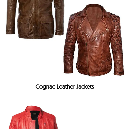
Cognac Leather Jackets