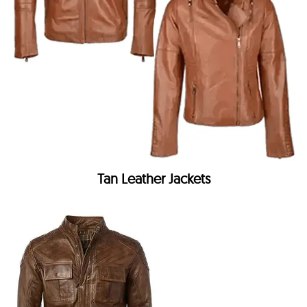
Tan Leather Jackets