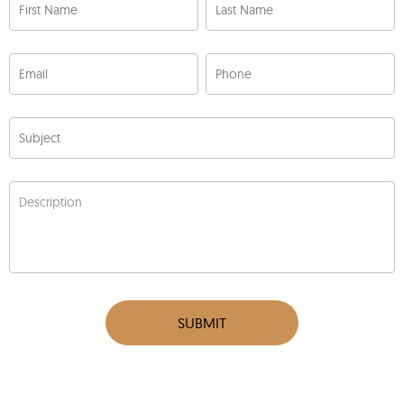
First Name
Last Name
Email
Phone
Subject
Description
SUBMIT