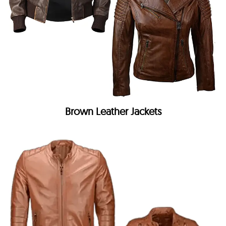
Brown Leather Jackets