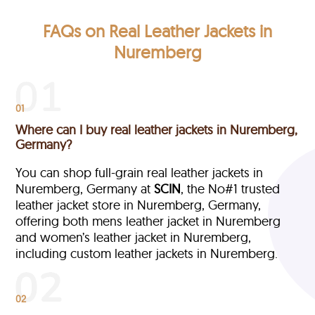
FAQs on Real Leather Jackets in
Nuremberg
01
Where can I buy real leather jackets in Nuremberg,
Germany?
You can shop full-grain real leather jackets in
Nuremberg, Germany at
SCIN
, the No#1 trusted
leather jacket store in Nuremberg, Germany,
offering both mens leather jacket in Nuremberg
and women’s leather jacket in Nuremberg,
including custom leather jackets in Nuremberg.
02