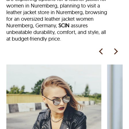
women in Nuremberg, planning to visit a
leather jacket store in Nuremberg, browsing
for an oversized leather jacket women
Nuremberg, Germany,
SCIN
assures
unbeatable durability, comfort, and style, all
at budget-friendly price.