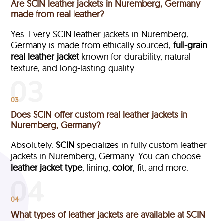
Are SCIN leather jackets in Nuremberg, Germany
made from real leather?
Yes. Every SCIN leather jackets in Nuremberg,
Germany is made from ethically sourced,
full-grain
real leather jacket
known for durability, natural
texture, and long-lasting quality.
03
Does SCIN offer custom real leather jackets in
Nuremberg, Germany?
Absolutely.
SCIN
specializes in fully custom leather
jackets in Nuremberg, Germany. You can choose
leather jacket type
, lining,
color
, fit, and more.
04
What types of leather jackets are available at SCIN