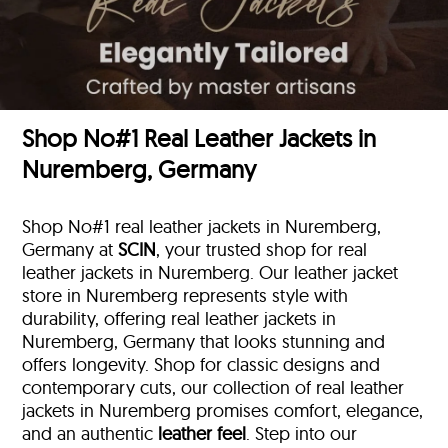
Shop No#1 Real Leather Jackets in
Nuremberg, Germany
Shop No#1 real leather jackets in Nuremberg,
Germany at
SCIN
, your trusted shop for real
leather jackets in Nuremberg. Our leather jacket
store in Nuremberg represents style with
durability, offering real leather jackets in
Nuremberg, Germany that looks stunning and
offers longevity. Shop for classic designs and
contemporary cuts, our collection of real leather
jackets in Nuremberg promises comfort, elegance,
and an authentic
leather feel
. Step into our