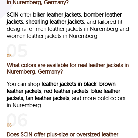
in Nuremberg, Germany?
SCIN
offer
biker leather jackets
,
bomber leather
jackets
,
shearling leather jackets
, and tailored-fit
designs for men leather jackets in Nuremberg and
women leather jackets in Nuremberg.
05
What colors are available for real leather jackets in
Nuremberg, Germany?
You can shop
leather jackets in black
,
brown
leather jackets
,
red leather jackets
,
blue leather
jackets
,
tan leather jackets
, and more bold colors
in Nuremberg.
06
Does SCIN offer plus-size or oversized leather