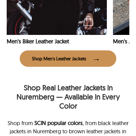
Men's Biker Leather Jacket
Men's Avi
Shop Men’s Leather Jackets
Shop Real Leather Jackets in
Nuremberg — Available in Every
Color
Shop from
SCIN
popular colors
, from black leather
jackets in Nuremberg
to brown leather jackets in