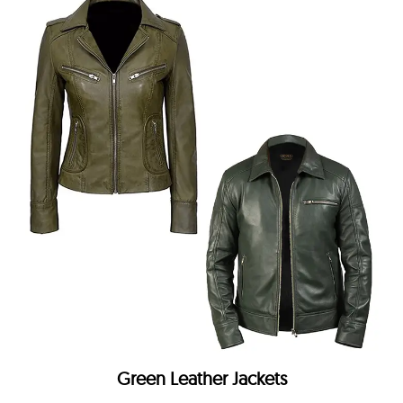
Green Leather Jackets