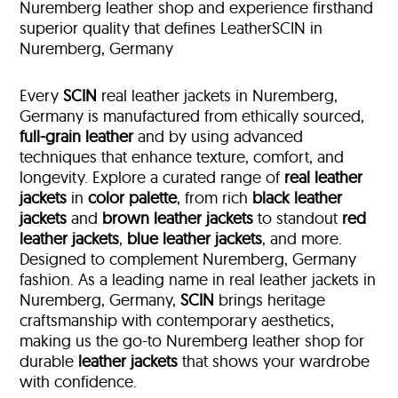
Nuremberg leather shop and experience firsthand
superior quality that defines LeatherSCIN in
Nuremberg, Germany
Every
SCIN
real leather jackets in Nuremberg,
Germany is manufactured from ethically sourced,
full-grain leather
and by using advanced
techniques that enhance texture, comfort, and
longevity. Explore a curated range of
real leather
jackets
in
color palette
, from rich
black leather
jackets
and
brown leather jackets
to standout
red
leather jackets
,
blue leather jackets
, and more.
Designed to complement Nuremberg, Germany
fashion. As a leading name in real leather jackets in
Nuremberg, Germany,
SCIN
brings heritage
craftsmanship with contemporary aesthetics,
making us the go-to Nuremberg leather shop for
durable
leather jackets
that shows your wardrobe
with confidence.