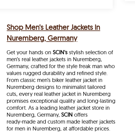
Shop Men’s Leather Jackets in
Nuremberg, Germany
Get your hands on
SCIN's
stylish selection of
men’s real leather jackets in Nuremberg,
Germany, crafted for the style freak man who
values rugged durability and refined style.
From classic men’s biker leather jacket in
Nuremberg designs to minimalist tailored
cuts, every real leather jacket in Nuremberg
promises exceptional quality and long-lasting
comfort. As a leading leather jacket store in
Nuremberg, Germany,
SCIN
offers
ready‑made and custom made leather jackets
for men in Nuremberg, at affordable prices.