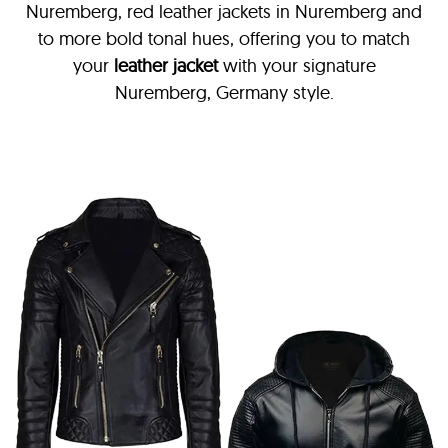
Nuremberg, red leather jackets in Nuremberg and
to more bold tonal hues, offering you to match
your
leather jacket
with your signature
Nuremberg, Germany style.