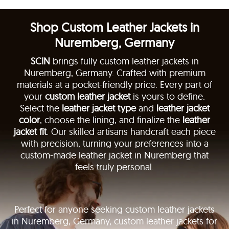
Shop Custom Leather Jackets in
Nuremberg, Germany
SCIN
brings fully custom leather jackets in
Nuremberg, Germany. Crafted with premium
materials at a pocket-friendly price. Every part of
your
custom leather jacket
is yours to define.
Select the
leather jacket type
and
leather jacket
color
, choose the lining, and finalize the
leather
jacket fit
. Our skilled artisans handcraft each piece
with precision, turning your preferences into a
custom-made leather jacket in Nuremberg that
feels truly personal.
Perfect for anyone seeking custom leather jackets
in Nuremberg, Germany, custom leather jackets for