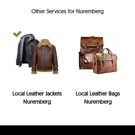
Other Services for Nuremberg
Local Leather Jackets
Local Leather Bags
Nuremberg
Nuremberg