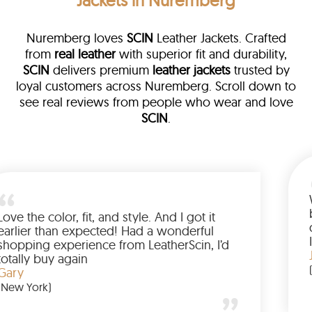
Jackets in Nuremberg
Nuremberg loves
SCIN
Leather Jackets. Crafted
from
real leather
with superior fit and durability,
SCIN
delivers premium
leather jackets
trusted by
loyal customers across Nuremberg. Scroll down to
see real reviews from people who wear and love
SCIN
.
ather
walked me
Love the color, fit, and style. And I 
up buying
earlier than expected! Had a wond
ed to have
shopping experience from LeatherS
amazing
totally buy again
Gary
(New York)