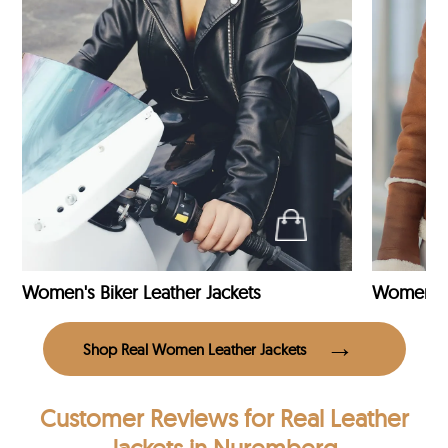
Women's Biker Leather Jackets
Shop Real Women Leather Jackets
Customer Reviews
for Real Leather