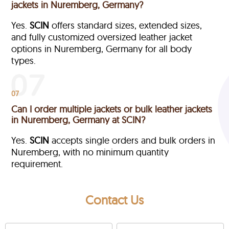
jackets in Nuremberg, Germany?
Yes.
SCIN
offers standard sizes, extended sizes,
and fully customized oversized leather jacket
options in Nuremberg, Germany
for all body
types.
07
Can I order multiple jackets or bulk leather jackets
in Nuremberg, Germany at SCIN?
Yes.
SCIN
accepts single orders and bulk orders in
Nuremberg, with no minimum quantity
requirement.
Contact Us