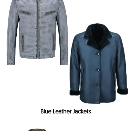
Blue Leather Jackets