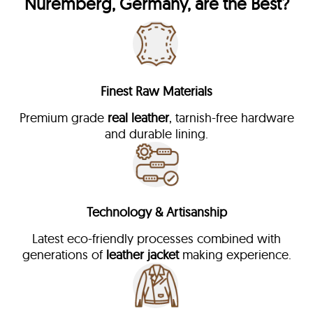
Nuremberg, Germany, are the Best?
Finest Raw Materials
Premium grade
real leather
, tarnish-free hardware
and durable lining.
Technology & Artisanship
Latest eco-friendly processes combined with
generations of
leather jacket
making experience.