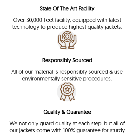
State Of The Art Facility
Over 30,000 Feet facility, equipped with latest
technology to produce highest quality jackets.
Responsibly Sourced
All of our material is responsibly sourced & use
environmentally sensitive procedures.
Quality & Guarantee
We not only guard quality at each step, but all of
our jackets come with 100% guarantee for sturdy