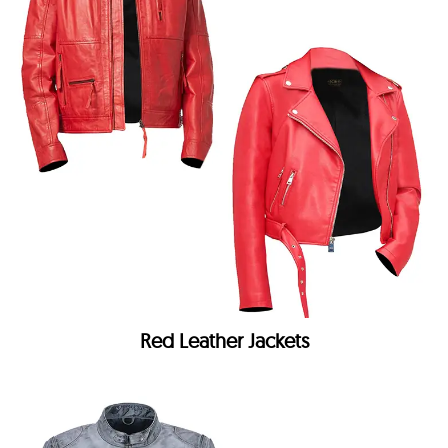
Red Leather Jackets