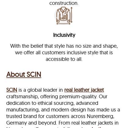
construction.
Inclusivity
With the belief that style has no size and shape,
we offer all customers inclusive style that is
accessible to all.
About SCIN
SCIN
is a global leader in
real leather jacket
craftsmanship, offering premium-quality. Our
dedication to ethical sourcing, advanced
manufacturing, and modern design has made us a
trusted brand for customers across Nuremberg,
Germany and beyond. From real leather jackets in