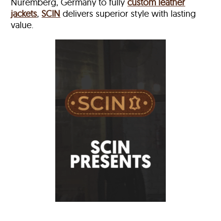
Nuremberg, Germany to fully
custom leather
jackets
,
SCIN
delivers superior style with lasting
value.