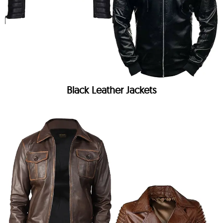
Black Leather Jackets