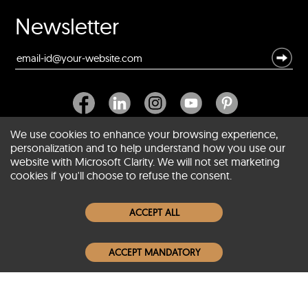
Newsletter
We use cookies to enhance your browsing experience,
personalization and to help understand how you use our
website with Microsoft Clarity. We will not set marketing
About SCIN
cookies if you'll choose to refuse the consent.
Women Leather Jackets
ACCEPT ALL
Men Leather Jackets
ACCEPT MANDATORY
Popular Colors