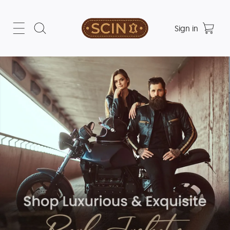
Sign in