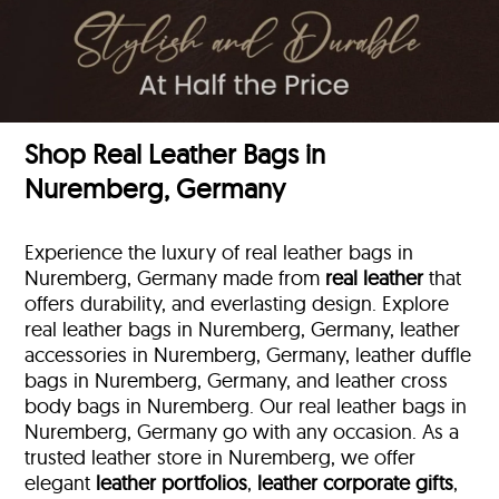
Shop Real Leather Bags in
Nuremberg, Germany
Experience the luxury of real leather bags in
Nuremberg, Germany made from
real leather
that
offers durability, and everlasting design. Explore
real leather bags in Nuremberg, Germany, leather
accessories in Nuremberg, Germany, leather duffle
bags
in Nuremberg, Germany, and leather cross
body bags in Nuremberg. Our real leather bags in
Nuremberg, Germany go with any occasion. As a
trusted leather store in Nuremberg, we offer
elegant
leather portfolios
,
leather corporate gifts
,