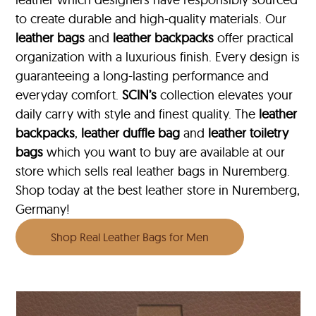
to create durable and high-quality materials. Our
leather bags
and
leather backpacks
offer practical
organization with a luxurious finish. Every design is
guaranteeing a long-lasting performance and
everyday comfort.
SCIN’s
collection elevates your
daily carry with style and finest quality. The
leather
backpacks
,
leather duffle bag
and
leather toiletry
bags
which you want to buy are available at our
store which sells real leather bags in Nuremberg.
Shop today at the best leather store in Nuremberg,
Germany!
Shop Real Leather Bags for Men