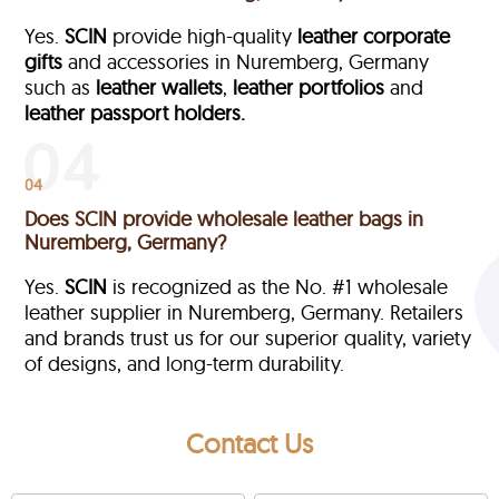
Yes.
SCIN
provide high-quality
leather corporate
gifts
and accessories in Nuremberg, Germany
such as
leather wallets
,
leather portfolios
and
leather passport holders.
04
Does SCIN provide wholesale leather bags in
Nuremberg, Germany?
Yes.
SCIN
is recognized as the No. #1 wholesale
leather supplier in Nuremberg, Germany. Retailers
and brands trust us for our superior quality, variety
of designs, and long-term durability.
Contact Us