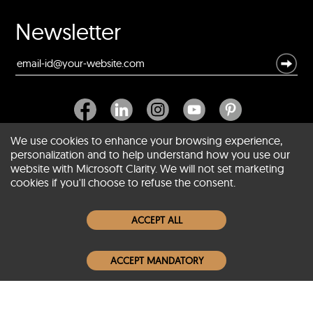
Newsletter
We use cookies to enhance your browsing experience,
personalization and to help understand how you use our
website with Microsoft Clarity. We will not set marketing
About SCIN
cookies if you'll choose to refuse the consent.
Women Leather Jackets
ACCEPT ALL
Men Leather Jackets
ACCEPT MANDATORY
Popular Colors