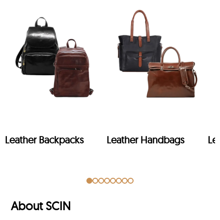
Leather Backpacks
Leather Handbags
Le
About SCIN