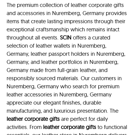
The premium collection of leather corporate gifts
and accessories in Nuremberg, Germany provides
items that create lasting impressions through their
exceptional craftsmanship which remains intact
throughout all events.
SCIN
offers a curated
selection of leather wallets in Nuremberg,
Germany, leather passport holders in Nuremberg,
Germany, and leather portfolios
in Nuremberg,
Germany made from full-grain leather, and
responsibly sourced materials. Our customers in
Nuremberg, Germany who search for premium
leather accessories in Nuremberg, Germany
appreciate our elegant finishes, durable
manufacturing, and luxurious presentation. The
leather corporate gifts
are perfect for daily
activities. From
leather corporate gifts
to functional