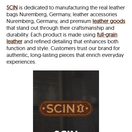
SCIN
is dedicated to manufacturing the real leather
bags Nuremberg, Germany, leather accessories
Nuremberg, Germany, and premium
leather goods
that stand out through their craftsmanship and
durability. Each product is made using
full-grain
leather
and refined detailing that enhances both
function and style. Customers trust our brand for
authentic, long-lasting pieces that enrich everyday
experiences.