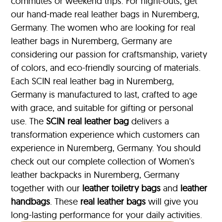
commutes or weekend trips. For night-outs, get
our hand-made real leather bags in Nuremberg,
Germany. The women who are looking for real
leather bags in Nuremberg, Germany are
considering our passion for craftsmanship, variety
of colors, and eco-friendly sourcing of materials.
Each SCIN real leather bag in Nuremberg,
Germany is manufactured to last, crafted to age
with grace, and suitable for gifting or personal
use. The
SCIN
real leather bag
delivers a
transformation experience which customers can
experience in Nuremberg, Germany. You should
check out our complete collection of Women's
leather backpacks in Nuremberg, Germany
together with our
leather toiletry bags
and
leather
handbags
. These
real leather bags
will give you
long-lasting performance for your daily activities.