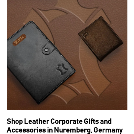
Shop Leather Corporate Gifts and
Accessories in Nuremberg, Germany