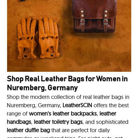
Shop Real Leather Bags for Women in
Nuremberg, Germany
Shop the modern collection of real leather bags in
Nuremberg, Germany,
LeatherSCIN
offers the best
range of
women's leather backpacks
,
leather
handbags
,
leather toiletry bags
, and sophisticated
leather duffle bag
that are perfect for daily