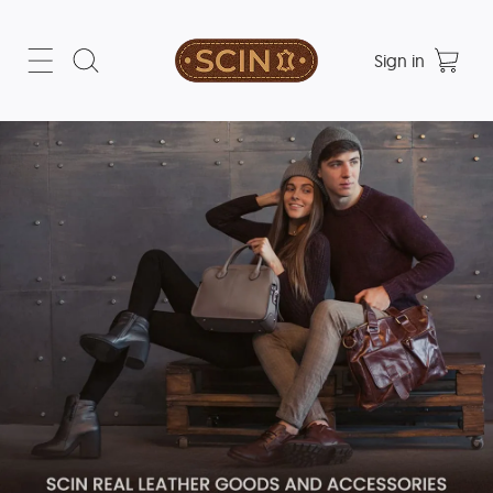
Sign in