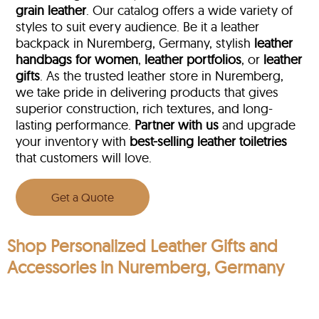
grain leather
. Our catalog offers a wide variety of
styles to suit every audience. Be it a leather
backpack in Nuremberg, Germany, stylish
leather
handbags for women
,
leather portfolios
, or
leather
gifts
. As the trusted leather store in Nuremberg,
we take pride in delivering products that gives
superior construction, rich textures, and long-
lasting performance.
Partner with us
and upgrade
your inventory with
best-selling leather toiletries
that customers will love.
Get a Quote
Shop Personalized Leather Gifts and
Accessories in Nuremberg, Germany