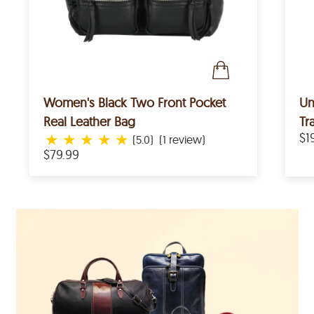
Women's Black Two Front Pocket
Un
Real Leather Bag
Tr
★
★
★
★
★
$1
(5.0)
(1 review)
$79.99