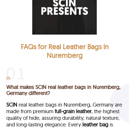
FAQs for Real Leather Bags in
Nuremberg
01
What makes SCIN real leather bags in Nuremberg,
Germany different?
SCIN
real leather bags in Nuremberg, Germany are
made from premium
full-grain leather
, the highest
quality of hide, assuring durability, natural texture,
and long-lasting elegance. Every
leather bag
is