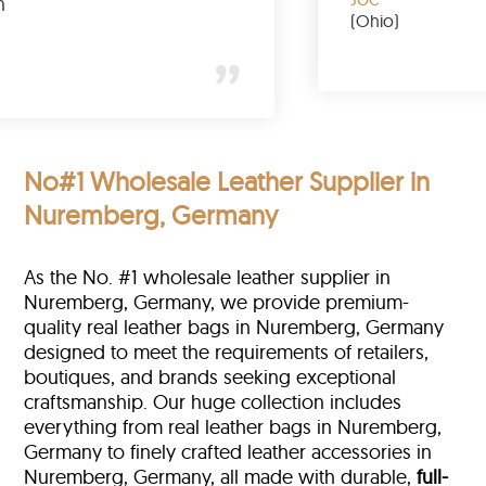
buy again
(Ohio)
k)
No#1 Wholesale Leather Supplier in
Nuremberg, Germany
As the No. #1 wholesale leather supplier in
Nuremberg, Germany, we provide premium-
quality real leather bags in Nuremberg, Germany
designed to meet the requirements of retailers,
boutiques, and brands seeking exceptional
craftsmanship. Our huge collection includes
everything from real leather bags in Nuremberg,
Germany to finely crafted leather accessories in
Nuremberg, Germany, all made with durable,
full-