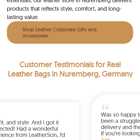
essentials, our leather store in Nuremberg delivers
products that reflects style, comfort, and long-
lasting value.
Shop Leather Corporate Gifts and
Accessories
Customer Testimonials
for Real
Leather Bags in Nuremberg, Germany
Was so h
been a s
color, fit, and style. And I got it
delivery
 than expected! Had a wonderful
If you’r
 experience from LeatherScin, I’d
jacket, 
Joe