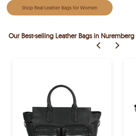
Shop Real Leather Bags for Women
Our Best-selling Leather Bags in Nuremberg