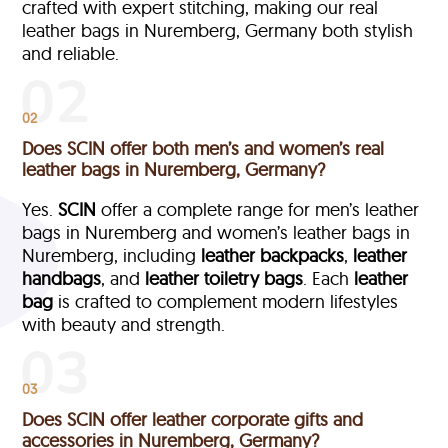
crafted with expert stitching, making our real
leather bags in Nuremberg, Germany both stylish
and reliable.
02
Does SCIN offer both men’s and women’s real
leather bags in Nuremberg, Germany?
Yes.
SCIN
offer a complete range for men’s leather
bags in Nuremberg and women’s leather bags in
Nuremberg, including
leather backpacks
,
leather
handbags
, and
leather toiletry bags
. Each
leather
bag
is crafted to complement modern lifestyles
with beauty and strength.
03
Does SCIN offer leather corporate gifts and
accessories in Nuremberg, Germany?