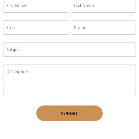
First Name
Last Name
Email
Phone
Subject
Description
SUBMIT