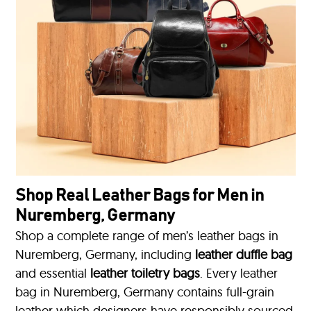
Shop Real Leather Bags for Men in
Nuremberg, Germany
Shop a complete range of men’s leather bags in
Nuremberg, Germany, including
leather duffle bag
and essential
leather toiletry bags
. Every leather
bag in Nuremberg, Germany contains full-grain
leather which designers have responsibly sourced