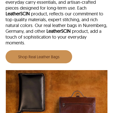
everyday carry essentials, and artisan-crafted
pieces designed for long-term use. Each
LeatherSCIN
product, reflects our commitment to
top quality materials, expert stitching, and rich
natural colors. Our real leather bags in Nuremberg,
Germany, and other
LeatherSCIN
product, add a
touch of sophistication to your everyday
moments.
Shop Real Leather Bags