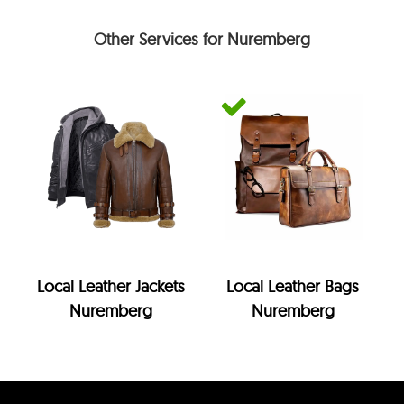
Other Services for Nuremberg
Local Leather Jackets
Local Leather Bags
Nuremberg
Nuremberg