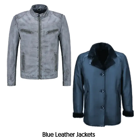
Blue Leather Jackets