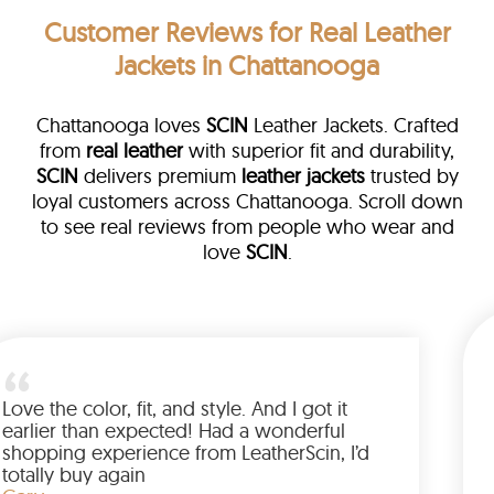
Customer Reviews
for Real Leather
Jackets in Chattanooga
Chattanooga loves
SCIN
Leather Jackets. Crafted
from
real leather
with superior fit and durability,
SCIN
delivers premium
leather jackets
trusted by
loyal customers across Chattanooga. Scroll down
to see real reviews from people who wear and
love
SCIN
.
 leather
eam walked me
Love the color, fit, and style. An
ed up buying
earlier than expected! Had a w
anted to have
shopping experience from Leath
he amazing
totally buy again