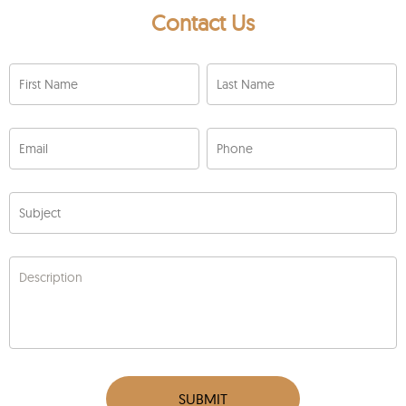
Contact Us
First Name
Last Name
Email
Phone
Subject
Description
SUBMIT