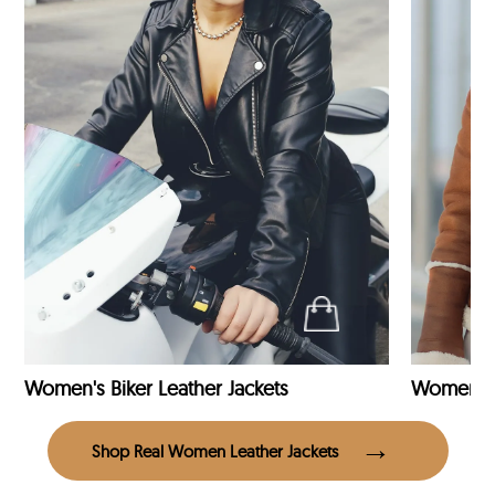
Women's Biker Leather Jackets
Shop Real Women Leather Jackets