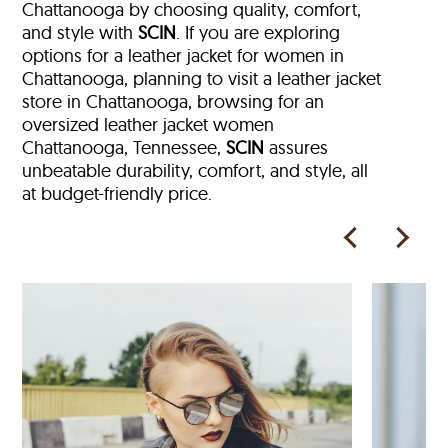
Chattanooga by choosing quality, comfort,
and style with
SCIN
. If you are exploring
options for a leather jacket for women in
Chattanooga, planning to visit a leather jacket
store in Chattanooga, browsing for an
oversized leather jacket women
Chattanooga, Tennessee,
SCIN
assures
unbeatable durability, comfort, and style, all
at budget-friendly price.