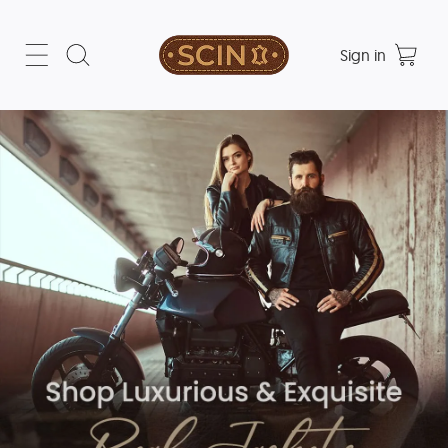
Sign in