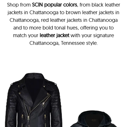
Shop from
SCIN
popular colors
, from black leather
jackets in Chattanooga
to brown leather jackets in
Chattanooga, red leather jackets in Chattanooga
and to more bold tonal hues, offering you to
match your
leather jacket
with your signature
Chattanooga, Tennessee style.