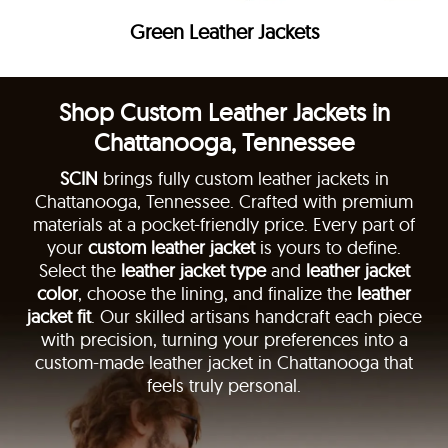
Green Leather Jackets
Shop Custom Leather Jackets in
Chattanooga, Tennessee
SCIN
brings fully custom leather jackets in
Chattanooga, Tennessee. Crafted with premium
materials at a pocket-friendly price. Every part of
your
custom leather jacket
is yours to define.
Select the
leather jacket type
and
leather jacket
color
, choose the lining, and finalize the
leather
jacket fit
. Our skilled artisans handcraft each piece
with precision, turning your preferences into a
custom-made leather jacket in Chattanooga that
feels truly personal.