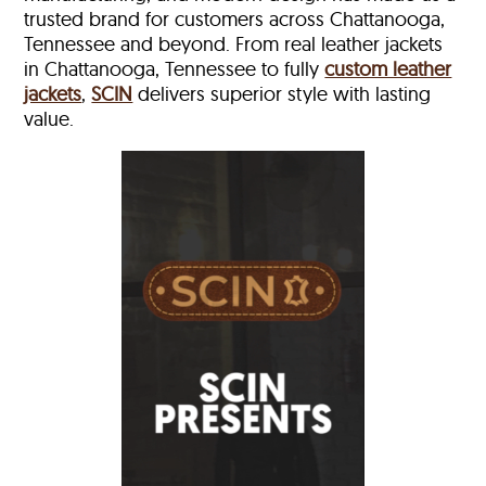
trusted brand for customers across Chattanooga,
Tennessee and beyond. From real leather jackets
in Chattanooga, Tennessee to fully
custom leather
jackets
,
SCIN
delivers superior style with lasting
value.