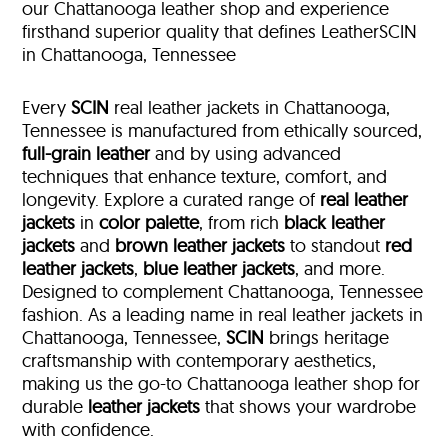
our Chattanooga leather shop and experience
firsthand superior quality that defines LeatherSCIN
in Chattanooga, Tennessee
Every
SCIN
real leather jackets in Chattanooga,
Tennessee is manufactured from ethically sourced,
full-grain leather
and by using advanced
techniques that enhance texture, comfort, and
longevity. Explore a curated range of
real leather
jackets
in
color palette
, from rich
black leather
jackets
and
brown leather jackets
to standout
red
leather jackets
,
blue leather jackets
, and more.
Designed to complement Chattanooga, Tennessee
fashion. As a leading name in real leather jackets in
Chattanooga, Tennessee,
SCIN
brings heritage
craftsmanship with contemporary aesthetics,
making us the go-to Chattanooga leather shop for
durable
leather jackets
that shows your wardrobe
with confidence.