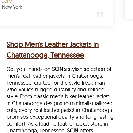
Gary
(New York)
Shop Men’s Leather Jackets in
Chattanooga, Tennessee
Get your hands on
SCIN's
stylish selection of
men’s real leather jackets in Chattanooga,
Tennessee, crafted for the style freak man
who values rugged durability and refined
style. From classic men’s biker leather jacket
in Chattanooga designs to minimalist tailored
cuts, every real leather jacket in Chattanooga
promises exceptional quality and long-lasting
comfort. As a leading leather jacket store in
Chattanooga, Tennessee,
SCIN
offers