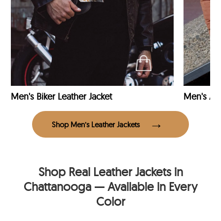
Men's Biker Leather Jacket
Men's Avi
Shop Men’s Leather Jackets
Shop Real Leather Jackets in
Chattanooga — Available in Every
Color