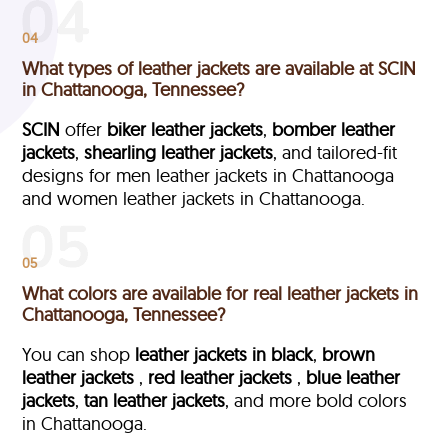
04
What types of leather jackets are available at SCIN
in Chattanooga, Tennessee?
SCIN
offer
biker leather jackets
,
bomber leather
jackets
,
shearling leather jackets
, and tailored-fit
designs for men leather jackets in Chattanooga
and women leather jackets in Chattanooga.
05
What colors are available for real leather jackets in
Chattanooga, Tennessee?
You can shop
leather jackets in black
,
brown
leather jackets
,
red leather jackets
,
blue leather
jackets
,
tan leather jackets
, and more bold colors
in Chattanooga.