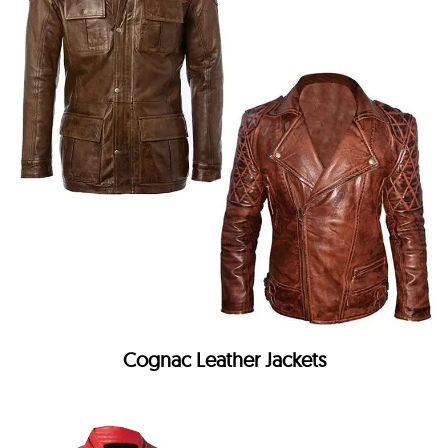
Cognac Leather Jackets