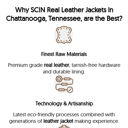
Why
SCIN
Real Leather Jackets in
Chattanooga, Tennessee, are the Best?
Finest Raw Materials
Premium grade
real leather
, tarnish-free hardware
and durable lining.
Technology & Artisanship
Latest eco-friendly processes combined with
generations of
leather jacket
making experience.