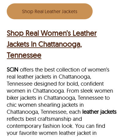
Shop Real Leather Jackets
Shop Real Women’s Leather
Jackets in Chattanooga,
Tennessee
SCIN
offers the best collection of women’s
real leather jackets in Chattanooga,
Tennessee designed for bold, confident
women in Chattanooga. From sleek women
biker jackets in Chattanooga, Tennessee to
chic women shearling jackets in
Chattanooga, Tennessee, each
leather jackets
reflects best craftsmanship and
contemporary fashion look. You can find
your favorite women leather jacket in