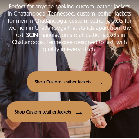
Perfect for anyone seeking custom leather jackets
in Chattanooga, Tennessee, custom leather jackets
for men in Chattanooga, custom leather jackets for
women in Chattanooga that stands apart from the
rest.
SCIN
manufactures real leather jackets in
Chattanooga, Tennessee designed to last, with
quality in every stitch.
Shop Custom Leather Jackets
Shop Custom Leather Jackets