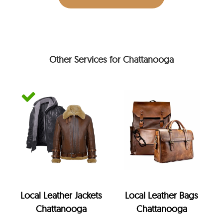
Other Services for Chattanooga
Local Leather Jackets
Local Leather Bags
Chattanooga
Chattanooga