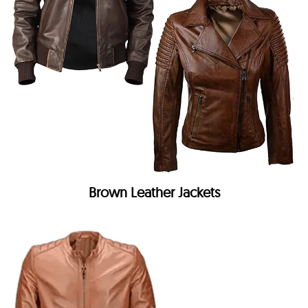
Brown Leather Jackets