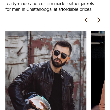
ready‑made and custom made leather jackets
for men in Chattanooga, at affordable prices.