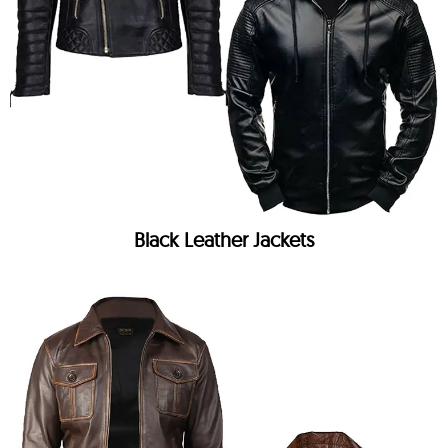
Black Leather Jackets