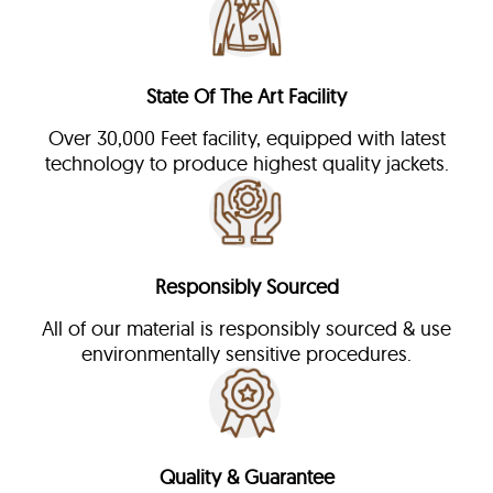
State Of The Art Facility
Over 30,000 Feet facility, equipped with latest
technology to produce highest quality jackets.
Responsibly Sourced
All of our material is responsibly sourced & use
environmentally sensitive procedures.
Quality & Guarantee