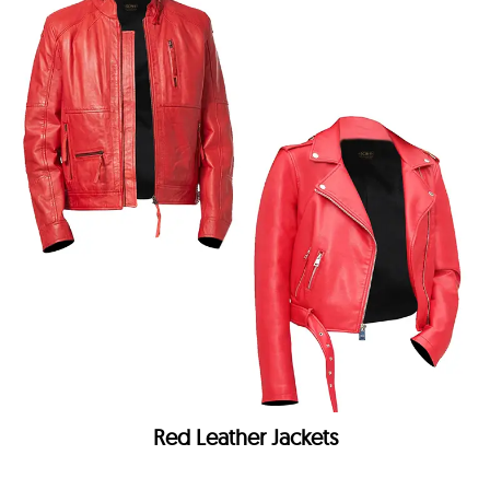
Red Leather Jackets