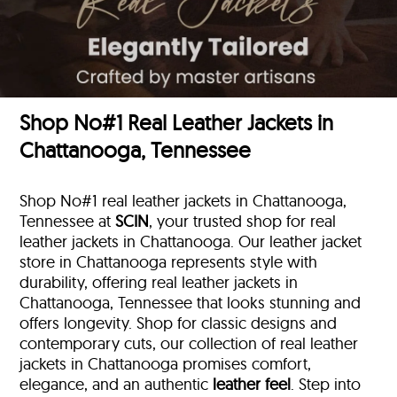
Shop No#1 Real Leather Jackets in
Chattanooga, Tennessee
Shop No#1 real leather jackets in Chattanooga,
Tennessee at
SCIN
, your trusted shop for real
leather jackets in Chattanooga. Our leather jacket
store in Chattanooga represents style with
durability, offering real leather jackets in
Chattanooga, Tennessee that looks stunning and
offers longevity. Shop for classic designs and
contemporary cuts, our collection of real leather
jackets in Chattanooga promises comfort,
elegance, and an authentic
leather feel
. Step into