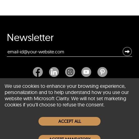
Newsletter
We use cookies to enhance your browsing experience,
personalization and to help understand how you use our
website with Microsoft Clarity. We will not set marketing
About SCIN
cookies if you'll choose to refuse the consent.
Women Leather Jackets
ACCEPT ALL
Men Leather Jackets