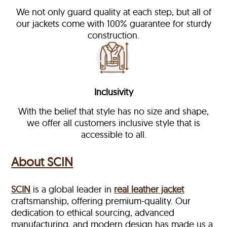
We not only guard quality at each step, but all of
our jackets come with 100% guarantee for sturdy
construction.
Inclusivity
With the belief that style has no size and shape,
we offer all customers inclusive style that is
accessible to all.
About SCIN
SCIN
is a global leader in
real leather jacket
craftsmanship, offering premium-quality. Our
dedication to ethical sourcing, advanced
manufacturing, and modern design has made us a