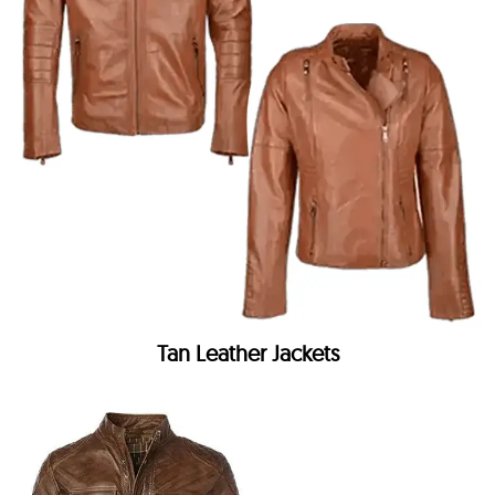
Tan Leather Jackets