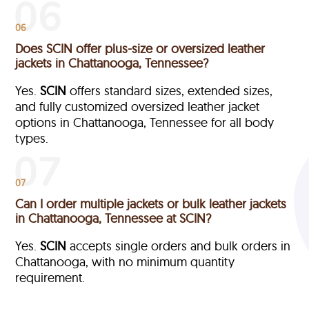
06
Does SCIN offer plus-size or oversized leather
jackets in Chattanooga, Tennessee?
Yes.
SCIN
offers standard sizes, extended sizes,
and fully customized oversized leather jacket
options in Chattanooga, Tennessee
for all body
types.
07
Can I order multiple jackets or bulk leather jackets
in Chattanooga, Tennessee at SCIN?
Yes.
SCIN
accepts single orders and bulk orders in
Chattanooga, with no minimum quantity
requirement.