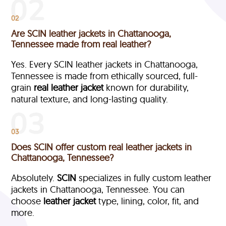
02
Are SCIN leather jackets in Chattanooga,
Tennessee made from real leather?
Yes. Every SCIN leather jackets in Chattanooga,
Tennessee is made from ethically sourced, full-
grain
real leather jacket
known for durability,
natural texture, and long-lasting quality.
03
Does SCIN offer custom real leather jackets in
Chattanooga, Tennessee?
Absolutely.
SCIN
specializes in fully custom leather
jackets in Chattanooga, Tennessee. You can
choose
leather jacket
type, lining, color, fit, and
more.