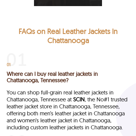
FAQs on Real Leather Jackets in
Chattanooga
01
Where can I buy real leather jackets in
Chattanooga, Tennessee?
You can shop full-grain real leather jackets in
Chattanooga, Tennessee at
SCIN
, the No#1 trusted
leather jacket store in Chattanooga, Tennessee,
offering both men’s leather jacket in Chattanooga
and women’s leather jacket in Chattanooga,
including custom leather jackets in Chattanooga.