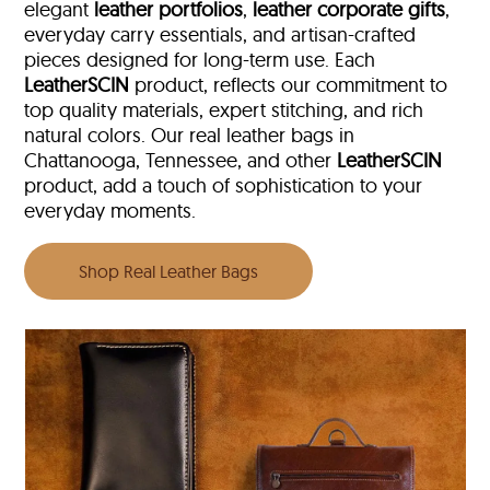
elegant
leather portfolios
,
leather corporate gifts
,
everyday carry essentials, and artisan-crafted
pieces designed for long-term use. Each
LeatherSCIN
product, reflects our commitment to
top quality materials, expert stitching, and rich
natural colors. Our real leather bags in
Chattanooga, Tennessee, and other
LeatherSCIN
product, add a touch of sophistication to your
everyday moments.
Shop Real Leather Bags