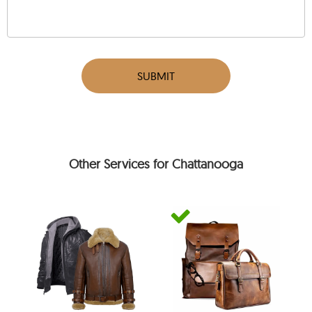
SUBMIT
Other Services for Chattanooga