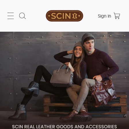
Sign in