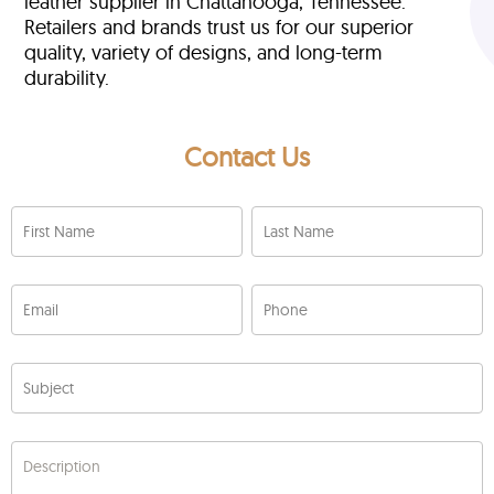
leather supplier in Chattanooga, Tennessee.
Retailers and brands trust us for our superior
quality, variety of designs, and long-term
durability.
Contact Us
First Name
Last Name
Email
Phone
Subject
Description