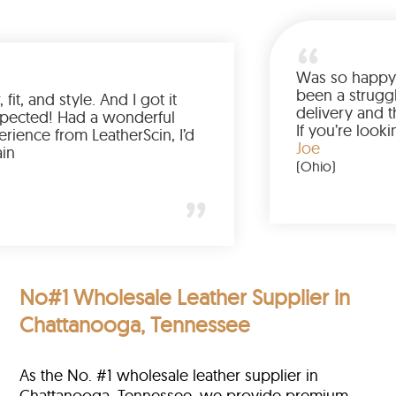
Was so ha
been a st
olor, fit, and style. And I got it
delivery 
than expected! Had a wonderful
If you’re
 experience from LeatherScin, I’d
jacket, b
Joe
uy again
(Ohio)
)
No#1 Wholesale Leather Supplier in
Chattanooga, Tennessee
As the No. #1 wholesale leather supplier in
Chattanooga, Tennessee, we provide premium-