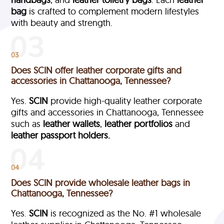
bag
is crafted to complement modern lifestyles
with beauty and strength.
03
Does SCIN offer leather corporate gifts and
accessories in Chattanooga, Tennessee?
Yes.
SCIN
provide high-quality leather corporate
gifts and accessories in Chattanooga, Tennessee
such as
leather wallets
,
leather portfolios
and
leather passport holders.
04
Does SCIN provide wholesale leather bags in
Chattanooga, Tennessee?
Yes.
SCIN
is recognized as the No. #1 wholesale