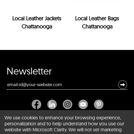
Local Leather Jackets
Local Leather Bags
Chattanooga
Chattanooga
Newsletter
We use cookies to enhance your browsing experience,
personalization and to help understand how you use our
website with Microsoft Clarity. We will not set marketing
About SCIN