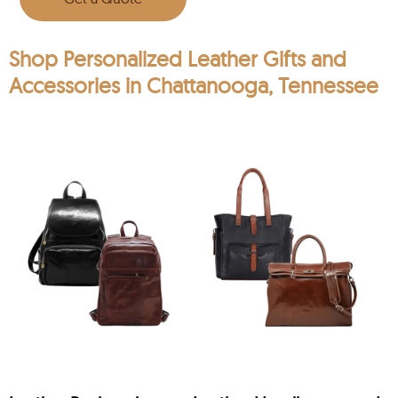
Shop Personalized Leather Gifts and
Accessories in Chattanooga, Tennessee