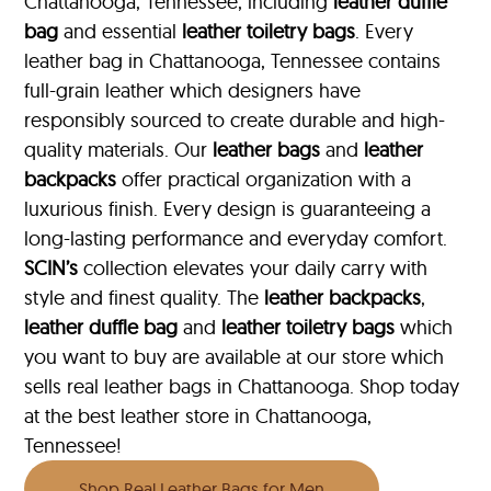
Chattanooga, Tennessee, including
leather duffle
bag
and essential
leather toiletry bags
. Every
leather bag in Chattanooga, Tennessee contains
full-grain leather which designers have
responsibly sourced to create durable and high-
quality materials. Our
leather bags
and
leather
backpacks
offer practical organization with a
luxurious finish. Every design is guaranteeing a
long-lasting performance and everyday comfort.
SCIN’s
collection elevates your daily carry with
style and finest quality. The
leather backpacks
,
leather duffle bag
and
leather toiletry bags
which
you want to buy are available at our store which
sells real leather bags in Chattanooga. Shop today
at the best leather store in Chattanooga,
Tennessee!
Shop Real Leather Bags for Men