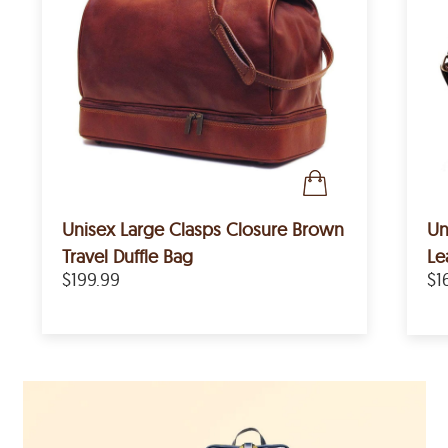
Unisex Large Clasps Closure Brown
Un
Travel Duffle Bag
Le
$199.99
$1