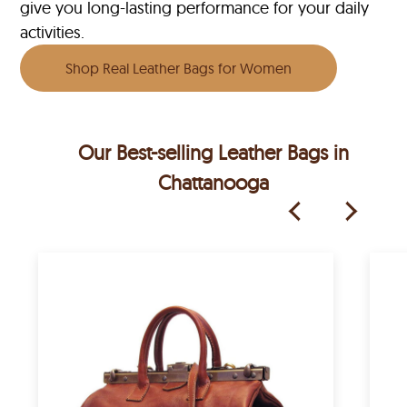
give you long-lasting performance for your daily
activities.
Shop Real Leather Bags for Women
Our Best-selling Leather Bags in
Chattanooga