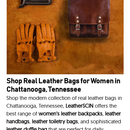
Shop Real Leather Bags for Women in
Chattanooga, Tennessee
Shop the modern collection of real leather bags in
Chattanooga, Tennessee,
LeatherSCIN
offers the
best range of
women's leather backpacks
,
leather
handbags
,
leather toiletry bags
, and sophisticated
leather duffle bag
that are perfect for daily