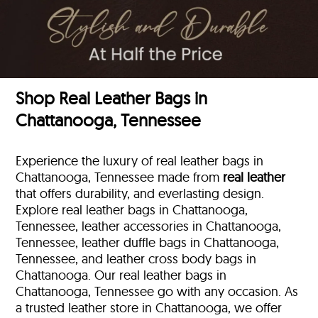
Shop Real Leather Bags in
Chattanooga, Tennessee
Experience the luxury of real leather bags in
Chattanooga, Tennessee made from
real leather
that offers durability, and everlasting design.
Explore real leather bags in Chattanooga,
Tennessee, leather accessories in Chattanooga,
Tennessee, leather duffle bags
in Chattanooga,
Tennessee, and leather cross body bags in
Chattanooga. Our real leather bags in
Chattanooga, Tennessee go with any occasion. As
a trusted leather store in Chattanooga, we offer