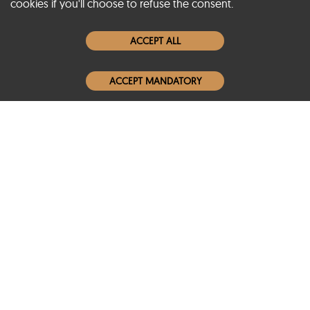
cookies if you'll choose to refuse the consent.
Women Leather Jackets
ACCEPT ALL
Men Leather Jackets
ACCEPT MANDATORY
Popular Colors
Popular Leather Type
Conditions of Use
Warranty Info
Privacy Policy
Cookies Notice
FAQs
© 2020-2026 SCIN | All rights reserved
Powered by
CommercePad