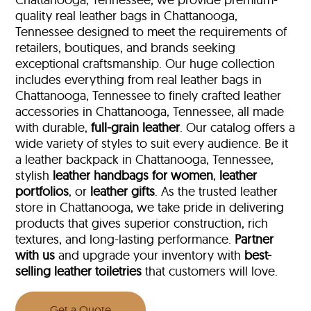
quality real leather bags in Chattanooga,
Tennessee designed to meet the requirements of
retailers, boutiques, and brands seeking
exceptional craftsmanship. Our huge collection
includes everything from real leather bags in
Chattanooga, Tennessee to finely crafted leather
accessories in Chattanooga, Tennessee, all made
with durable,
full-grain leather
. Our catalog offers a
wide variety of styles to suit every audience. Be it
a leather backpack in Chattanooga, Tennessee,
stylish
leather handbags for women
,
leather
portfolios
, or
leather gifts
. As the trusted leather
store in Chattanooga, we take pride in delivering
products that gives superior construction, rich
textures, and long-lasting performance.
Partner
with us
and upgrade your inventory with
best-
selling leather toiletries
that customers will love.
Get a Quote