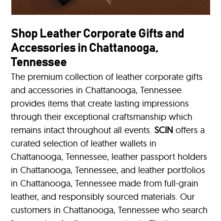
Shop Leather Corporate Gifts and
Accessories in Chattanooga,
Tennessee
The premium collection of leather corporate gifts
and accessories in Chattanooga, Tennessee
provides items that create lasting impressions
through their exceptional craftsmanship which
remains intact throughout all events.
SCIN
offers a
curated selection of leather wallets in
Chattanooga, Tennessee, leather passport holders
in Chattanooga, Tennessee, and leather portfolios
in Chattanooga, Tennessee made from full-grain
leather, and responsibly sourced materials. Our
customers in Chattanooga, Tennessee who search