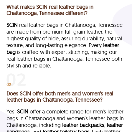
What makes SCIN real leather bags in
Chattanooga, Tennessee different?
SCIN
real leather bags in Chattanooga, Tennessee
are made from premium full-grain leather, the
highest quality of hide, assuring durability, natural
texture, and long-lasting elegance. Every
leather
bag
is crafted with expert stitching, making our
real leather bags in Chattanooga, Tennessee both
stylish and reliable.
02
Does SCIN offer both men’s and women’s real
leather bags in Chattanooga, Tennessee?
Yes.
SCIN
offer a complete range for men’s leather
bags in Chattanooga and women’s leather bags in
Chattanooga, including
leather backpacks
,
leather
handbags
, and
leather toiletry bags
. Each
leather