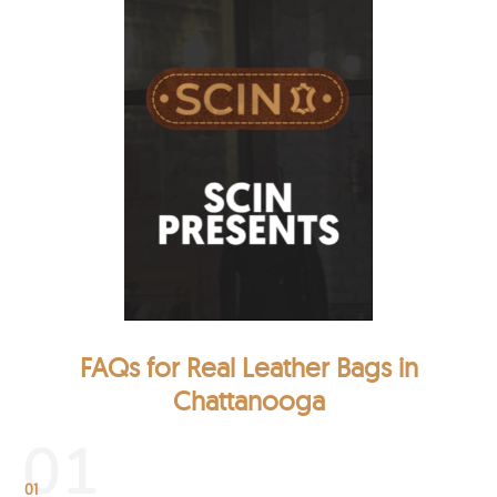
FAQs for Real Leather Bags in
Chattanooga
01