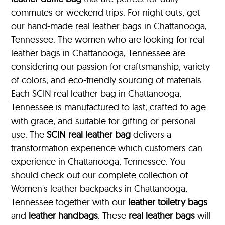
commutes or weekend trips. For night-outs, get
our hand-made real leather bags in Chattanooga,
Tennessee. The women who are looking for real
leather bags in Chattanooga, Tennessee are
considering our passion for craftsmanship, variety
of colors, and eco-friendly sourcing of materials.
Each SCIN real leather bag in Chattanooga,
Tennessee is manufactured to last, crafted to age
with grace, and suitable for gifting or personal
use. The
SCIN
real leather bag
delivers a
transformation experience which customers can
experience in Chattanooga, Tennessee. You
should check out our complete collection of
Women's leather backpacks in Chattanooga,
Tennessee together with our
leather toiletry bags
and
leather handbags
. These
real leather bags
will