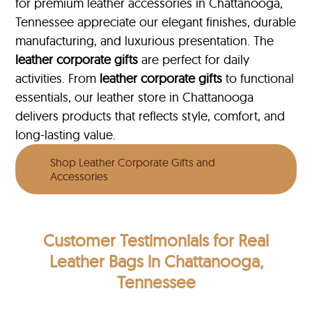
for premium leather accessories in Chattanooga,
Tennessee appreciate our elegant finishes, durable
manufacturing, and luxurious presentation. The
leather corporate gifts
are perfect for daily
activities. From
leather corporate gifts
to functional
essentials, our leather store in Chattanooga
delivers products that reflects style, comfort, and
long-lasting value.
Shop Leather Corporate Gifts and
Accessories
Customer Testimonials
for Real
Leather Bags in Chattanooga,
Tennessee