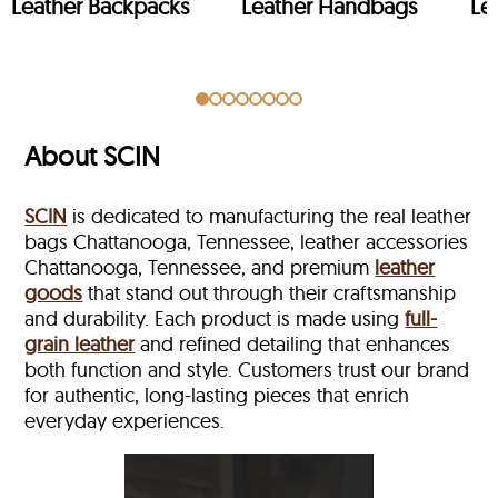
Leather Backpacks
Leather Handbags
Le
About SCIN
SCIN
is dedicated to manufacturing the real leather
bags Chattanooga, Tennessee, leather accessories
Chattanooga, Tennessee, and premium
leather
goods
that stand out through their craftsmanship
and durability. Each product is made using
full-
grain leather
and refined detailing that enhances
both function and style. Customers trust our brand
for authentic, long-lasting pieces that enrich
everyday experiences.