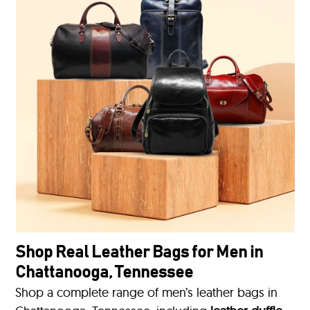
Shop Real Leather Bags for Men in
Chattanooga, Tennessee
Shop a complete range of men’s leather bags in