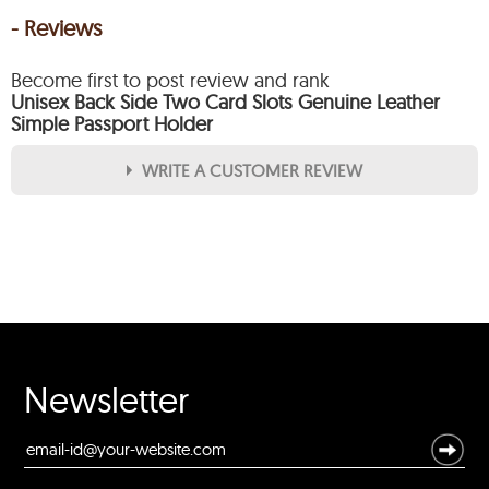
- Reviews
Become first to post review and rank
Unisex Back Side Two Card Slots Genuine Leather
Simple Passport Holder
WRITE A CUSTOMER REVIEW
★
★
★
★
★
Rating
Your Name *
Durability?
Newsletter
Excellent
As Expected
Poor
Your Review