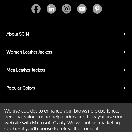
About SCIN
SUBMIT REVIEW
CLEAR
Women Leather Jackets
Men Leather Jackets
Popular Colors
Popular Leather Type
We use cookies to enhance your browsing experience,
personalization and to help understand how you use our
website with Microsoft Clarity. We will not set marketing
cookies if you'll choose to refuse the consent.