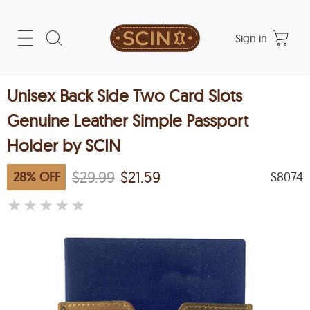
Sign in
Unisex Back Side Two Card Slots
Genuine Leather Simple Passport
Holder by SCIN
$29.99
$21.59
28
%
OFF
S8074
★
★
★
★
★