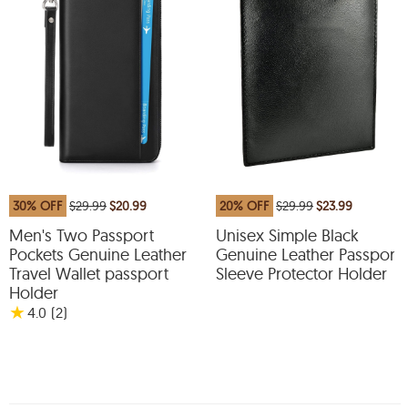
30% OFF
$29.99
$20.99
20% OFF
$29.99
$23.99
Men's Two Passport
Unisex Simple Black
Pockets Genuine Leather
Genuine Leather Passport
Travel Wallet passport
Sleeve Protector Holder
Holder
★
4.0
(2
)