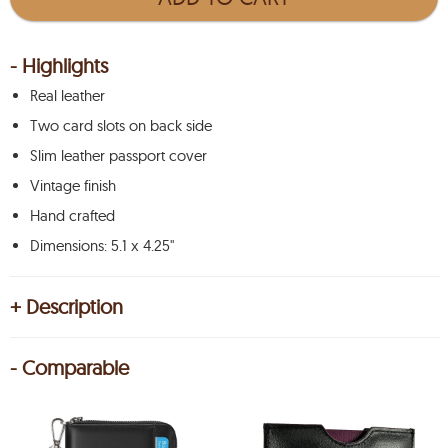
- Highlights
Real leather
Two card slots on back side
Slim leather passport cover
Vintage finish
Hand crafted
Dimensions: 5.1 x 4.25"
+ Description
- Comparable