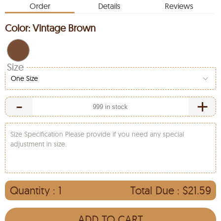
Order
Details
Reviews
Color:
Vintage Brown
Size
One Size
-
+
Size Specification Please provide if you need any special
adjustment in size.
Quantity :
1
Total Due :
$21.59
ADD TO CART