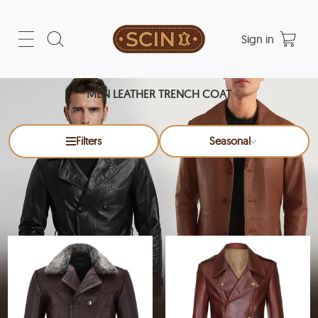
Sign in
MEN LEATHER TRENCH COAT
Filters
Seasonal
Men Leather Trench Coat
x