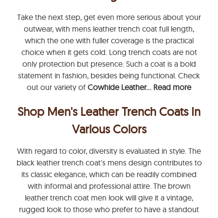
Take the next step, get even more serious about your
outwear, with mens leather trench coat full length,
which the one with fuller coverage is the practical
choice when it gets cold. Long trench coats are not
only protection but presence. Such a coat is a bold
statement in fashion, besides being functional. Check
out our variety of
Cowhide Leather...
Read more
Shop Men's Leather Trench Coats In
Various Colors
With regard to color, diversity is evaluated in style. The
black leather trench coat's mens design contributes to
its classic elegance, which can be readily combined
with informal and professional attire. The brown
leather trench coat men look will give it a vintage,
rugged look to those who prefer to have a standout