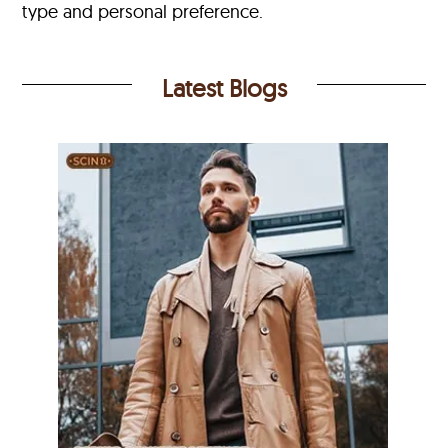
type and personal preference.
Latest Blogs