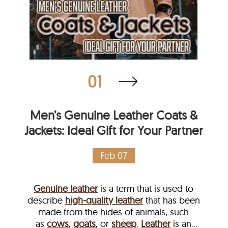
01
Men’s Genuine Leather Coats &
Jackets: Ideal Gift for Your Partner
Feb 07
Genuine leather
is a term that is used to
describe
high-quality leather
that has been
made from the hides of animals, such
as
cows
,
goats
, or
sheep
.
Leather
is an