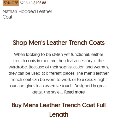
30% OFF
$708.40
$495.88
Nathan Hooded Leather
Coat
Shop Men's Leather Trench Coats
When looking to be stylish yet functional, leather
trench coats in men are the ideal accessory in the
wardrobe. Because of their sophistication and warmth,
they can be used at different places. The men's leather
trench coat can be worn to work or to a casual night
out and gives it an assertive touch. Designed in great
detail, the style,...
Read more
Buy Mens Leather Trench Coat Full
Length