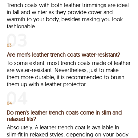
Trench coats with both leather trimmings are ideal
in fall and winter as they provide cover and
warmth to your body, besides making you look
fashionable.
03
Are men’s leather trench coats water-resistant?
To some extent, most trench coats made of leather
are water-resistant. Nevertheless, just to make
them more durable, it is recommended to brush
them up with a leather protector.
04
Do men’s leather trench coats come in slim and
relaxed fits?
Absolutely. A leather trench coat is available in
slim-fit in relaxed styles, depending on your body