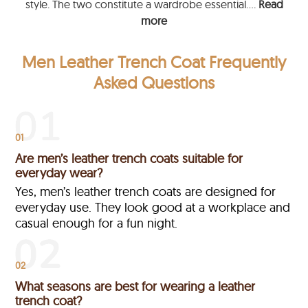
style. The two constitute a wardrobe essential....
Read
more
Men Leather Trench Coat Frequently
Asked Questions
01
Are men’s leather trench coats suitable for
everyday wear?
Yes, men’s leather trench coats are designed for
everyday use. They look good at a workplace and
casual enough for a fun night.
02
What seasons are best for wearing a leather
trench coat?