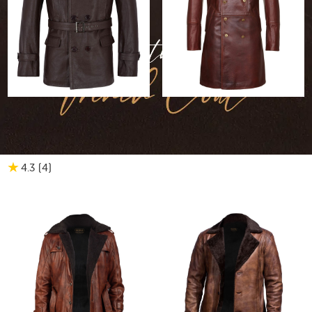
30% OFF
$684.20
$478.94
30% OFF
$708.40
$495.88
Marc German Leather
Men's Military Style
Peacoat
Leather Coat
★
4.3
(4
)