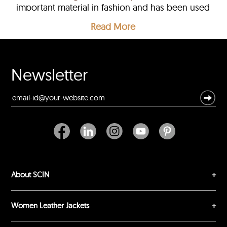
important material in fashion and has been used
for centuries to create a range of clothing items,
Read More
including
jackets
,
coats
, and accessories.
Newsletter
About SCIN
Women Leather Jackets