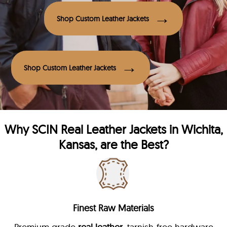
Shop Custom Leather Jackets
Shop Custom Leather Jackets
Why
SCIN
Real Leather Jackets in Wichita,
Kansas, are the Best?
Finest Raw Materials