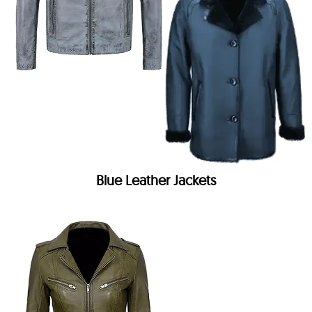
Blue Leather Jackets