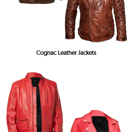
Cognac Leather Jackets