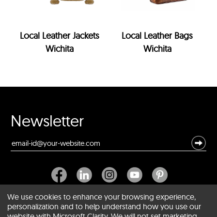
Local Leather Jackets
Local Leather Bags
Wichita
Wichita
Newsletter
We use cookies to enhance your browsing experience,
personalization and to help understand how you use our
website with Microsoft Clarity. We will not set marketing
About SCIN