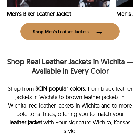
Men's Biker Leather Jacket
Men's Avi
Shop Men’s Leather Jackets
Shop Real Leather Jackets in Wichita —
Available in Every Color
Shop from
SCIN
popular colors
, from black leather
jackets in Wichita
to brown leather jackets in
Wichita, red leather jackets in Wichita and to more
bold tonal hues, offering you to match your
leather jacket
with your signature Wichita, Kansas
style.