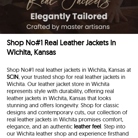
Shop No#1 Real Leather Jackets in
Wichita, Kansas
Shop No#1 real leather jackets in Wichita, Kansas at
SCIN
, your trusted shop for real leather jackets in
Wichita. Our leather jacket store in Wichita
represents style with durability, offering real
leather jackets in Wichita, Kansas that looks
stunning and offers longevity. Shop for classic
designs and contemporary cuts, our collection of
real leather jackets in Wichita promises comfort,
elegance, and an authentic
leather feel
. Step into
our Wichita leather shop and experience firsthand