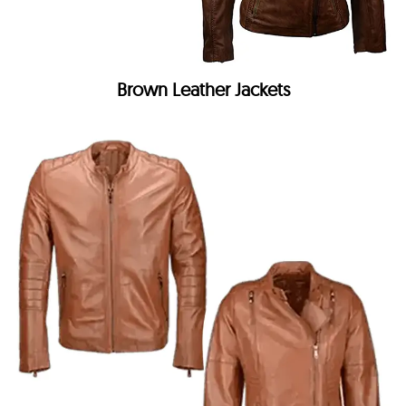
Brown Leather Jackets