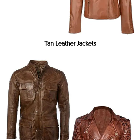
Tan Leather Jackets