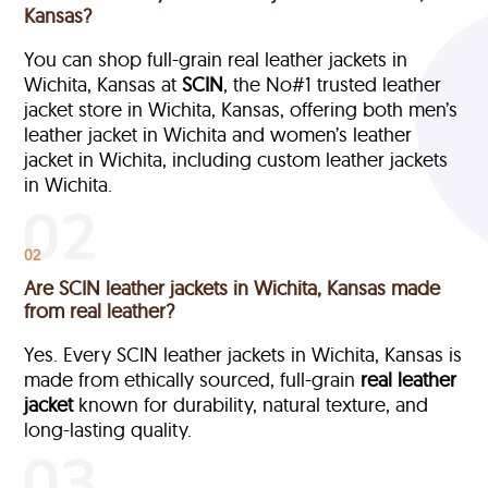
Kansas?
You can shop full-grain real leather jackets in
Wichita, Kansas at
SCIN
, the No#1 trusted leather
jacket store in Wichita, Kansas, offering both men’s
leather jacket in Wichita and women’s leather
jacket in Wichita, including custom leather jackets
in Wichita.
02
Are SCIN leather jackets in Wichita, Kansas made
from real leather?
Yes. Every SCIN leather jackets in Wichita, Kansas is
made from ethically sourced, full-grain
real leather
jacket
known for durability, natural texture, and
long-lasting quality.