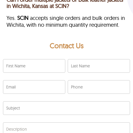
in Wichita, Kansas at SCIN?
Yes.
SCIN
accepts single orders and bulk orders in
Wichita, with no minimum quantity requirement.
Contact Us
First Name
Last Name
Email
Phone
Subject
Description