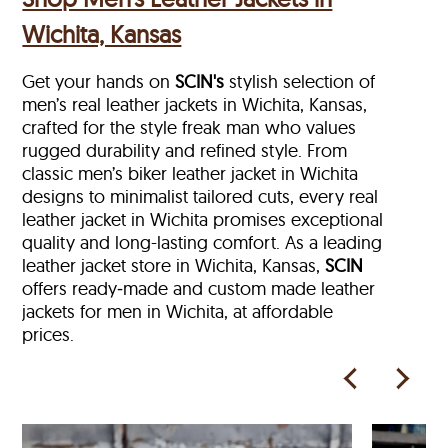
Wichita, Kansas
Get your hands on
SCIN's
stylish selection of
men’s real leather jackets in Wichita, Kansas,
crafted for the style freak man who values
rugged durability and refined style. From
classic men’s biker leather jacket in Wichita
designs to minimalist tailored cuts, every real
leather jacket in Wichita
promises exceptional
quality and long-lasting comfort. As a leading
leather jacket store in
Wichita, Kansas,
SCIN
offers ready‑made and custom made leather
jackets for men in Wichita, at affordable
prices.