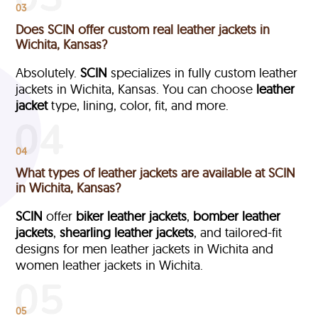
03
Does SCIN offer custom real leather jackets in
Wichita, Kansas?
Absolutely.
SCIN
specializes in fully custom leather
jackets in Wichita, Kansas. You can choose
leather
jacket
type, lining, color, fit, and more.
04
What types of leather jackets are available at SCIN
in Wichita, Kansas?
SCIN
offer
biker leather jackets
,
bomber leather
jackets
,
shearling leather jackets
, and tailored-fit
designs for men leather jackets in Wichita and
women leather jackets in Wichita.
05