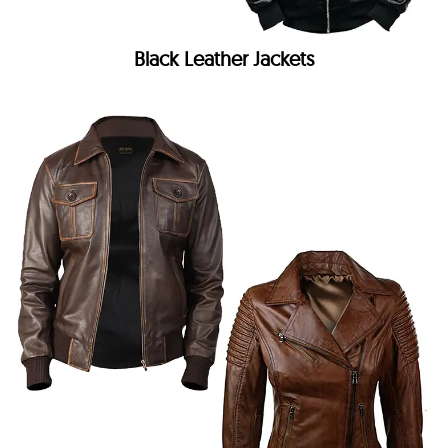
Black Leather Jackets