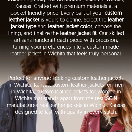
Kansas. Crafted with premium materials at a
pocket-friendly price. Every part of your
custom
leather jacket
is yours to define. Select the
leather
jacket type
and
leather jacket color
, choose the
lining, and finalize the
leather jacket fit
. Our skilled
artisans handcraft each piece with precision,
turning your preferences into a custom-made
leather jacket in Wichita that feels truly personal.
Perfect for anyone seeking custom leather jackets
in Wichita, Kansas, custom leather jackets for men
in Wichita, custom leather jackets for women in
Wichita that stands apart from the rest.
SCIN
manufactures real leather jackets in Wichita, Kansas
designed to last, with quality in every stitch.