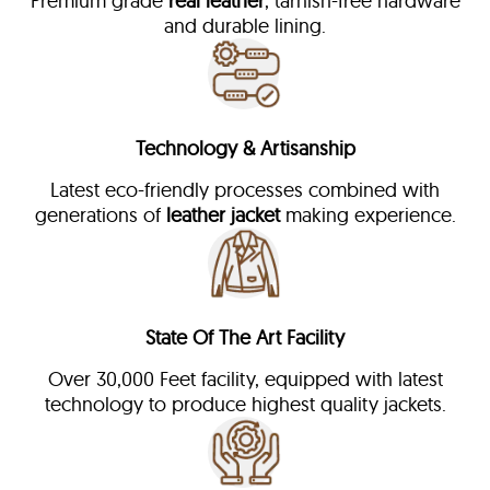
Premium grade
real leather
, tarnish-free hardware
and durable lining.
Technology & Artisanship
Latest eco-friendly processes combined with
generations of
leather jacket
making experience.
State Of The Art Facility
Over 30,000 Feet facility, equipped with latest
technology to produce highest quality jackets.