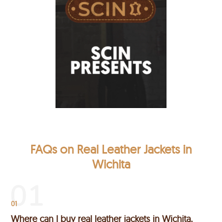
FAQs on Real Leather Jackets in
Wichita
01
Where can I buy real leather jackets in Wichita,