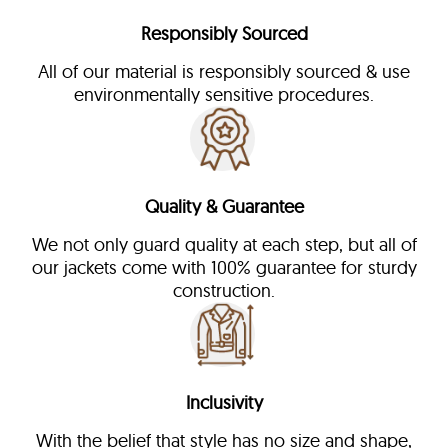
Responsibly Sourced
All of our material is responsibly sourced & use
environmentally sensitive procedures.
Quality & Guarantee
We not only guard quality at each step, but all of
our jackets come with 100% guarantee for sturdy
construction.
Inclusivity
With the belief that style has no size and shape,