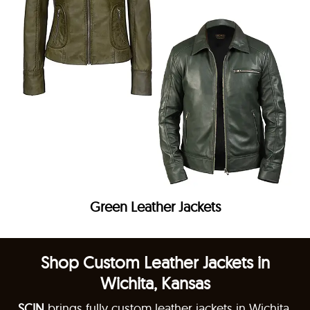
Green Leather Jackets
Shop Custom Leather Jackets in
Wichita, Kansas
SCIN
brings fully custom leather jackets in Wichita,