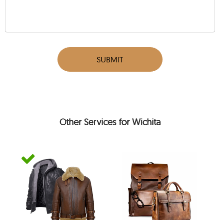
SUBMIT
Other Services for Wichita