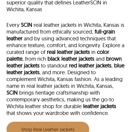
superior quality that defines LeatherSCIN in
Wichita, Kansas
Every
SCIN
real leather jackets in Wichita, Kansas is
manufactured from ethically sourced,
full-grain
leather
and by using advanced techniques that
enhance texture, comfort, and longevity. Explore a
curated range of
real leather jackets
in
color
palette
, from rich
black leather jackets
and
brown
leather jackets
to standout
red leather jackets
,
blue
leather jackets
, and more. Designed to
complement Wichita, Kansas fashion. As a leading
name in real leather jackets in Wichita, Kansas,
SCIN
brings heritage craftsmanship with
contemporary aesthetics, making us the go-to
Wichita leather shop for durable
leather jackets
that shows your wardrobe with confidence.
Shop Real Leather Jackets