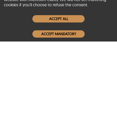
cookies if you'll choose to refuse the consent.
Women Leather Jackets
ACCEPT ALL
Men Leather Jackets
ACCEPT MANDATORY
Popular Colors
Popular Leather Type
Conditions of Use
Warranty Info
Privacy Policy
Cookies Notice
FAQs
© 2020-2026 SCIN | All rights reserved