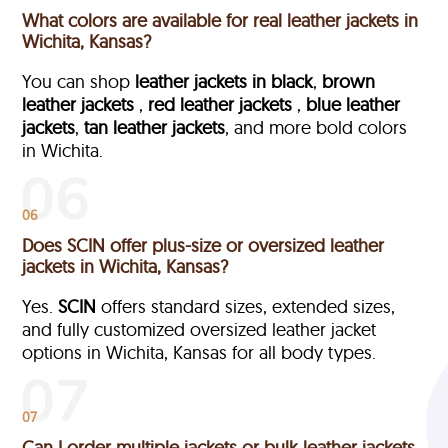
What colors are available for real leather jackets in
Wichita, Kansas?
You can shop
leather jackets in black
,
brown
leather jackets
,
red leather jackets
,
blue leather
jackets
,
tan leather jackets
, and more bold colors
in Wichita.
06
Does SCIN offer plus-size or oversized leather
jackets in Wichita, Kansas?
Yes.
SCIN
offers standard sizes, extended sizes,
and fully customized oversized leather jacket
options in Wichita, Kansas
for all body types.
07
Can I order multiple jackets or bulk leather jackets