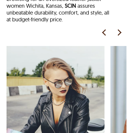
women Wichita, Kansas,
SCIN
assures
unbeatable durability, comfort, and style, all
at budget-friendly price.