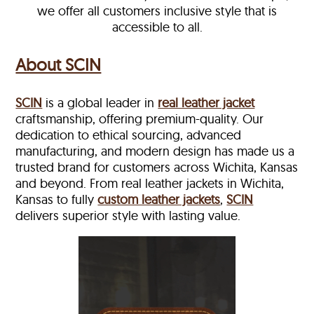
we offer all customers inclusive style that is
accessible to all.
About SCIN
SCIN
is a global leader in
real leather jacket
craftsmanship, offering premium-quality. Our
dedication to ethical sourcing, advanced
manufacturing, and modern design has made us a
trusted brand for customers across Wichita, Kansas
and beyond. From real leather jackets in Wichita,
Kansas to fully
custom leather jackets
,
SCIN
delivers superior style with lasting value.