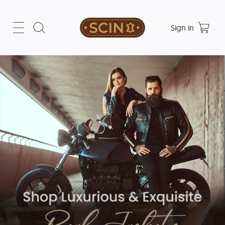
Sign in