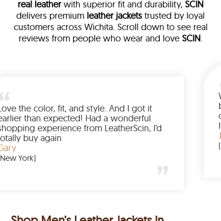
real leather
with superior fit and durability,
SCIN
delivers premium
leather jackets
trusted by loyal
customers across Wichita. Scroll down to see real
reviews from people who wear and love
SCIN
.
 leather
eam walked me
Love the color, fit, and style. An
ed up buying
earlier than expected! Had a w
anted to have
shopping experience from Leath
he amazing
totally buy again
Gary
(New York)
Shop Men’s Leather Jackets in