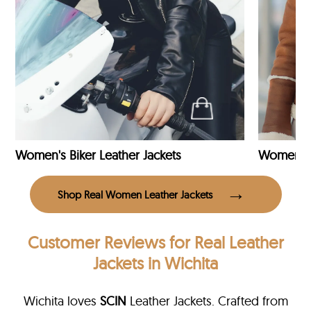
Women's Biker Leather Jackets
Shop Real Women Leather Jackets
Customer Reviews
for Real Leather
Jackets in Wichita
Wichita loves
SCIN
Leather Jackets. Crafted from