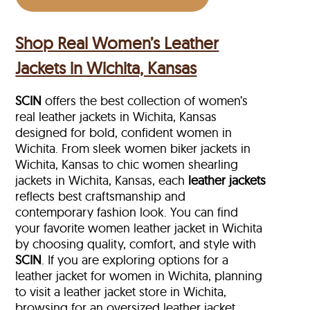
Shop Real Women’s Leather
Jackets in Wichita, Kansas
SCIN
offers the best collection of women’s
real leather jackets in Wichita, Kansas
designed for bold, confident women in
Wichita. From sleek women biker jackets in
Wichita, Kansas to chic women shearling
jackets in Wichita, Kansas, each
leather jackets
reflects best craftsmanship and
contemporary fashion look. You can find
your favorite women leather jacket in Wichita
by choosing quality, comfort, and style with
SCIN
. If you are exploring options for a
leather jacket for women in Wichita, planning
to visit a leather jacket store in Wichita,
browsing for an oversized leather jacket