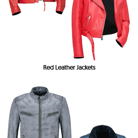
Red Leather Jackets