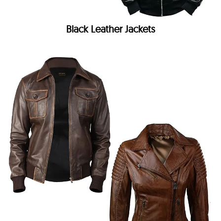
Black Leather Jackets