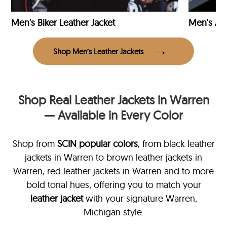
Men's Biker Leather Jacket
Men's Avi
Shop Men’s Leather Jackets
Shop Real Leather Jackets in Warren
— Available in Every Color
Shop from
SCIN
popular colors
, from black leather
jackets in Warren
to brown leather jackets in
Warren, red leather jackets in Warren and to more
bold tonal hues, offering you to match your
leather jacket
with your signature Warren,
Michigan style.