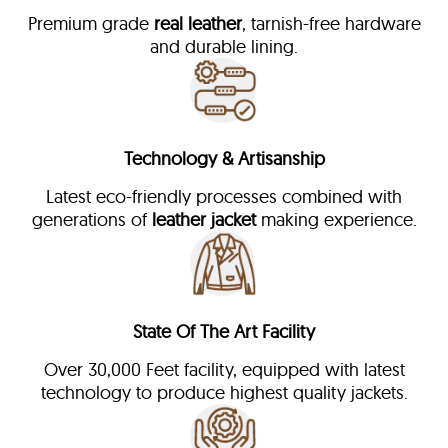
Premium grade
real leather
, tarnish-free hardware
and durable lining.
Technology & Artisanship
Latest eco-friendly processes combined with
generations of
leather jacket
making experience.
State Of The Art Facility
Over 30,000 Feet facility, equipped with latest
technology to produce highest quality jackets.