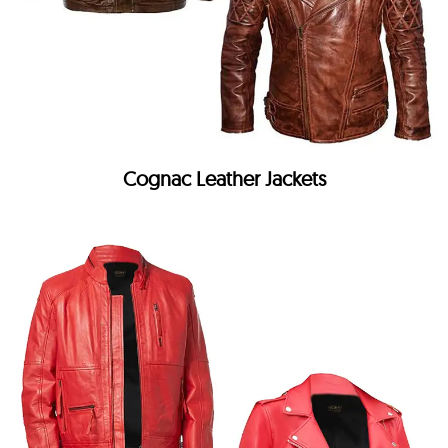
Cognac Leather Jackets