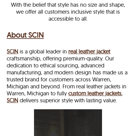
With the belief that style has no size and shape,
we offer all customers inclusive style that is
accessible to all.
About SCIN
SCIN
is a global leader in
real leather jacket
craftsmanship, offering premium-quality. Our
dedication to ethical sourcing, advanced
manufacturing, and modern design has made us a
trusted brand for customers across Warren,
Michigan and beyond. From real leather jackets in
Warren, Michigan to fully
custom leather jackets
,
SCIN
delivers superior style with lasting value.