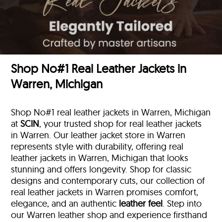
Shop No#1 Real Leather Jackets in
Warren, Michigan
Shop No#1 real leather jackets in Warren, Michigan
at
SCIN
, your trusted shop for real leather jackets
in Warren. Our leather jacket store in Warren
represents style with durability, offering real
leather jackets in Warren, Michigan that looks
stunning and offers longevity. Shop for classic
designs and contemporary cuts, our collection of
real leather jackets in Warren promises comfort,
elegance, and an authentic
leather feel
. Step into
our Warren leather shop and experience firsthand