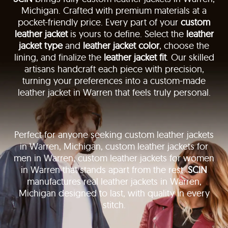
Michigan. Crafted with premium materials at a
pocket-friendly price. Every part of your
custom
leather jacket
is yours to define. Select the
leather
jacket type
and
leather jacket color
, choose the
lining, and finalize the
leather jacket fit
. Our skilled
artisans handcraft each piece with precision,
turning your preferences into a custom-made
leather jacket in Warren that feels truly personal.
Perfect for anyone seeking custom leather jackets
in Warren, Michigan, custom leather jackets for
men in Warren, custom leather jackets for women
in Warren that stands apart from the rest.
SCIN
manufactures real leather jackets in Warren,
Michigan designed to last, with quality in every
stitch.