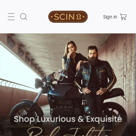
Sign in