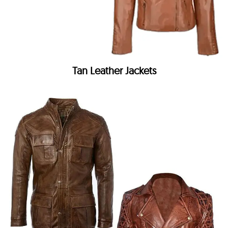
Tan Leather Jackets