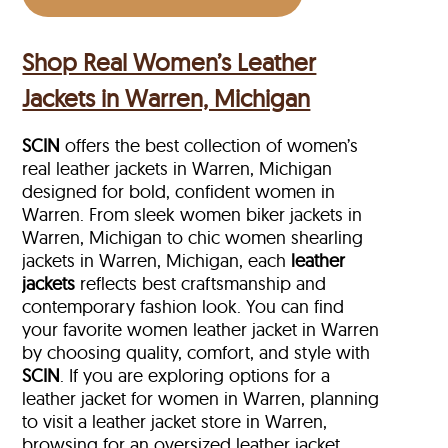
Shop Real Women’s Leather
Jackets in Warren, Michigan
SCIN
offers the best collection of women’s
real leather jackets in Warren, Michigan
designed for bold, confident women in
Warren. From sleek women biker jackets in
Warren, Michigan to chic women shearling
jackets in Warren, Michigan, each
leather
jackets
reflects best craftsmanship and
contemporary fashion look. You can find
your favorite women leather jacket in Warren
by choosing quality, comfort, and style with
SCIN
. If you are exploring options for a
leather jacket for women in Warren, planning
to visit a leather jacket store in Warren,
browsing for an oversized leather jacket