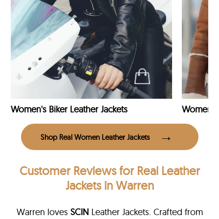
Women's Biker Leather Jackets
Shop Real Women Leather Jackets
Customer Reviews
for Real Leather
Jackets in Warren
Warren loves
SCIN
Leather Jackets. Crafted from