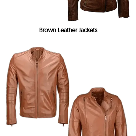
Brown Leather Jackets