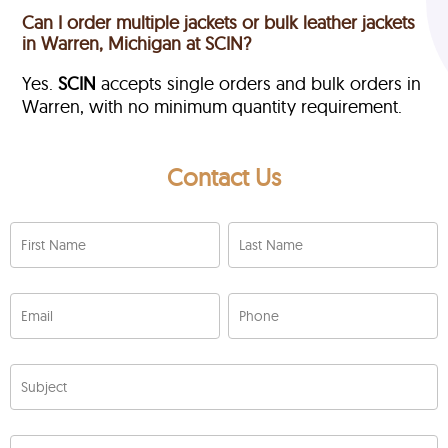
Can I order multiple jackets or bulk leather jackets
in Warren, Michigan at SCIN?
Yes.
SCIN
accepts single orders and bulk orders in
Warren, with no minimum quantity requirement.
Contact Us
First Name
Last Name
Email
Phone
Subject