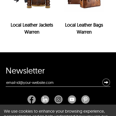
Local Leather Jackets
Local Leather Bags
Warren
Warren
Newsletter
We use cookies to enhance your browsing experience,