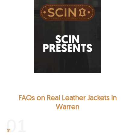
FAQs on Real Leather Jackets in
Warren
01