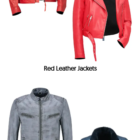
Red Leather Jackets