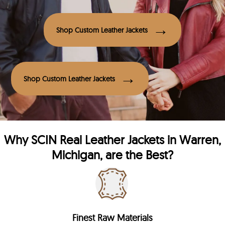
Shop Custom Leather Jackets
Shop Custom Leather Jackets
Why
SCIN
Real Leather Jackets in Warren,
Michigan, are the Best?
Finest Raw Materials