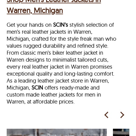
Warren, Michigan
Get your hands on
SCIN's
stylish selection of
men’s real leather jackets in Warren,
Michigan, crafted for the style freak man who
values rugged durability and refined style.
From classic men’s biker leather jacket in
Warren designs to minimalist tailored cuts,
every real leather jacket in Warren
promises
exceptional quality and long-lasting comfort.
As a leading leather jacket store in
Warren,
Michigan,
SCIN
offers ready‑made and
custom made leather jackets for men in
Warren, at affordable prices.