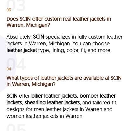
03
Does SCIN offer custom real leather jackets in
Warren, Michigan?
Absolutely.
SCIN
specializes in fully custom leather
jackets in Warren, Michigan. You can choose
leather jacket
type, lining, color, fit, and more.
04
What types of leather jackets are available at SCIN
in Warren, Michigan?
SCIN
offer
biker leather jackets
,
bomber leather
jackets
,
shearling leather jackets
, and tailored-fit
designs for men leather jackets in Warren and
women leather jackets in Warren.