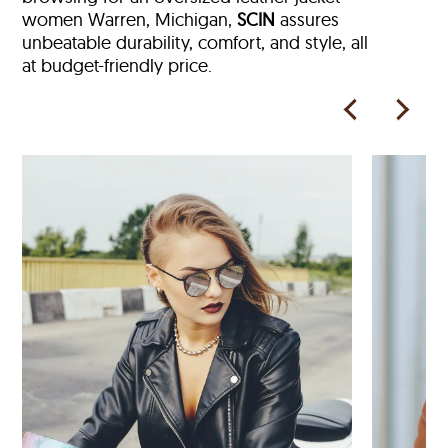
women Warren, Michigan,
SCIN
assures
unbeatable durability, comfort, and style, all
at budget-friendly price.