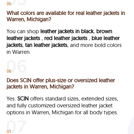
05
What colors are available for real leather jackets in
Warren, Michigan?
You can shop
leather jackets in black
,
brown
leather jackets
,
red leather jackets
,
blue leather
jackets
,
tan leather jackets
, and more bold colors
in Warren.
06
Does SCIN offer plus-size or oversized leather
jackets in Warren, Michigan?
Yes.
SCIN
offers standard sizes, extended sizes,
and fully customized oversized leather jacket
options in Warren, Michigan
for all body types.
07