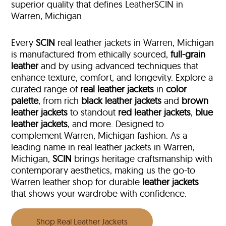
superior quality that defines LeatherSCIN in
Warren, Michigan
Every
SCIN
real leather jackets in Warren, Michigan
is manufactured from ethically sourced,
full-grain
leather
and by using advanced techniques that
enhance texture, comfort, and longevity. Explore a
curated range of
real leather jackets
in
color
palette
, from rich
black leather jackets
and
brown
leather jackets
to standout
red leather jackets
,
blue
leather jackets
, and more. Designed to
complement Warren, Michigan fashion. As a
leading name in real leather jackets in Warren,
Michigan,
SCIN
brings heritage craftsmanship with
contemporary aesthetics, making us the go-to
Warren leather shop for durable
leather jackets
that shows your wardrobe with confidence.
Shop Real Leather Jackets