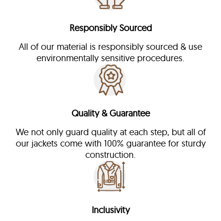
Responsibly Sourced
All of our material is responsibly sourced & use
environmentally sensitive procedures.
Quality & Guarantee
We not only guard quality at each step, but all of
our jackets come with 100% guarantee for sturdy
construction.
Inclusivity