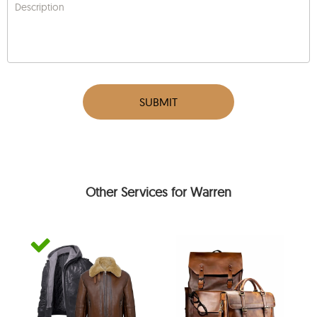
Description
SUBMIT
Other Services for Warren