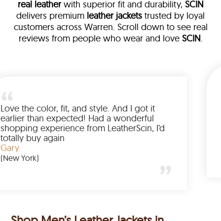
real leather
with superior fit and durability,
SCIN
delivers premium
leather jackets
trusted by loyal
customers across Warren. Scroll down to see real
reviews from people who wear and love
SCIN
.
leather
m walked me
Love the color, fit, and style. And 
d up buying
earlier than expected! Had a wo
nted to have
shopping experience from Leathe
e amazing
totally buy again
Gary
(New York)
Shop Men’s Leather Jackets in