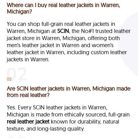
Where can I buy real leather jackets in Warren,
Michigan?
You can shop full-grain real leather jackets in
Warren, Michigan at
SCIN
, the No#1 trusted leather
jacket store in Warren, Michigan, offering both
men’s leather jacket in Warren and women’s
leather jacket in Warren, including custom leather
jackets in Warren.
02
Are SCIN leather jackets in Warren, Michigan made
from real leather?
Yes. Every SCIN leather jackets in Warren,
Michigan is made from ethically sourced, full-grain
real leather jacket
known for durability, natural
texture, and long-lasting quality.