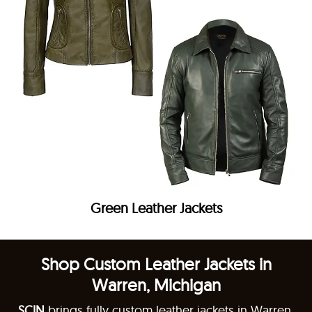
Green Leather Jackets
Shop Custom Leather Jackets in
Warren, Michigan
SCIN
brings fully custom leather jackets in Warren,