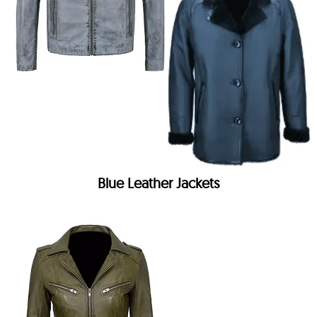
Blue Leather Jackets