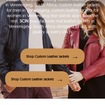
in Vereeniging, South Africa, custom leather jackets
for men in Vereeniging, custom leather jackets for
women in Vereeniging that stands apart from the
rest.
SCIN
manufactures real leather jackets in
Vereeniging, South Africa designed to last, with
quality in every stitch.
Shop Custom Leather Jackets
Shop Custom Leather Jackets