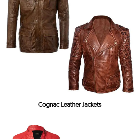
Cognac Leather Jackets