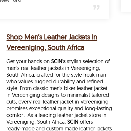
(New York)
Shop Men’s Leather Jackets in
Vereeniging, South Africa
Get your hands on
SCIN's
stylish selection of
men’s real leather jackets in Vereeniging,
South Africa, crafted for the style freak man
who values rugged durability and refined
style. From classic men’s biker leather jacket
in Vereeniging designs to minimalist tailored
cuts, every real leather jacket in Vereeniging
promises exceptional quality and long-lasting
comfort. As a leading leather jacket store in
Vereeniging, South Africa,
SCIN
offers
ready‑made and custom made leather jackets