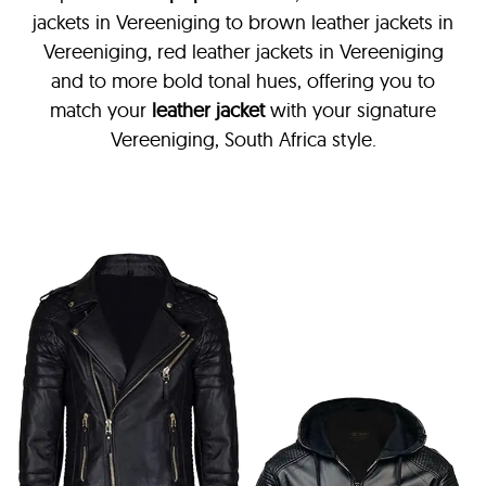
jackets in Vereeniging
to brown leather jackets in
Vereeniging, red leather jackets in Vereeniging
and to more bold tonal hues, offering you to
match your
leather jacket
with your signature
Vereeniging, South Africa style.