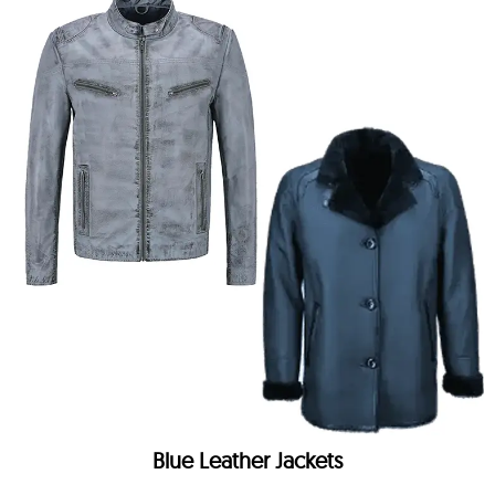
Blue Leather Jackets