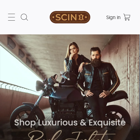
Sign in