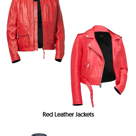
Red Leather Jackets