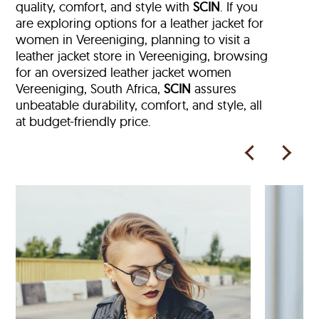
quality, comfort, and style with
SCIN
. If you
are exploring options for a leather jacket for
women in Vereeniging, planning to visit a
leather jacket store in Vereeniging, browsing
for an oversized leather jacket women
Vereeniging, South Africa,
SCIN
assures
unbeatable durability, comfort, and style, all
at budget-friendly price.