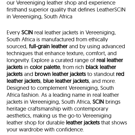
our Vereeniging leather shop and experience
firsthand superior quality that defines LeatherSCIN
in Vereeniging, South Africa
Every
SCIN
real leather jackets in Vereeniging,
South Africa is manufactured from ethically
sourced,
full-grain leather
and by using advanced
techniques that enhance texture, comfort, and
longevity. Explore a curated range of
real leather
jackets
in
color palette
, from rich
black leather
jackets
and
brown leather jackets
to standout
red
leather jackets
,
blue leather jackets
, and more.
Designed to complement Vereeniging, South
Africa fashion. As a leading name in real leather
jackets in Vereeniging, South Africa,
SCIN
brings
heritage craftsmanship with contemporary
aesthetics, making us the go-to Vereeniging
leather shop for durable
leather jackets
that shows
your wardrobe with confidence.