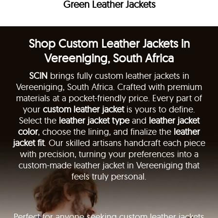
Green Leather Jackets
Shop Custom Leather Jackets in
Vereeniging, South Africa
SCIN
brings fully custom leather jackets in
Vereeniging, South Africa. Crafted with premium
materials at a pocket-friendly price. Every part of
your
custom leather jacket
is yours to define.
Select the
leather jacket type
and
leather jacket
color
, choose the lining, and finalize the
leather
jacket fit
. Our skilled artisans handcraft each piece
with precision, turning your preferences into a
custom-made leather jacket in Vereeniging that
feels truly personal.
Perfect for anyone seeking custom leather jackets