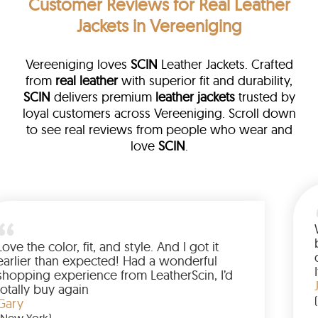
Customer Reviews
for Real Leather
Jackets in Vereeniging
Vereeniging loves
SCIN
Leather Jackets. Crafted
from
real leather
with superior fit and durability,
SCIN
delivers premium
leather jackets
trusted by
loyal customers across Vereeniging. Scroll down
to see real reviews from people who wear and
love
SCIN
.
a leather
eam walked me
Love the color, fit, and style. A
ded up buying
earlier than expected! Had a 
Wanted to have
shopping experience from Leat
the amazing
totally buy again
Gary