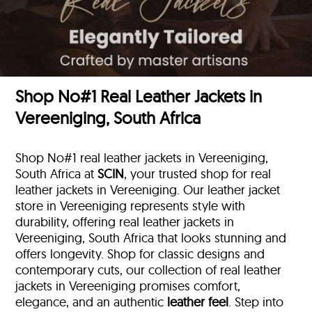
Shop No#1 Real Leather Jackets in
Vereeniging, South Africa
Shop No#1 real leather jackets in Vereeniging,
South Africa at
SCIN
, your trusted shop for real
leather jackets in Vereeniging. Our leather jacket
store in Vereeniging represents style with
durability, offering real leather jackets in
Vereeniging, South Africa that looks stunning and
offers longevity. Shop for classic designs and
contemporary cuts, our collection of real leather
jackets in Vereeniging promises comfort,
elegance, and an authentic
leather feel
. Step into