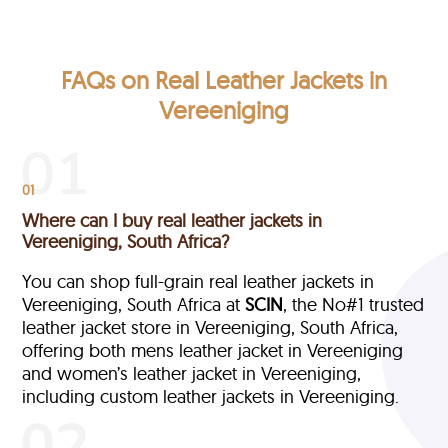
FAQs on Real Leather Jackets in
Vereeniging
01
Where can I buy real leather jackets in
Vereeniging, South Africa?
You can shop full-grain real leather jackets in
Vereeniging, South Africa at
SCIN
, the No#1 trusted
leather jacket store in Vereeniging, South Africa,
offering both mens leather jacket in Vereeniging
and women’s leather jacket in Vereeniging,
including custom leather jackets in Vereeniging.