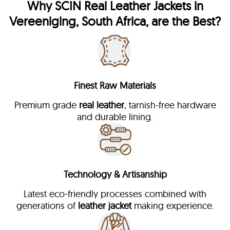
Why
SCIN
Real Leather Jackets in
Vereeniging, South Africa, are the Best?
Finest Raw Materials
Premium grade
real leather
, tarnish-free hardware
and durable lining.
Technology & Artisanship
Latest eco-friendly processes combined with
generations of
leather jacket
making experience.