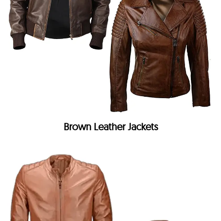
Brown Leather Jackets