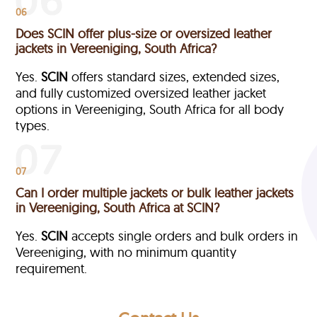
06
Does SCIN offer plus-size or oversized leather
jackets in Vereeniging, South Africa?
Yes.
SCIN
offers standard sizes, extended sizes,
and fully customized oversized leather jacket
options in Vereeniging, South Africa
for all body
types.
07
Can I order multiple jackets or bulk leather jackets
in Vereeniging, South Africa at SCIN?
Yes.
SCIN
accepts single orders and bulk orders in
Vereeniging, with no minimum quantity
requirement.