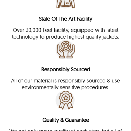
State Of The Art Facility
Over 30,000 Feet facility, equipped with latest
technology to produce highest quality jackets.
Responsibly Sourced
All of our material is responsibly sourced & use
environmentally sensitive procedures.
Quality & Guarantee