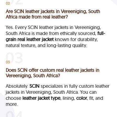
02
Are SCIN leather jackets in Vereeniging, South
Africa made from real leather?
Yes. Every SCIN leather jackets in Vereeniging,
South Africa is made from ethically sourced,
full-
grain
real leather jacket
known for durability,
natural texture, and long-lasting quality.
03
Does SCIN offer custom real leather jackets in
Vereeniging, South Africa?
Absolutely.
SCIN
specializes in fully custom leather
jackets in Vereeniging, South Africa. You can
choose
leather jacket type
, lining,
color
, fit, and
more.