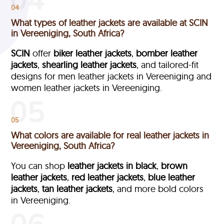
04
What types of leather jackets are available at SCIN
in Vereeniging, South Africa?
SCIN
offer
biker leather jackets
,
bomber leather
jackets
,
shearling leather jackets
, and tailored-fit
designs for men leather jackets in Vereeniging and
women leather jackets in Vereeniging.
05
What colors are available for real leather jackets in
Vereeniging, South Africa?
You can shop
leather jackets in black
,
brown
leather jackets
,
red leather jackets
,
blue leather
jackets
,
tan leather jackets
, and more bold colors
in Vereeniging.