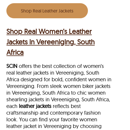
Shop Real Leather Jackets
Shop Real Women’s Leather
Jackets in Vereeniging, South
Africa
SCIN
offers the best collection of women’s
real leather jackets in Vereeniging, South
Africa designed for bold, confident women in
Vereeniging. From sleek women biker jackets
in Vereeniging, South Africa to chic women
shearling jackets in Vereeniging, South Africa,
each
leather jackets
reflects best
craftsmanship and contemporary fashion
look. You can find your favorite women
leather jacket in Vereeniging by choosing