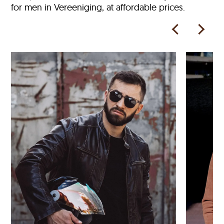
for men in Vereeniging, at affordable prices.