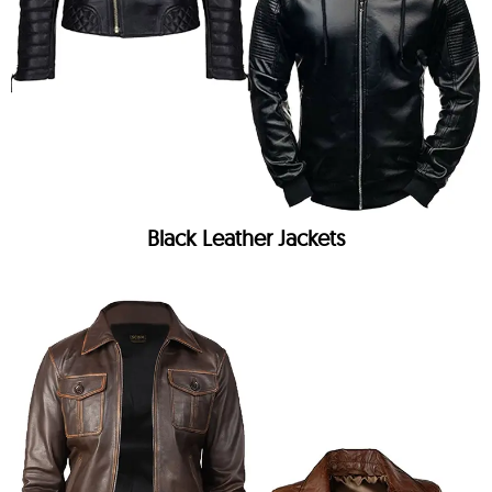
Black Leather Jackets