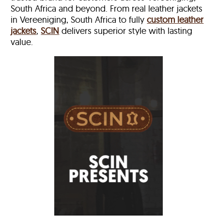
South Africa and beyond. From real leather jackets
in Vereeniging, South Africa to fully
custom leather
jackets
,
SCIN
delivers superior style with lasting
value.