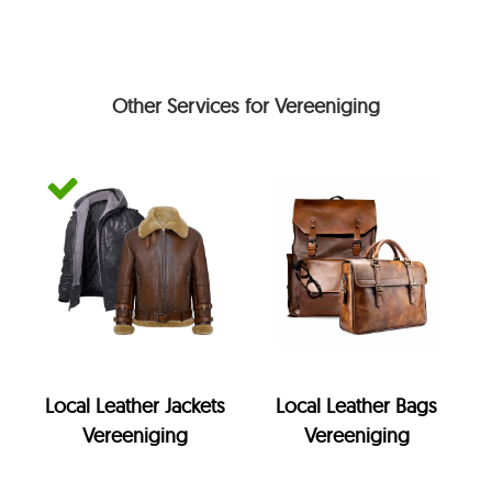
Other Services for Vereeniging
Local Leather Jackets
Local Leather Bags
Vereeniging
Vereeniging