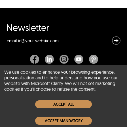
Newsletter
We use cookies to enhance your browsing experience,
personalization and to help understand how you use our
website with Microsoft Clarity. We will not set marketing
About SCIN
cookies if you'll choose to refuse the consent.
Women Leather Jackets
ACCEPT ALL
Men Leather Jackets
ACCEPT MANDATORY