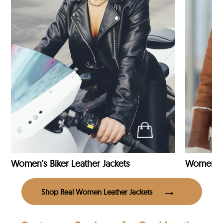
Women's Biker Leather Jackets
Shop Real Women Leather Jackets