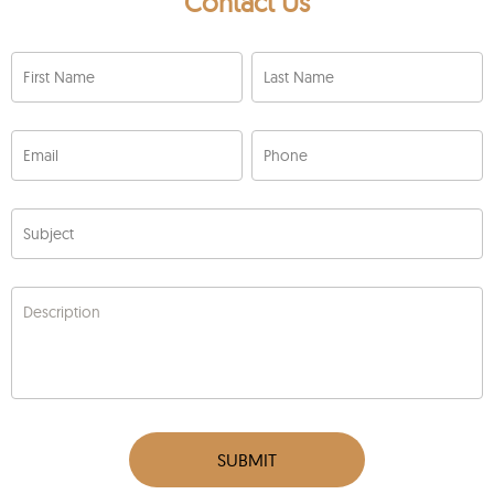
Contact Us
First Name
Last Name
Email
Phone
Subject
Description
SUBMIT