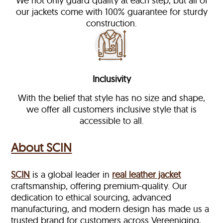
We not only guard quality at each step, but all of
our jackets come with 100% guarantee for sturdy
construction.
Inclusivity
With the belief that style has no size and shape,
we offer all customers inclusive style that is
accessible to all.
About SCIN
SCIN
is a global leader in
real leather jacket
craftsmanship, offering premium-quality. Our
dedication to ethical sourcing, advanced
manufacturing, and modern design has made us a
trusted brand for customers across Vereeniging,