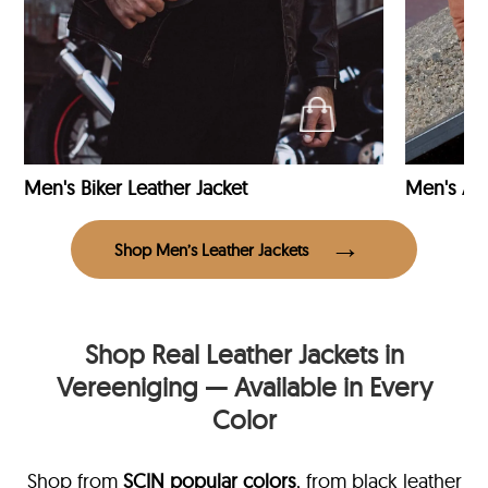
Men's Biker Leather Jacket
Men's Avi
Shop Men’s Leather Jackets
Shop Real Leather Jackets in
Vereeniging — Available in Every
Color
Shop from
SCIN
popular colors
, from black leather