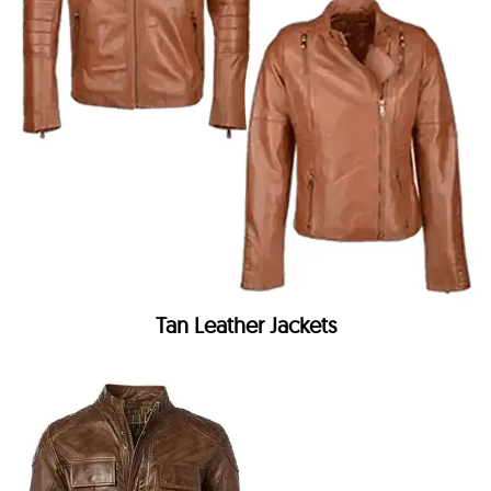
Tan Leather Jackets