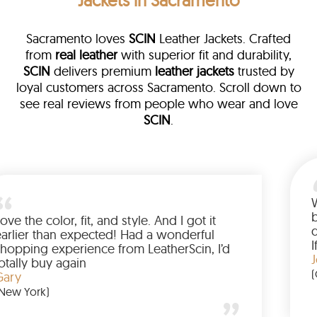
Jackets in Sacramento
Sacramento loves
SCIN
Leather Jackets. Crafted
from
real leather
with superior fit and durability,
SCIN
delivers premium
leather jackets
trusted by
loyal customers across Sacramento. Scroll down to
see real reviews from people who wear and love
SCIN
.
ather
walked me
Love the color, fit, and style. And I 
up buying
earlier than expected! Had a wond
d to have
shopping experience from LeatherSc
mazing
totally buy again
Gary
(New York)