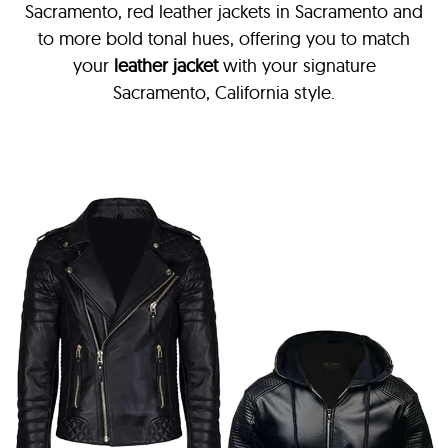
Sacramento, red leather jackets in Sacramento and
to more bold tonal hues, offering you to match
your
leather jacket
with your signature
Sacramento, California style.