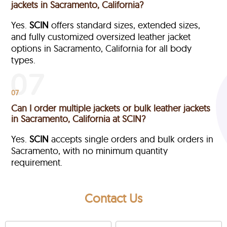
jackets in Sacramento, California?
Yes.
SCIN
offers standard sizes, extended sizes,
and fully customized oversized leather jacket
options in Sacramento, California
for all body
types.
07
Can I order multiple jackets or bulk leather jackets
in Sacramento, California at SCIN?
Yes.
SCIN
accepts single orders and bulk orders in
Sacramento, with no minimum quantity
requirement.
Contact Us