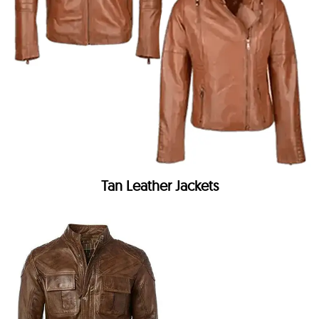
Tan Leather Jackets