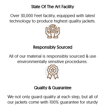
State Of The Art Facility
Over 30,000 Feet facility, equipped with latest
technology to produce highest quality jackets.
Responsibly Sourced
All of our material is responsibly sourced & use
environmentally sensitive procedures.
Quality & Guarantee
We not only guard quality at each step, but all of
our jackets come with 100% guarantee for sturdy