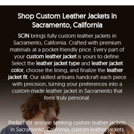
Shop Custom Leather Jackets in
Sacramento, California
SCIN
brings fully custom leather jackets in
Sacramento, California. Crafted with premium
materials at a pocket-friendly price. Every part of
your
custom leather jacket
is yours to define.
Select the
leather jacket type
and
leather jacket
color
, choose the lining, and finalize the
leather
jacket fit
. Our skilled artisans handcraft each piece
with precision, turning your preferences into a
custom-made leather jacket in Sacramento that
feels truly personal.
Perfect for anyone seeking custom leather jackets
in Sacramento, California, custom leather jackets