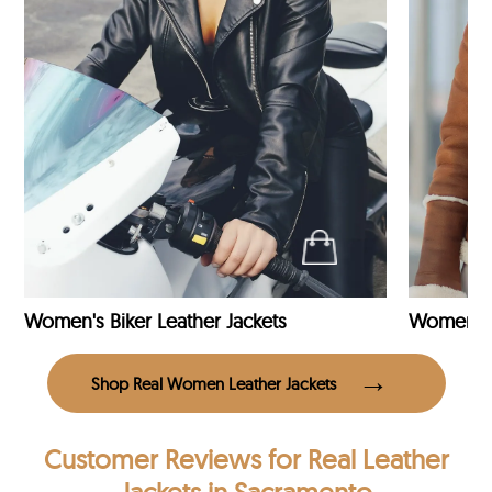
Women's Biker Leather Jackets
Shop Real Women Leather Jackets
Customer Reviews
for Real Leather