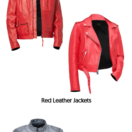
Red Leather Jackets