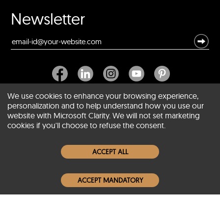
Newsletter
We use cookies to enhance your browsing experience,
personalization and to help understand how you use our
website with Microsoft Clarity. We will not set marketing
About SCIN
cookies if you'll choose to refuse the consent.
Women Leather Jackets
ACCEPT ALL
Men Leather Jackets
ACCEPT MANDATORY
Popular Colors