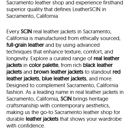
Sacramento leather shop and experience firsthand
superior quality that defines LeatherSCIN in
Sacramento, California
Every
SCIN
real leather jackets in Sacramento,
California is manufactured from ethically sourced,
full-grain leather
and by using advanced
techniques that enhance texture, comfort, and
longevity. Explore a curated range of
real leather
jackets
in
color palette
, from rich
black leather
jackets
and
brown leather jackets
to standout
red
leather jackets
,
blue leather jackets
, and more.
Designed to complement Sacramento, California
fashion. As a leading name in real leather jackets in
Sacramento, California,
SCIN
brings heritage
craftsmanship with contemporary aesthetics,
making us the go-to Sacramento leather shop for
durable
leather jackets
that shows your wardrobe
with confidence.