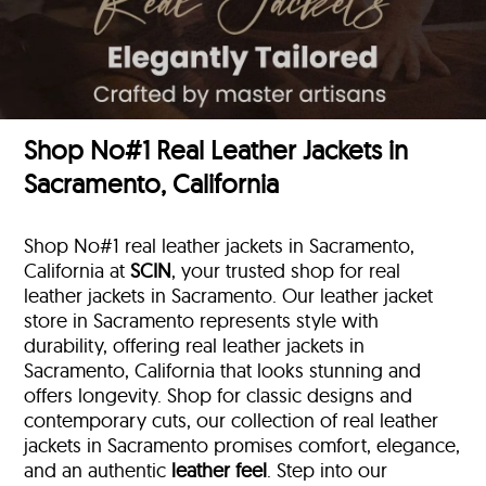
Shop No#1 Real Leather Jackets in
Sacramento, California
Shop No#1 real leather jackets in Sacramento,
California at
SCIN
, your trusted shop for real
leather jackets in Sacramento. Our leather jacket
store in Sacramento represents style with
durability, offering real leather jackets in
Sacramento, California that looks stunning and
offers longevity. Shop for classic designs and
contemporary cuts, our collection of real leather
jackets in Sacramento promises comfort, elegance,
and an authentic
leather feel
. Step into our