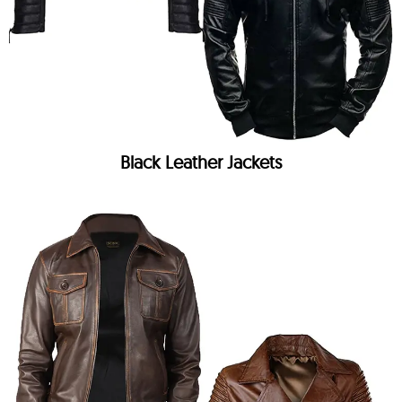
Black Leather Jackets