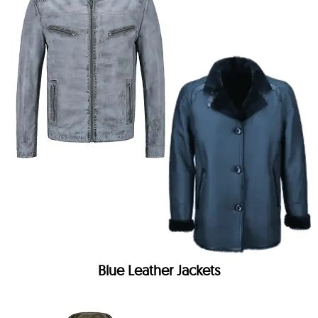
Blue Leather Jackets