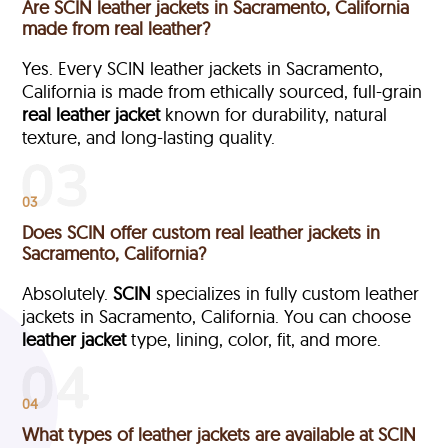
Are SCIN leather jackets in Sacramento, California
made from real leather?
Yes. Every SCIN leather jackets in Sacramento,
California is made from ethically sourced, full-grain
real leather jacket
known for durability, natural
texture, and long-lasting quality.
03
Does SCIN offer custom real leather jackets in
Sacramento, California?
Absolutely.
SCIN
specializes in fully custom leather
jackets in Sacramento, California. You can choose
leather jacket
type, lining, color, fit, and more.
04
What types of leather jackets are available at SCIN