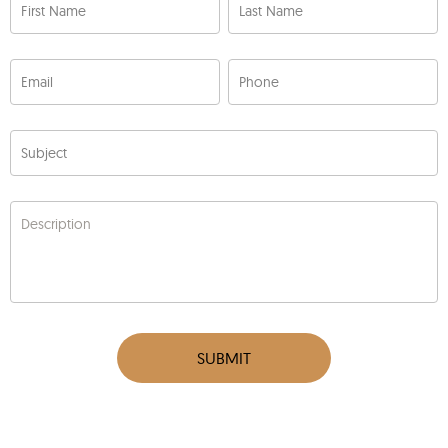
First Name
Last Name
Email
Phone
Subject
Description
SUBMIT