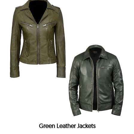
Green Leather Jackets