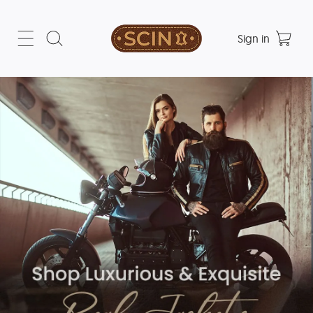
Sign in