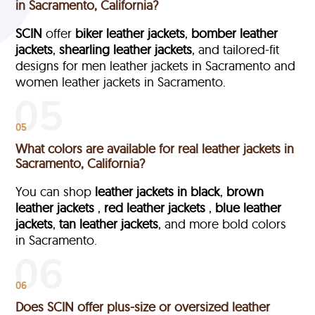
in Sacramento, California?
SCIN
offer
biker leather jackets
,
bomber leather
jackets
,
shearling leather jackets
, and tailored-fit
designs for men leather jackets in Sacramento and
women leather jackets in Sacramento.
05
What colors are available for real leather jackets in
Sacramento, California?
You can shop
leather jackets in black
,
brown
leather jackets
,
red leather jackets
,
blue leather
jackets
,
tan leather jackets
, and more bold colors
in Sacramento.
06
Does SCIN offer plus-size or oversized leather