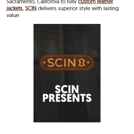
Sacramento, California to fully
custom leather
jackets
,
SCIN
delivers superior style with lasting
value.