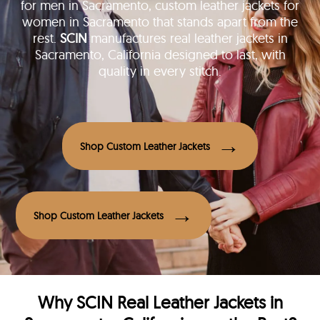
for men in Sacramento, custom leather jackets for
women in Sacramento that stands apart from the
rest.
SCIN
manufactures real leather jackets in
Sacramento, California designed to last, with
quality in every stitch.
Shop Custom Leather Jackets
Shop Custom Leather Jackets
Why
SCIN
Real Leather Jackets in