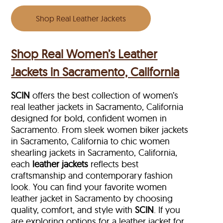
Shop Real Leather Jackets
Shop Real Women’s Leather
Jackets in Sacramento, California
SCIN
offers the best collection of women’s
real leather jackets in Sacramento, California
designed for bold, confident women in
Sacramento. From sleek women biker jackets
in Sacramento, California to chic women
shearling jackets in Sacramento, California,
each
leather jackets
reflects best
craftsmanship and contemporary fashion
look. You can find your favorite women
leather jacket in Sacramento by choosing
quality, comfort, and style with
SCIN
. If you
are exploring options for a leather jacket for