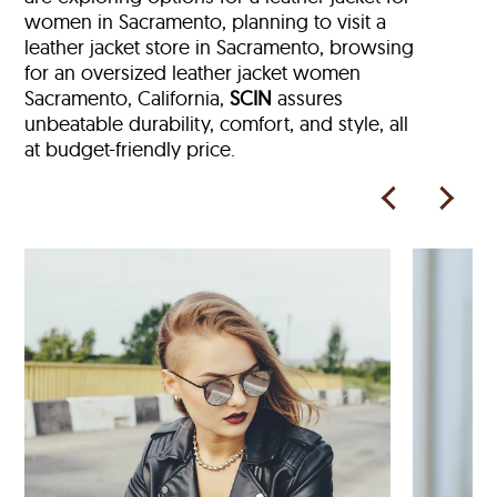
women in Sacramento, planning to visit a
leather jacket store in Sacramento, browsing
for an oversized leather jacket women
Sacramento, California,
SCIN
assures
unbeatable durability, comfort, and style, all
at budget-friendly price.