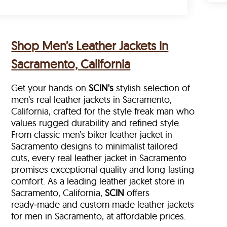
Shop Men’s Leather Jackets in
Sacramento, California
Get your hands on
SCIN's
stylish selection of
men’s real leather jackets in Sacramento,
California, crafted for the style freak man who
values rugged durability and refined style.
From classic men’s biker leather jacket in
Sacramento designs to minimalist tailored
cuts, every real leather jacket in Sacramento
promises exceptional quality and long-lasting
comfort. As a leading leather jacket store in
Sacramento, California,
SCIN
offers
ready‑made and custom made leather jackets
for men in Sacramento, at affordable prices.