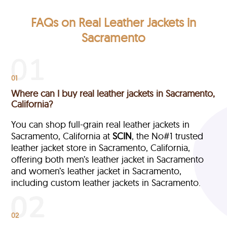
FAQs on Real Leather Jackets in
Sacramento
01
Where can I buy real leather jackets in Sacramento,
California?
You can shop full-grain real leather jackets in
Sacramento, California at
SCIN
, the No#1 trusted
leather jacket store in Sacramento, California,
offering both men’s leather jacket in Sacramento
and women’s leather jacket in Sacramento,
including custom leather jackets in Sacramento.
02