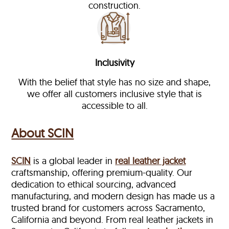
construction.
Inclusivity
With the belief that style has no size and shape,
we offer all customers inclusive style that is
accessible to all.
About SCIN
SCIN
is a global leader in
real leather jacket
craftsmanship, offering premium-quality. Our
dedication to ethical sourcing, advanced
manufacturing, and modern design has made us a
trusted brand for customers across Sacramento,
California and beyond. From real leather jackets in