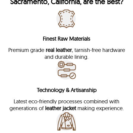
Sacramento, California, are the Best?
Finest Raw Materials
Premium grade
real leather
, tarnish-free hardware
and durable lining.
Technology & Artisanship
Latest eco-friendly processes combined with
generations of
leather jacket
making experience.