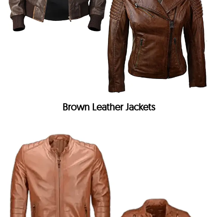
Brown Leather Jackets