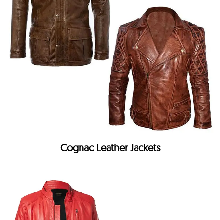
Cognac Leather Jackets