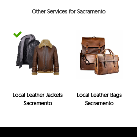
Other Services for Sacramento
Local Leather Jackets
Local Leather Bags
Sacramento
Sacramento