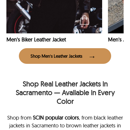
Men's Biker Leather Jacket
Men's Avi
Shop Men’s Leather Jackets
Shop Real Leather Jackets in
Sacramento — Available in Every
Color
Shop from
SCIN
popular colors
, from black leather
jackets in Sacramento
to brown leather jackets in