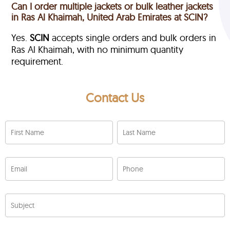
Can I order multiple jackets or bulk leather jackets
in Ras Al Khaimah, United Arab Emirates at SCIN?
Yes.
SCIN
accepts single orders and bulk orders in
Ras Al Khaimah, with no minimum quantity
requirement.
Contact Us
First Name
Last Name
Email
Phone
Subject