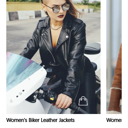
Women's Biker Leather Jackets