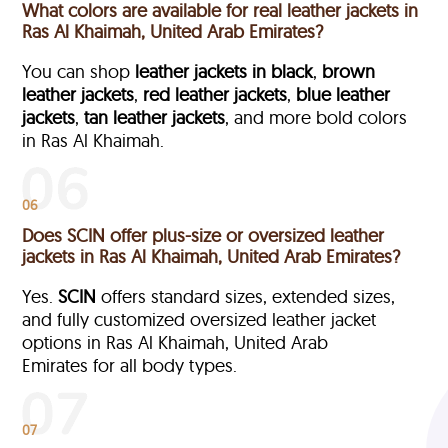
What colors are available for real leather jackets in
Ras Al Khaimah, United Arab Emirates?
You can shop
leather jackets in black
,
brown
leather jackets
,
red leather jackets
,
blue leather
jackets
,
tan leather jackets
, and more bold colors
in Ras Al Khaimah.
06
Does SCIN offer plus-size or oversized leather
jackets in Ras Al Khaimah, United Arab Emirates?
Yes.
SCIN
offers standard sizes, extended sizes,
and fully customized oversized leather jacket
options in Ras Al Khaimah, United Arab
Emirates
for all body types.
07