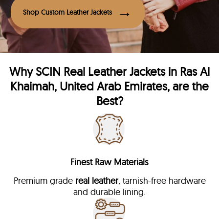
Shop Custom Leather Jackets
Why
SCIN
Real Leather Jackets in Ras Al
Khaimah, United Arab Emirates, are the
Best?
Finest Raw Materials
Premium grade
real leather
, tarnish-free hardware
and durable lining.