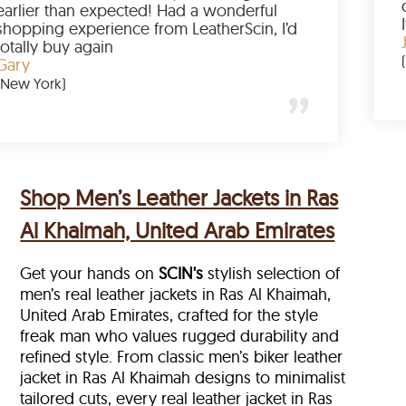
p buying
earlier than expected! Had a wonder
 to have
shopping experience from LeatherSci
azing
totally buy again
Gary
(New York)
Shop Men’s Leather Jackets in Ras
Al Khaimah, United Arab Emirates
Get your hands on
SCIN's
stylish selection of
men’s real leather jackets in Ras Al Khaimah,
United Arab Emirates, crafted for the style
freak man who values rugged durability and
refined style. From classic men’s biker leather
jacket in Ras Al Khaimah designs to minimalist
tailored cuts, every real leather jacket in Ras