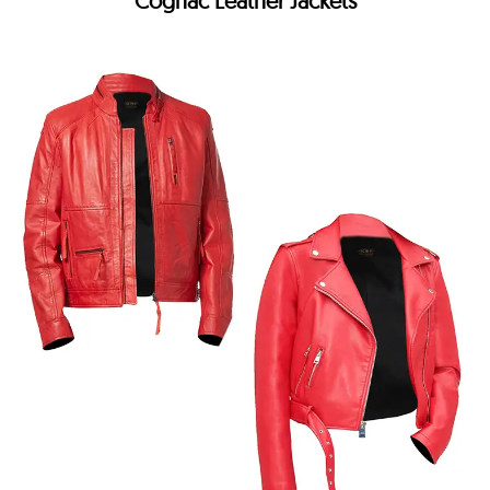
Cognac Leather Jackets