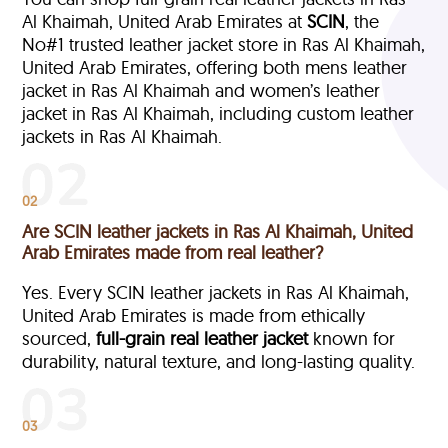
Al Khaimah, United Arab Emirates at
SCIN
, the
No#1 trusted leather jacket store in Ras Al Khaimah,
United Arab Emirates, offering both mens leather
jacket in Ras Al Khaimah and women’s leather
jacket in Ras Al Khaimah, including custom leather
jackets in Ras Al Khaimah.
02
Are SCIN leather jackets in Ras Al Khaimah, United
Arab Emirates made from real leather?
Yes. Every SCIN leather jackets in Ras Al Khaimah,
United Arab Emirates is made from ethically
sourced,
full-grain
real leather jacket
known for
durability, natural texture, and long-lasting quality.
03