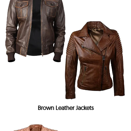
Brown Leather Jackets