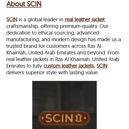
About SCIN
SCIN
is a global leader in
real leather jacket
craftsmanship, offering premium-quality. Our
dedication to ethical sourcing, advanced
manufacturing, and modern design has made us a
trusted brand for customers across Ras Al
Khaimah, United Arab Emirates and beyond. From
real leather jackets in Ras Al Khaimah, United Arab
Emirates to fully
custom leather jackets
,
SCIN
delivers superior style with lasting value.