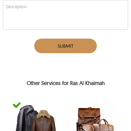
Description
SUBMIT
Other Services for Ras Al Khaimah