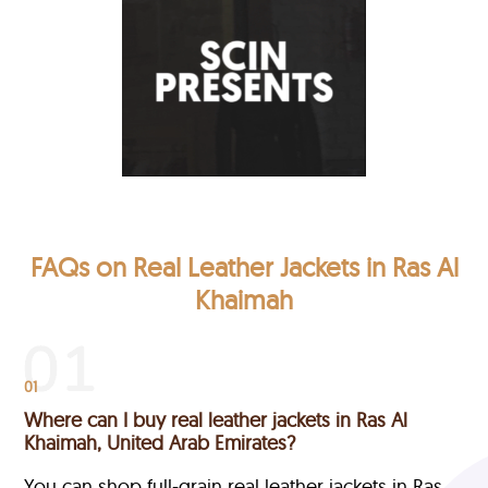
FAQs on Real Leather Jackets in Ras Al
Khaimah
01
Where can I buy real leather jackets in Ras Al
Khaimah, United Arab Emirates?
You can shop full-grain real leather jackets in Ras