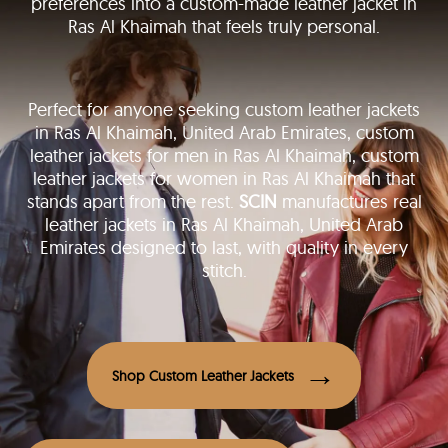
preferences into a custom-made leather jacket in
Ras Al Khaimah that feels truly personal.
Perfect for anyone seeking custom leather jackets
in Ras Al Khaimah, United Arab Emirates, custom
leather jackets for men in Ras Al Khaimah, custom
leather jackets for women in Ras Al Khaimah that
stands apart from the rest.
SCIN
manufactures real
leather jackets in Ras Al Khaimah, United Arab
Emirates designed to last, with quality in every
stitch.
Shop Custom Leather Jackets