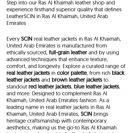
Step into our Ras Al Khaimah leather shop and
experience firsthand superior quality that defines
LeatherSCIN in Ras Al Khaimah, United Arab
Emirates
Every
SCIN
real leather jackets in Ras Al Khaimah,
United Arab Emirates is manufactured from
ethically sourced,
full-grain leather
and by using
advanced techniques that enhance texture,
comfort, and longevity. Explore a curated range of
real leather jackets
in
color palette
, from rich
black
leather jackets
and
brown leather jackets
to
standout
red leather jackets
,
blue leather jackets
,
and more. Designed to complement Ras Al
Khaimah, United Arab Emirates fashion. As a
leading name in real leather jackets in Ras Al
Khaimah, United Arab Emirates,
SCIN
brings
heritage craftsmanship with contemporary
aesthetics, making us the go-to Ras Al Khaimah