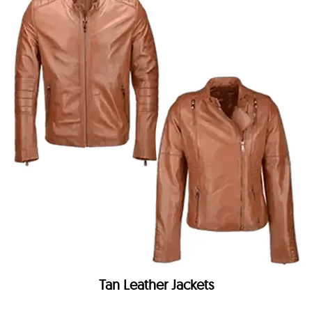
Tan Leather Jackets