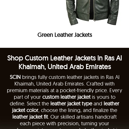
Green Leather Jackets
Shop Custom Leather Jackets in Ras Al
Khaimah, United Arab Emirates
SCIN
brings fully custom leather jackets in Ras Al
Khaimah, United Arab Emirates. Crafted with
premium materials at a pocket-friendly price. Every
part of your
custom leather jacket
is yours to
define. Select the
leather jacket type
and
leather
jacket color
, choose the lining, and finalize the
leather jacket fit
. Our skilled artisans handcraft
each piece with precision, turning your