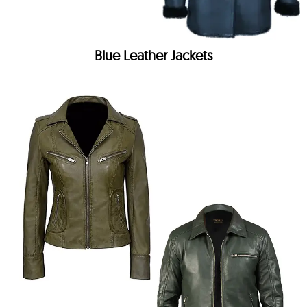
Blue Leather Jackets