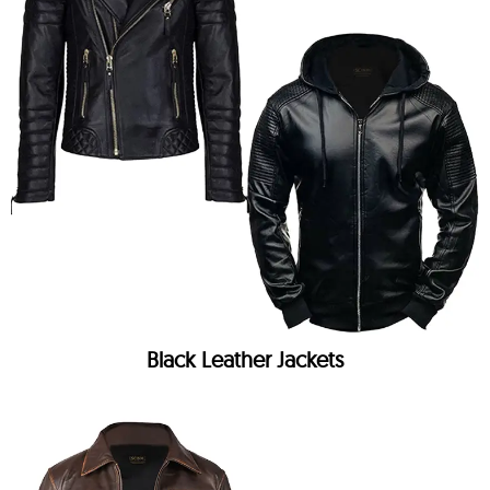
Black Leather Jackets