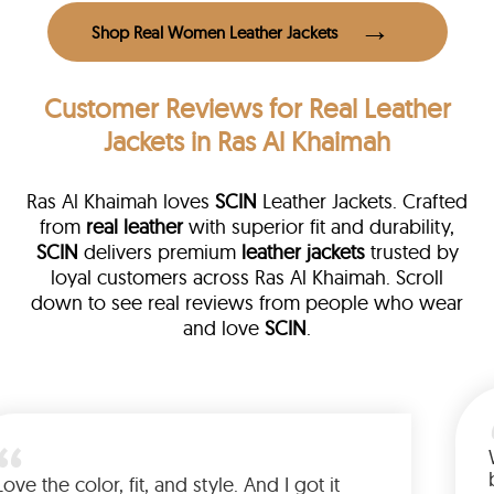
Shop Real Women Leather Jackets
Customer Reviews
for Real Leather
Jackets in Ras Al Khaimah
Ras Al Khaimah loves
SCIN
Leather Jackets. Crafted
from
real leather
with superior fit and durability,
SCIN
delivers premium
leather jackets
trusted by
loyal customers across Ras Al Khaimah. Scroll
down to see real reviews from people who wear
and love
SCIN
.
her
alked me
Love the color, fit, and style. And I go