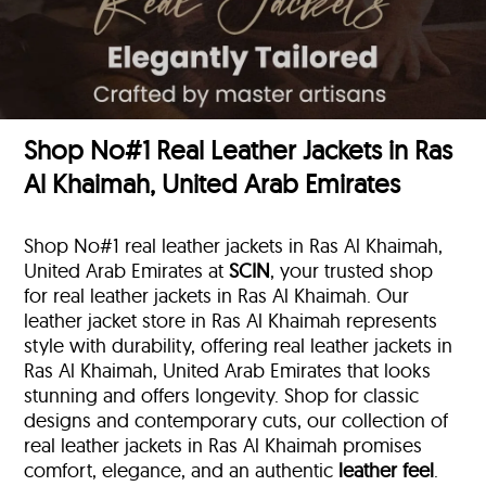
Shop No#1 Real Leather Jackets in Ras
Al Khaimah, United Arab Emirates
Shop No#1 real leather jackets in Ras Al Khaimah,
United Arab Emirates at
SCIN
, your trusted shop
for real leather jackets in Ras Al Khaimah. Our
leather jacket store in Ras Al Khaimah represents
style with durability, offering real leather jackets in
Ras Al Khaimah, United Arab Emirates that looks
stunning and offers longevity. Shop for classic
designs and contemporary cuts, our collection of
real leather jackets in Ras Al Khaimah promises
comfort, elegance, and an authentic
leather feel
.