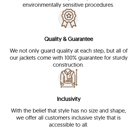
environmentally sensitive procedures.
Quality & Guarantee
We not only guard quality at each step, but all of
our jackets come with 100% guarantee for sturdy
construction.
Inclusivity
With the belief that style has no size and shape,
we offer all customers inclusive style that is
accessible to all.