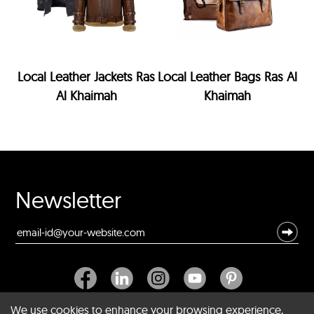
Local Leather Jackets Ras
Local Leather Bags Ras Al
Al Khaimah
Khaimah
Newsletter
We use cookies to enhance your browsing experience,