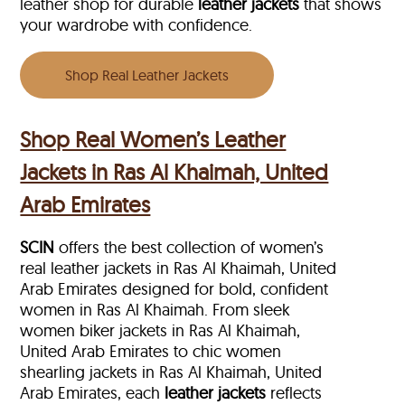
leather shop for durable
leather jackets
that shows
your wardrobe with confidence.
Shop Real Leather Jackets
Shop Real Women’s Leather
Jackets in Ras Al Khaimah, United
Arab Emirates
SCIN
offers the best collection of women’s
real leather jackets in Ras Al Khaimah, United
Arab Emirates designed for bold, confident
women in Ras Al Khaimah. From sleek
women biker jackets in Ras Al Khaimah,
United Arab Emirates to chic women
shearling jackets in Ras Al Khaimah, United
Arab Emirates, each
leather jackets
reflects