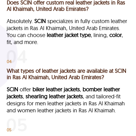
Does SCIN offer custom real leather jackets in Ras
Al Khaimah, United Arab Emirates?
Absolutely.
SCIN
specializes in fully custom leather
jackets in Ras Al Khaimah, United Arab Emirates.
You can choose
leather jacket type
, lining,
color
,
fit, and more.
04
What types of leather jackets are available at SCIN
in Ras Al Khaimah, United Arab Emirates?
SCIN
offer
biker leather jackets
,
bomber leather
jackets
,
shearling leather jackets
, and tailored-fit
designs for men leather jackets in Ras Al Khaimah
and women leather jackets in Ras Al Khaimah.
05