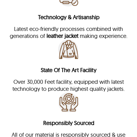
Technology & Artisanship
Latest eco-friendly processes combined with
generations of
leather jacket
making experience.
State Of The Art Facility
Over 30,000 Feet facility, equipped with latest
technology to produce highest quality jackets.
Responsibly Sourced
All of our material is responsibly sourced & use