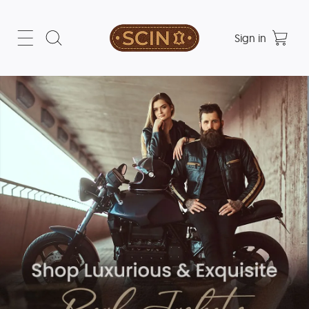
Sign in