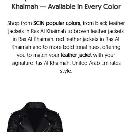
Khaimah — Available in Every Color
Shop from
SCIN
popular colors
, from black leather
jackets in Ras Al Khaimah
to brown leather jackets
in Ras Al Khaimah, red leather jackets in Ras Al
Khaimah and to more bold tonal hues, offering
you to match your
leather jacket
with your
signature Ras Al Khaimah, United Arab Emirates
style.