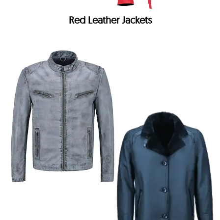
Red Leather Jackets