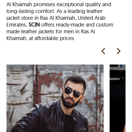
Al Khaimah
promises exceptional quality and
long-lasting comfort. As a leading leather
jacket store in
Ras Al Khaimah, United Arab
Emirates,
SCIN
offers ready‑made and custom
made leather jackets for men in Ras Al
Khaimah, at affordable prices.