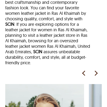
best craftsmanship and contemporary
fashion look. You can find your favorite
women leather jacket in Ras Al Khaimah by
choosing quality, comfort, and style with
SCIN
. If you are exploring options for a
leather jacket for women in Ras Al Khaimah,
planning to visit a leather jacket store in Ras
Al Khaimah, browsing for an oversized
leather jacket women Ras Al Khaimah, United
Arab Emirates,
SCIN
assures unbeatable
durability, comfort, and style, all at budget-
friendly price.