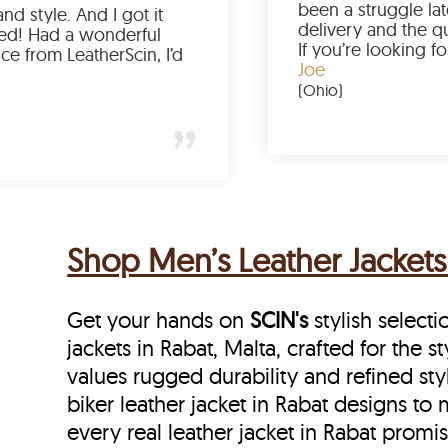
Love the color, fit, and style. And I got it
earlier than expected! Had a wonderful
shopping experience from LeatherScin, I’d
totally buy again
Gary
(New York)
Shop Men’s Leather Jackets 
Get your hands on
SCIN's
stylish selecti
jackets in Rabat, Malta, crafted for the 
values rugged durability and refined sty
biker leather jacket in Rabat designs to m
every real leather jacket in Rabat
promis