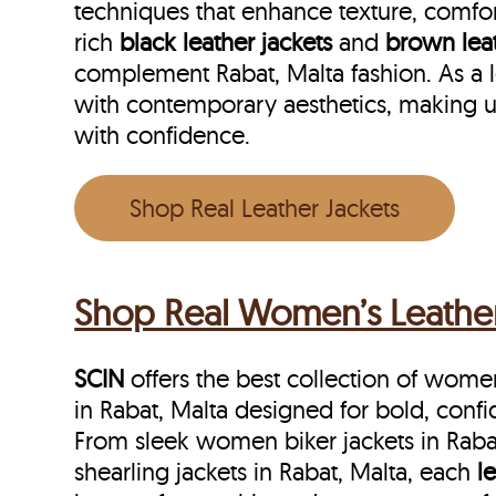
techniques that enhance texture, comfor
rich
black leather jackets
and
brown leat
complement Rabat, Malta fashion. As a l
with contemporary aesthetics, making u
with confidence.
Shop Real Leather Jackets
Shop Real Women’s Leather 
SCIN
offers the best collection of women’
in Rabat, Malta designed for bold, conf
From sleek women biker jackets in Rab
shearling jackets in Rabat, Malta, each
l