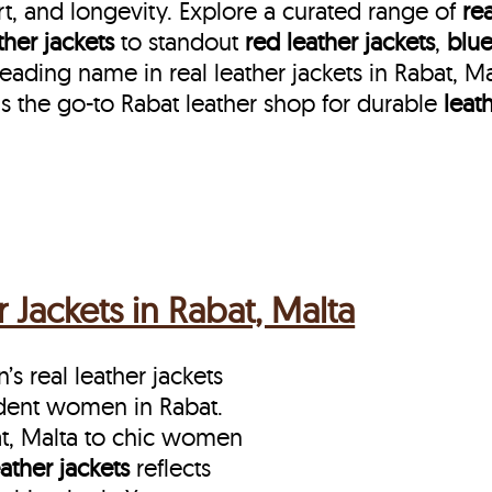
t, and longevity. Explore a curated range of
rea
her jackets
to standout
red leather jackets
,
blue
eading name in real leather jackets in Rabat, M
s the go-to Rabat leather shop for durable
leat
Jackets in Rabat, Malta
s real leather jackets
ident women in Rabat.
at, Malta to chic women
eather jackets
reflects