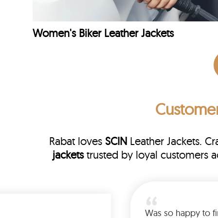
Women's Biker Leather Jackets
Customer
Rabat loves
SCIN
Leather Jackets. C
jackets
trusted by loyal customers 