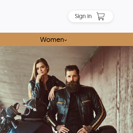
Sign in
Women
⌵