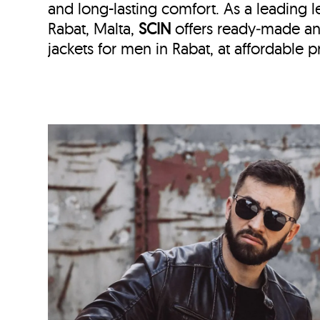
and long-lasting comfort. As a leading le
Rabat, Malta,
SCIN
offers ready‑made a
jackets for men in Rabat, at affordable pr