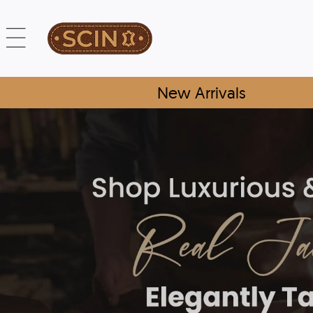
New Arrivals