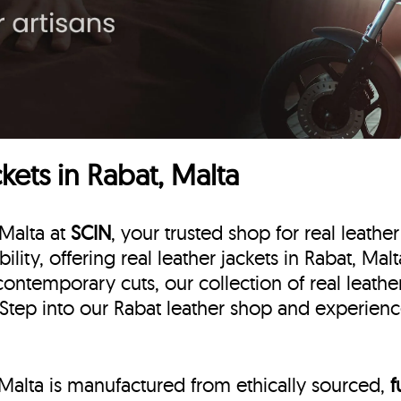
ets in Rabat, Malta
 Malta at
SCIN
, your trusted shop for real leather
ility, offering real leather jackets in Rabat, Mal
contemporary cuts, our collection of real leathe
 Step into our Rabat leather shop and experience
, Malta is manufactured from ethically sourced,
f