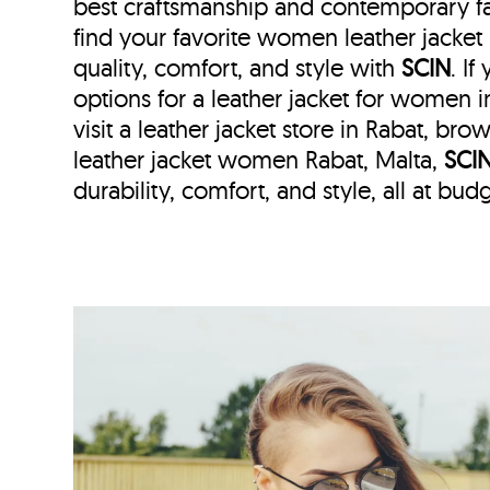
best craftsmanship and contemporary fa
find your favorite women leather jacket
quality, comfort, and style with
SCIN
. I
options for a leather jacket for women i
visit a leather jacket store in Rabat, bro
leather jacket women Rabat, Malta,
SCI
durability, comfort, and style, all at budg