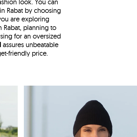
shion look. You can
 in Rabat by choosing
f you are exploring
n Rabat, planning to
wsing for an oversized
N
assures unbeatable
et-friendly price.