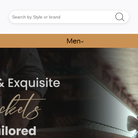
Men
⌵