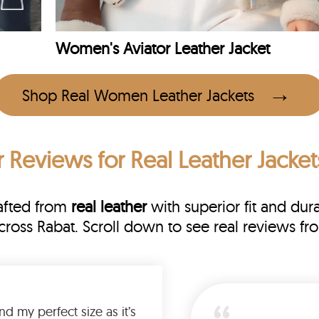
Women's Aviator Leather Jacket
Shop Real Women Leather Jackets
 Reviews
for Real Leather Jacket
rafted from
real leather
with superior fit and dura
across Rabat. Scroll down to see real reviews
Was so happy to find my perfect size as it’s