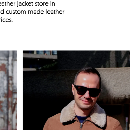
ather jacket store in
nd custom made leather
ices.