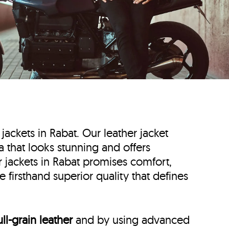
 jackets in Rabat. Our leather jacket
ta that looks stunning and offers
r jackets in Rabat promises comfort,
 firsthand superior quality that defines
ull-grain leather
and by using advanced