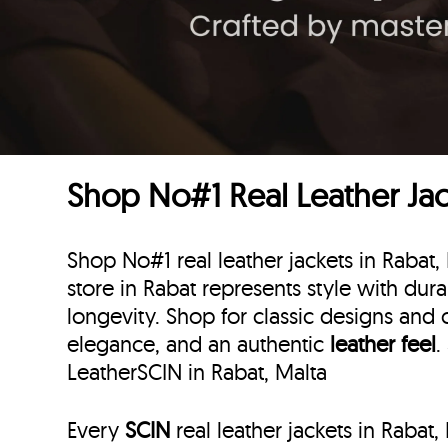
Shop No#1 Real Leather Jack
Shop No#1 real leather jackets in Rabat,
store in Rabat represents style with durab
longevity. Shop for classic designs and 
elegance, and an authentic
leather feel
.
LeatherSCIN in Rabat, Malta
Every
SCIN
real leather jackets in Rabat