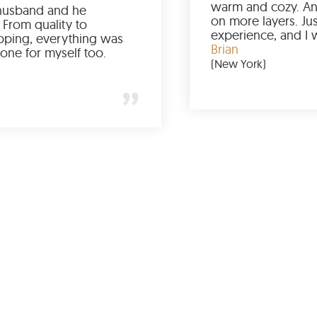
Ordered it for my husband and he
absolutely loved it. From quality to
packaging and shipping, everything was
just perfect. I’d get one for myself too.
Jessica
(Minneapolis)