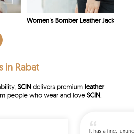
Women's Bomber Leather Jacket
s in Rabat
bility,
SCIN
delivers premium
leather
 from people who wear and love
SCIN
.