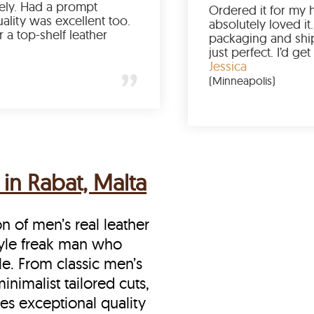
been a struggle lately. Had a prompt
delivery and the quality was excellent too.
If you’re looking for a top-shelf leather
jacket, buy from LeatherScin.
Joe
(Ohio)
in Rabat, Malta
on of men’s real leather
style freak man who
le. From classic men’s
inimalist tailored cuts,
es exceptional quality