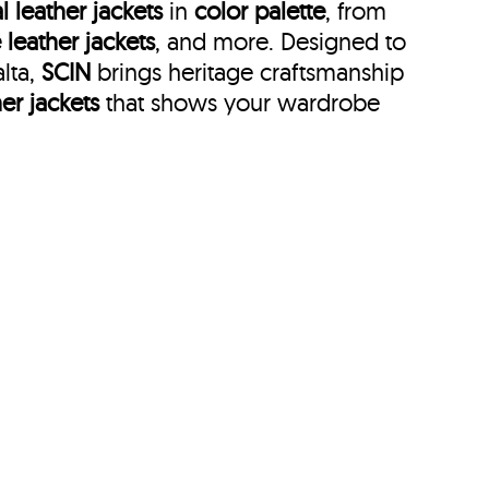
l leather jackets
in
color palette
, from
 leather jackets
, and more. Designed to
alta,
SCIN
brings heritage craftsmanship
her jackets
that shows your wardrobe