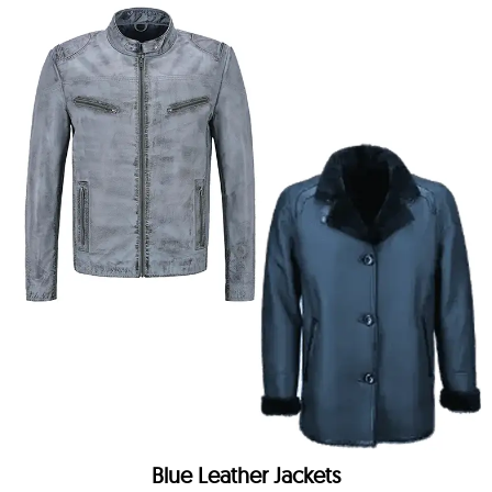
Blue Leather Jackets