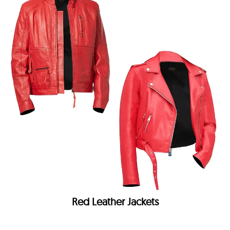
Red Leather Jackets