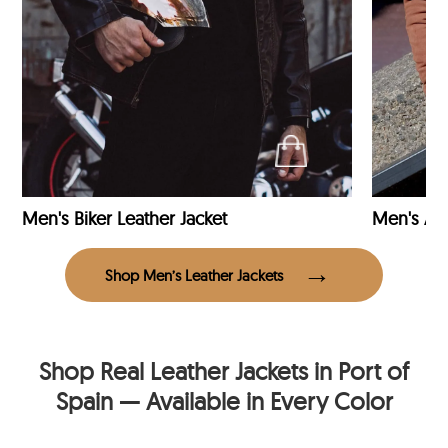
Men's Biker Leather Jacket
Men's Avi
Shop Men’s Leather Jackets
Shop Real Leather Jackets in Port of
Spain — Available in Every Color