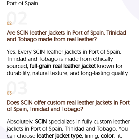
Port of Spain.
02
Are SCIN leather jackets in Port of Spain, Trinidad
and Tobago made from real leather?
Yes. Every SCIN leather jackets in Port of Spain,
Trinidad and Tobago is made from ethically
sourced,
full-grain
real leather jacket
known for
durability, natural texture, and long-lasting quality.
03
Does SCIN offer custom real leather jackets in Port
of Spain, Trinidad and Tobago?
Absolutely.
SCIN
specializes in fully custom leather
jackets in Port of Spain, Trinidad and Tobago. You
can choose
leather jacket type
, lining,
color
, fit,