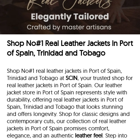
Shop No#1 Real Leather Jackets in Port
of Spain, Trinidad and Tobago
Shop No#1 real leather jackets in Port of Spain,
Trinidad and Tobago at
SCIN
, your trusted shop for
real leather jackets in Port of Spain. Our leather
jacket store in Port of Spain represents style with
durability, offering real leather jackets in Port of
Spain, Trinidad and Tobago that looks stunning
and offers longevity. Shop for classic designs and
contemporary cuts, our collection of real leather
jackets in Port of Spain promises comfort,
elegance, and an authentic
leather feel
. Step into