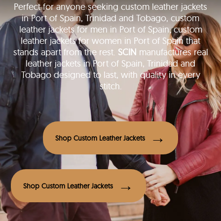
Perfect for anyone seeking custom leather jackets
in Port of Spain, Trinidad and Tobago, custom
leather jackets for men in Port of Spain, custom
leather jackets for women in Port of Spain that
stands apart from the rest.
SCIN
manufactures real
leather jackets in Port of Spain, Trinidad and
Tobago designed to last, with quality in every
stitch.
Shop Custom Leather Jackets
Shop Custom Leather Jackets