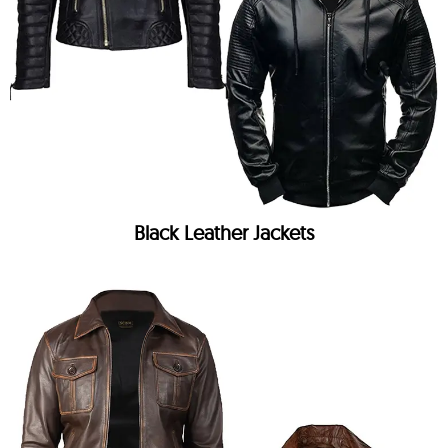
Black Leather Jackets