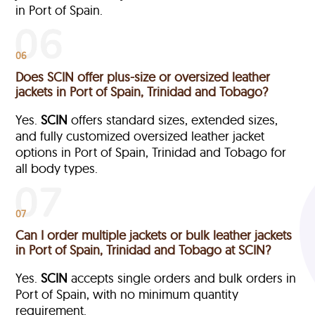
in Port of Spain.
06
Does SCIN offer plus-size or oversized leather
jackets in Port of Spain, Trinidad and Tobago?
Yes.
SCIN
offers standard sizes, extended sizes,
and fully customized oversized leather jacket
options in Port of Spain, Trinidad and Tobago
for
all body types.
07
Can I order multiple jackets or bulk leather jackets
in Port of Spain, Trinidad and Tobago at SCIN?
Yes.
SCIN
accepts single orders and bulk orders in
Port of Spain, with no minimum quantity
requirement.