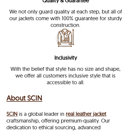
Quality & Guarantee
We not only guard quality at each step, but all of
our jackets come with 100% guarantee for sturdy
construction.
Inclusivity
With the belief that style has no size and shape,
we offer all customers inclusive style that is
accessible to all.
About SCIN
SCIN
is a global leader in
real leather jacket
craftsmanship, offering premium-quality. Our
dedication to ethical sourcing, advanced