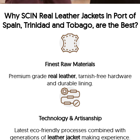
Why
SCIN
Real Leather Jackets in Port of
Spain, Trinidad and Tobago, are the Best?
Finest Raw Materials
Premium grade
real leather
, tarnish-free hardware
and durable lining.
Technology & Artisanship
Latest eco-friendly processes combined with
generations of
leather jacket
making experience.