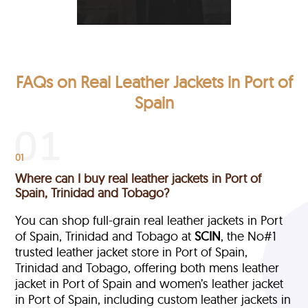
FAQs on Real Leather Jackets in Port of
Spain
01
Where can I buy real leather jackets in Port of
Spain, Trinidad and Tobago?
You can shop full-grain real leather jackets in Port
of Spain, Trinidad and Tobago at
SCIN
, the No#1
trusted leather jacket store in Port of Spain,
Trinidad and Tobago, offering both mens leather
jacket in Port of Spain and women’s leather jacket
in Port of Spain, including custom leather jackets in