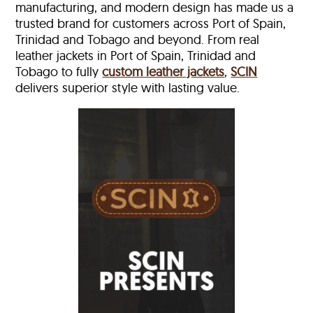
manufacturing, and modern design has made us a
trusted brand for customers across Port of Spain,
Trinidad and Tobago and beyond. From real
leather jackets in Port of Spain, Trinidad and
Tobago to fully
custom leather jackets
,
SCIN
delivers superior style with lasting value.