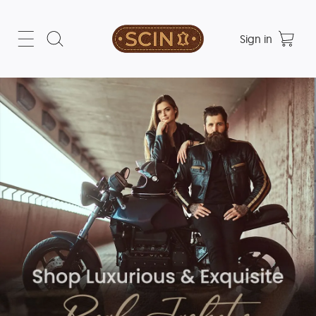
Sign in