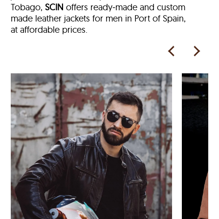
Tobago,
SCIN
offers ready‑made and custom
made leather jackets for men in Port of Spain,
at affordable prices.