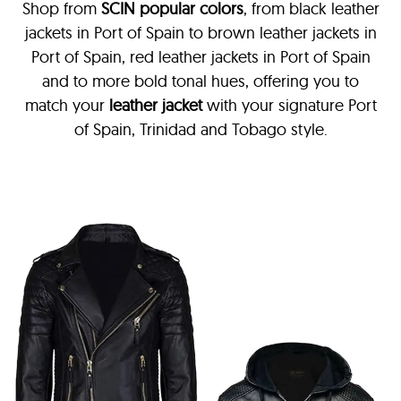
Shop from
SCIN
popular colors
, from black leather
jackets in Port of Spain
to brown leather jackets in
Port of Spain, red leather jackets in Port of Spain
and to more bold tonal hues, offering you to
match your
leather jacket
with your signature Port
of Spain, Trinidad and Tobago style.