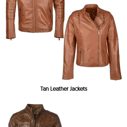
Tan Leather Jackets