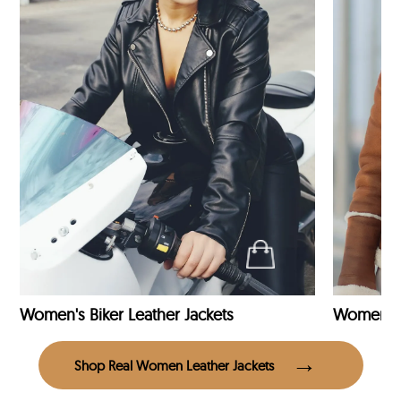
Women's Biker Leather Jackets
Shop Real Women Leather Jackets