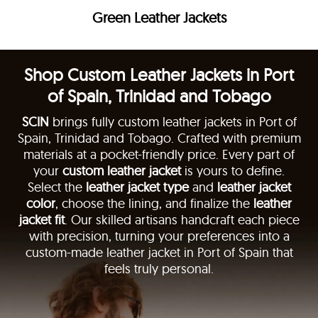
Green Leather Jackets
Shop Custom Leather Jackets in Port
of Spain, Trinidad and Tobago
SCIN
brings fully custom leather jackets in Port of
Spain, Trinidad and Tobago. Crafted with premium
materials at a pocket-friendly price. Every part of
your
custom leather jacket
is yours to define.
Select the
leather jacket type
and
leather jacket
color
, choose the lining, and finalize the
leather
jacket fit
. Our skilled artisans handcraft each piece
with precision, turning your preferences into a
custom-made leather jacket in Port of Spain that
feels truly personal.