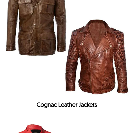
Cognac Leather Jackets