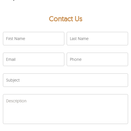
Contact Us
First Name
Last Name
Email
Phone
Subject
Description