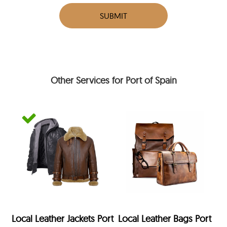
SUBMIT
Other Services for Port of Spain
Local Leather Jackets Port
Local Leather Bags Port