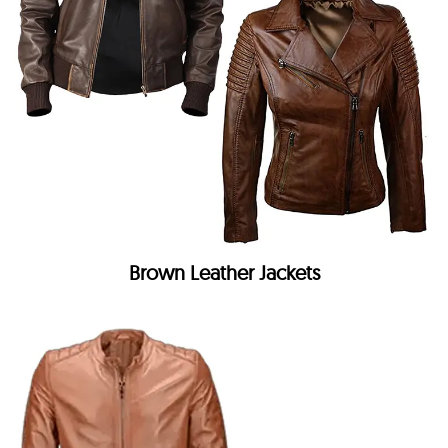
Brown Leather Jackets