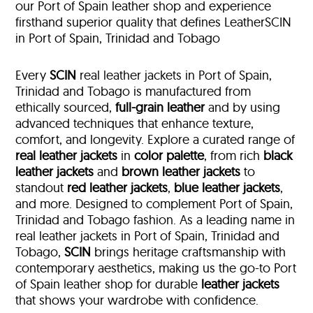
our Port of Spain leather shop and experience
firsthand superior quality that defines LeatherSCIN
in Port of Spain, Trinidad and Tobago
Every
SCIN
real leather jackets in Port of Spain,
Trinidad and Tobago is manufactured from
ethically sourced,
full-grain leather
and by using
advanced techniques that enhance texture,
comfort, and longevity. Explore a curated range of
real leather jackets
in
color palette
, from rich
black
leather jackets
and
brown leather jackets
to
standout
red leather jackets
,
blue leather jackets
,
and more. Designed to complement Port of Spain,
Trinidad and Tobago fashion. As a leading name in
real leather jackets in Port of Spain, Trinidad and
Tobago,
SCIN
brings heritage craftsmanship with
contemporary aesthetics, making us the go-to Port
of Spain leather shop for durable
leather jackets
that shows your wardrobe with confidence.