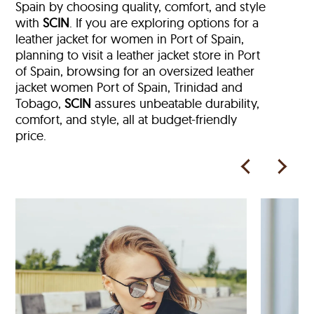
Spain by choosing quality, comfort, and style
with
SCIN
. If you are exploring options for a
leather jacket for women in Port of Spain,
planning to visit a leather jacket store in Port
of Spain, browsing for an oversized leather
jacket women Port of Spain, Trinidad and
Tobago,
SCIN
assures unbeatable durability,
comfort, and style, all at budget-friendly
price.