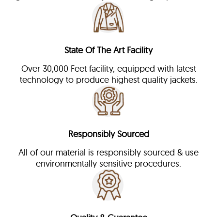
State Of The Art Facility
Over 30,000 Feet facility, equipped with latest
technology to produce highest quality jackets.
Responsibly Sourced
All of our material is responsibly sourced & use
environmentally sensitive procedures.