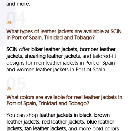
and more.
04
What types of leather jackets are available at SCIN
in Port of Spain, Trinidad and Tobago?
SCIN
offer
biker leather jackets
,
bomber leather
jackets
,
shearling leather jackets
, and tailored-fit
designs for men leather jackets in Port of Spain
and women leather jackets in Port of Spain.
05
What colors are available for real leather jackets in
Port of Spain, Trinidad and Tobago?
You can shop
leather jackets in black
,
brown
leather jackets
,
red leather jackets
,
blue leather
jackets
,
tan leather jackets
, and more bold colors