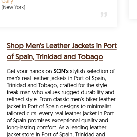
Gary
(New York)
Shop Men’s Leather Jackets in Port
of Spain, Trinidad and Tobago
Get your hands on
SCIN's
stylish selection of
men’s real leather jackets in Port of Spain,
Trinidad and Tobago, crafted for the style
freak man who values rugged durability and
refined style. From classic men’s biker leather
jacket in Port of Spain designs to minimalist
tailored cuts, every real leather jacket in Port
of Spain
promises exceptional quality and
long-lasting comfort. As a leading leather
jacket store in
Port of Spain, Trinidad and