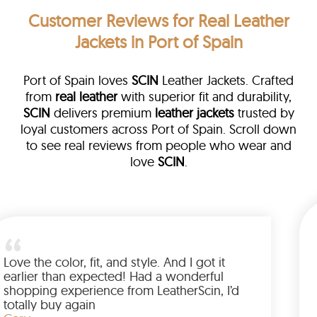
Customer Reviews
for Real Leather
Jackets in Port of Spain
Port of Spain loves
SCIN
Leather Jackets. Crafted
from
real leather
with superior fit and durability,
SCIN
delivers premium
leather jackets
trusted by
loyal customers across Port of Spain. Scroll down
to see real reviews from people who wear and
love
SCIN
.
her
alked me
Love the color, fit, and style. And I go
p buying
earlier than expected! Had a wonde
 to have
shopping experience from LeatherSci
azing
totally buy again