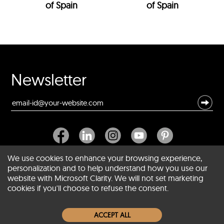
of Spain
of Spain
Newsletter
We use cookies to enhance your browsing experience,
personalization and to help understand how you use our
website with Microsoft Clarity. We will not set marketing
About SCIN
cookies if you'll choose to refuse the consent.
Women Leather Jackets
ACCEPT ALL