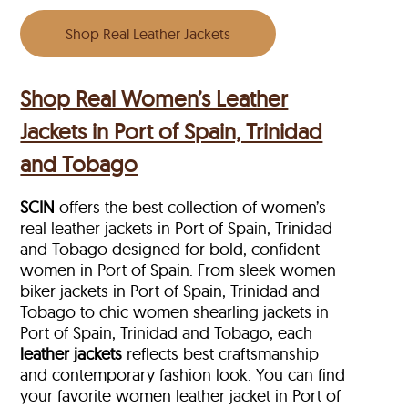
Shop Real Leather Jackets
Shop Real Women’s Leather
Jackets in Port of Spain, Trinidad
and Tobago
SCIN
offers the best collection of women’s
real leather jackets in Port of Spain, Trinidad
and Tobago designed for bold, confident
women in Port of Spain. From sleek women
biker jackets in Port of Spain, Trinidad and
Tobago to chic women shearling jackets in
Port of Spain, Trinidad and Tobago, each
leather jackets
reflects best craftsmanship
and contemporary fashion look. You can find
your favorite women leather jacket in Port of