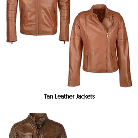
Tan Leather Jackets