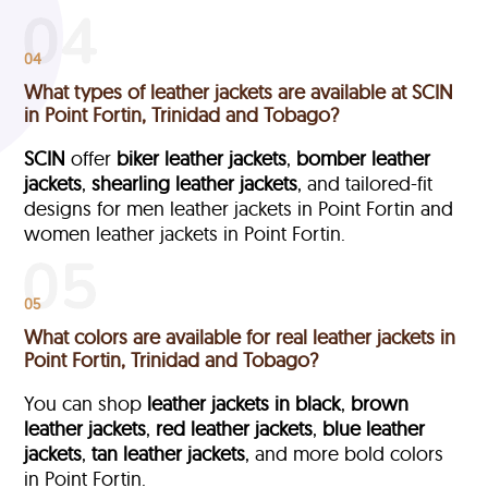
04
What types of leather jackets are available at SCIN
in Point Fortin, Trinidad and Tobago?
SCIN
offer
biker leather jackets
,
bomber leather
jackets
,
shearling leather jackets
, and tailored-fit
designs for men leather jackets in Point Fortin and
women leather jackets in Point Fortin.
05
What colors are available for real leather jackets in
Point Fortin, Trinidad and Tobago?
You can shop
leather jackets in black
,
brown
leather jackets
,
red leather jackets
,
blue leather
jackets
,
tan leather jackets
, and more bold colors
in Point Fortin.