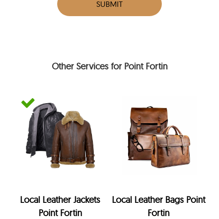
SUBMIT
Other Services for Point Fortin
Local Leather Jackets
Local Leather Bags Point
Point Fortin
Fortin