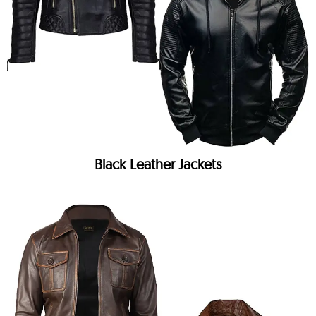
Black Leather Jackets