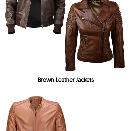
Brown Leather Jackets