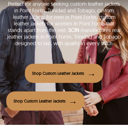
Perfect for anyone seeking custom leather jackets
in Point Fortin, Trinidad and Tobago, custom
leather jackets for men in Point Fortin, custom
leather jackets for women in Point Fortin that
stands apart from the rest.
SCIN
manufactures real
leather jackets in Point Fortin, Trinidad and Tobago
designed to last, with quality in every stitch.
Shop Custom Leather Jackets
Shop Custom Leather Jackets