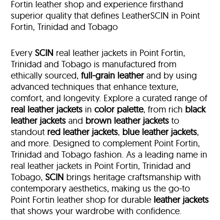
Fortin leather shop and experience firsthand
superior quality that defines LeatherSCIN in Point
Fortin, Trinidad and Tobago
Every
SCIN
real leather jackets in Point Fortin,
Trinidad and Tobago is manufactured from
ethically sourced,
full-grain leather
and by using
advanced techniques that enhance texture,
comfort, and longevity. Explore a curated range of
real leather jackets
in
color palette
, from rich
black
leather jackets
and
brown leather jackets
to
standout
red leather jackets
,
blue leather jackets
,
and more. Designed to complement Point Fortin,
Trinidad and Tobago fashion. As a leading name in
real leather jackets in Point Fortin, Trinidad and
Tobago,
SCIN
brings heritage craftsmanship with
contemporary aesthetics, making us the go-to
Point Fortin leather shop for durable
leather jackets
that shows your wardrobe with confidence.