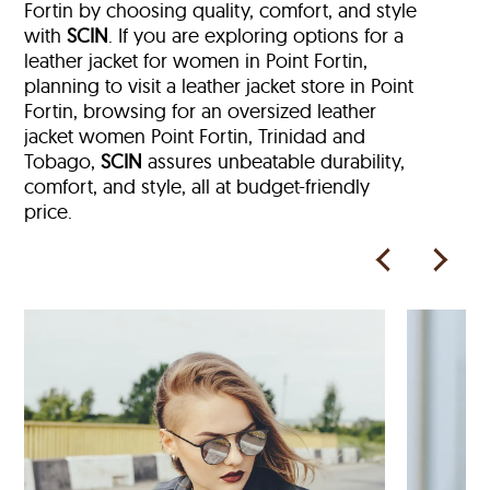
Fortin by choosing quality, comfort, and style
with
SCIN
. If you are exploring options for a
leather jacket for women in Point Fortin,
planning to visit a leather jacket store in Point
Fortin, browsing for an oversized leather
jacket women Point Fortin, Trinidad and
Tobago,
SCIN
assures unbeatable durability,
comfort, and style, all at budget-friendly
price.