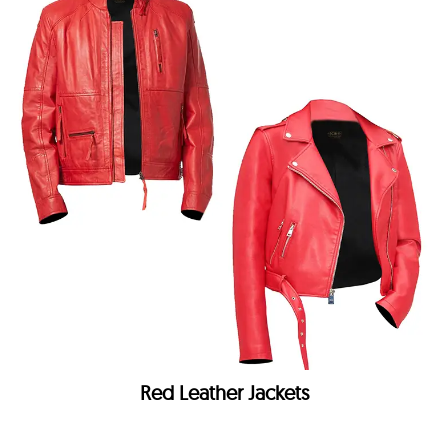
Red Leather Jackets