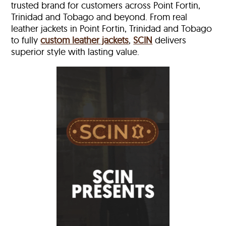
trusted brand for customers across Point Fortin,
Trinidad and Tobago and beyond. From real
leather jackets in Point Fortin, Trinidad and Tobago
to fully
custom leather jackets
,
SCIN
delivers
superior style with lasting value.