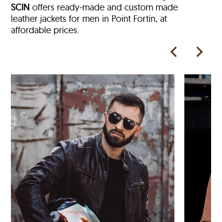
SCIN
offers ready‑made and custom made
leather jackets for men in Point Fortin, at
affordable prices.