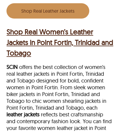
Shop Real Leather Jackets
Shop Real Women’s Leather
Jackets in Point Fortin, Trinidad and
Tobago
SCIN
offers the best collection of women’s
real leather jackets in Point Fortin, Trinidad
and Tobago designed for bold, confident
women in Point Fortin. From sleek women
biker jackets in Point Fortin, Trinidad and
Tobago to chic women shearling jackets in
Point Fortin, Trinidad and Tobago, each
leather jackets
reflects best craftsmanship
and contemporary fashion look. You can find
your favorite women leather jacket in Point