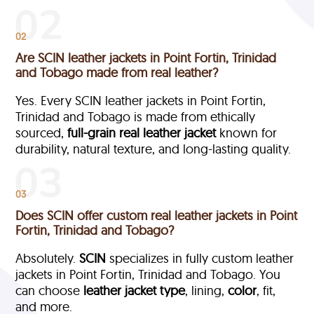
02
Are SCIN leather jackets in Point Fortin, Trinidad
and Tobago made from real leather?
Yes. Every SCIN leather jackets in Point Fortin,
Trinidad and Tobago is made from ethically
sourced,
full-grain
real leather jacket
known for
durability, natural texture, and long-lasting quality.
03
Does SCIN offer custom real leather jackets in Point
Fortin, Trinidad and Tobago?
Absolutely.
SCIN
specializes in fully custom leather
jackets in Point Fortin, Trinidad and Tobago. You
can choose
leather jacket type
, lining,
color
, fit,
and more.