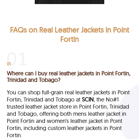
FAQs on Real Leather Jackets in Point
Fortin
01
Where can I buy real leather jackets in Point Fortin,
Trinidad and Tobago?
You can shop full-grain real leather jackets in Point
Fortin, Trinidad and Tobago at
SCIN
, the No#1
trusted leather jacket store in Point Fortin, Trinidad
and Tobago, offering both mens leather jacket in
Point Fortin and women’s leather jacket in Point
Fortin, including custom leather jackets in Point
Fortin.