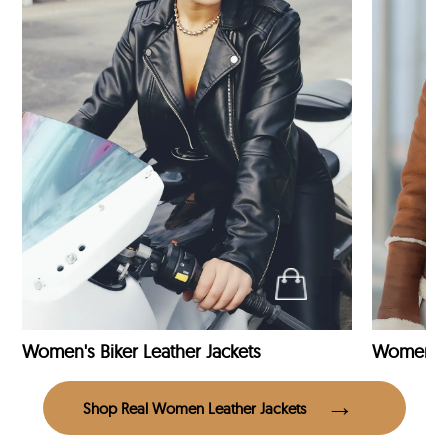
Women's Biker Leather Jackets
Shop Real Women Leather Jackets