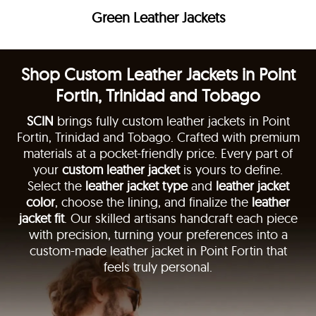
Green Leather Jackets
Shop Custom Leather Jackets in Point
Fortin, Trinidad and Tobago
SCIN
brings fully custom leather jackets in Point
Fortin, Trinidad and Tobago. Crafted with premium
materials at a pocket-friendly price. Every part of
your
custom leather jacket
is yours to define.
Select the
leather jacket type
and
leather jacket
color
, choose the lining, and finalize the
leather
jacket fit
. Our skilled artisans handcraft each piece
with precision, turning your preferences into a
custom-made leather jacket in Point Fortin that
feels truly personal.