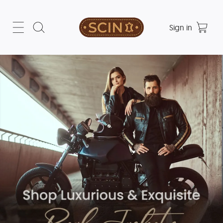
Sign in