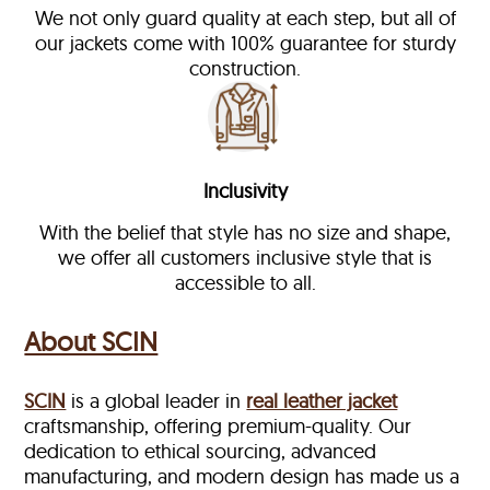
We not only guard quality at each step, but all of
our jackets come with 100% guarantee for sturdy
construction.
Inclusivity
With the belief that style has no size and shape,
we offer all customers inclusive style that is
accessible to all.
About SCIN
SCIN
is a global leader in
real leather jacket
craftsmanship, offering premium-quality. Our
dedication to ethical sourcing, advanced
manufacturing, and modern design has made us a