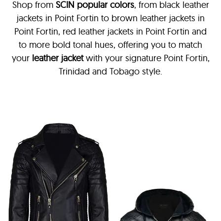
Shop from
SCIN
popular colors
, from black leather
jackets in Point Fortin
to brown leather jackets in
Point Fortin, red leather jackets in Point Fortin and
to more bold tonal hues, offering you to match
your
leather jacket
with your signature Point Fortin,
Trinidad and Tobago style.