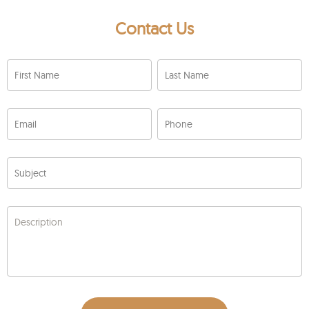
Contact Us
First Name
Last Name
Email
Phone
Subject
Description