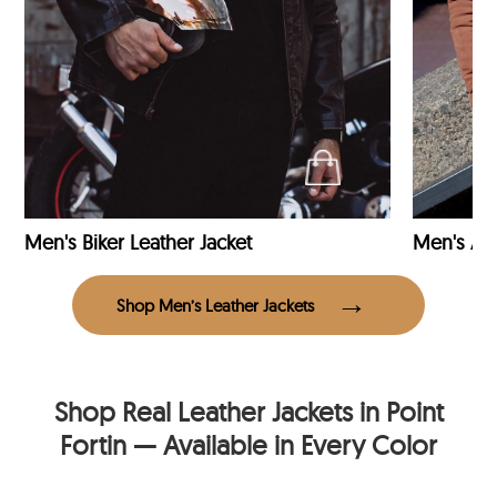
Men's Biker Leather Jacket
Men's Avi
Shop Men’s Leather Jackets
Shop Real Leather Jackets in Point
Fortin — Available in Every Color