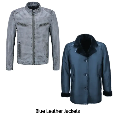
Blue Leather Jackets