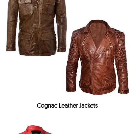
Cognac Leather Jackets