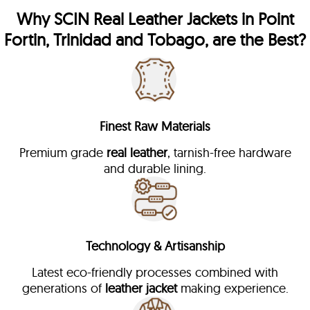
Why
SCIN
Real Leather Jackets in Point
Fortin, Trinidad and Tobago, are the Best?
Finest Raw Materials
Premium grade
real leather
, tarnish-free hardware
and durable lining.
Technology & Artisanship
Latest eco-friendly processes combined with
generations of
leather jacket
making experience.