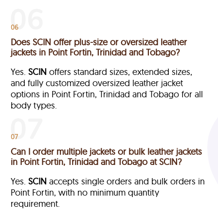
06
Does SCIN offer plus-size or oversized leather
jackets in Point Fortin, Trinidad and Tobago?
Yes.
SCIN
offers standard sizes, extended sizes,
and fully customized oversized leather jacket
options in Point Fortin, Trinidad and Tobago
for all
body types.
07
Can I order multiple jackets or bulk leather jackets
in Point Fortin, Trinidad and Tobago at SCIN?
Yes.
SCIN
accepts single orders and bulk orders in
Point Fortin, with no minimum quantity
requirement.