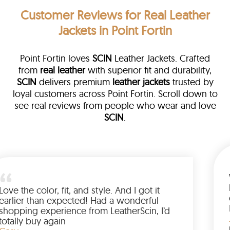
Customer Reviews
for Real Leather
Jackets in Point Fortin
Point Fortin loves
SCIN
Leather Jackets. Crafted
from
real leather
with superior fit and durability,
SCIN
delivers premium
leather jackets
trusted by
loyal customers across Point Fortin. Scroll down to
see real reviews from people who wear and love
SCIN
.
ather
walked me
Love the color, fit, and style. And I 
up buying
earlier than expected! Had a wond
ed to have
shopping experience from LeatherS
amazing
totally buy again