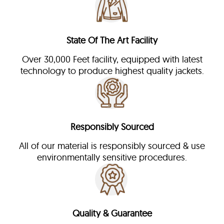
State Of The Art Facility
Over 30,000 Feet facility, equipped with latest
technology to produce highest quality jackets.
Responsibly Sourced
All of our material is responsibly sourced & use
environmentally sensitive procedures.
Quality & Guarantee