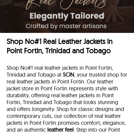
Shop No#1 Real Leather Jackets in
Point Fortin, Trinidad and Tobago
Shop No#1 real leather jackets in Point Fortin,
Trinidad and Tobago at
SCIN
, your trusted shop for
real leather jackets in Point Fortin. Our leather
jacket store in Point Fortin represents style with
durability, offering real leather jackets in Point
Fortin, Trinidad and Tobago that looks stunning
and offers longevity. Shop for classic designs and
contemporary cuts, our collection of real leather
jackets in Point Fortin promises comfort, elegance,
and an authentic
leather feel
. Step into our Point