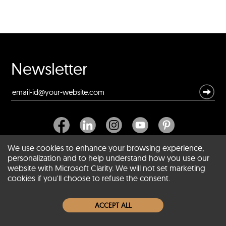
Newsletter
We use cookies to enhance your browsing experience,
personalization and to help understand how you use our
website with Microsoft Clarity. We will not set marketing
About SCIN
cookies if you'll choose to refuse the consent.
Women Leather Jackets
ACCEPT ALL