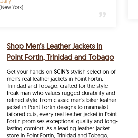
Gary
(New York)
Shop Men’s Leather Jackets in
Point Fortin, Trinidad and Tobago
Get your hands on
SCIN's
stylish selection of
men’s real leather jackets in Point Fortin,
Trinidad and Tobago, crafted for the style
freak man who values rugged durability and
refined style. From classic men’s biker leather
jacket in Point Fortin designs to minimalist
tailored cuts, every real leather jacket in Point
Fortin
promises exceptional quality and long-
lasting comfort. As a leading leather jacket
store in
Point Fortin, Trinidad and Tobago,