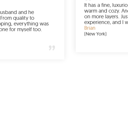
Ordered it for my husband and he
absolutely loved it. From quality to
packaging and shipping, everything was
just perfect. I’d get one for myself too.
Jessica
(Minneapolis)