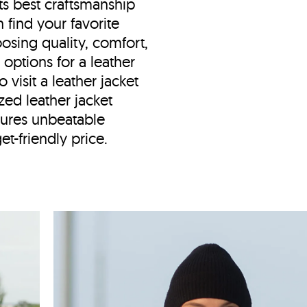
ts best craftsmanship
find your favorite
osing quality, comfort,
g options for a leather
visit a leather jacket
zed leather jacket
ures unbeatable
et-friendly price.