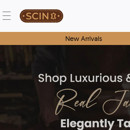
New Arrivals