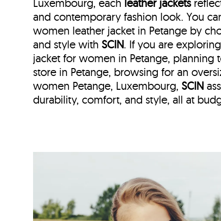
Luxembourg, each
leather jackets
reflec
and contemporary fashion look. You can 
women leather jacket in Petange by cho
and style with
SCIN
. If you are explorin
jacket for women in Petange, planning to 
store in Petange, browsing for an oversi
women Petange, Luxembourg,
SCIN
ass
durability, comfort, and style, all at budg