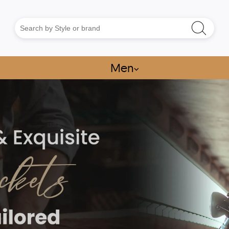
Men
⌵