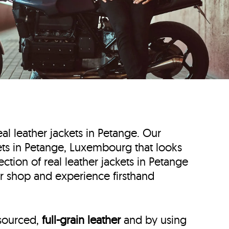
eal leather jackets in Petange. Our
ckets in Petange, Luxembourg that looks
ction of real leather jackets in Petange
er shop and experience firsthand
 sourced,
full-grain leather
and by using