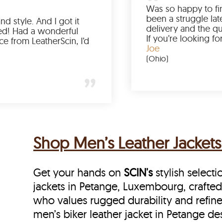
Love the color, fit, and style. And I got it
earlier than expected! Had a wonderful
shopping experience from LeatherScin, I’d
totally buy again
Gary
(New York)
Shop Men’s Leather Jacket
Get your hands on
SCIN's
stylish selecti
jackets in Petange, Luxembourg, crafted
who values rugged durability and refine
men’s biker leather jacket in Petange de