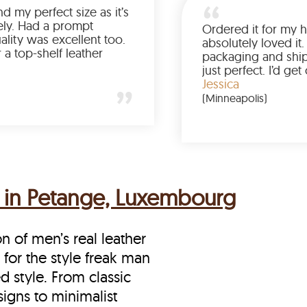
Was so happy to find my perfect size as it’s
been a struggle lately. Had a prompt
delivery and the quality was excellent too.
If you’re looking for a top-shelf leather
jacket, buy from LeatherScin.
Joe
(Ohio)
s in Petange, Luxembourg
on of men’s real leather
 for the style freak man
d style. From classic
signs to minimalist