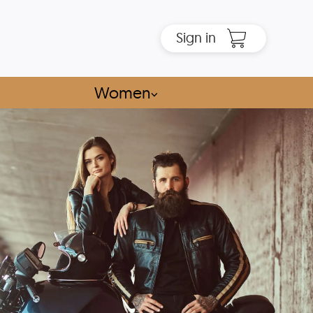
Sign in
Women
⌵