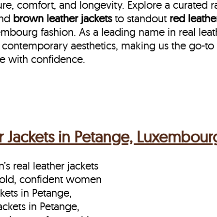
re, comfort, and longevity. Explore a curated 
nd
brown leather jackets
to standout
red leathe
ourg fashion. As a leading name in real leat
 contemporary aesthetics, making us the go-to 
e with confidence.
 Jackets in Petange, Luxembour
s real leather jackets
bold, confident women
kets in Petange,
ckets in Petange,