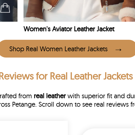
Women's Aviator Leather Jacket
Shop Real Women Leather Jackets
Reviews
for Real Leather Jackets
Crafted from
real leather
with superior fit and dur
cross Petange. Scroll down to see real review