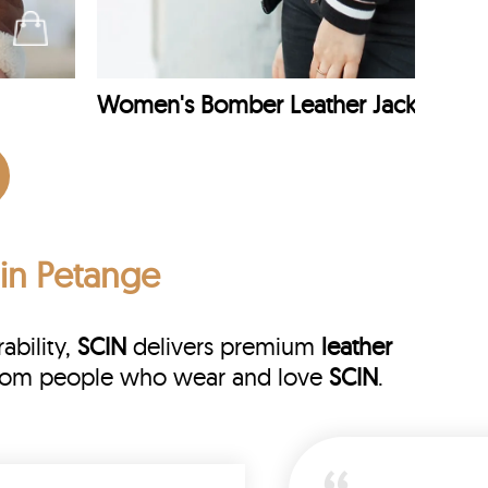
Women's Bomber Leather Jacket
 in Petange
ability,
SCIN
delivers premium
leather
s from people who wear and love
SCIN
.