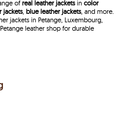
range of
real leather jackets
in
color
r jackets
,
blue leather jackets
, and more.
her jackets in Petange, Luxembourg,
Petange leather shop for durable
g