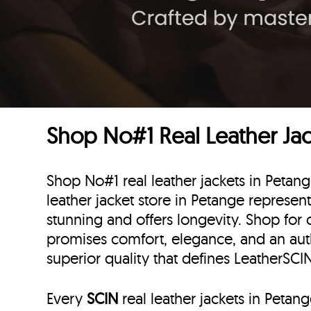
Shop No#1 Real Leather Ja
Shop No#1 real leather jackets in Peta
leather jacket store in Petange represent
stunning and offers longevity. Shop for 
promises comfort, elegance, and an au
superior quality that defines LeatherSC
Every
SCIN
real leather jackets in Peta