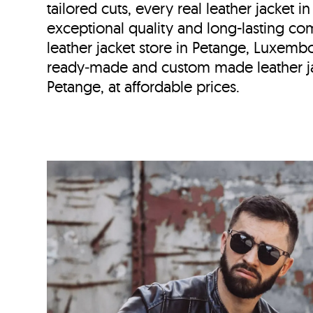
tailored cuts, every real leather jacket i
exceptional quality and long-lasting com
leather jacket store in
Petange, Luxemb
ready‑made and custom made leather ja
Petange, at affordable prices.