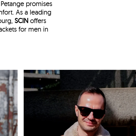
n Petange
promises
fort. As a leading
ourg,
SCIN
offers
ckets for men in