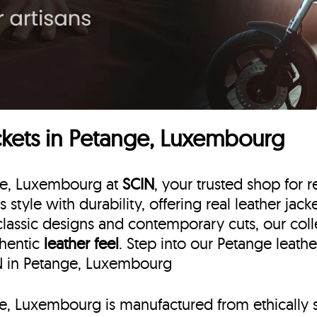
ckets in Petange, Luxembourg
nge, Luxembourg at
SCIN
, your trusted shop for r
s style with durability, offering real leather ja
classic designs and contemporary cuts, our colle
thentic
leather feel
. Step into our Petange leath
IN in Petange, Luxembourg
nge, Luxembourg is manufactured from ethically