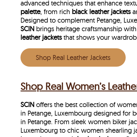
advanced techniques that enhance textu
palette
, from rich
black leather jackets
a
Designed to complement Petange, Luxemb
SCIN
brings heritage craftsmanship with
leather jackets
that shows your wardrob
Shop Real Leather Jackets
Shop Real Women’s Leather
SCIN
offers the best collection of women’
in Petange, Luxembourg designed for 
in Petange. From sleek women biker jac
Luxembourg to chic women shearling ja