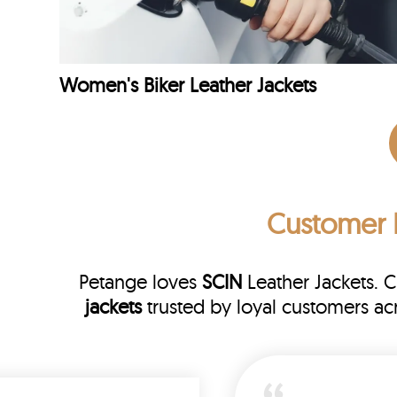
Women's Biker Leather Jackets
Customer 
Petange loves
SCIN
Leather Jackets. 
jackets
trusted by loyal customers a