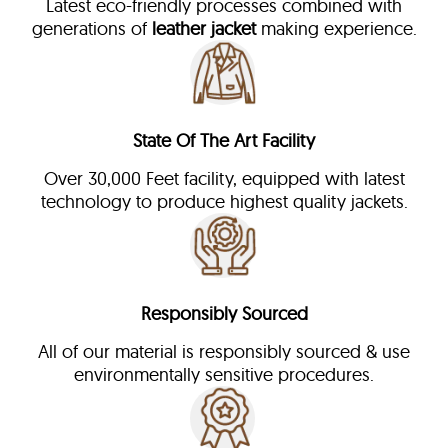
Latest eco-friendly processes combined with
generations of
leather jacket
making experience.
State Of The Art Facility
Over 30,000 Feet facility, equipped with latest
technology to produce highest quality jackets.
Responsibly Sourced
All of our material is responsibly sourced & use
environmentally sensitive procedures.