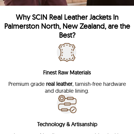
Why
SCIN
Real Leather Jackets in
Palmerston North, New Zealand, are the
Best?
Finest Raw Materials
Premium grade
real leather
, tarnish-free hardware
and durable lining.
Technology & Artisanship