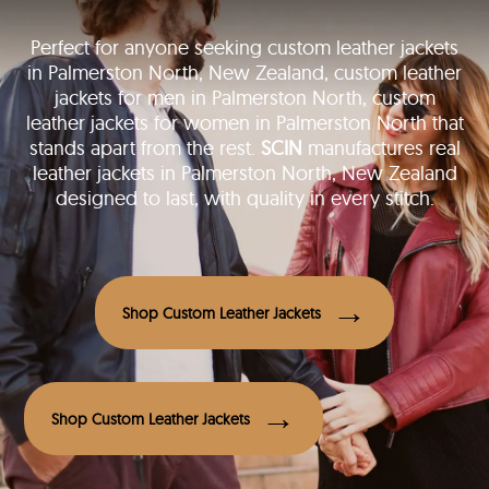
Perfect for anyone seeking custom leather jackets
in Palmerston North, New Zealand, custom leather
jackets for men in Palmerston North, custom
leather jackets for women in Palmerston North that
stands apart from the rest.
SCIN
manufactures real
leather jackets in Palmerston North, New Zealand
designed to last, with quality in every stitch.
Shop Custom Leather Jackets
Shop Custom Leather Jackets