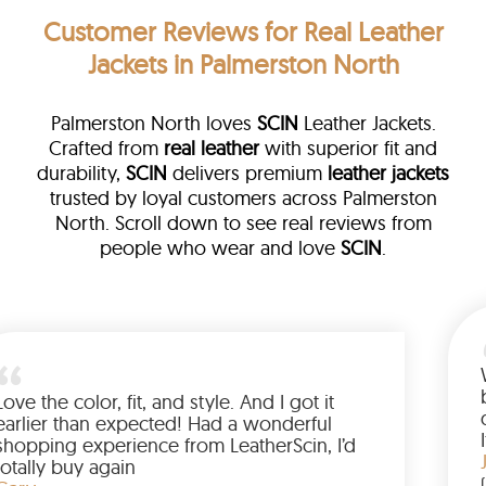
Customer Reviews
for Real Leather
Jackets in Palmerston North
Palmerston North loves
SCIN
Leather Jackets.
Crafted from
real leather
with superior fit and
durability,
SCIN
delivers premium
leather jackets
trusted by loyal customers across Palmerston
North. Scroll down to see real reviews from
people who wear and love
SCIN
.
ed me
Love the color, fit, and style. And I got i
uying
earlier than expected! Had a wonderfu
 have
shopping experience from LeatherScin, 
ng
totally buy again