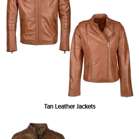
Tan Leather Jackets