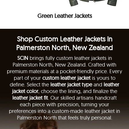
Green Leather Jackets
Shop Custom Leather Jackets in
Palmerston North, New Zealand
SCIN
brings fully custom leather jackets in
Palmerston North, New Zealand. Crafted with
premium materials at a pocket-friendly price. Every
part of your
custom leather jacket
is yours to
define. Select the
leather jacket type
and
leather
jacket color
, choose the lining, and finalize the
leather jacket fit
. Our skilled artisans handcraft
each piece with precision, turning your
preferences into a custom-made leather jacket in
Palmerston North that feels truly personal.