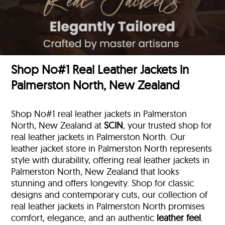
Shop No#1 Real Leather Jackets in
Palmerston North, New Zealand
Shop No#1 real leather jackets in Palmerston
North, New Zealand at
SCIN
, your trusted shop for
real leather jackets in Palmerston North. Our
leather jacket store in Palmerston North represents
style with durability, offering real leather jackets in
Palmerston North, New Zealand that looks
stunning and offers longevity. Shop for classic
designs and contemporary cuts, our collection of
real leather jackets in Palmerston North promises
comfort, elegance, and an authentic
leather feel
.