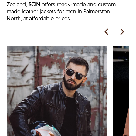
Zealand,
SCIN
offers ready‑made and custom
made leather jackets for men in Palmerston
North, at affordable prices.