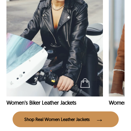
Women's Biker Leather Jackets
Shop Real Women Leather Jackets