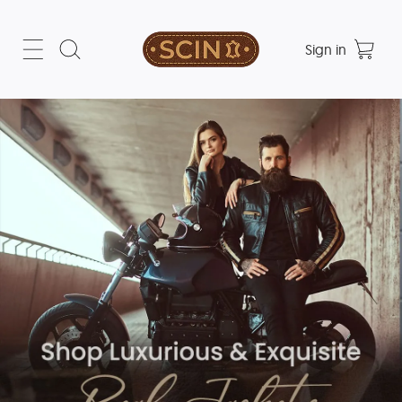
Sign in