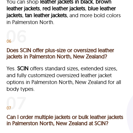
You can shop
leather jackets in black
,
brown
leather jackets
,
red leather jackets
,
blue leather
jackets
,
tan leather jackets
, and more bold colors
in Palmerston North.
06
Does SCIN offer plus-size or oversized leather
jackets in Palmerston North, New Zealand?
Yes.
SCIN
offers standard sizes, extended sizes,
and fully customized oversized leather jacket
options in Palmerston North, New Zealand
for all
body types.
07
Can I order multiple jackets or bulk leather jackets
in Palmerston North, New Zealand at SCIN?