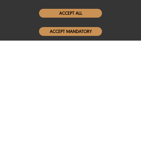
Women Leather Jackets
ACCEPT ALL
Men Leather Jackets
ACCEPT MANDATORY
Popular Colors
Popular Leather Type
Conditions of Use
Warranty Info
Privacy Policy
Cookies Notice
FAQs
© 2020-2026 SCIN | All rights reserved
Powered by
CommercePad