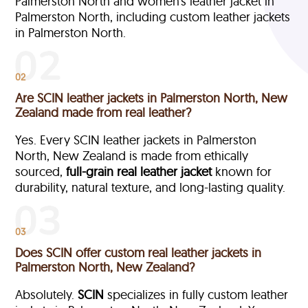
Palmerston North and women’s leather jacket in
Palmerston North, including custom leather jackets
in Palmerston North.
02
Are SCIN leather jackets in Palmerston North, New
Zealand made from real leather?
Yes. Every SCIN leather jackets in Palmerston
North, New Zealand is made from ethically
sourced,
full-grain
real leather jacket
known for
durability, natural texture, and long-lasting quality.
03
Does SCIN offer custom real leather jackets in
Palmerston North, New Zealand?
Absolutely.
SCIN
specializes in fully custom leather