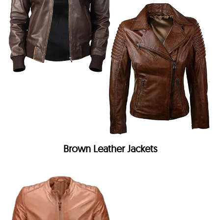
Brown Leather Jackets