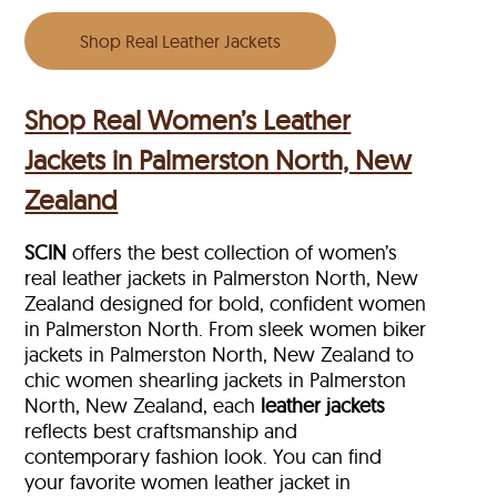
Shop Real Leather Jackets
Shop Real Women’s Leather
Jackets in Palmerston North, New
Zealand
SCIN
offers the best collection of women’s
real leather jackets in Palmerston North, New
Zealand designed for bold, confident women
in Palmerston North. From sleek women biker
jackets in Palmerston North, New Zealand to
chic women shearling jackets in Palmerston
North, New Zealand, each
leather jackets
reflects best craftsmanship and
contemporary fashion look. You can find
your favorite women leather jacket in