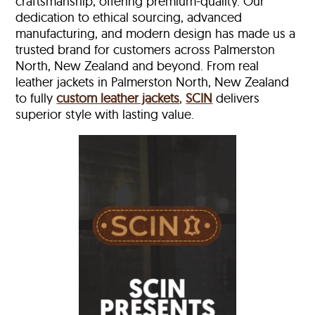
craftsmanship, offering premium-quality. Our
dedication to ethical sourcing, advanced
manufacturing, and modern design has made us a
trusted brand for customers across Palmerston
North, New Zealand and beyond. From real
leather jackets in Palmerston North, New Zealand
to fully
custom leather jackets
,
SCIN
delivers
superior style with lasting value.