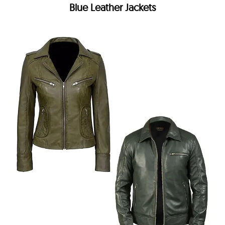
Blue Leather Jackets