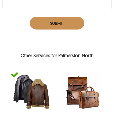
SUBMIT
Other Services for Palmerston North