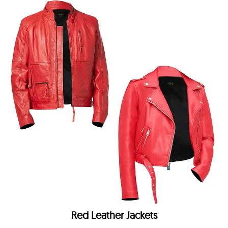
Red Leather Jackets