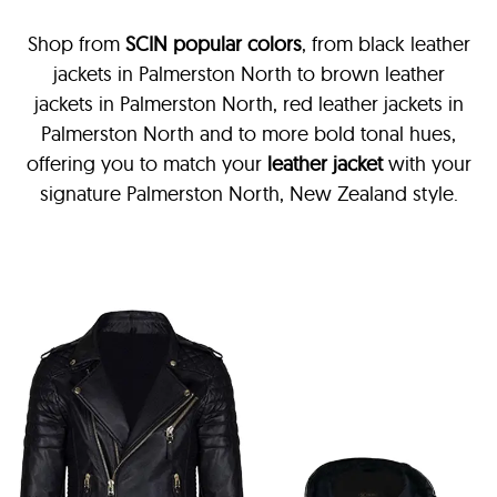
Shop from
SCIN
popular colors
, from black leather
jackets in Palmerston North
to brown leather
jackets in Palmerston North, red leather jackets in
Palmerston North and to more bold tonal hues,
offering you to match your
leather jacket
with your
signature Palmerston North, New Zealand style.