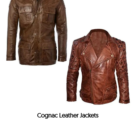
Cognac Leather Jackets