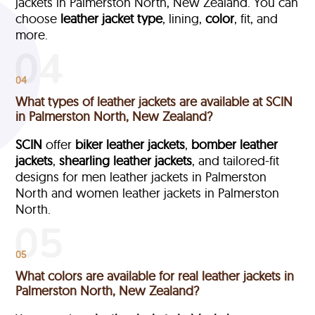
jackets in Palmerston North, New Zealand. You can
choose
leather jacket type
, lining,
color
, fit, and
more.
04
What types of leather jackets are available at SCIN
in Palmerston North, New Zealand?
SCIN
offer
biker leather jackets
,
bomber leather
jackets
,
shearling leather jackets
, and tailored-fit
designs for men leather jackets in Palmerston
North and women leather jackets in Palmerston
North.
05
What colors are available for real leather jackets in
Palmerston North, New Zealand?