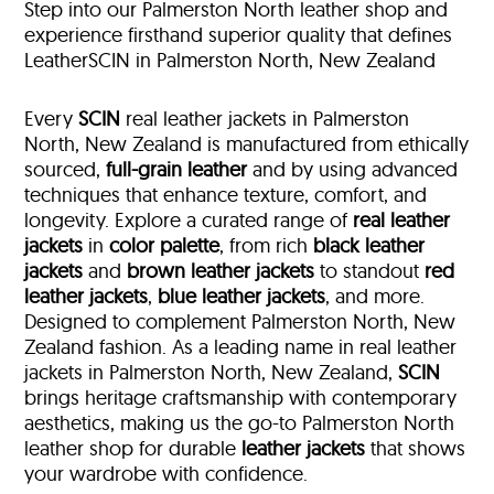
Step into our Palmerston North leather shop and
experience firsthand superior quality that defines
LeatherSCIN in Palmerston North, New Zealand
Every
SCIN
real leather jackets in Palmerston
North, New Zealand is manufactured from ethically
sourced,
full-grain leather
and by using advanced
techniques that enhance texture, comfort, and
longevity. Explore a curated range of
real leather
jackets
in
color palette
, from rich
black leather
jackets
and
brown leather jackets
to standout
red
leather jackets
,
blue leather jackets
, and more.
Designed to complement Palmerston North, New
Zealand fashion. As a leading name in real leather
jackets in Palmerston North, New Zealand,
SCIN
brings heritage craftsmanship with contemporary
aesthetics, making us the go-to Palmerston North
leather shop for durable
leather jackets
that shows
your wardrobe with confidence.