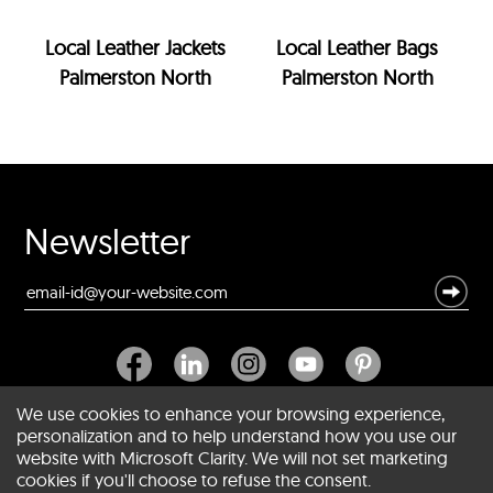
Local Leather Jackets
Local Leather Bags
Palmerston North
Palmerston North
Newsletter
We use cookies to enhance your browsing experience,
personalization and to help understand how you use our
website with Microsoft Clarity. We will not set marketing
About SCIN
cookies if you'll choose to refuse the consent.