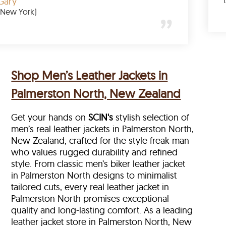
Gary
(New York)
Shop Men’s Leather Jackets in
Palmerston North, New Zealand
Get your hands on
SCIN's
stylish selection of
men’s real leather jackets in Palmerston North,
New Zealand, crafted for the style freak man
who values rugged durability and refined
style. From classic men’s biker leather jacket
in Palmerston North designs to minimalist
tailored cuts, every real leather jacket in
Palmerston North
promises exceptional
quality and long-lasting comfort. As a leading
leather jacket store in
Palmerston North, New