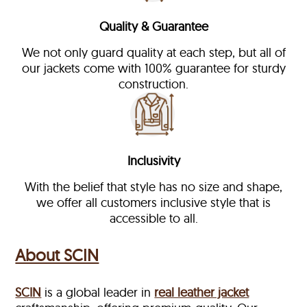
Quality & Guarantee
We not only guard quality at each step, but all of
our jackets come with 100% guarantee for sturdy
construction.
Inclusivity
With the belief that style has no size and shape,
we offer all customers inclusive style that is
accessible to all.
About SCIN
SCIN
is a global leader in
real leather jacket