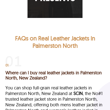
FAQs on Real Leather Jackets in
Palmerston North
01
Where can I buy real leather jackets in Palmerston
North, New Zealand?
You can shop full-grain real leather jackets in
Palmerston North, New Zealand at
SCIN
, the No#1
trusted leather jacket store in Palmerston North,
New Zealand, offering both mens leather jacket in