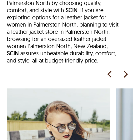
Palmerston North by choosing quality,
comfort, and style with
SCIN
. If you are
exploring options for a leather jacket for
women in Palmerston North, planning to visit
a leather jacket store in Palmerston North,
browsing for an oversized leather jacket
women Palmerston North, New Zealand,
SCIN
assures unbeatable durability, comfort,
and style, all at budget-friendly price.