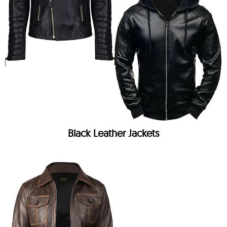
Black Leather Jackets