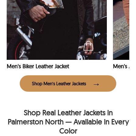
Men's Biker Leather Jacket
Men's Avi
Shop Men’s Leather Jackets
Shop Real Leather Jackets in
Palmerston North — Available in Every
Color