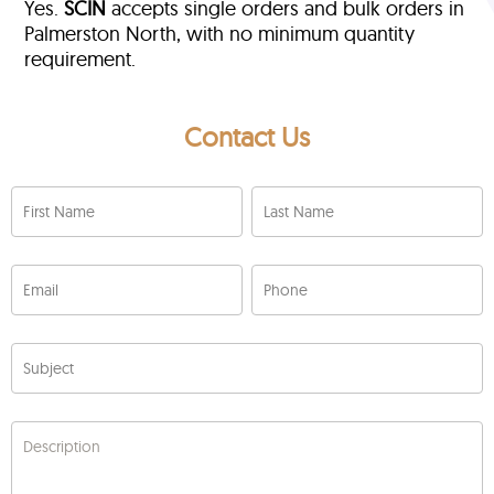
Yes.
SCIN
accepts single orders and bulk orders in
Palmerston North, with no minimum quantity
requirement.
Contact Us
First Name
Last Name
Email
Phone
Subject
Description