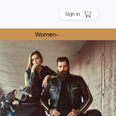
Sign in
Women
⌵