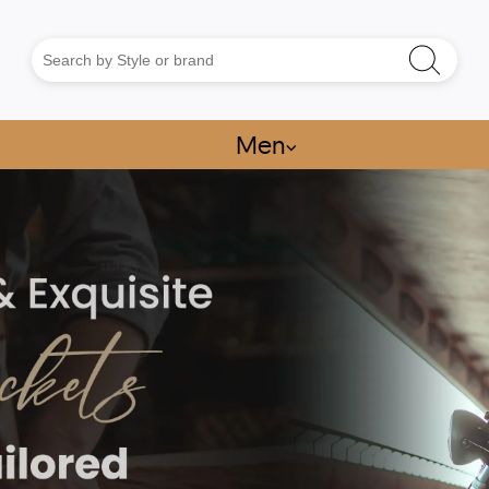
Men
⌵