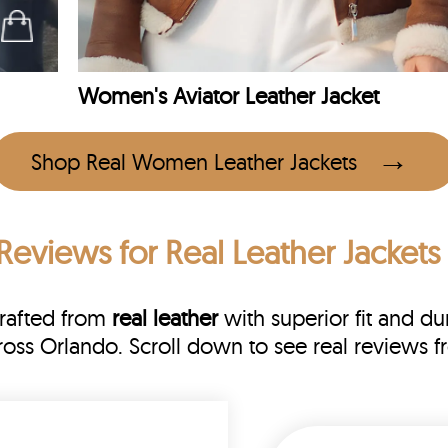
Women's Aviator Leather Jacket
Shop Real Women Leather Jackets
Reviews
for Real Leather Jackets
Crafted from
real leather
with superior fit and dur
cross Orlando. Scroll down to see real review