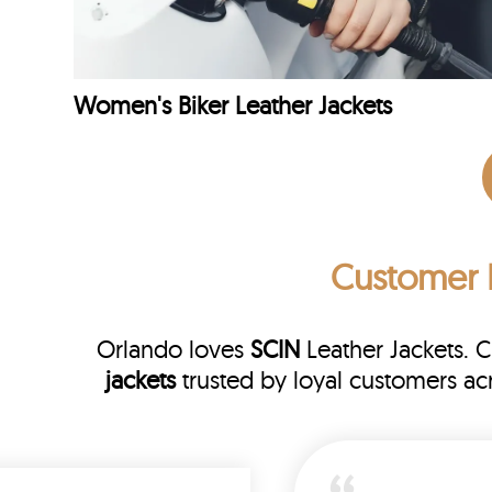
Women's Biker Leather Jackets
Customer 
Orlando loves
SCIN
Leather Jackets. 
jackets
trusted by loyal customers a