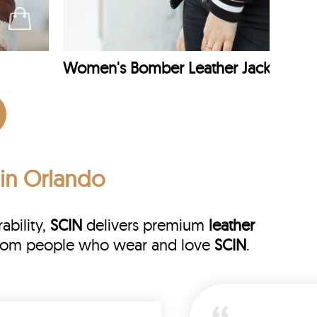
Women's Bomber Leather Jacket
 in Orlando
ability,
SCIN
delivers premium
leather
s from people who wear and love
SCIN
.