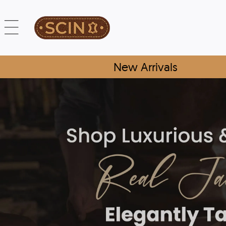
New Arrivals