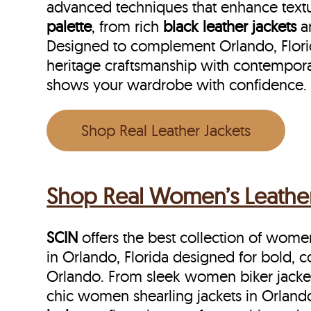
advanced techniques that enhance textu
palette
, from rich
black leather jackets
a
Designed to complement Orlando, Florida
heritage craftsmanship with contempora
shows your wardrobe with confidence.
Shop Real Leather Jackets
Shop Real Women’s Leather 
SCIN
offers the best collection of women’
in Orlando, Florida designed for bold,
Orlando. From sleek women biker jackets
chic women shearling jackets in Orlando