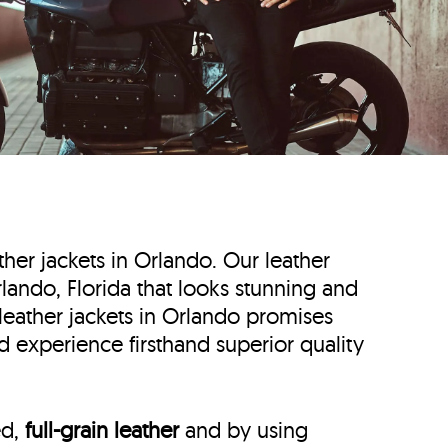
ather jackets in Orlando. Our leather
Orlando, Florida that looks stunning and
 leather jackets in Orlando promises
d experience firsthand superior quality
ed,
full-grain leather
and by using