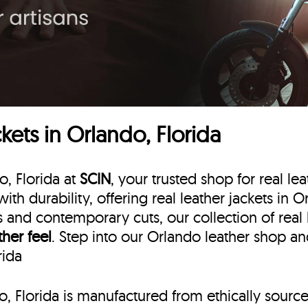
ets in Orlando, Florida
o, Florida at
SCIN
, your trusted shop for real le
ith durability, offering real leather jackets in 
ns and contemporary cuts, our collection of real
ther feel
. Step into our Orlando leather shop an
rida
do, Florida is manufactured from ethically sourc