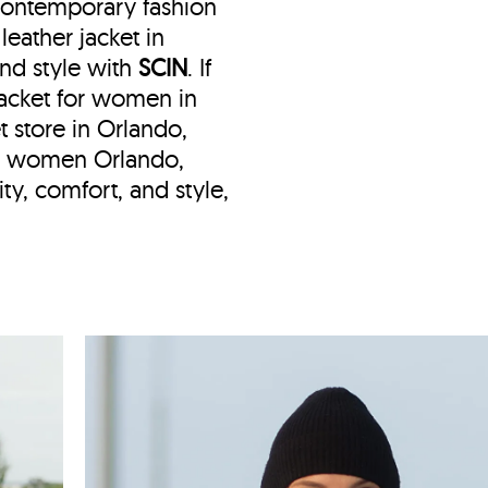
 contemporary fashion
eather jacket in
and style with
SCIN
. If
 jacket for women in
t store in Orlando,
et women Orlando,
ty, comfort, and style,