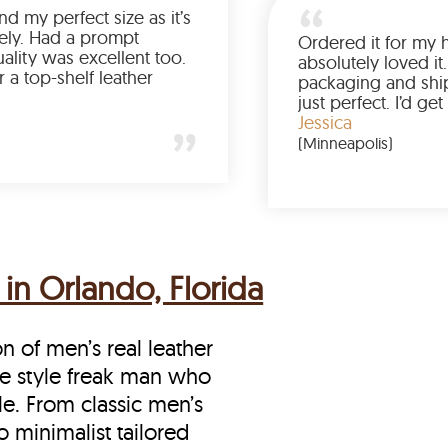
Was so happy to find my perfect size as it’s
been a struggle lately. Had a prompt
delivery and the quality was excellent too.
If you’re looking for a top-shelf leather
jacket, buy from LeatherScin.
Joe
(Ohio)
in Orlando, Florida
on of men’s real leather
the style freak man who
le. From classic men’s
o minimalist tailored