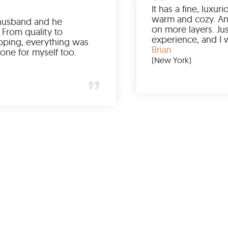
Ordered it for my husband and he
absolutely loved it. From quality to
packaging and shipping, everything was
just perfect. I’d get one for myself too.
Jessica
(Minneapolis)