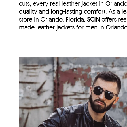
cuts, every real leather jacket in Orland
quality and long-lasting comfort. As a le
store in
Orlando, Florida,
SCIN
offers r
made leather jackets for men in Orlando,