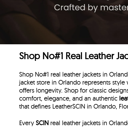
Shop No#1 Real Leather Jack
Shop No#1 real leather jackets in Orland
jacket store in Orlando represents style w
offers longevity. Shop for classic desig
comfort, elegance, and an authentic
lea
that defines LeatherSCIN in Orlando, Flo
Every
SCIN
real leather jackets in Orlan