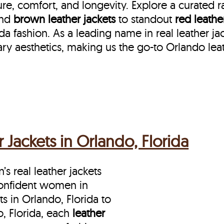
re, comfort, and longevity. Explore a curated 
nd
brown leather jackets
to standout
red leathe
 fashion. As a leading name in real leather jac
ry aesthetics, making us the go-to Orlando lea
Jackets in Orlando, Florida
s real leather jackets
 confident women in
 in Orlando, Florida to
, Florida, each
leather