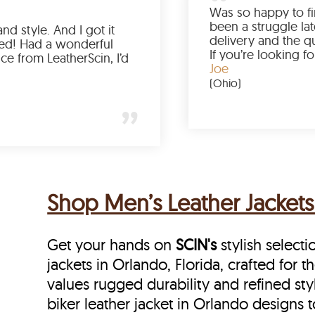
Love the color, fit, and style. And I got it
earlier than expected! Had a wonderful
shopping experience from LeatherScin, I’d
totally buy again
Gary
(New York)
Shop Men’s Leather Jackets 
Get your hands on
SCIN's
stylish selecti
jackets in Orlando, Florida, crafted for 
values rugged durability and refined sty
biker leather jacket in Orlando designs t