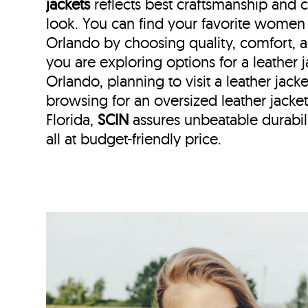
jackets
reflects best craftsmanship and
look. You can find your favorite women l
Orlando by choosing quality, comfort, 
you are exploring options for a leather
Orlando, planning to visit a leather jacke
browsing for an oversized leather jack
Florida,
SCIN
assures unbeatable durabili
all at budget-friendly price.