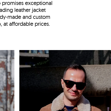
o
promises exceptional
ading leather jacket
eady‑made and custom
 at affordable prices.