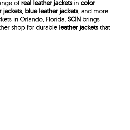
range of
real leather jackets
in
color
r jackets
,
blue leather jackets
, and more.
kets in Orlando, Florida,
SCIN
brings
ther shop for durable
leather jackets
that