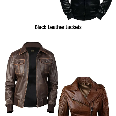
Black Leather Jackets