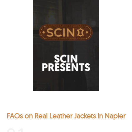
FAQs on Real Leather Jackets in Napier