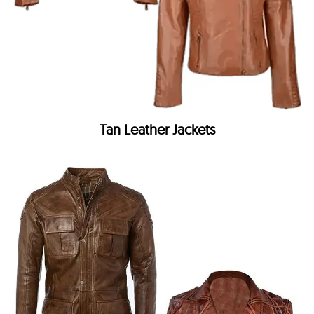
Tan Leather Jackets