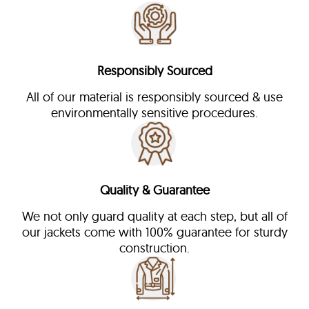
Responsibly Sourced
All of our material is responsibly sourced & use
environmentally sensitive procedures.
Quality & Guarantee
We not only guard quality at each step, but all of
our jackets come with 100% guarantee for sturdy
construction.