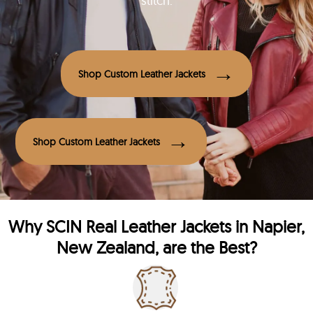
stitch.
Shop Custom Leather Jackets
Shop Custom Leather Jackets
Why
SCIN
Real Leather Jackets in Napier,
New Zealand, are the Best?