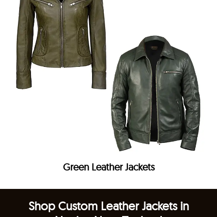
Green Leather Jackets
Shop Custom Leather Jackets in