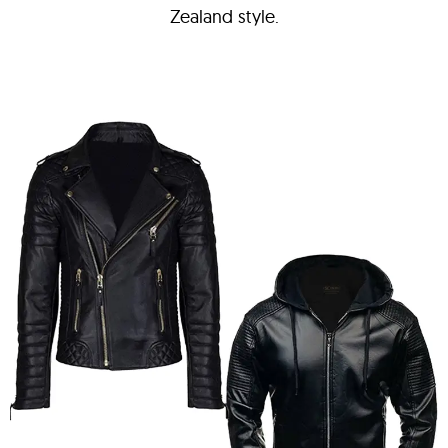
Zealand style.