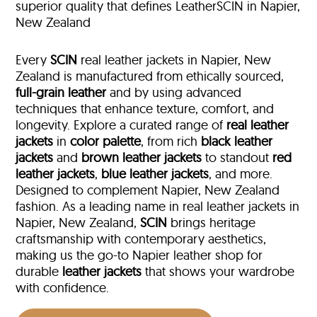
superior quality that defines LeatherSCIN in Napier,
New Zealand
Every
SCIN
real leather jackets in Napier, New
Zealand is manufactured from ethically sourced,
full-grain leather
and by using advanced
techniques that enhance texture, comfort, and
longevity. Explore a curated range of
real leather
jackets
in
color palette
, from rich
black leather
jackets
and
brown leather jackets
to standout
red
leather jackets
,
blue leather jackets
, and more.
Designed to complement Napier, New Zealand
fashion. As a leading name in real leather jackets in
Napier, New Zealand,
SCIN
brings heritage
craftsmanship with contemporary aesthetics,
making us the go-to Napier leather shop for
durable
leather jackets
that shows your wardrobe
with confidence.