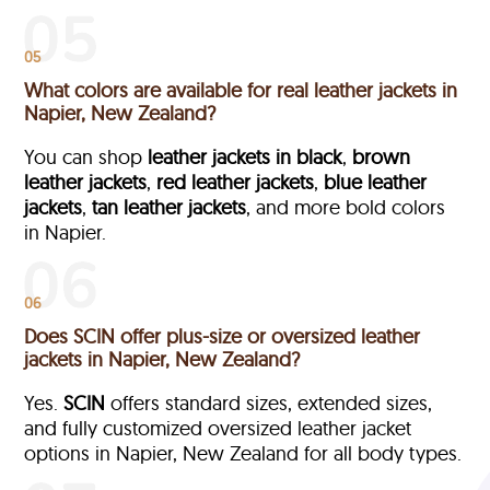
05
What colors are available for real leather jackets in
Napier, New Zealand?
You can shop
leather jackets in black
,
brown
leather jackets
,
red leather jackets
,
blue leather
jackets
,
tan leather jackets
, and more bold colors
in Napier.
06
Does SCIN offer plus-size or oversized leather
jackets in Napier, New Zealand?
Yes.
SCIN
offers standard sizes, extended sizes,
and fully customized oversized leather jacket
options in Napier, New Zealand
for all body types.