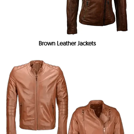
Brown Leather Jackets