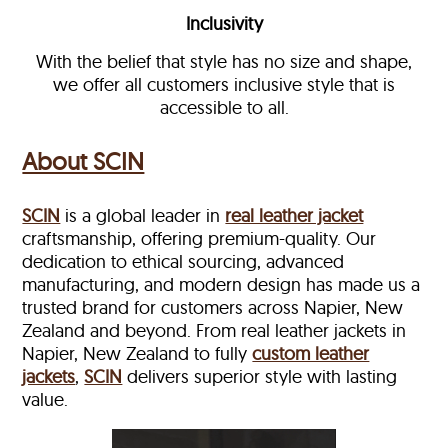
Inclusivity
With the belief that style has no size and shape,
we offer all customers inclusive style that is
accessible to all.
About SCIN
SCIN
is a global leader in
real leather jacket
craftsmanship, offering premium-quality. Our
dedication to ethical sourcing, advanced
manufacturing, and modern design has made us a
trusted brand for customers across Napier, New
Zealand and beyond. From real leather jackets in
Napier, New Zealand to fully
custom leather
jackets
,
SCIN
delivers superior style with lasting
value.