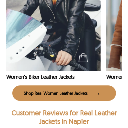
Women's Biker Leather Jackets
Shop Real Women Leather Jackets
Customer Reviews
for Real Leather
Jackets in Napier