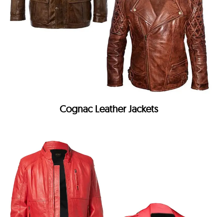
Cognac Leather Jackets