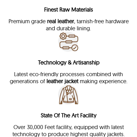
Finest Raw Materials
Premium grade
real leather
, tarnish-free hardware
and durable lining.
Technology & Artisanship
Latest eco-friendly processes combined with
generations of
leather jacket
making experience.
State Of The Art Facility
Over 30,000 Feet facility, equipped with latest
technology to produce highest quality jackets.