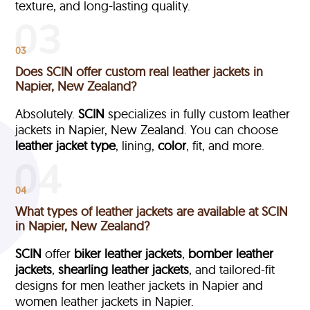
texture, and long-lasting quality.
03
Does SCIN offer custom real leather jackets in
Napier, New Zealand?
Absolutely.
SCIN
specializes in fully custom leather
jackets in Napier, New Zealand. You can choose
leather jacket type
, lining,
color
, fit, and more.
04
What types of leather jackets are available at SCIN
in Napier, New Zealand?
SCIN
offer
biker leather jackets
,
bomber leather
jackets
,
shearling leather jackets
, and tailored-fit
designs for men leather jackets in Napier and
women leather jackets in Napier.