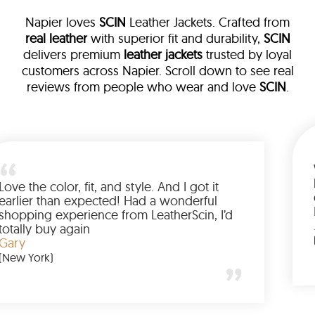
Napier loves
SCIN
Leather Jackets. Crafted from
real leather
with superior fit and durability,
SCIN
delivers premium
leather jackets
trusted by loyal
customers across Napier. Scroll down to see real
reviews from people who wear and love
SCIN
.
ather
walked me
Love the color, fit, and style. And I 
up buying
earlier than expected! Had a wond
d to have
shopping experience from LeatherSc
mazing
totally buy again
Gary
(New York)