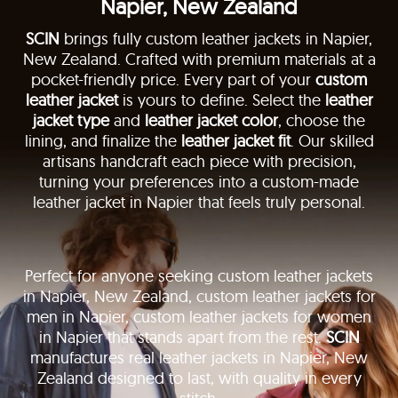
Napier, New Zealand
SCIN
brings fully custom leather jackets in Napier,
New Zealand. Crafted with premium materials at a
pocket-friendly price. Every part of your
custom
leather jacket
is yours to define. Select the
leather
jacket type
and
leather jacket color
, choose the
lining, and finalize the
leather jacket fit
. Our skilled
artisans handcraft each piece with precision,
turning your preferences into a custom-made
leather jacket in Napier that feels truly personal.
Perfect for anyone seeking custom leather jackets
in Napier, New Zealand, custom leather jackets for
men in Napier, custom leather jackets for women
in Napier that stands apart from the rest.
SCIN
manufactures real leather jackets in Napier, New
Zealand designed to last, with quality in every