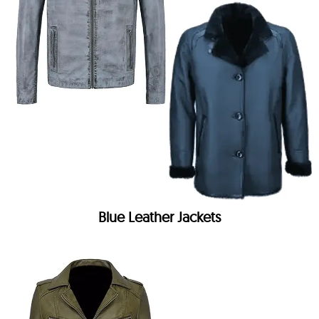
Blue Leather Jackets