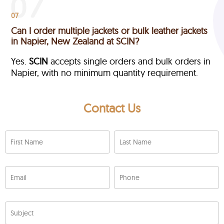
07
Can I order multiple jackets or bulk leather jackets
in Napier, New Zealand at SCIN?
Yes.
SCIN
accepts single orders and bulk orders in
Napier, with no minimum quantity requirement.
Contact Us
First Name
Last Name
Email
Phone
Subject