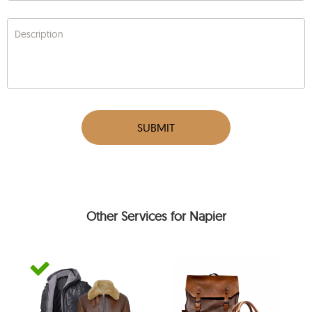
Description
SUBMIT
Other Services for Napier