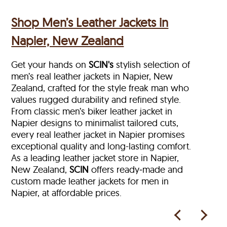
Shop Men’s Leather Jackets in
Napier, New Zealand
Get your hands on
SCIN's
stylish selection of
men’s real leather jackets in Napier, New
Zealand, crafted for the style freak man who
values rugged durability and refined style.
From classic men’s biker leather jacket in
Napier designs to minimalist tailored cuts,
every real leather jacket in Napier
promises
exceptional quality and long-lasting comfort.
As a leading leather jacket store in
Napier,
New Zealand,
SCIN
offers ready‑made and
custom made leather jackets for men in
Napier, at affordable prices.