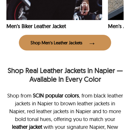
Men's Biker Leather Jacket
Men's Avi
Shop Men’s Leather Jackets
Shop Real Leather Jackets in Napier —
Available in Every Color
Shop from
SCIN
popular colors
, from black leather
jackets in Napier
to brown leather jackets in
Napier, red leather jackets in Napier and to more
bold tonal hues, offering you to match your
leather jacket
with your signature Napier, New