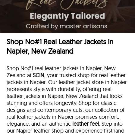
Shop No#1 Real Leather Jackets in
Napier, New Zealand
Shop No#1 real leather jackets in Napier, New
Zealand at
SCIN
, your trusted shop for real leather
jackets in Napier. Our leather jacket store in Napier
represents style with durability, offering real
leather jackets in Napier, New Zealand that looks
stunning and offers longevity. Shop for classic
designs and contemporary cuts, our collection of
real leather jackets in Napier promises comfort,
elegance, and an authentic
leather feel
. Step into
our Napier leather shop and experience firsthand