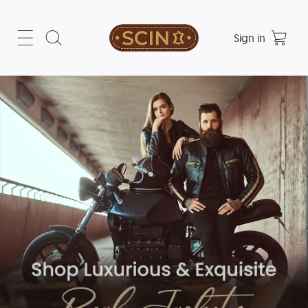
Sign in