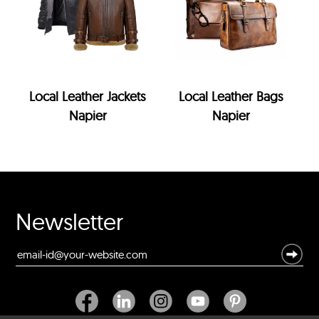
Local Leather Jackets
Local Leather Bags
Napier
Napier
Newsletter