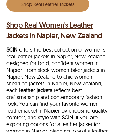
Shop Real Leather Jackets
Shop Real Women’s Leather
Jackets in Napier, New Zealand
SCIN
offers the best collection of women’s
real leather jackets in Napier, New Zealand
designed for bold, confident women in
Napier. From sleek women biker jackets in
Napier, New Zealand to chic women
shearling jackets in Napier, New Zealand,
each
leather jackets
reflects best
craftsmanship and contemporary fashion
look. You can find your favorite women
leather jacket in Napier by choosing quality,
comfort, and style with
SCIN
. If you are
exploring options for a leather jacket for
women in Napier, planning to visit a leather