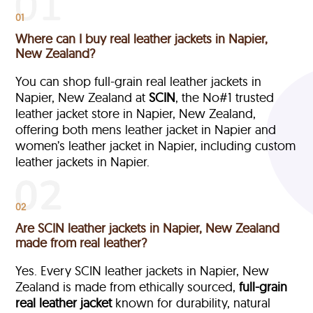
01
Where can I buy real leather jackets in Napier,
New Zealand?
You can shop full-grain real leather jackets in
Napier, New Zealand at
SCIN
, the No#1 trusted
leather jacket store in Napier, New Zealand,
offering both mens leather jacket in Napier and
women’s leather jacket in Napier, including custom
leather jackets in Napier.
02
Are SCIN leather jackets in Napier, New Zealand
made from real leather?
Yes. Every SCIN leather jackets in Napier, New
Zealand is made from ethically sourced,
full-grain
real leather jacket
known for durability, natural