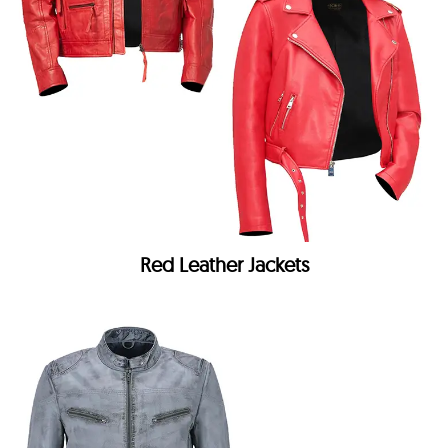
Red Leather Jackets