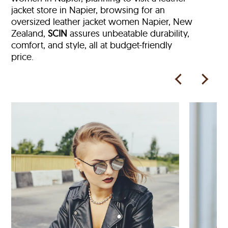
jacket store in Napier, browsing for an
oversized leather jacket women Napier, New
Zealand,
SCIN
assures unbeatable durability,
comfort, and style, all at budget-friendly
price.