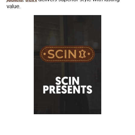
value.