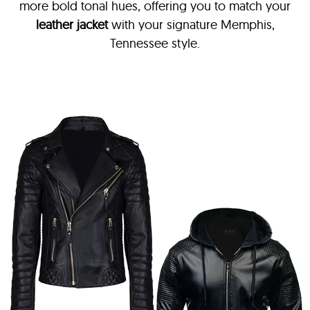
more bold tonal hues, offering you to match your
leather jacket
with your signature Memphis,
Tennessee style.