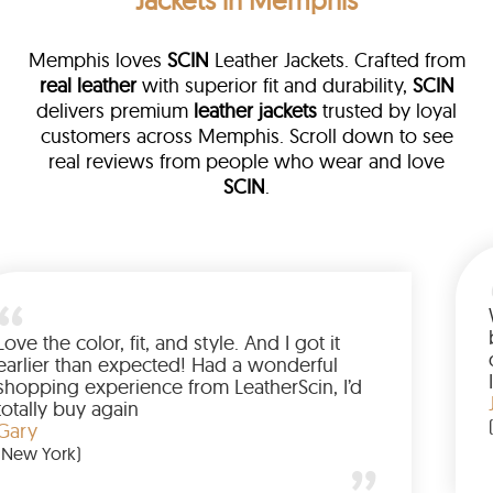
Jackets in Memphis
Memphis loves
SCIN
Leather Jackets. Crafted from
real leather
with superior fit and durability,
SCIN
delivers premium
leather jackets
trusted by loyal
customers across Memphis. Scroll down to see
real reviews from people who wear and love
SCIN
.
a leather
eam walked me
Love the color, fit, and style. A
ded up buying
earlier than expected! Had a 
Wanted to have
shopping experience from Leat
the amazing
totally buy again
Gary
(New York)