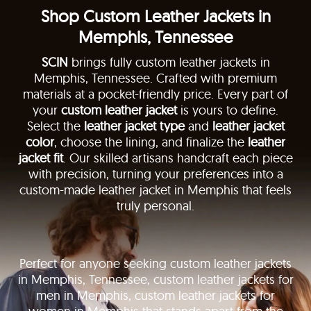
Shop Custom Leather Jackets in
Memphis, Tennessee
SCIN
brings fully custom leather jackets in
Memphis, Tennessee. Crafted with premium
materials at a pocket-friendly price. Every part of
your
custom leather jacket
is yours to define.
Select the
leather jacket type
and
leather jacket
color
, choose the lining, and finalize the
leather
jacket fit
. Our skilled artisans handcraft each piece
with precision, turning your preferences into a
custom-made leather jacket in Memphis that feels
truly personal.
Perfect for anyone seeking custom leather jackets
in Memphis, Tennessee, custom leather jackets for
men in Memphis, custom leather jackets for