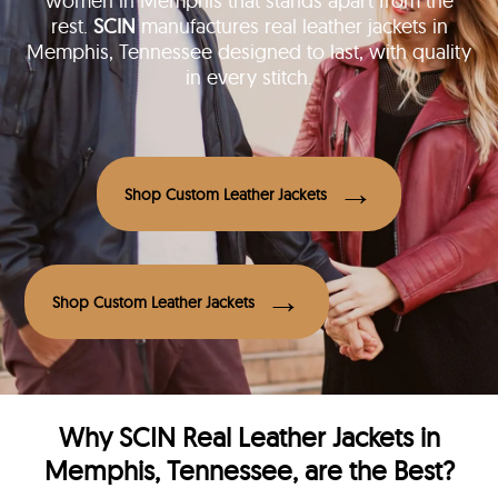
women in Memphis that stands apart from the
rest.
SCIN
manufactures real leather jackets in
Memphis, Tennessee designed to last, with quality
in every stitch.
Shop Custom Leather Jackets
Shop Custom Leather Jackets
Why
SCIN
Real Leather Jackets in
Memphis, Tennessee, are the Best?