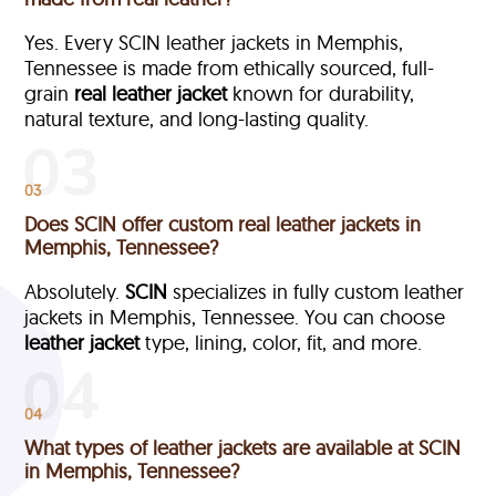
Yes. Every SCIN leather jackets in Memphis,
Tennessee is made from ethically sourced, full-
grain
real leather jacket
known for durability,
natural texture, and long-lasting quality.
03
Does SCIN offer custom real leather jackets in
Memphis, Tennessee?
Absolutely.
SCIN
specializes in fully custom leather
jackets in Memphis, Tennessee. You can choose
leather jacket
type, lining, color, fit, and more.
04
What types of leather jackets are available at SCIN
in Memphis, Tennessee?