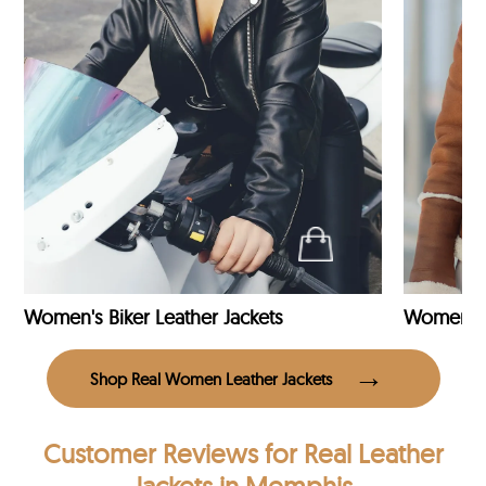
Women's Biker Leather Jackets
Shop Real Women Leather Jackets
Customer Reviews
for Real Leather