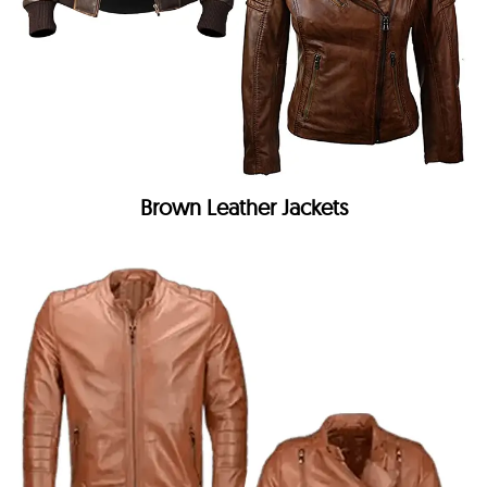
Brown Leather Jackets