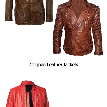
Cognac Leather Jackets