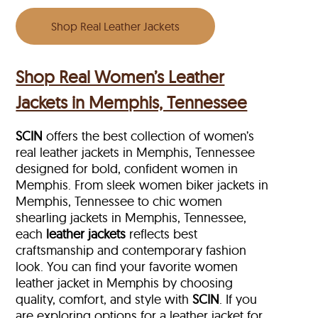
Shop Real Leather Jackets
Shop Real Women’s Leather
Jackets in Memphis, Tennessee
SCIN
offers the best collection of women’s
real leather jackets in Memphis, Tennessee
designed for bold, confident women in
Memphis. From sleek women biker jackets in
Memphis, Tennessee to chic women
shearling jackets in Memphis, Tennessee,
each
leather jackets
reflects best
craftsmanship and contemporary fashion
look. You can find your favorite women
leather jacket in Memphis by choosing
quality, comfort, and style with
SCIN
. If you
are exploring options for a leather jacket for