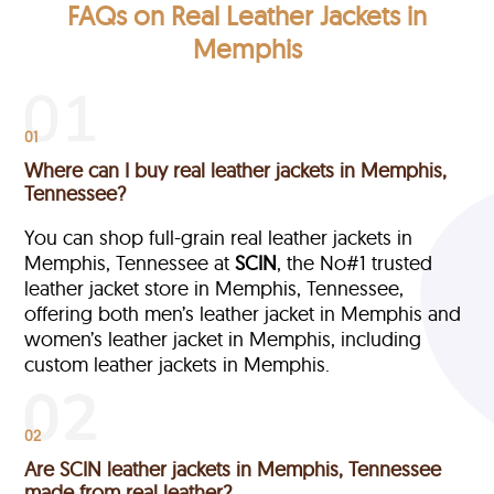
FAQs on Real Leather Jackets in
Memphis
01
Where can I buy real leather jackets in Memphis,
Tennessee?
You can shop full-grain real leather jackets in
Memphis, Tennessee at
SCIN
, the No#1 trusted
leather jacket store in Memphis, Tennessee,
offering both men’s leather jacket in Memphis and
women’s leather jacket in Memphis, including
custom leather jackets in Memphis.
02
Are SCIN leather jackets in Memphis, Tennessee
made from real leather?