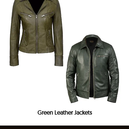
Green Leather Jackets