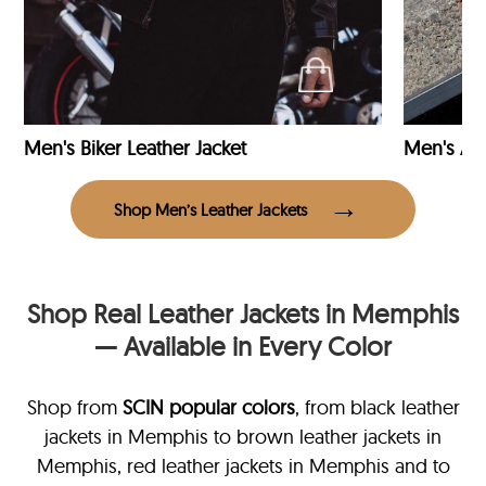
Men's Biker Leather Jacket
Men's Avi
Shop Men’s Leather Jackets
Shop Real Leather Jackets in Memphis
— Available in Every Color
Shop from
SCIN
popular colors
, from black leather
jackets in Memphis
to brown leather jackets in
Memphis, red leather jackets in Memphis and to