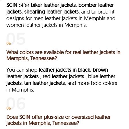
SCIN
offer
biker leather jackets
,
bomber leather
jackets
,
shearling leather jackets
, and tailored-fit
designs for men leather jackets in Memphis and
women leather jackets in Memphis.
05
What colors are available for real leather jackets in
Memphis, Tennessee?
You can shop
leather jackets in black
,
brown
leather jackets
,
red leather jackets
,
blue leather
jackets
,
tan leather jackets
, and more bold colors
in Memphis.
06
Does SCIN offer plus-size or oversized leather
jackets in Memphis, Tennessee?