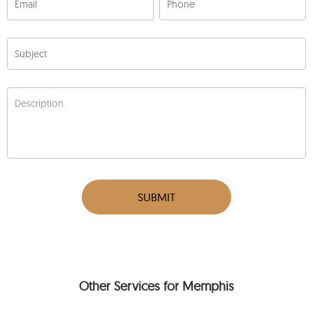
Email
Phone
Subject
Description
SUBMIT
Other Services for Memphis