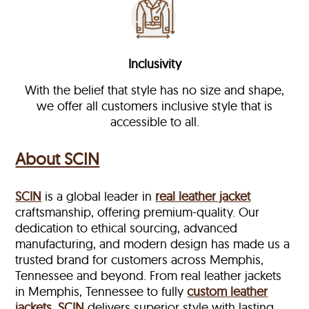
Inclusivity
With the belief that style has no size and shape,
we offer all customers inclusive style that is
accessible to all.
About SCIN
SCIN
is a global leader in
real leather jacket
craftsmanship, offering premium-quality. Our
dedication to ethical sourcing, advanced
manufacturing, and modern design has made us a
trusted brand for customers across Memphis,
Tennessee and beyond. From real leather jackets
in Memphis, Tennessee to fully
custom leather
jackets
,
SCIN
delivers superior style with lasting