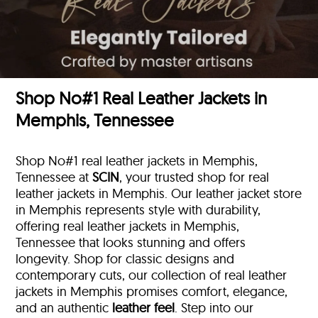
Shop No#1 Real Leather Jackets in
Memphis, Tennessee
Shop No#1 real leather jackets in Memphis,
Tennessee at
SCIN
, your trusted shop for real
leather jackets in Memphis. Our leather jacket store
in Memphis represents style with durability,
offering real leather jackets in Memphis,
Tennessee that looks stunning and offers
longevity. Shop for classic designs and
contemporary cuts, our collection of real leather
jackets in Memphis promises comfort, elegance,
and an authentic
leather feel
. Step into our