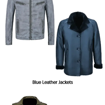
Blue Leather Jackets