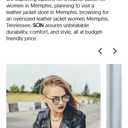
women in Memphis, planning to visit a
leather jacket store in Memphis, browsing for
an oversized leather jacket women Memphis,
Tennessee,
SCIN
assures unbeatable
durability, comfort, and style, all at budget-
friendly price.