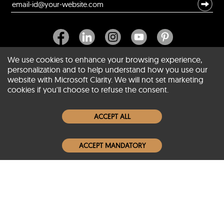
We use cookies to enhance your browsing experience,
personalization and to help understand how you use our
website with Microsoft Clarity. We will not set marketing
About SCIN
cookies if you'll choose to refuse the consent.
Women Leather Jackets
ACCEPT ALL
Men Leather Jackets
ACCEPT MANDATORY
Popular Colors
Popular Leather Type