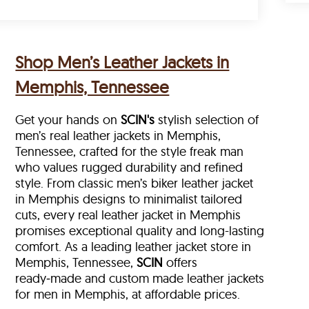
Shop Men’s Leather Jackets in
Memphis, Tennessee
Get your hands on
SCIN's
stylish selection of
men’s real leather jackets in Memphis,
Tennessee, crafted for the style freak man
who values rugged durability and refined
style. From classic men’s biker leather jacket
in Memphis designs to minimalist tailored
cuts, every real leather jacket in Memphis
promises exceptional quality and long-lasting
comfort. As a leading leather jacket store in
Memphis, Tennessee,
SCIN
offers
ready‑made and custom made leather jackets
for men in Memphis, at affordable prices.