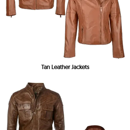
Tan Leather Jackets