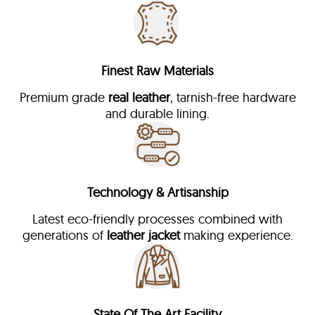
Finest Raw Materials
Premium grade
real leather
, tarnish-free hardware
and durable lining.
Technology & Artisanship
Latest eco-friendly processes combined with
generations of
leather jacket
making experience.
State Of The Art Facility