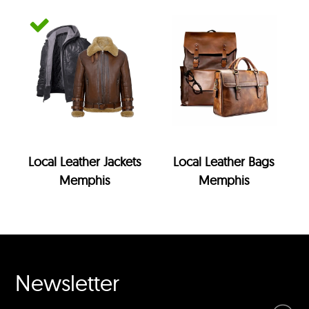
Local Leather Jackets
Local Leather Bags
Memphis
Memphis
Newsletter