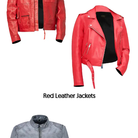
Red Leather Jackets