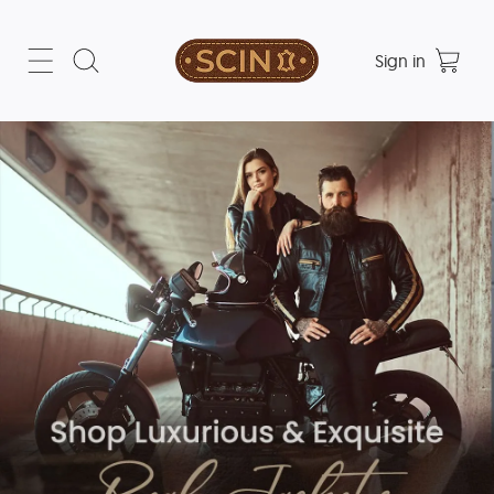
Sign in