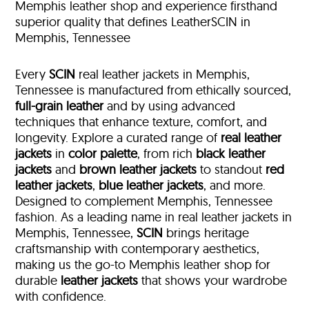
Memphis leather shop and experience firsthand
superior quality that defines LeatherSCIN in
Memphis, Tennessee
Every
SCIN
real leather jackets in Memphis,
Tennessee is manufactured from ethically sourced,
full-grain leather
and by using advanced
techniques that enhance texture, comfort, and
longevity. Explore a curated range of
real leather
jackets
in
color palette
, from rich
black leather
jackets
and
brown leather jackets
to standout
red
leather jackets
,
blue leather jackets
, and more.
Designed to complement Memphis, Tennessee
fashion. As a leading name in real leather jackets in
Memphis, Tennessee,
SCIN
brings heritage
craftsmanship with contemporary aesthetics,
making us the go-to Memphis leather shop for
durable
leather jackets
that shows your wardrobe
with confidence.