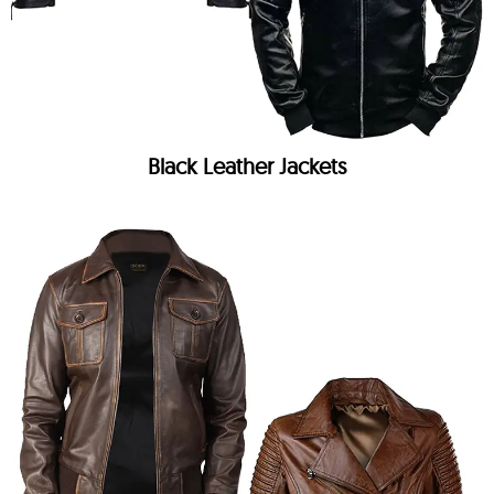
Black Leather Jackets