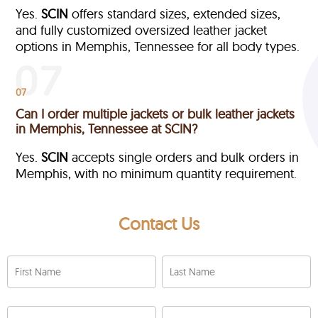
Yes.
SCIN
offers standard sizes, extended sizes,
and fully customized oversized leather jacket
options in Memphis, Tennessee
for all body types.
07
Can I order multiple jackets or bulk leather jackets
in Memphis, Tennessee at SCIN?
Yes.
SCIN
accepts single orders and bulk orders in
Memphis, with no minimum quantity requirement.
Contact Us
First Name
Last Name