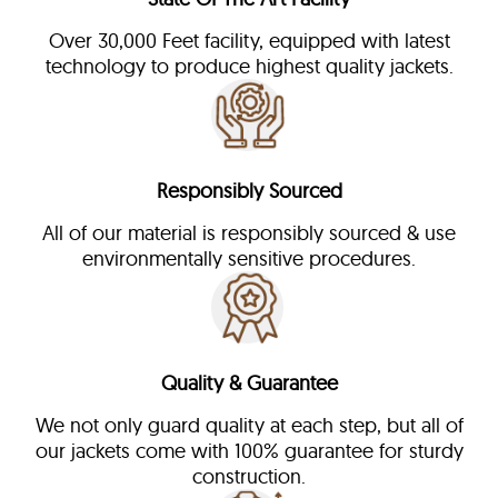
Over 30,000 Feet facility, equipped with latest
technology to produce highest quality jackets.
Responsibly Sourced
All of our material is responsibly sourced & use
environmentally sensitive procedures.
Quality & Guarantee
We not only guard quality at each step, but all of
our jackets come with 100% guarantee for sturdy
construction.