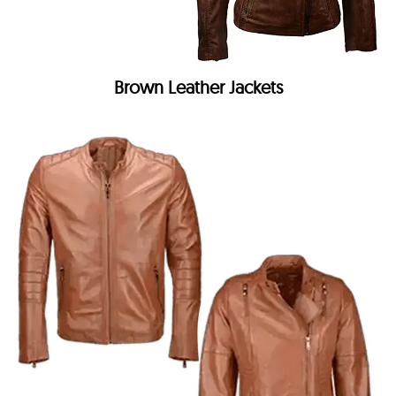
Brown Leather Jackets