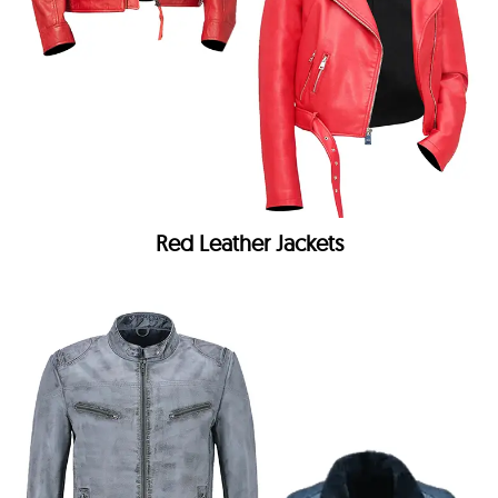
Red Leather Jackets