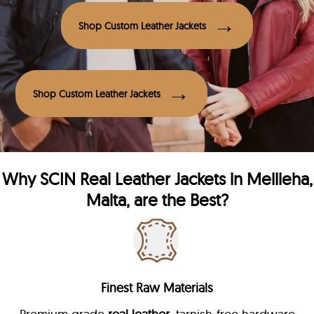
Shop Custom Leather Jackets
Shop Custom Leather Jackets
Why
SCIN
Real Leather Jackets in Mellieha,
Malta, are the Best?
Finest Raw Materials