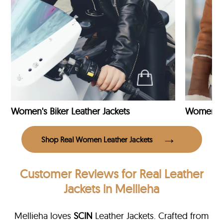
Women's Biker Leather Jackets
Shop Real Women Leather Jackets
Customer Reviews
for Real Leather
Jackets in Mellieha
Mellieha loves
SCIN
Leather Jackets. Crafted from