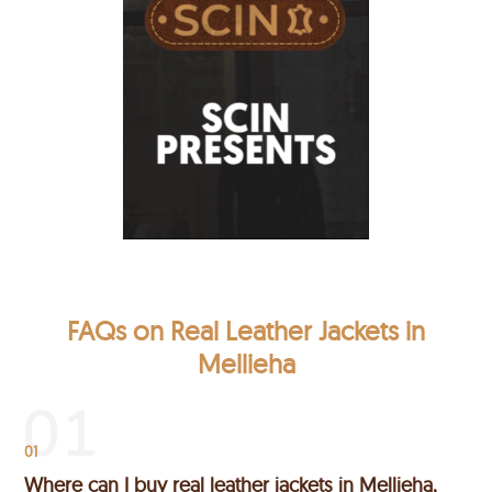
FAQs on Real Leather Jackets in
Mellieha
01
Where can I buy real leather jackets in Mellieha,