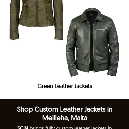
Green Leather Jackets
Shop Custom Leather Jackets in
Mellieha, Malta
SCIN
brings fully custom leather jackets in