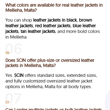
What colors are available for real leather jackets in
Mellieha, Malta?
You can shop
leather jackets in black
,
brown
leather jackets
,
red leather jackets
,
blue leather
jackets
,
tan leather jackets
, and more bold colors
in Mellieha.
06
Does SCIN offer plus-size or oversized leather
jackets in Mellieha, Malta?
Yes.
SCIN
offers standard sizes, extended sizes,
and fully customized oversized leather jacket
options in Mellieha, Malta
for all body types.
07
Can I order multiple jackets or bulk leather jackets