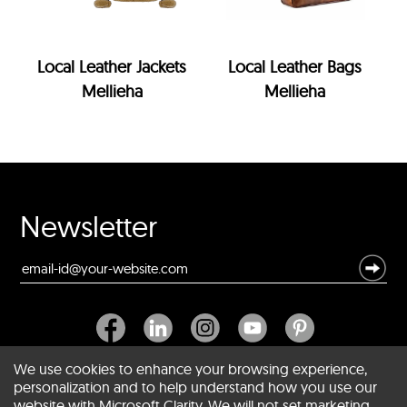
Local Leather Jackets
Local Leather Bags
Mellieha
Mellieha
Newsletter
We use cookies to enhance your browsing experience,
personalization and to help understand how you use our
website with Microsoft Clarity. We will not set marketing
About SCIN