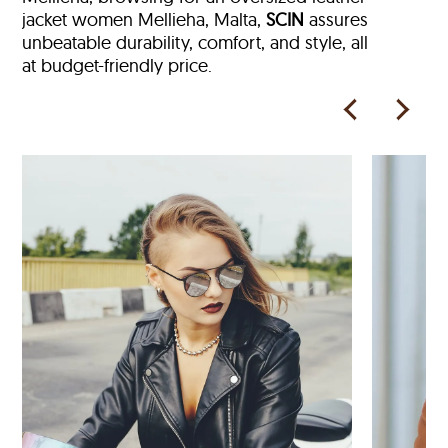
jacket women Mellieha, Malta,
SCIN
assures
unbeatable durability, comfort, and style, all
at budget-friendly price.