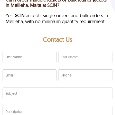
in Mellieha, Malta at SCIN?
Yes.
SCIN
accepts single orders and bulk orders in
Mellieha, with no minimum quantity requirement.
Contact Us
First Name
Last Name
Email
Phone
Subject
Description