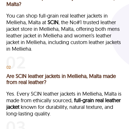
Malta?
You can shop full-grain real leather jackets in
Mellieha, Malta at
SCIN
, the No#1 trusted leather
jacket store in Mellieha, Malta, offering both mens
leather jacket in Mellieha and women’s leather
jacket in Mellieha, including custom leather jackets
in Mellieha.
02
Are SCIN leather jackets in Mellieha, Malta made
from real leather?
Yes. Every SCIN leather jackets in Mellieha, Malta is
made from ethically sourced,
full-grain
real leather
jacket
known for durability, natural texture, and
long-lasting quality.