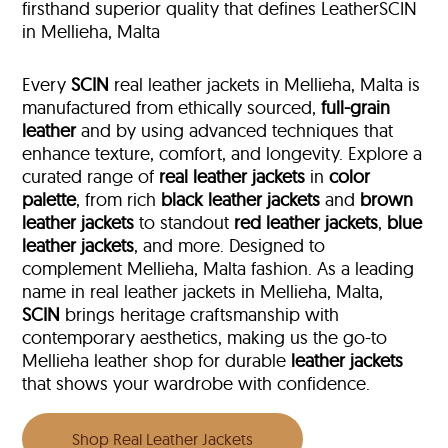
firsthand superior quality that defines LeatherSCIN
in Mellieha, Malta
Every
SCIN
real leather jackets in Mellieha, Malta is
manufactured from ethically sourced,
full-grain
leather
and by using advanced techniques that
enhance texture, comfort, and longevity. Explore a
curated range of
real leather jackets
in
color
palette
, from rich
black leather jackets
and
brown
leather jackets
to standout
red leather jackets
,
blue
leather jackets
, and more. Designed to
complement Mellieha, Malta fashion. As a leading
name in real leather jackets in Mellieha, Malta,
SCIN
brings heritage craftsmanship with
contemporary aesthetics, making us the go-to
Mellieha leather shop for durable
leather jackets
that shows your wardrobe with confidence.
Shop Real Leather Jackets