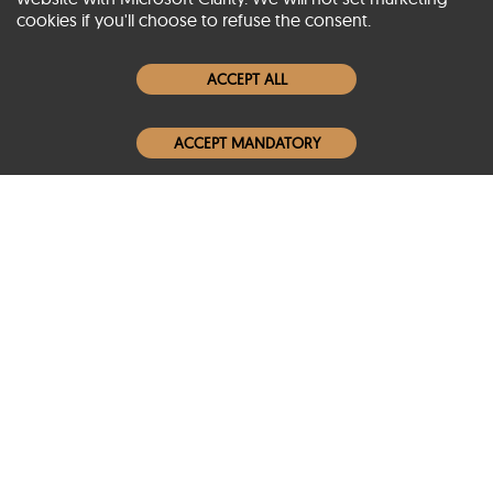
cookies if you'll choose to refuse the consent.
Women Leather Jackets
ACCEPT ALL
Men Leather Jackets
ACCEPT MANDATORY
Popular Colors
Popular Leather Type
Conditions of Use
Warranty Info
Privacy Policy
Cookies Notice
FAQs
© 2020-2026 SCIN | All rights reserved