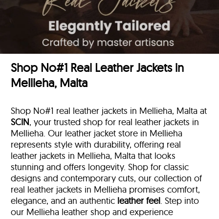
Shop No#1 Real Leather Jackets in
Mellieha, Malta
Shop No#1 real leather jackets in Mellieha, Malta at
SCIN
, your trusted shop for real leather jackets in
Mellieha. Our leather jacket store in Mellieha
represents style with durability, offering real
leather jackets in Mellieha, Malta that looks
stunning and offers longevity. Shop for classic
designs and contemporary cuts, our collection of
real leather jackets in Mellieha promises comfort,
elegance, and an authentic
leather feel
. Step into
our Mellieha leather shop and experience