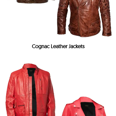
Cognac Leather Jackets