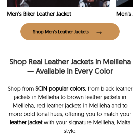
Men's Biker Leather Jacket
Men's Avi
Shop Men’s Leather Jackets
Shop Real Leather Jackets in Mellieha
— Available in Every Color
Shop from
SCIN
popular colors
, from black leather
jackets in Mellieha
to brown leather jackets in
Mellieha, red leather jackets in Mellieha and to
more bold tonal hues, offering you to match your
leather jacket
with your signature Mellieha, Malta
style.