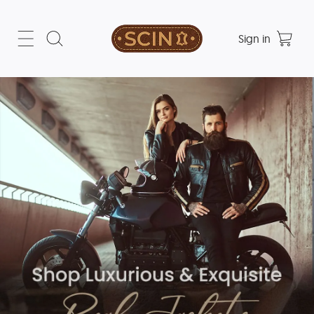
Sign in