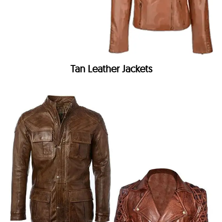
Tan Leather Jackets