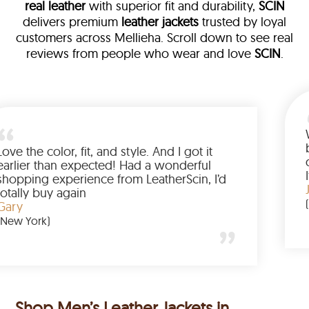
real leather
with superior fit and durability,
SCIN
delivers premium
leather jackets
trusted by loyal
customers across Mellieha. Scroll down to see real
reviews from people who wear and love
SCIN
.
ther
alked me
Love the color, fit, and style. And I g
up buying
earlier than expected! Had a wonde
d to have
shopping experience from LeatherSc
mazing
totally buy again
Gary
(New York)
Shop Men’s Leather Jackets in