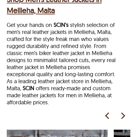
Mellieha, Malta
Get your hands on
SCIN's
stylish selection of
men’s real leather jackets in Mellieha, Malta,
crafted for the style freak man who values
rugged durability and refined style. From
classic men’s biker leather jacket in Mellieha
designs to minimalist tailored cuts, every real
leather jacket in Mellieha
promises
exceptional quality and long-lasting comfort.
As a leading leather jacket store in
Mellieha,
Malta,
SCIN
offers ready‑made and custom
made leather jackets for men in Mellieha, at
affordable prices.