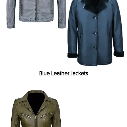
Blue Leather Jackets