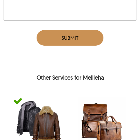
SUBMIT
Other Services for Mellieha