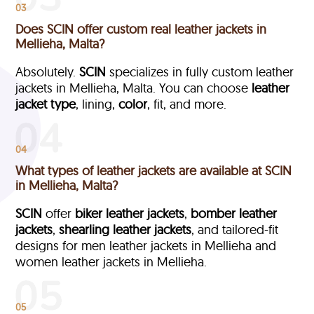
03
Does SCIN offer custom real leather jackets in
Mellieha, Malta?
Absolutely.
SCIN
specializes in fully custom leather
jackets in Mellieha, Malta. You can choose
leather
jacket type
, lining,
color
, fit, and more.
04
What types of leather jackets are available at SCIN
in Mellieha, Malta?
SCIN
offer
biker leather jackets
,
bomber leather
jackets
,
shearling leather jackets
, and tailored-fit
designs for men leather jackets in Mellieha and
women leather jackets in Mellieha.
05