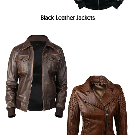
Black Leather Jackets