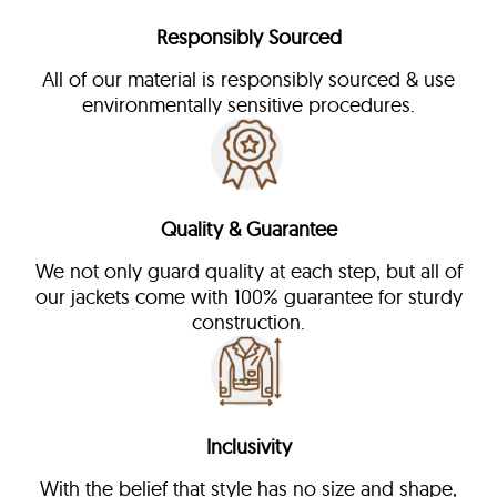
Responsibly Sourced
All of our material is responsibly sourced & use
environmentally sensitive procedures.
Quality & Guarantee
We not only guard quality at each step, but all of
our jackets come with 100% guarantee for sturdy
construction.
Inclusivity
With the belief that style has no size and shape,