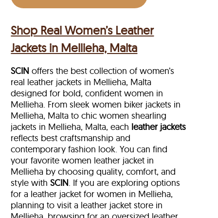
Shop Real Women’s Leather
Jackets in Mellieha, Malta
SCIN
offers the best collection of women’s
real leather jackets in Mellieha, Malta
designed for bold, confident women in
Mellieha. From sleek women biker jackets in
Mellieha, Malta to chic women shearling
jackets in Mellieha, Malta, each
leather jackets
reflects best craftsmanship and
contemporary fashion look. You can find
your favorite women leather jacket in
Mellieha by choosing quality, comfort, and
style with
SCIN
. If you are exploring options
for a leather jacket for women in Mellieha,
planning to visit a leather jacket store in
Mellieha, browsing for an oversized leather