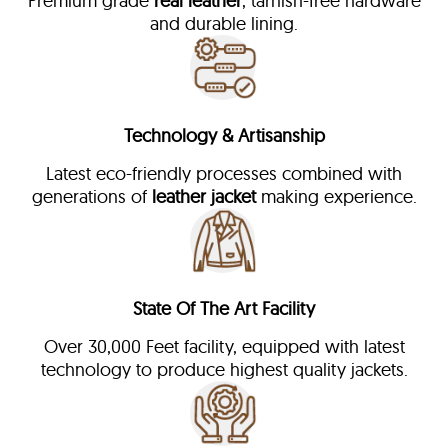
Premium grade
real leather
, tarnish-free hardware
and durable lining.
Technology & Artisanship
Latest eco-friendly processes combined with
generations of
leather jacket
making experience.
State Of The Art Facility
Over 30,000 Feet facility, equipped with latest
technology to produce highest quality jackets.