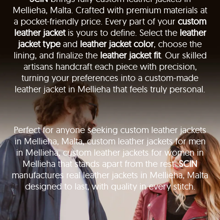
Mellieha, Malta. Crafted with premium materials at
a pocket-friendly price. Every part of your
custom
leather jacket
is yours to define. Select the
leather
jacket type
and
leather jacket color
, choose the
lining, and finalize the
leather jacket fit
. Our skilled
artisans handcraft each piece with precision,
turning your preferences into a custom-made
leather jacket in Mellieha that feels truly personal.
Perfect for anyone seeking custom leather jackets
in Mellieha, Malta, custom leather jackets for men
in Mellieha, custom leather jackets for women in
Mellieha that stands apart from the rest.
SCIN
manufactures real leather jackets in Mellieha, Malta
designed to last, with quality in every stitch.