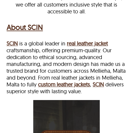
we offer all customers inclusive style that is
accessible to all.
About SCIN
SCIN
is a global leader in
real leather jacket
craftsmanship, offering premium-quality. Our
dedication to ethical sourcing, advanced
manufacturing, and modern design has made us a
trusted brand for customers across Mellieha, Malta
and beyond. From real leather jackets in Mellieha,
Malta to fully
custom leather jackets
,
SCIN
delivers
superior style with lasting value.