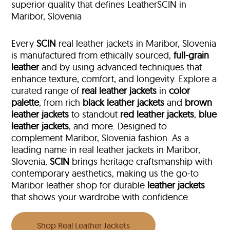
superior quality that defines LeatherSCIN in
Maribor, Slovenia
Every
SCIN
real leather jackets in Maribor, Slovenia
is manufactured from ethically sourced,
full-grain
leather
and by using advanced techniques that
enhance texture, comfort, and longevity. Explore a
curated range of
real leather jackets
in
color
palette
, from rich
black leather jackets
and
brown
leather jackets
to standout
red leather jackets
,
blue
leather jackets
, and more. Designed to
complement Maribor, Slovenia fashion. As a
leading name in real leather jackets in Maribor,
Slovenia,
SCIN
brings heritage craftsmanship with
contemporary aesthetics, making us the go-to
Maribor leather shop for durable
leather jackets
that shows your wardrobe with confidence.
Shop Real Leather Jackets