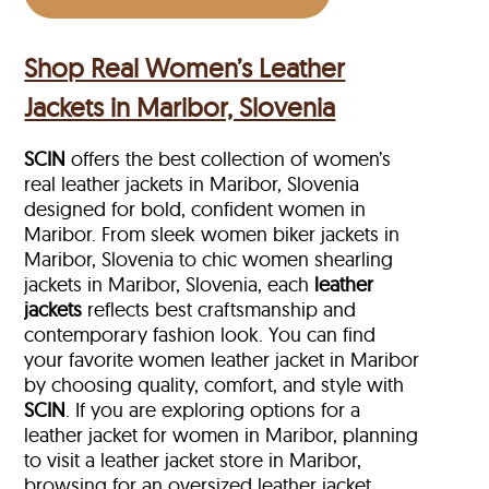
Shop Real Women’s Leather
Jackets in Maribor, Slovenia
SCIN
offers the best collection of women’s
real leather jackets in Maribor, Slovenia
designed for bold, confident women in
Maribor. From sleek women biker jackets in
Maribor, Slovenia to chic women shearling
jackets in Maribor, Slovenia, each
leather
jackets
reflects best craftsmanship and
contemporary fashion look. You can find
your favorite women leather jacket in Maribor
by choosing quality, comfort, and style with
SCIN
. If you are exploring options for a
leather jacket for women in Maribor, planning
to visit a leather jacket store in Maribor,
browsing for an oversized leather jacket