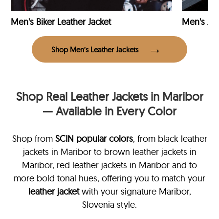
Men's Biker Leather Jacket
Men's Avi
Shop Men’s Leather Jackets
Shop Real Leather Jackets in Maribor
— Available in Every Color
Shop from
SCIN
popular colors
, from black leather
jackets in Maribor
to brown leather jackets in
Maribor, red leather jackets in Maribor and to
more bold tonal hues, offering you to match your
leather jacket
with your signature Maribor,
Slovenia style.