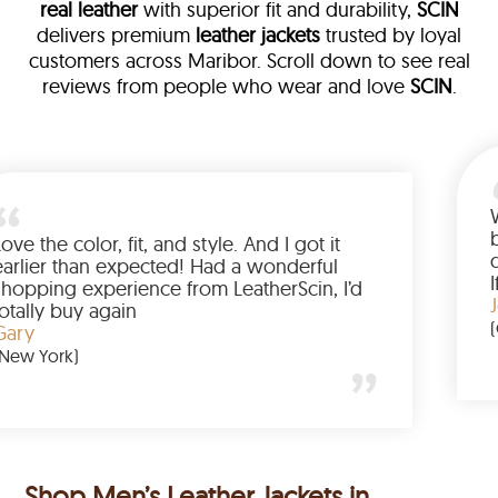
real leather
with superior fit and durability,
SCIN
delivers premium
leather jackets
trusted by loyal
customers across Maribor. Scroll down to see real
reviews from people who wear and love
SCIN
.
ather
walked me
Love the color, fit, and style. And I 
up buying
earlier than expected! Had a wond
d to have
shopping experience from LeatherSc
mazing
totally buy again
Gary
(New York)
Shop Men’s Leather Jackets in