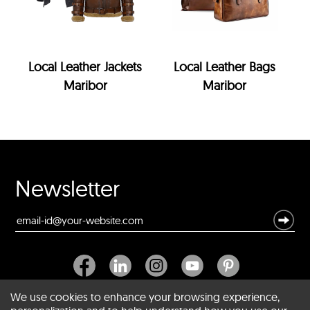
Local Leather Jackets
Local Leather Bags
Maribor
Maribor
Newsletter
We use cookies to enhance your browsing experience,