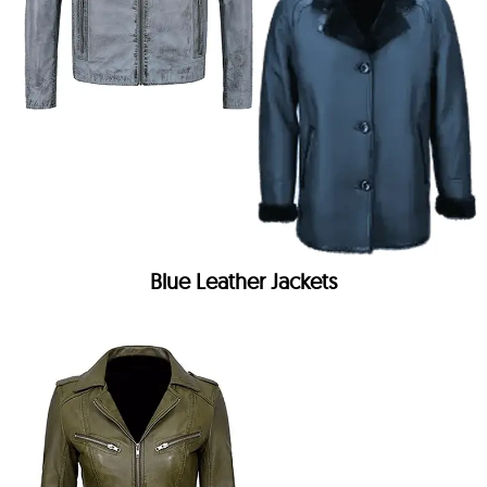
Blue Leather Jackets