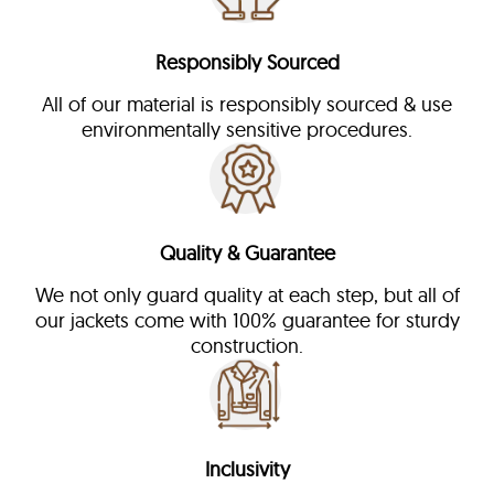
Responsibly Sourced
All of our material is responsibly sourced & use
environmentally sensitive procedures.
Quality & Guarantee
We not only guard quality at each step, but all of
our jackets come with 100% guarantee for sturdy
construction.
Inclusivity