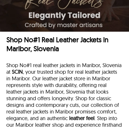
Shop No#1 Real Leather Jackets in
Maribor, Slovenia
Shop No#1 real leather jackets in Maribor, Slovenia
at
SCIN
, your trusted shop for real leather jackets
in Maribor. Our leather jacket store in Maribor
represents style with durability, offering real
leather jackets in Maribor, Slovenia that looks
stunning and offers longevity. Shop for classic
designs and contemporary cuts, our collection of
real leather jackets in Maribor promises comfort,
elegance, and an authentic
leather feel
. Step into
our Maribor leather shop and experience firsthand