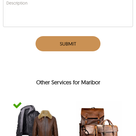
Description
SUBMIT
Other Services for Maribor