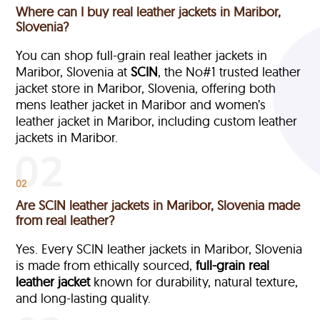
Where can I buy real leather jackets in Maribor,
Slovenia?
You can shop full-grain real leather jackets in
Maribor, Slovenia at
SCIN
, the No#1 trusted leather
jacket store in Maribor, Slovenia, offering both
mens leather jacket in Maribor and women’s
leather jacket in Maribor, including custom leather
jackets in Maribor.
02
Are SCIN leather jackets in Maribor, Slovenia made
from real leather?
Yes. Every SCIN leather jackets in Maribor, Slovenia
is made from ethically sourced,
full-grain
real
leather jacket
known for durability, natural texture,
and long-lasting quality.