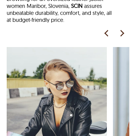
women Maribor, Slovenia,
SCIN
assures
unbeatable durability, comfort, and style, all
at budget-friendly price.