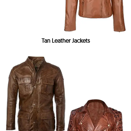
Tan Leather Jackets