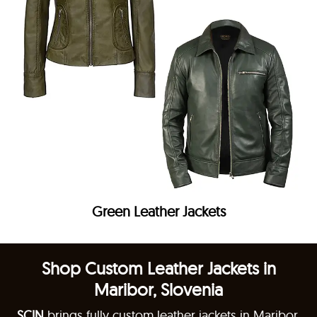
Green Leather Jackets
Shop Custom Leather Jackets in
Maribor, Slovenia
SCIN
brings fully custom leather jackets in Maribor,