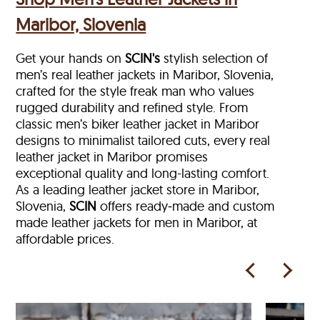
Maribor, Slovenia
Get your hands on
SCIN's
stylish selection of
men’s real leather jackets in Maribor, Slovenia,
crafted for the style freak man who values
rugged durability and refined style. From
classic men’s biker leather jacket in Maribor
designs to minimalist tailored cuts, every real
leather jacket in Maribor
promises
exceptional quality and long-lasting comfort.
As a leading leather jacket store in
Maribor,
Slovenia,
SCIN
offers ready‑made and custom
made leather jackets for men in Maribor, at
affordable prices.