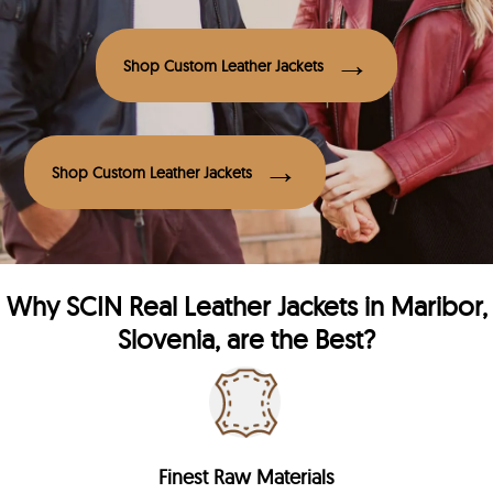
Shop Custom Leather Jackets
Shop Custom Leather Jackets
Why
SCIN
Real Leather Jackets in Maribor,
Slovenia, are the Best?
Finest Raw Materials