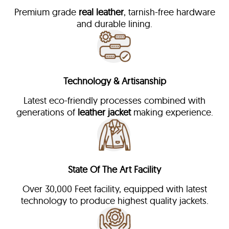
Premium grade
real leather
, tarnish-free hardware
and durable lining.
Technology & Artisanship
Latest eco-friendly processes combined with
generations of
leather jacket
making experience.
State Of The Art Facility
Over 30,000 Feet facility, equipped with latest
technology to produce highest quality jackets.