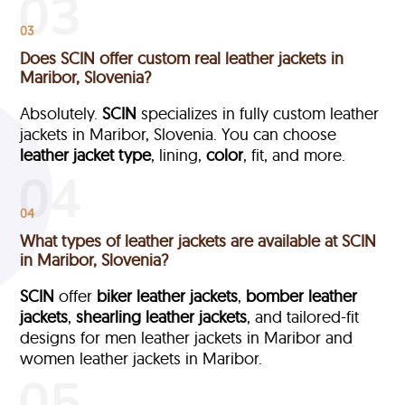
03
Does SCIN offer custom real leather jackets in
Maribor, Slovenia?
Absolutely.
SCIN
specializes in fully custom leather
jackets in Maribor, Slovenia. You can choose
leather jacket type
, lining,
color
, fit, and more.
04
What types of leather jackets are available at SCIN
in Maribor, Slovenia?
SCIN
offer
biker leather jackets
,
bomber leather
jackets
,
shearling leather jackets
, and tailored-fit
designs for men leather jackets in Maribor and
women leather jackets in Maribor.