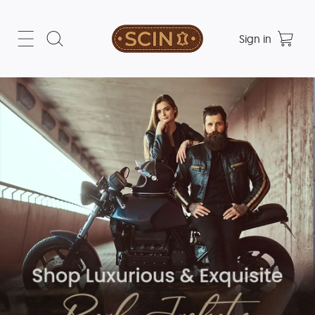
Sign in