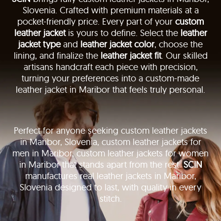
Slovenia. Crafted with premium materials at a
pocket-friendly price. Every part of your
custom
leather jacket
is yours to define. Select the
leather
jacket type
and
leather jacket color
, choose the
lining, and finalize the
leather jacket fit
. Our skilled
artisans handcraft each piece with precision,
turning your preferences into a custom-made
leather jacket in Maribor that feels truly personal.
Perfect for anyone seeking custom leather jackets
in Maribor, Slovenia, custom leather jackets for
men in Maribor, custom leather jackets for women
in Maribor that stands apart from the rest.
SCIN
manufactures real leather jackets in Maribor,
Slovenia designed to last, with quality in every
stitch.