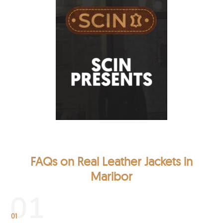
FAQs on Real Leather Jackets in
Maribor
01