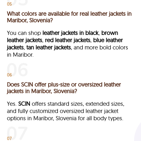
05
What colors are available for real leather jackets in
Maribor, Slovenia?
You can shop
leather jackets in black
,
brown
leather jackets
,
red leather jackets
,
blue leather
jackets
,
tan leather jackets
, and more bold colors
in Maribor.
06
Does SCIN offer plus-size or oversized leather
jackets in Maribor, Slovenia?
Yes.
SCIN
offers standard sizes, extended sizes,
and fully customized oversized leather jacket
options in Maribor, Slovenia
for all body types.
07