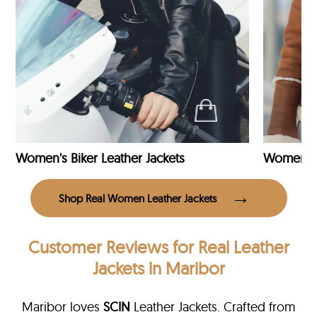
Women's Biker Leather Jackets
Shop Real Women Leather Jackets
Customer Reviews
for Real Leather
Jackets in Maribor
Maribor loves
SCIN
Leather Jackets. Crafted from