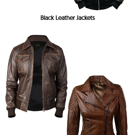
Black Leather Jackets