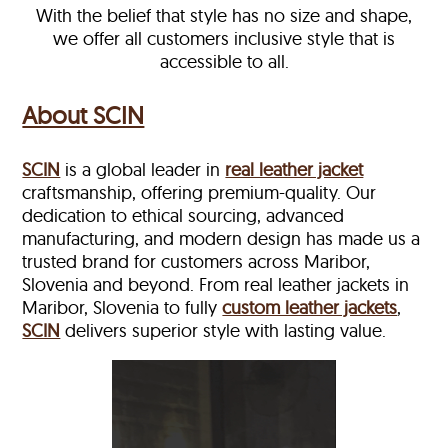
With the belief that style has no size and shape,
we offer all customers inclusive style that is
accessible to all.
About SCIN
SCIN
is a global leader in
real leather jacket
craftsmanship, offering premium-quality. Our
dedication to ethical sourcing, advanced
manufacturing, and modern design has made us a
trusted brand for customers across Maribor,
Slovenia and beyond. From real leather jackets in
Maribor, Slovenia to fully
custom leather jackets
,
SCIN
delivers superior style with lasting value.