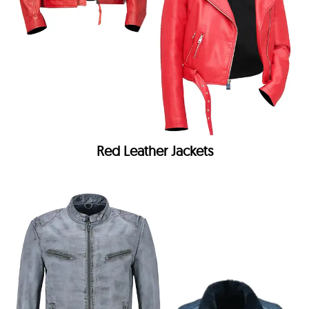
Red Leather Jackets