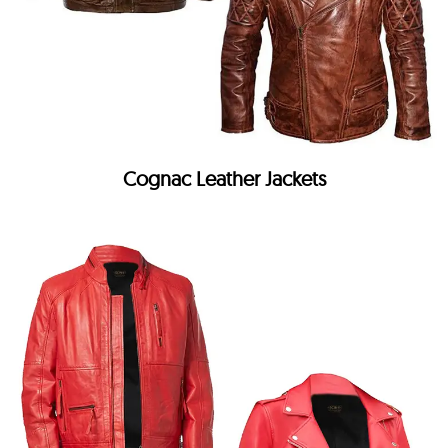
Cognac Leather Jackets