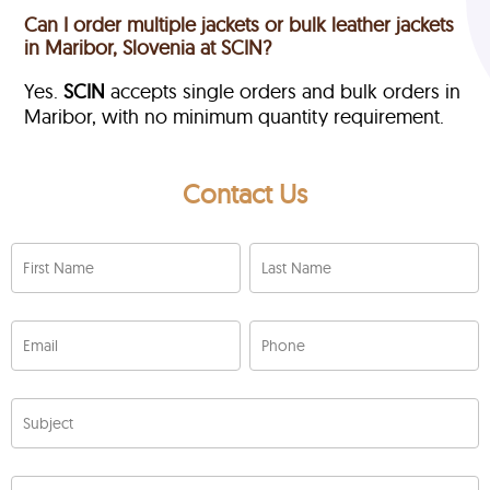
Can I order multiple jackets or bulk leather jackets
in Maribor, Slovenia at SCIN?
Yes.
SCIN
accepts single orders and bulk orders in
Maribor, with no minimum quantity requirement.
Contact Us
First Name
Last Name
Email
Phone
Subject