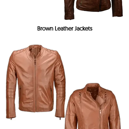
Brown Leather Jackets