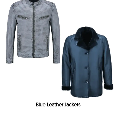
Blue Leather Jackets