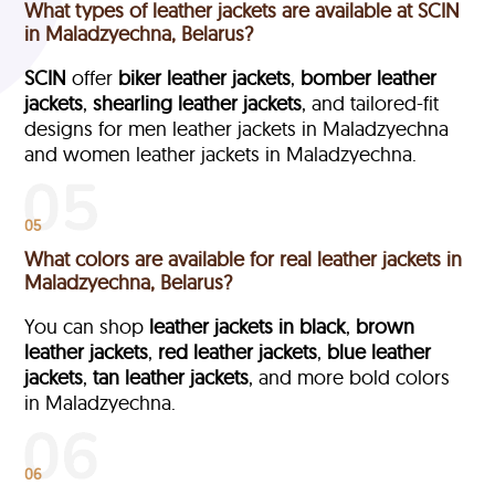
What types of leather jackets are available at SCIN
in Maladzyechna, Belarus?
SCIN
offer
biker leather jackets
,
bomber leather
jackets
,
shearling leather jackets
, and tailored-fit
designs for men leather jackets in Maladzyechna
and women leather jackets in Maladzyechna.
05
What colors are available for real leather jackets in
Maladzyechna, Belarus?
You can shop
leather jackets in black
,
brown
leather jackets
,
red leather jackets
,
blue leather
jackets
,
tan leather jackets
, and more bold colors
in Maladzyechna.
06