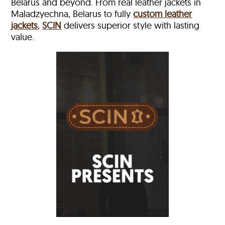
Belarus and beyond. From real leather jackets in
Maladzyechna, Belarus to fully
custom leather
jackets
,
SCIN
delivers superior style with lasting
value.