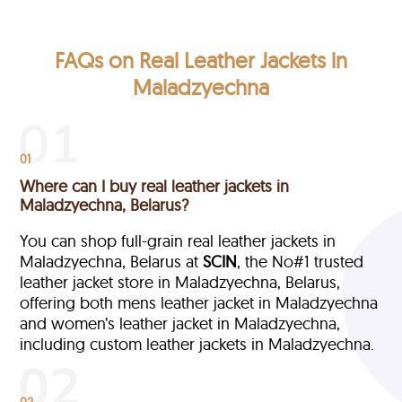
FAQs on Real Leather Jackets in
Maladzyechna
01
Where can I buy real leather jackets in
Maladzyechna, Belarus?
You can shop full-grain real leather jackets in
Maladzyechna, Belarus at
SCIN
, the No#1 trusted
leather jacket store in Maladzyechna, Belarus,
offering both mens leather jacket in Maladzyechna
and women’s leather jacket in Maladzyechna,
including custom leather jackets in Maladzyechna.
02