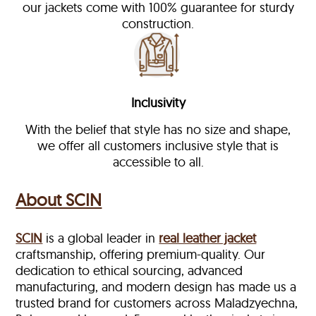
our jackets come with 100% guarantee for sturdy
construction.
Inclusivity
With the belief that style has no size and shape,
we offer all customers inclusive style that is
accessible to all.
About SCIN
SCIN
is a global leader in
real leather jacket
craftsmanship, offering premium-quality. Our
dedication to ethical sourcing, advanced
manufacturing, and modern design has made us a
trusted brand for customers across Maladzyechna,