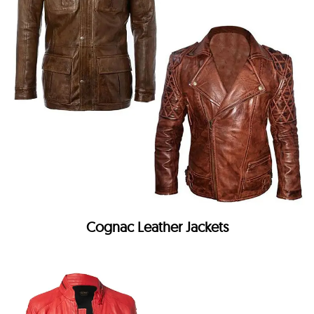
Cognac Leather Jackets