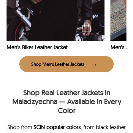
Men's Biker Leather Jacket
Men's Avi
Shop Men’s Leather Jackets
Shop Real Leather Jackets in
Maladzyechna — Available in Every
Color
Shop from
SCIN
popular colors
, from black leather