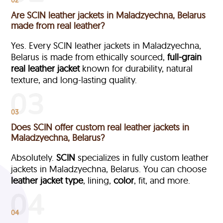
Are SCIN leather jackets in Maladzyechna, Belarus
made from real leather?
Yes. Every SCIN leather jackets in Maladzyechna,
Belarus is made from ethically sourced,
full-grain
real leather jacket
known for durability, natural
texture, and long-lasting quality.
03
Does SCIN offer custom real leather jackets in
Maladzyechna, Belarus?
Absolutely.
SCIN
specializes in fully custom leather
jackets in Maladzyechna, Belarus. You can choose
leather jacket type
, lining,
color
, fit, and more.
04