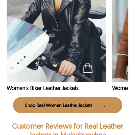
Women's Biker Leather Jackets
Shop Real Women Leather Jackets
Customer Reviews
for Real Leather