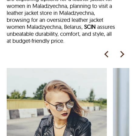
women in Maladzyechna, planning to visit a
leather jacket store in Maladzyechna,
browsing for an oversized leather jacket
women Maladzyechna, Belarus,
SCIN
assures
unbeatable durability, comfort, and style, all
at budget-friendly price.