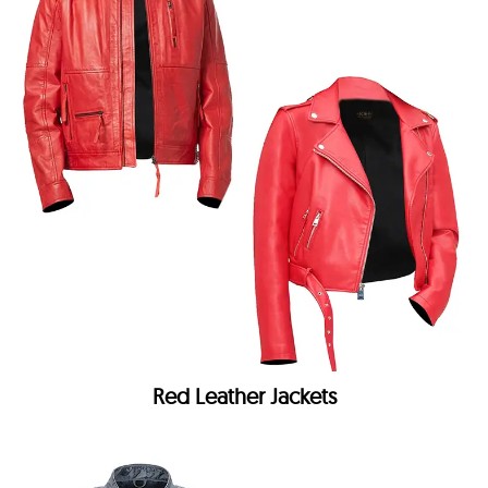
Red Leather Jackets