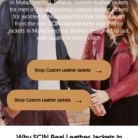
in Maladzyechna, Belarus, custom leather jackets
for men in Maladzyechna, custom leather jackets
for women in Maladzyechna that stands apart
from the rest.
SCIN
manufactures real leather
jackets in Maladzyechna, Belarus designed to last,
with quality in every stitch.
Shop Custom Leather Jackets
Shop Custom Leather Jackets
Why
SCIN
Real Leather Jackets in