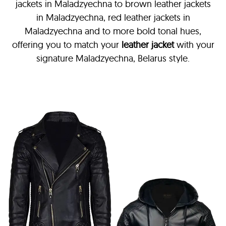
jackets in Maladzyechna
to brown leather jackets
in Maladzyechna, red leather jackets in
Maladzyechna and to more bold tonal hues,
offering you to match your
leather jacket
with your
signature Maladzyechna, Belarus style.