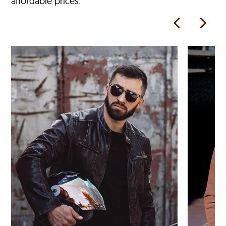
affordable prices.