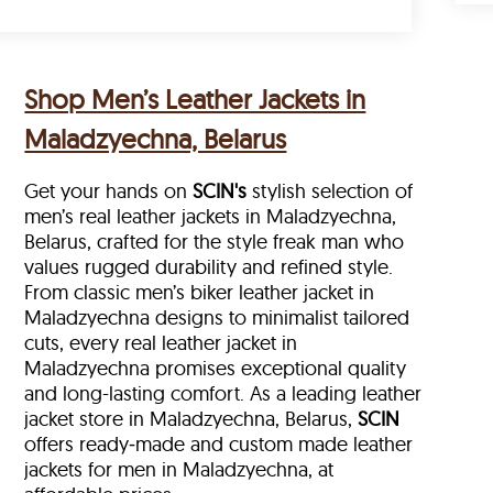
Shop Men’s Leather Jackets in
Maladzyechna, Belarus
Get your hands on
SCIN's
stylish selection of
men’s real leather jackets in Maladzyechna,
Belarus, crafted for the style freak man who
values rugged durability and refined style.
From classic men’s biker leather jacket in
Maladzyechna designs to minimalist tailored
cuts, every real leather jacket in
Maladzyechna
promises exceptional quality
and long-lasting comfort. As a leading leather
jacket store in
Maladzyechna, Belarus,
SCIN
offers ready‑made and custom made leather
jackets for men in Maladzyechna, at