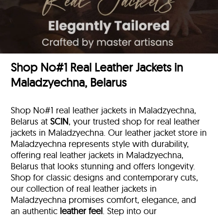
Shop No#1 Real Leather Jackets in
Maladzyechna, Belarus
Shop No#1 real leather jackets in Maladzyechna,
Belarus at
SCIN
, your trusted shop for real leather
jackets in Maladzyechna. Our leather jacket store in
Maladzyechna represents style with durability,
offering real leather jackets in Maladzyechna,
Belarus that looks stunning and offers longevity.
Shop for classic designs and contemporary cuts,
our collection of real leather jackets in
Maladzyechna promises comfort, elegance, and
an authentic
leather feel
. Step into our