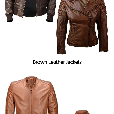
Brown Leather Jackets