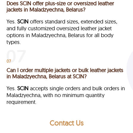
Does SCIN offer plus-size or oversized leather
jackets in Maladzyechna, Belarus?
Yes.
SCIN
offers standard sizes, extended sizes,
and fully customized oversized leather jacket
options in Maladzyechna, Belarus
for all body
types.
07
Can I order multiple jackets or bulk leather jackets
in Maladzyechna, Belarus at SCIN?
Yes.
SCIN
accepts single orders and bulk orders in
Maladzyechna, with no minimum quantity
requirement.
Contact Us