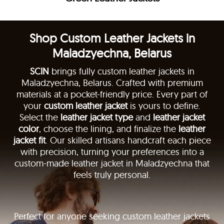
Shop Custom Leather Jackets in
Maladzyechna, Belarus
SCIN
brings fully custom leather jackets in
Maladzyechna, Belarus. Crafted with premium
materials at a pocket-friendly price. Every part of
your
custom leather jacket
is yours to define.
Select the
leather jacket type
and
leather jacket
color
, choose the lining, and finalize the
leather
jacket fit
. Our skilled artisans handcraft each piece
with precision, turning your preferences into a
custom-made leather jacket in Maladzyechna that
feels truly personal.
Perfect for anyone seeking custom leather jackets