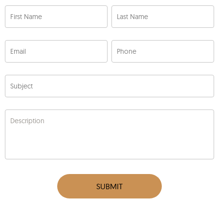
First Name
Last Name
Email
Phone
Subject
Description
SUBMIT