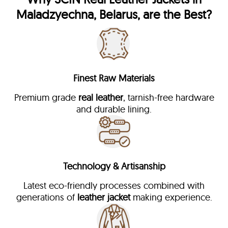
Maladzyechna, Belarus, are the Best?
Finest Raw Materials
Premium grade
real leather
, tarnish-free hardware
and durable lining.
Technology & Artisanship
Latest eco-friendly processes combined with
generations of
leather jacket
making experience.