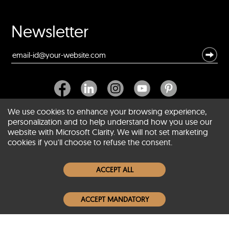
Newsletter
We use cookies to enhance your browsing experience,
personalization and to help understand how you use our
website with Microsoft Clarity. We will not set marketing
About SCIN
cookies if you'll choose to refuse the consent.
Women Leather Jackets
ACCEPT ALL
Men Leather Jackets
ACCEPT MANDATORY
Popular Colors