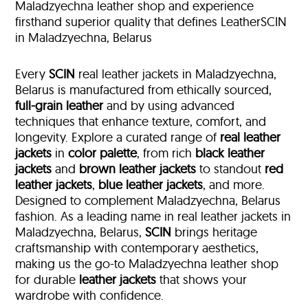
Maladzyechna leather shop and experience
firsthand superior quality that defines LeatherSCIN
in Maladzyechna, Belarus
Every
SCIN
real leather jackets in Maladzyechna,
Belarus is manufactured from ethically sourced,
full-grain leather
and by using advanced
techniques that enhance texture, comfort, and
longevity. Explore a curated range of
real leather
jackets
in
color palette
, from rich
black leather
jackets
and
brown leather jackets
to standout
red
leather jackets
,
blue leather jackets
, and more.
Designed to complement Maladzyechna, Belarus
fashion. As a leading name in real leather jackets in
Maladzyechna, Belarus,
SCIN
brings heritage
craftsmanship with contemporary aesthetics,
making us the go-to Maladzyechna leather shop
for durable
leather jackets
that shows your
wardrobe with confidence.