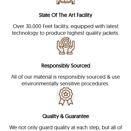
State Of The Art Facility
Over 30,000 Feet facility, equipped with latest
technology to produce highest quality jackets.
Responsibly Sourced
All of our material is responsibly sourced & use
environmentally sensitive procedures.
Quality & Guarantee
We not only guard quality at each step, but all of