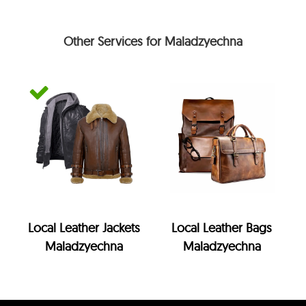
Other Services for Maladzyechna
Local Leather Jackets
Local Leather Bags
Maladzyechna
Maladzyechna