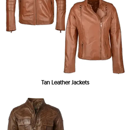
Tan Leather Jackets