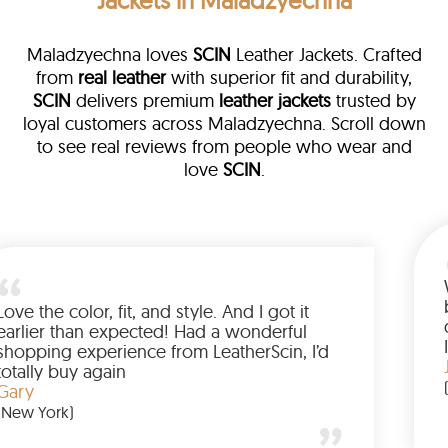
Jackets in Maladzyechna
Maladzyechna loves
SCIN
Leather Jackets. Crafted
from
real leather
with superior fit and durability,
SCIN
delivers premium
leather jackets
trusted by
loyal customers across Maladzyechna. Scroll down
to see real reviews from people who wear and
love
SCIN
.
Love the color, fit, and style. And I got it
earlier than expected! Had a wonderful
shopping experience from LeatherScin, I’d
totally buy again
Gary
(New York)