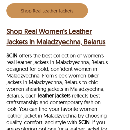
Shop Real Leather Jackets
Shop Real Women’s Leather
Jackets in Maladzyechna, Belarus
SCIN
offers the best collection of women’s
real leather jackets in Maladzyechna, Belarus
designed for bold, confident women in
Maladzyechna. From sleek women biker
jackets in Maladzyechna, Belarus to chic
women shearling jackets in Maladzyechna,
Belarus, each
leather jackets
reflects best
craftsmanship and contemporary fashion
look. You can find your favorite women
leather jacket in Maladzyechna by choosing
quality, comfort, and style with
SCIN
. If you
are exploring options for a leather jacket for