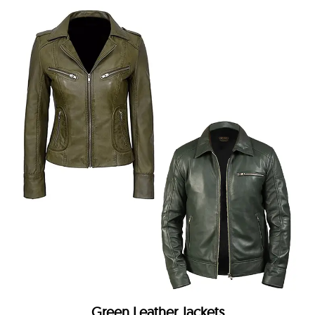
Green Leather Jackets