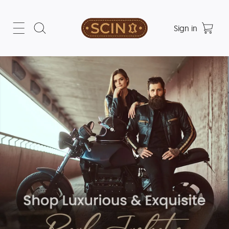
Sign in