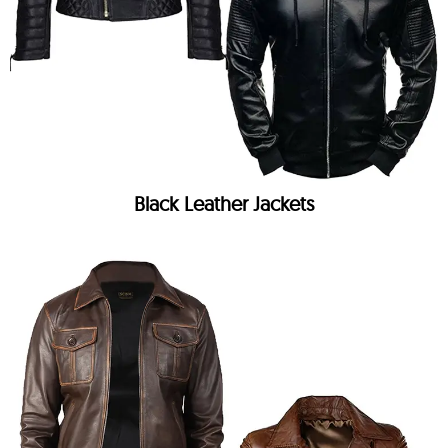
Black Leather Jackets