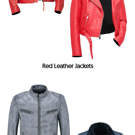
Red Leather Jackets