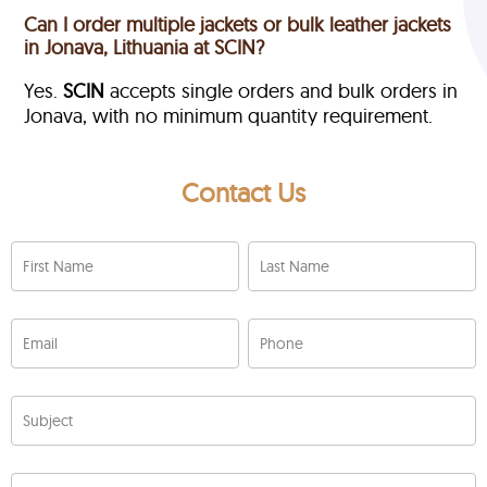
Can I order multiple jackets or bulk leather jackets
in Jonava, Lithuania at SCIN?
Yes.
SCIN
accepts single orders and bulk orders in
Jonava, with no minimum quantity requirement.
Contact Us
First Name
Last Name
Email
Phone
Subject