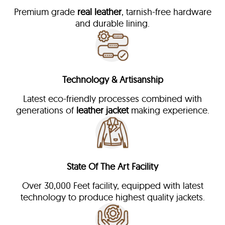
Premium grade
real leather
, tarnish-free hardware
and durable lining.
Technology & Artisanship
Latest eco-friendly processes combined with
generations of
leather jacket
making experience.
State Of The Art Facility
Over 30,000 Feet facility, equipped with latest
technology to produce highest quality jackets.