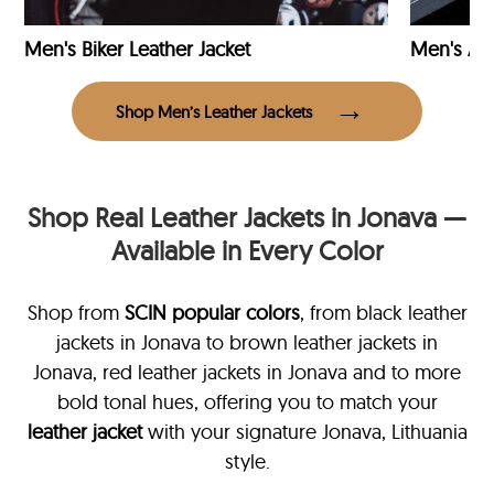
Men's Biker Leather Jacket
Men's Avi
Shop Men’s Leather Jackets
Shop Real Leather Jackets in Jonava —
Available in Every Color
Shop from
SCIN
popular colors
, from black leather
jackets in Jonava
to brown leather jackets in
Jonava, red leather jackets in Jonava and to more
bold tonal hues, offering you to match your
leather jacket
with your signature Jonava, Lithuania
style.