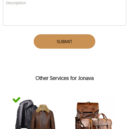
Description
SUBMIT
Other Services for Jonava