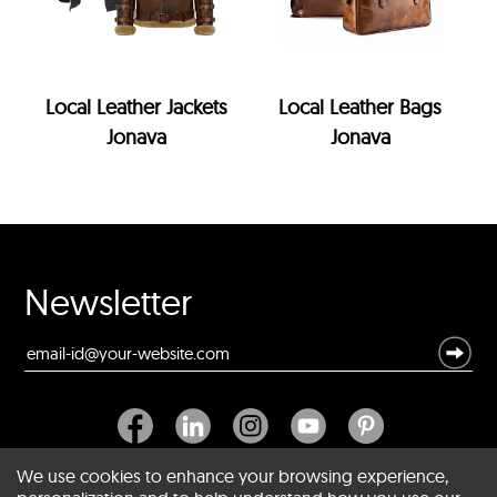
Local Leather Jackets
Local Leather Bags
Jonava
Jonava
Newsletter
We use cookies to enhance your browsing experience,