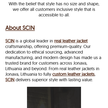
With the belief that style has no size and shape,
we offer all customers inclusive style that is
accessible to all.
About SCIN
SCIN
is a global leader in
real leather jacket
craftsmanship, offering premium-quality. Our
dedication to ethical sourcing, advanced
manufacturing, and modern design has made us a
trusted brand for customers across Jonava,
Lithuania and beyond. From real leather jackets in
Jonava, Lithuania to fully
custom leather jackets
,
SCIN
delivers superior style with lasting value.