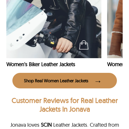
Women's Biker Leather Jackets
Shop Real Women Leather Jackets
Customer Reviews
for Real Leather
Jackets in Jonava
Jonava loves
SCIN
Leather Jackets. Crafted from