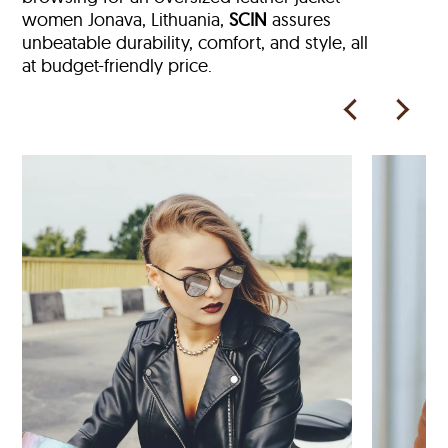
women Jonava, Lithuania,
SCIN
assures
unbeatable durability, comfort, and style, all
at budget-friendly price.