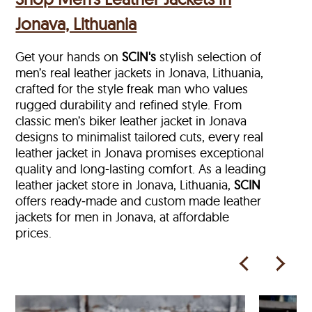
Jonava, Lithuania
Get your hands on
SCIN's
stylish selection of
men’s real leather jackets in Jonava, Lithuania,
crafted for the style freak man who values
rugged durability and refined style. From
classic men’s biker leather jacket in Jonava
designs to minimalist tailored cuts, every real
leather jacket in Jonava
promises exceptional
quality and long-lasting comfort. As a leading
leather jacket store in
Jonava, Lithuania,
SCIN
offers ready‑made and custom made leather
jackets for men in Jonava, at affordable
prices.