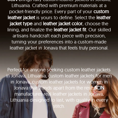
Lithuania. Crafted with premium materials at a
pocket-friendly price. Every part of your
custom
leather jacket
is yours to define. Select the
leather
jacket type
and
leather jacket color
, choose the
lining, and finalize the
leather jacket fit
. Our skilled
artisans handcraft each piece with precision,
turning your preferences into a custom-made
leather jacket in Jonava that feels truly personal.
Perfect for anyone seeking custom leather jackets
in Jonava, Lithuania, custom leather jackets for men
in Jonava, custom leather jackets for women in
Jonava that stands apart from the rest.
SCIN
manufactures real leather jackets in Jonava,
Lithuania designed to last, with quality in every
stitch.