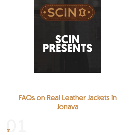
FAQs on Real Leather Jackets in
Jonava
01