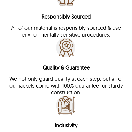
Responsibly Sourced
All of our material is responsibly sourced & use
environmentally sensitive procedures.
Quality & Guarantee
We not only guard quality at each step, but all of
our jackets come with 100% guarantee for sturdy
construction.
Inclusivity