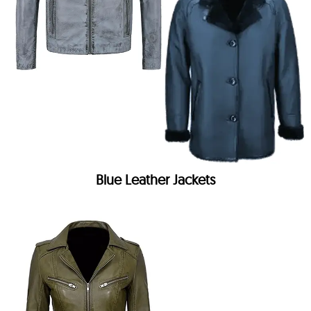
Blue Leather Jackets