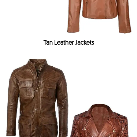
Tan Leather Jackets