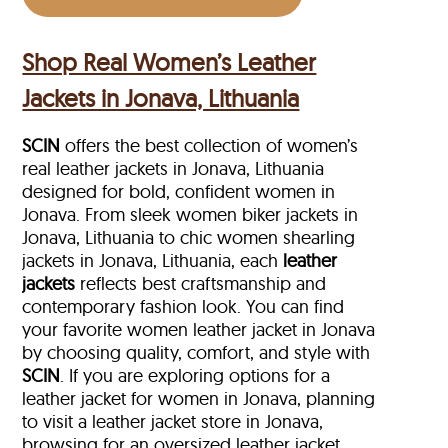
Shop Real Women’s Leather
Jackets in Jonava, Lithuania
SCIN
offers the best collection of women’s
real leather jackets in Jonava, Lithuania
designed for bold, confident women in
Jonava. From sleek women biker jackets in
Jonava, Lithuania to chic women shearling
jackets in Jonava, Lithuania, each
leather
jackets
reflects best craftsmanship and
contemporary fashion look. You can find
your favorite women leather jacket in Jonava
by choosing quality, comfort, and style with
SCIN
. If you are exploring options for a
leather jacket for women in Jonava, planning
to visit a leather jacket store in Jonava,
browsing for an oversized leather jacket