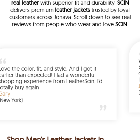
real leather
with superior fit and durability,
SCIN
delivers premium
leather jackets
trusted by loyal
customers across Jonava. Scroll down to see real
reviews from people who wear and love
SCIN
.
eather
 walked me
Love the color, fit, and style. And I
 up buying
earlier than expected! Had a won
ted to have
shopping experience from Leather
 amazing
totally buy again
Gary
(New York)
Shop Men’s Leather Jackets in