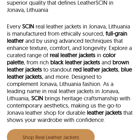
superior quality that defines LeatherSCIN in
Jonava, Lithuania
Every
SCIN
real leather jackets in Jonava, Lithuania
is manufactured from ethically sourced,
full-grain
leather
and by using advanced techniques that
enhance texture, comfort, and longevity. Explore a
curated range of
real leather jackets
in
color
palette
, from rich
black leather jackets
and
brown
leather jackets
to standout
red leather jackets
,
blue
leather jackets
, and more. Designed to
complement Jonava, Lithuania fashion. As a
leading name in real leather jackets in Jonava,
Lithuania,
SCIN
brings heritage craftsmanship with
contemporary aesthetics, making us the go-to
Jonava leather shop for durable
leather jackets
that
shows your wardrobe with confidence.
Shop Real Leather Jackets