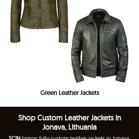
Green Leather Jackets
Shop Custom Leather Jackets in
Jonava, Lithuania
SCIN
brings fully custom leather jackets in Jonava,