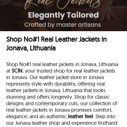
Shop No#1 Real Leather Jackets in
Jonava, Lithuania
Shop No#1 real leather jackets in Jonava, Lithuania
at
SCIN
, your trusted shop for real leather jackets
in Jonava. Our leather jacket store in Jonava
represents style with durability, offering real
leather jackets in Jonava, Lithuania that looks
stunning and offers longevity. Shop for classic
designs and contemporary cuts, our collection of
real leather jackets in Jonava promises comfort,
elegance, and an authentic
leather feel
. Step into
our Jonava leather shop and experience firsthand