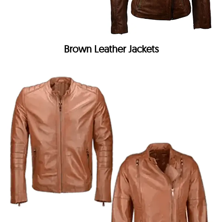
Brown Leather Jackets