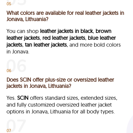
05
What colors are available for real leather jackets in
Jonava, Lithuania?
You can shop
leather jackets in black
,
brown
leather jackets
,
red leather jackets
,
blue leather
jackets
,
tan leather jackets
, and more bold colors
in Jonava.
06
Does SCIN offer plus-size or oversized leather
jackets in Jonava, Lithuania?
Yes.
SCIN
offers standard sizes, extended sizes,
and fully customized oversized leather jacket
options in Jonava, Lithuania
for all body types.
07