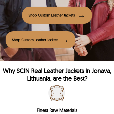
Shop Custom Leather Jackets
Shop Custom Leather Jackets
Why
SCIN
Real Leather Jackets in Jonava,
Lithuania, are the Best?
Finest Raw Materials