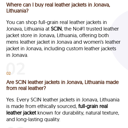
Where can I buy real leather jackets in Jonava,
Lithuania?
You can shop full-grain real leather jackets in
Jonava, Lithuania at
SCIN
, the No#1 trusted leather
jacket store in Jonava, Lithuania, offering both
mens leather jacket in Jonava and women’s leather
jacket in Jonava, including custom leather jackets
in Jonava.
02
Are SCIN leather jackets in Jonava, Lithuania made
from real leather?
Yes. Every SCIN leather jackets in Jonava, Lithuania
is made from ethically sourced,
full-grain
real
leather jacket
known for durability, natural texture,
and long-lasting quality.