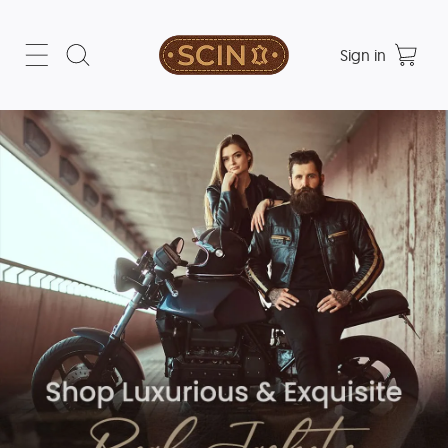
Sign in