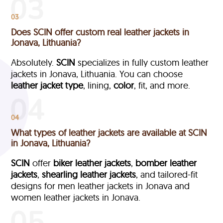
03
Does SCIN offer custom real leather jackets in
Jonava, Lithuania?
Absolutely.
SCIN
specializes in fully custom leather
jackets in Jonava, Lithuania. You can choose
leather jacket type
, lining,
color
, fit, and more.
04
What types of leather jackets are available at SCIN
in Jonava, Lithuania?
SCIN
offer
biker leather jackets
,
bomber leather
jackets
,
shearling leather jackets
, and tailored-fit
designs for men leather jackets in Jonava and
women leather jackets in Jonava.