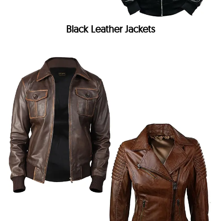
Black Leather Jackets