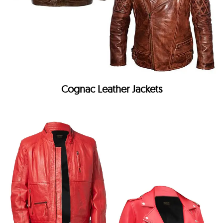
Cognac Leather Jackets