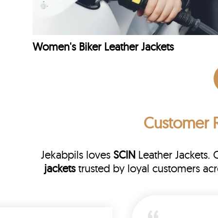
Women's Biker Leather Jackets
Customer 
Jekabpils loves
SCIN
Leather Jackets. 
jackets
trusted by loyal customers ac