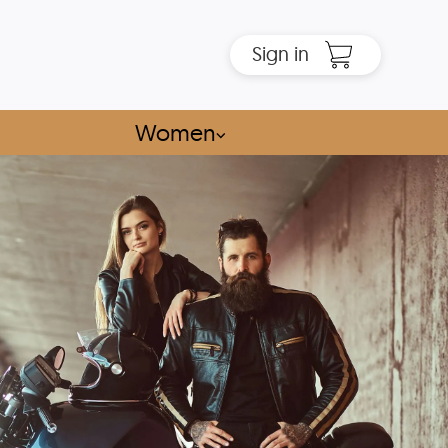
Sign in
Women
⌵