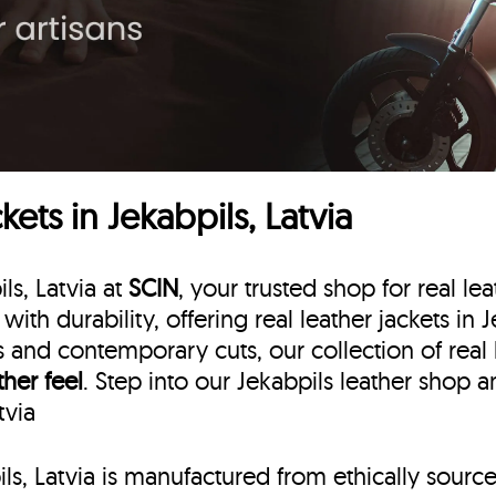
ets in Jekabpils, Latvia
ls, Latvia at
SCIN
, your trusted shop for real lea
 with durability, offering real leather jackets in
ns and contemporary cuts, our collection of real 
ther feel
. Step into our Jekabpils leather shop 
tvia
pils, Latvia is manufactured from ethically sourc