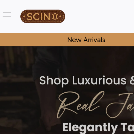
New Arrivals