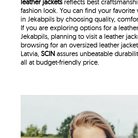
leather jackets
reflects best craftsmans
fashion look. You can find your favorit
in Jekabpils by choosing quality, comfor
If you are exploring options for a leath
Jekabpils, planning to visit a leather jack
browsing for an oversized leather jack
Latvia,
SCIN
assures unbeatable durabilit
all at budget-friendly price.