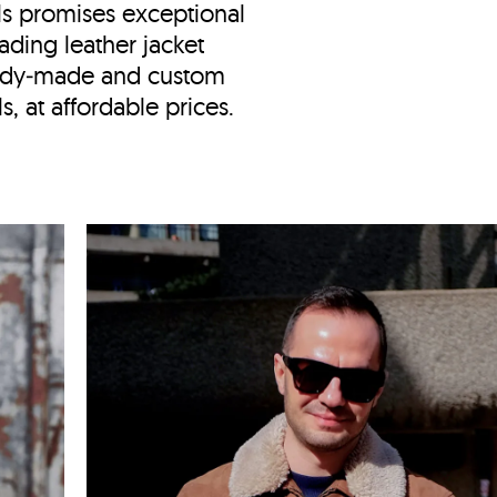
ls
promises exceptional
ading leather jacket
eady‑made and custom
, at affordable prices.