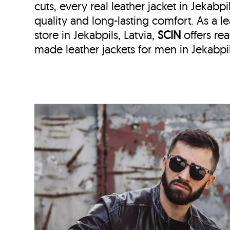
cuts, every real leather jacket in Jekabpi
quality and long-lasting comfort. As a le
store in
Jekabpils, Latvia,
SCIN
offers r
made leather jackets for men in Jekabpils