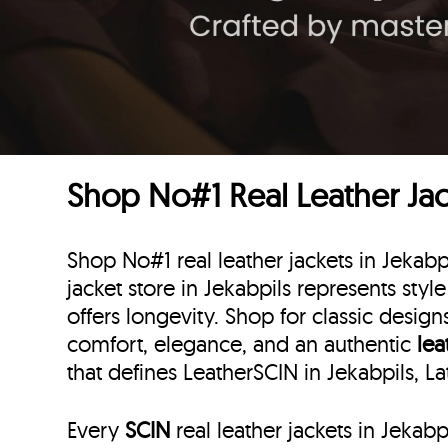
Shop No#1 Real Leather Jack
Shop No#1 real leather jackets in Jekabpi
jacket store in Jekabpils represents style
offers longevity. Shop for classic desig
comfort, elegance, and an authentic
lea
that defines LeatherSCIN in Jekabpils, La
Every
SCIN
real leather jackets in Jekab