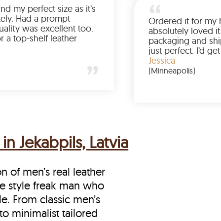
Was so happy to find my perfect size as it’s
been a struggle lately. Had a prompt
delivery and the quality was excellent too.
If you’re looking for a top-shelf leather
jacket, buy from LeatherScin.
Joe
(Ohio)
in Jekabpils, Latvia
on of men’s real leather
 the style freak man who
le. From classic men’s
to minimalist tailored