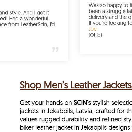
e
Love the color, fit, and style. And I got it
earlier than expected! Had a wonderful
d
shopping experience from LeatherScin, I’d
totally buy again
Gary
(New York)
Shop Men’s Leather Jackets 
Get your hands on
SCIN's
stylish selecti
jackets in Jekabpils, Latvia, crafted for
values rugged durability and refined sty
biker leather jacket in Jekabpils designs 