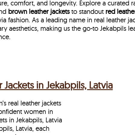
re, comfort, and longevity. Explore a curated 
nd
brown leather jackets
to standout
red leathe
 fashion. As a leading name in real leather jack
y aesthetics, making us the go-to Jekabpils le
nce.
ackets in Jekabpils, Latvia
s real leather jackets
 confident women in
s in Jekabpils, Latvia
pils, Latvia, each