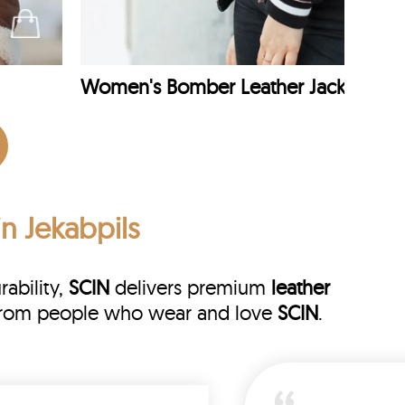
Women's Bomber Leather Jacket
in Jekabpils
rability,
SCIN
delivers premium
leather
ws from people who wear and love
SCIN
.