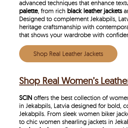
advanced techniques that enhance textu
palette
, from rich
black leather jackets
a
Designed to complement Jekabpils, Latvia
heritage craftsmanship with contemporar
that shows your wardrobe with confide
Shop Real Leather Jackets
Shop Real Women’s Leather J
SCIN
offers the best collection of women’
in Jekabpils, Latvia designed for bold,
Jekabpils. From sleek women biker jacket
to chic women shearling jackets in Jekab