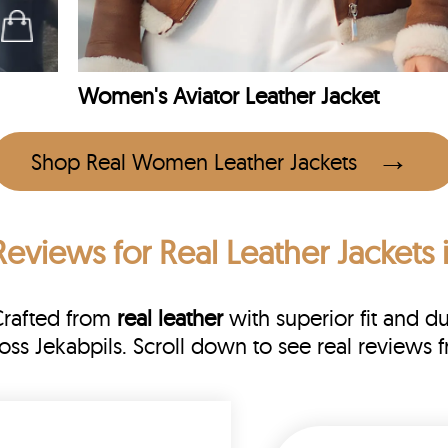
Women's Aviator Leather Jacket
Shop Real Women Leather Jackets
Reviews
for Real Leather Jackets 
Crafted from
real leather
with superior fit and du
ross Jekabpils. Scroll down to see real revie