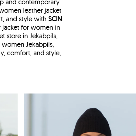
hip and contemporary
e women leather jacket
t, and style with
SCIN
.
er jacket for women in
et store in Jekabpils,
et women Jekabpils,
y, comfort, and style,