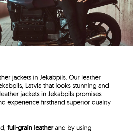
ther jackets in Jekabpils. Our leather
 Jekabpils, Latvia that looks stunning and
leather jackets in Jekabpils promises
and experience firsthand superior quality
ed,
full-grain leather
and by using