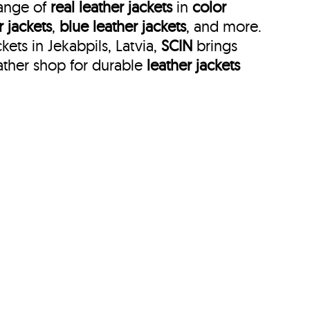
range of
real leather jackets
in
color
r jackets
,
blue leather jackets
, and more.
ets in Jekabpils, Latvia,
SCIN
brings
ather shop for durable
leather jackets