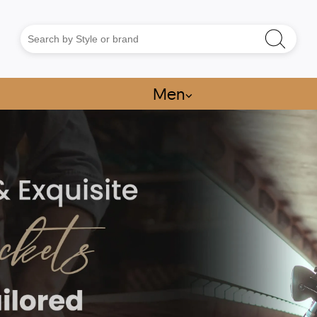
Men
⌵