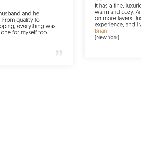
Ordered it for my husband and he
absolutely loved it. From quality to
packaging and shipping, everything was
just perfect. I’d get one for myself too.
Jessica
(Minneapolis)