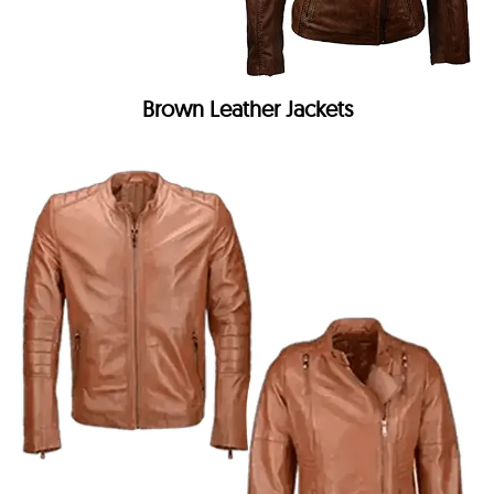
Brown Leather Jackets