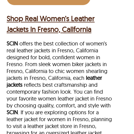
Shop Real Women’s Leather
Jackets in Fresno, California
SCIN
offers the best collection of women’s
real leather jackets in Fresno, California
designed for bold, confident women in
Fresno. From sleek women biker jackets in
Fresno, California to chic women shearling
jackets in Fresno, California, each
leather
jackets
reflects best craftsmanship and
contemporary fashion look. You can find
your favorite women leather jacket in Fresno
by choosing quality, comfort, and style with
SCIN
. If you are exploring options for a
leather jacket for women in Fresno, planning
to visit a leather jacket store in Fresno,
browsing for an oversized leather jacket