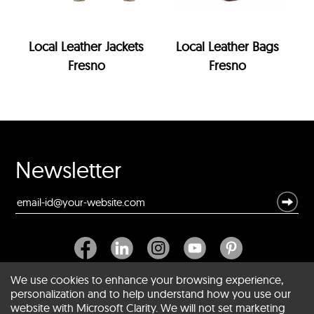
Local Leather Jackets
Local Leather Bags
Fresno
Fresno
Newsletter
We use cookies to enhance your browsing experience,
personalization and to help understand how you use our
website with Microsoft Clarity. We will not set marketing
About SCIN