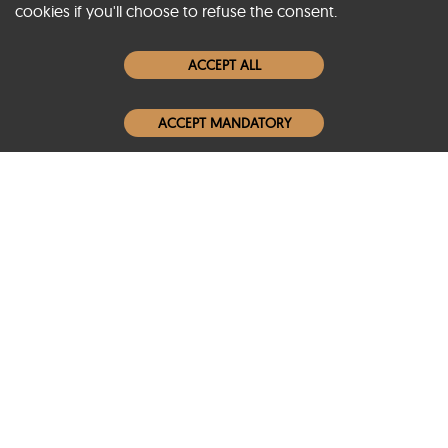
cookies if you'll choose to refuse the consent.
Women Leather Jackets
ACCEPT ALL
Men Leather Jackets
ACCEPT MANDATORY
Popular Colors
Popular Leather Type
Conditions of Use
Warranty Info
Privacy Policy
Cookies Notice
FAQs
© 2020-2026 SCIN | All rights reserved