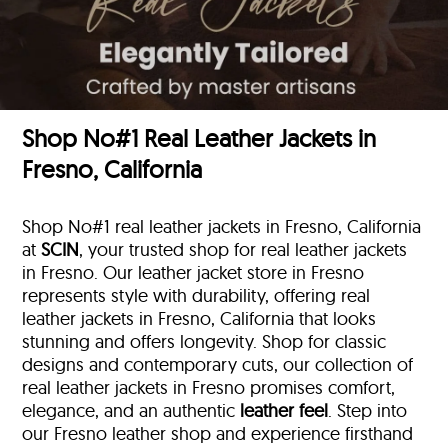
Shop No#1 Real Leather Jackets in
Fresno, California
Shop No#1 real leather jackets in Fresno, California
at
SCIN
, your trusted shop for real leather jackets
in Fresno. Our leather jacket store in Fresno
represents style with durability, offering real
leather jackets in Fresno, California that looks
stunning and offers longevity. Shop for classic
designs and contemporary cuts, our collection of
real leather jackets in Fresno promises comfort,
elegance, and an authentic
leather feel
. Step into
our Fresno leather shop and experience firsthand