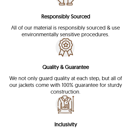
Responsibly Sourced
All of our material is responsibly sourced & use
environmentally sensitive procedures.
Quality & Guarantee
We not only guard quality at each step, but all of
our jackets come with 100% guarantee for sturdy
construction.
Inclusivity