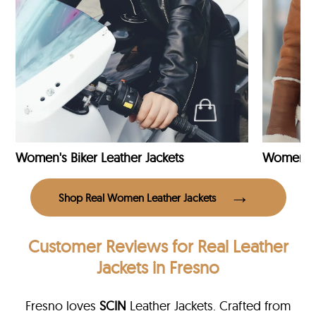
Women's Biker Leather Jackets
Shop Real Women Leather Jackets
Customer Reviews
for Real Leather
Jackets in Fresno
Fresno loves
SCIN
Leather Jackets. Crafted from