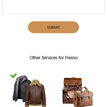
SUBMIT
Other Services for Fresno