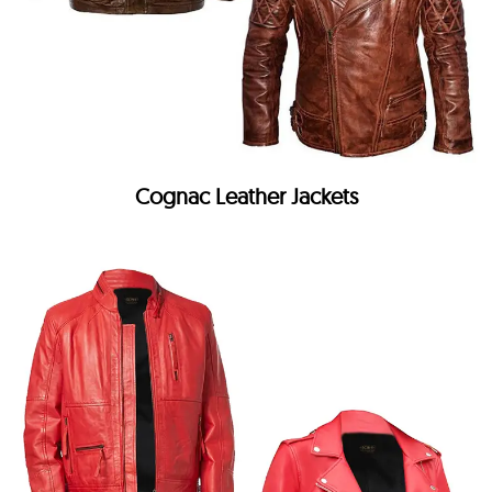
Cognac Leather Jackets