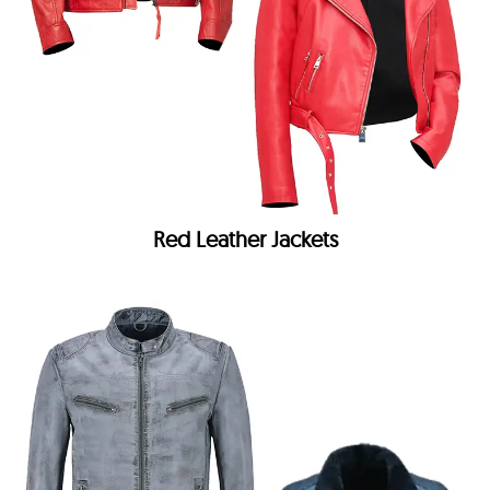
Red Leather Jackets