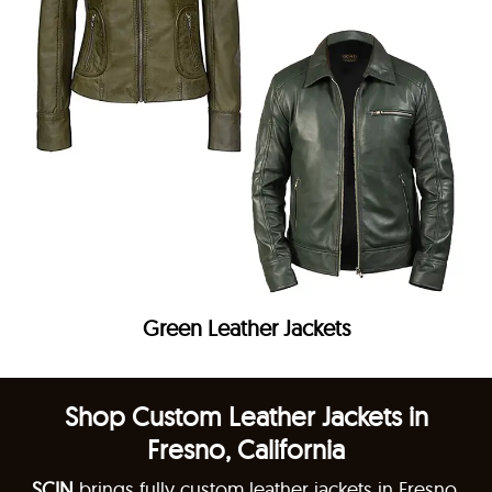
Green Leather Jackets
Shop Custom Leather Jackets in
Fresno, California
SCIN
brings fully custom leather jackets in Fresno,