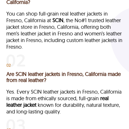
California?
You can shop full-grain real leather jackets in
Fresno, California at
SCIN
, the No#1 trusted leather
jacket store in Fresno, California, offering both
men’s leather jacket in Fresno and women’s leather
jacket in Fresno, including custom leather jackets in
Fresno.
02
Are SCIN leather jackets in Fresno, California made
from real leather?
Yes. Every SCIN leather jackets in Fresno, California
is made from ethically sourced, full-grain
real
leather jacket
known for durability, natural texture,
and long-lasting quality.