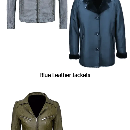
Blue Leather Jackets