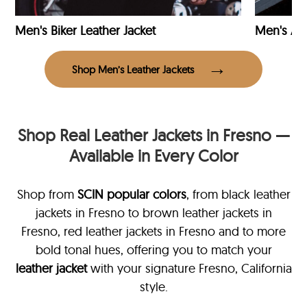
Men's Biker Leather Jacket
Men's Avi
Shop Men’s Leather Jackets
Shop Real Leather Jackets in Fresno —
Available in Every Color
Shop from
SCIN
popular colors
, from black leather
jackets in Fresno
to brown leather jackets in
Fresno, red leather jackets in Fresno and to more
bold tonal hues, offering you to match your
leather jacket
with your signature Fresno, California
style.