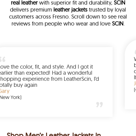
real leather
with superior fit and durability,
SCIN
delivers premium
leather jackets
trusted by loyal
customers across Fresno. Scroll down to see real
reviews from people who wear and love
SCIN
.
 leather
am walked me
Love the color, fit, and style. And
ed up buying
earlier than expected! Had a w
anted to have
shopping experience from Leath
he amazing
totally buy again
Gary
(New York)
Shop Men’s Leather Jackets in