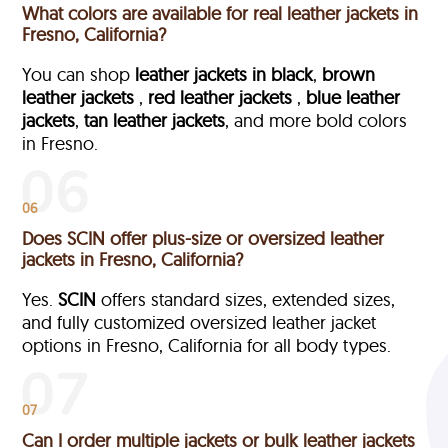
What colors are available for real leather jackets in
Fresno, California?
You can shop
leather jackets in black
,
brown
leather jackets
,
red leather jackets
,
blue leather
jackets
,
tan leather jackets
, and more bold colors
in Fresno.
06
Does SCIN offer plus-size or oversized leather
jackets in Fresno, California?
Yes.
SCIN
offers standard sizes, extended sizes,
and fully customized oversized leather jacket
options in Fresno, California
for all body types.
07
Can I order multiple jackets or bulk leather jackets