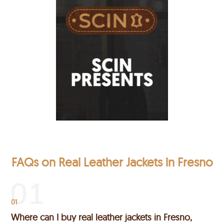
FAQs on Real Leather Jackets in Fresno
01
Where can I buy real leather jackets in Fresno,