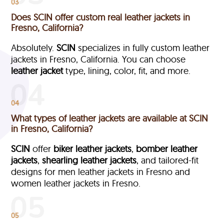
03
Does SCIN offer custom real leather jackets in
Fresno, California?
Absolutely.
SCIN
specializes in fully custom leather
jackets in Fresno, California. You can choose
leather jacket
type, lining, color, fit, and more.
04
What types of leather jackets are available at SCIN
in Fresno, California?
SCIN
offer
biker leather jackets
,
bomber leather
jackets
,
shearling leather jackets
, and tailored-fit
designs for men leather jackets in Fresno and
women leather jackets in Fresno.
05