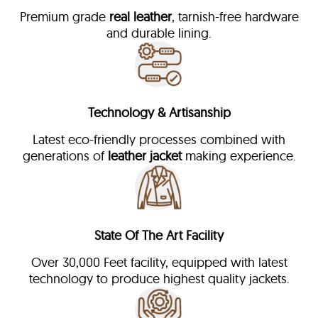
Premium grade
real leather
, tarnish-free hardware
and durable lining.
Technology & Artisanship
Latest eco-friendly processes combined with
generations of
leather jacket
making experience.
State Of The Art Facility
Over 30,000 Feet facility, equipped with latest
technology to produce highest quality jackets.