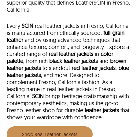
superior quality that defines LeatherSCIN in Fresno,
California
Every
SCIN
real leather jackets in Fresno, California
is manufactured from ethically sourced,
full-grain
leather
and by using advanced techniques that
enhance texture, comfort, and longevity. Explore a
curated range of
real leather jackets
in
color
palette
, from rich
black leather jackets
and
brown
leather jackets
to standout
red leather jackets
,
blue
leather jackets
, and more. Designed to
complement Fresno, California fashion. As a
leading name in real leather jackets in Fresno,
California,
SCIN
brings heritage craftsmanship with
contemporary aesthetics, making us the go-to
Fresno leather shop for durable
leather jackets
that
shows your wardrobe with confidence.
Shop Real Leather Jackets