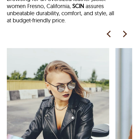
women Fresno, California,
SCIN
assures
unbeatable durability, comfort, and style, all
at budget-friendly price.