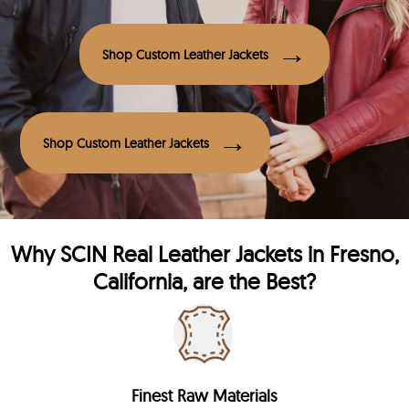
Shop Custom Leather Jackets
Shop Custom Leather Jackets
Why
SCIN
Real Leather Jackets in Fresno,
California, are the Best?
Finest Raw Materials