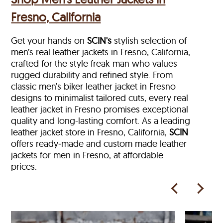
Fresno, California
Get your hands on
SCIN's
stylish selection of
men’s real leather jackets in Fresno, California,
crafted for the style freak man who values
rugged durability and refined style. From
classic men’s biker leather jacket in Fresno
designs to minimalist tailored cuts, every real
leather jacket in Fresno
promises exceptional
quality and long-lasting comfort. As a leading
leather jacket store in
Fresno, California,
SCIN
offers ready‑made and custom made leather
jackets for men in Fresno, at affordable
prices.