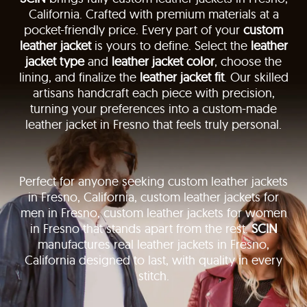
California. Crafted with premium materials at a
pocket-friendly price. Every part of your
custom
leather jacket
is yours to define. Select the
leather
jacket type
and
leather jacket color
, choose the
lining, and finalize the
leather jacket fit
. Our skilled
artisans handcraft each piece with precision,
turning your preferences into a custom-made
leather jacket in Fresno that feels truly personal.
Perfect for anyone seeking custom leather jackets
in Fresno, California, custom leather jackets for
men in Fresno, custom leather jackets for women
in Fresno that stands apart from the rest.
SCIN
manufactures real leather jackets in Fresno,
California designed to last, with quality in every
stitch.