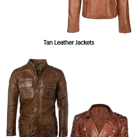
Tan Leather Jackets