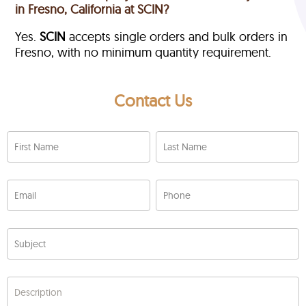
in Fresno, California at SCIN?
Yes.
SCIN
accepts single orders and bulk orders in
Fresno, with no minimum quantity requirement.
Contact Us
First Name
Last Name
Email
Phone
Subject
Description