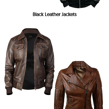
Black Leather Jackets