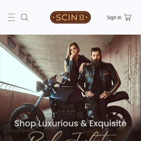
Sign in