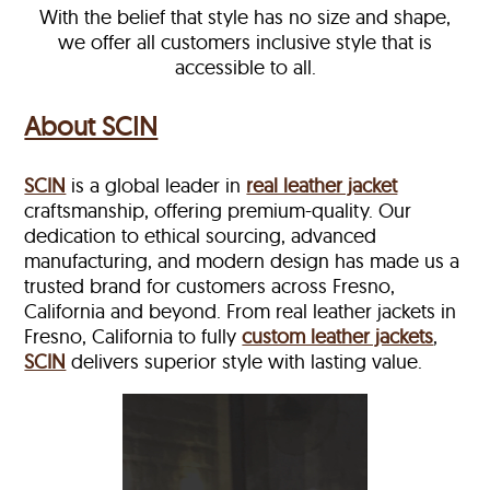
With the belief that style has no size and shape,
we offer all customers inclusive style that is
accessible to all.
About SCIN
SCIN
is a global leader in
real leather jacket
craftsmanship, offering premium-quality. Our
dedication to ethical sourcing, advanced
manufacturing, and modern design has made us a
trusted brand for customers across Fresno,
California and beyond. From real leather jackets in
Fresno, California to fully
custom leather jackets
,
SCIN
delivers superior style with lasting value.