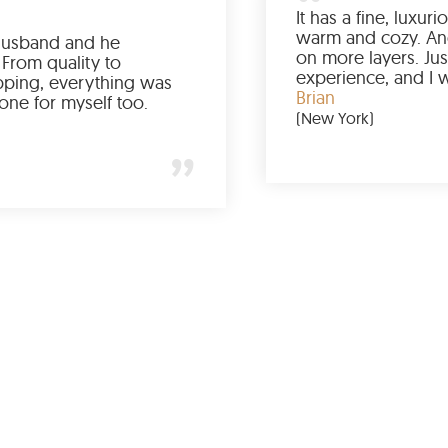
Ordered it for my husband and he
absolutely loved it. From quality to
packaging and shipping, everything was
just perfect. I’d get one for myself too.
Jessica
(Minneapolis)