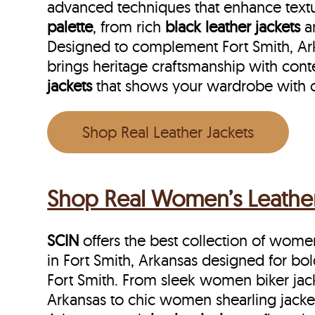
advanced techniques that enhance textu
palette
, from rich
black leather jackets
a
Designed to complement Fort Smith, Arka
brings heritage craftsmanship with cont
jackets
that shows your wardrobe with 
Shop Real Leather Jackets
Shop Real Women’s Leather 
SCIN
offers the best collection of women’
in Fort Smith, Arkansas designed for bo
Fort Smith. From sleek women biker jack
Arkansas to chic women shearling jacket