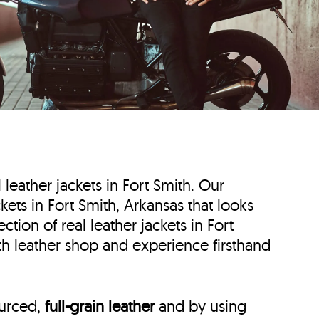
l leather jackets in Fort Smith. Our
ckets in Fort Smith, Arkansas that looks
tion of real leather jackets in Fort
ith leather shop and experience firsthand
ourced,
full-grain leather
and by using