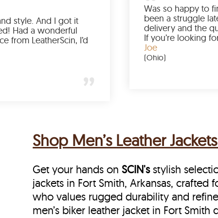
Love the color, fit, and style. And I got it
earlier than expected! Had a wonderful
shopping experience from LeatherScin, I’d
totally buy again
Gary
(New York)
Shop Men’s Leather Jackets 
Get your hands on
SCIN's
stylish selecti
jackets in Fort Smith, Arkansas, crafted 
who values rugged durability and refine
men’s biker leather jacket in Fort Smith 