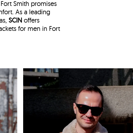
n Fort Smith
promises
fort. As a leading
sas,
SCIN
offers
ckets for men in Fort