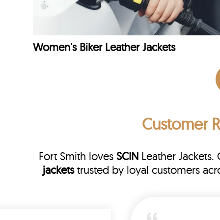
Women's Biker Leather Jackets
Customer 
Fort Smith loves
SCIN
Leather Jackets.
jackets
trusted by loyal customers acr