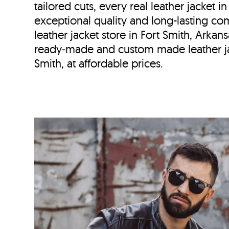
tailored cuts, every real leather jacket i
exceptional quality and long-lasting com
leather jacket store in
Fort Smith, Arkan
ready‑made and custom made leather ja
Smith, at affordable prices.