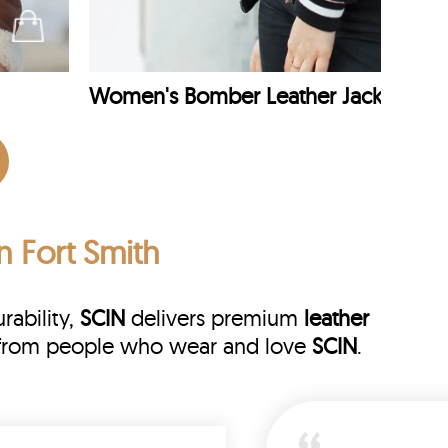
Women's Bomber Leather Jacket
n Fort Smith
rability,
SCIN
delivers premium
leather
ws from people who wear and love
SCIN
.