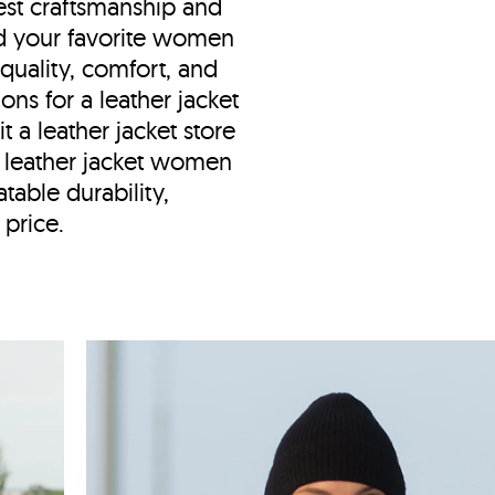
est craftsmanship and
nd your favorite women
 quality, comfort, and
ions for a leather jacket
t a leather jacket store
d leather jacket women
table durability,
 price.