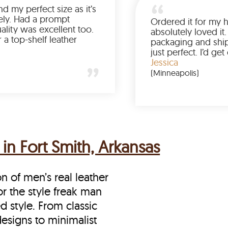
Was so happy to find my perfect size as it’s
been a struggle lately. Had a prompt
delivery and the quality was excellent too.
If you’re looking for a top-shelf leather
jacket, buy from LeatherScin.
Joe
(Ohio)
in Fort Smith, Arkansas
on of men’s real leather
for the style freak man
d style. From classic
designs to minimalist