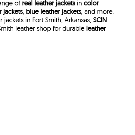
range of
real leather jackets
in
color
r jackets
,
blue leather jackets
, and more.
 jackets in Fort Smith, Arkansas,
SCIN
Smith leather shop for durable
leather