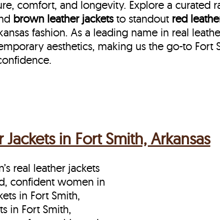
re, comfort, and longevity. Explore a curated 
nd
brown leather jackets
to standout
red leathe
nsas fashion. As a leading name in real leather
emporary aesthetics, making us the go-to Fort 
confidence.
Jackets in Fort Smith, Arkansas
s real leather jackets
ld, confident women in
ets in Fort Smith,
s in Fort Smith,