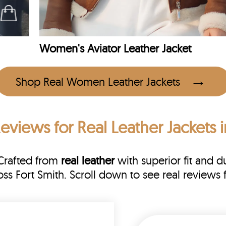
Women's Aviator Leather Jacket
Shop Real Women Leather Jackets
Reviews
for Real Leather Jackets i
 Crafted from
real leather
with superior fit and du
oss Fort Smith. Scroll down to see real revie