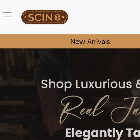
New Arrivals