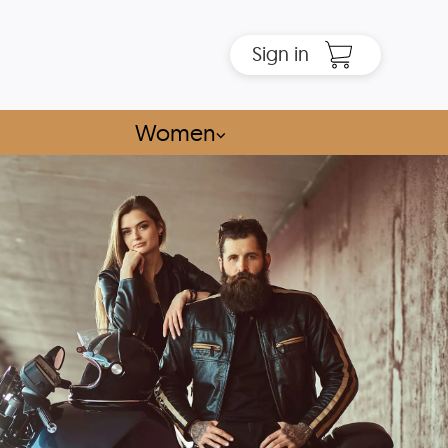
Sign in
Women
⌵