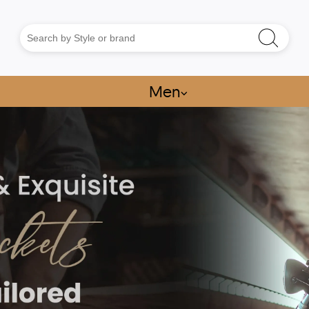
Men
⌵