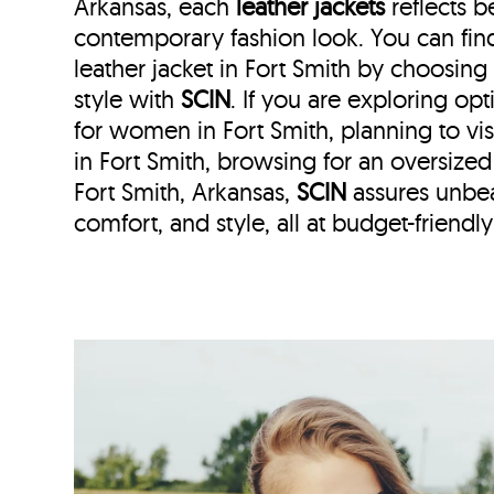
Arkansas, each
leather jackets
reflects b
contemporary fashion look. You can fi
leather jacket in Fort Smith by choosing
style with
SCIN
. If you are exploring opt
for women in Fort Smith, planning to visi
in Fort Smith, browsing for an oversize
Fort Smith, Arkansas,
SCIN
assures unbea
comfort, and style, all at budget-friendly