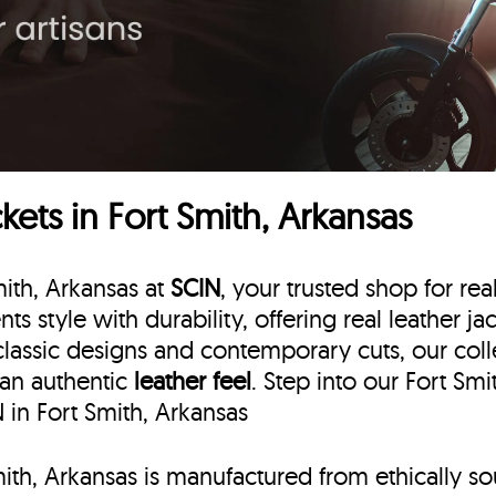
ets in Fort Smith, Arkansas
mith, Arkansas at
SCIN
, your trusted shop for rea
nts style with durability, offering real leather ja
lassic designs and contemporary cuts, our collec
 an authentic
leather feel
. Step into our Fort Sm
N in Fort Smith, Arkansas
Smith, Arkansas is manufactured from ethically s