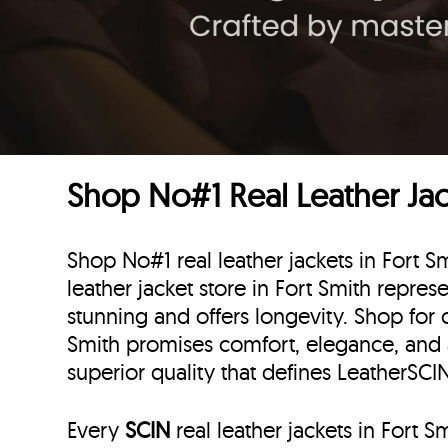
Shop No#1 Real Leather Jack
Shop No#1 real leather jackets in Fort S
leather jacket store in Fort Smith represe
stunning and offers longevity. Shop for c
Smith promises comfort, elegance, and
superior quality that defines LeatherSCI
Every
SCIN
real leather jackets in Fort 