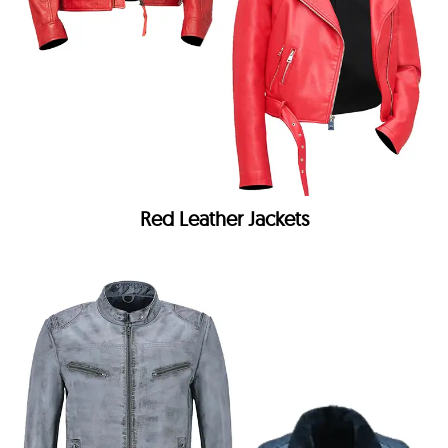
Red Leather Jackets