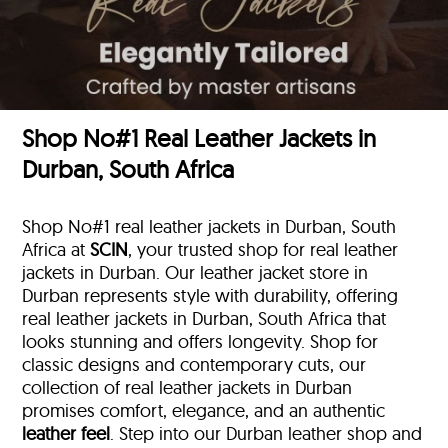
Shop No#1 Real Leather Jackets in
Durban, South Africa
Shop No#1 real leather jackets in Durban, South
Africa at
SCIN
, your trusted shop for real leather
jackets in Durban. Our leather jacket store in
Durban represents style with durability, offering
real leather jackets in Durban, South Africa that
looks stunning and offers longevity. Shop for
classic designs and contemporary cuts, our
collection of real leather jackets in Durban
promises comfort, elegance, and an authentic
leather feel
. Step into our Durban leather shop and