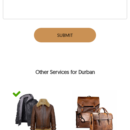
SUBMIT
Other Services for Durban