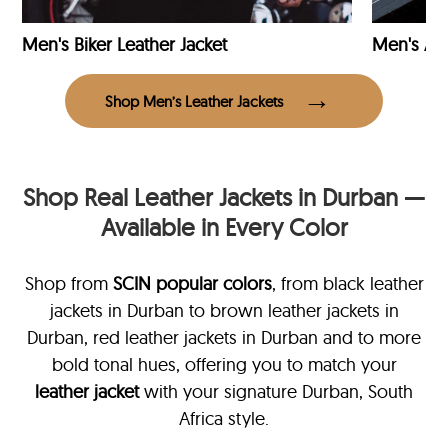
Men's Biker Leather Jacket
Men's Avi
Shop Men’s Leather Jackets
Shop Real Leather Jackets in Durban —
Available in Every Color
Shop from
SCIN
popular colors
, from black leather
jackets in Durban
to brown leather jackets in
Durban, red leather jackets in Durban and to more
bold tonal hues, offering you to match your
leather jacket
with your signature Durban, South
Africa style.