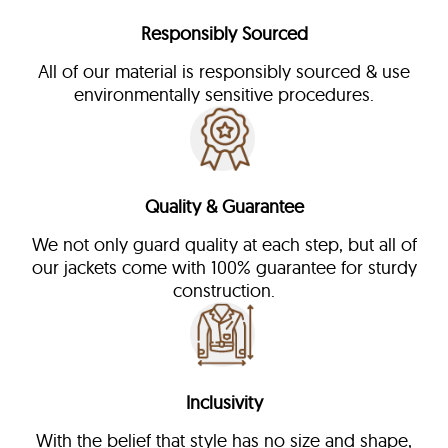
Responsibly Sourced
All of our material is responsibly sourced & use
environmentally sensitive procedures.
Quality & Guarantee
We not only guard quality at each step, but all of
our jackets come with 100% guarantee for sturdy
construction.
Inclusivity
With the belief that style has no size and shape,