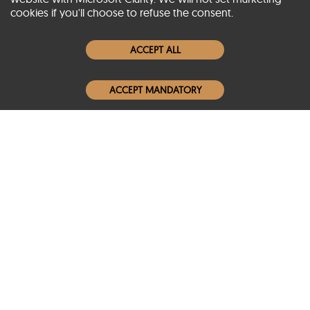
cookies if you'll choose to refuse the consent.
Women Leather Jackets
ACCEPT ALL
Men Leather Jackets
ACCEPT MANDATORY
Popular Colors
Popular Leather Type
Conditions of Use
Warranty Info
Privacy Policy
Cookies Notice
FAQs
© 2020-2026 SCIN | All rights reserved