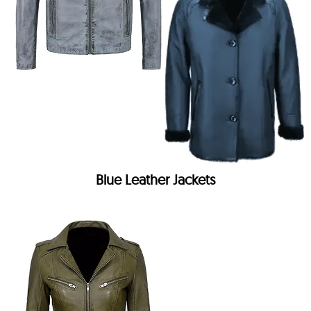
Blue Leather Jackets