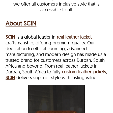
we offer all customers inclusive style that is
accessible to all.
About SCIN
SCIN
is a global leader in
real leather jacket
craftsmanship, offering premium-quality. Our
dedication to ethical sourcing, advanced
manufacturing, and modern design has made us a
trusted brand for customers across Durban, South
Africa and beyond. From real leather jackets in
Durban, South Africa to fully
custom leather jackets
,
SCIN
delivers superior style with lasting value.