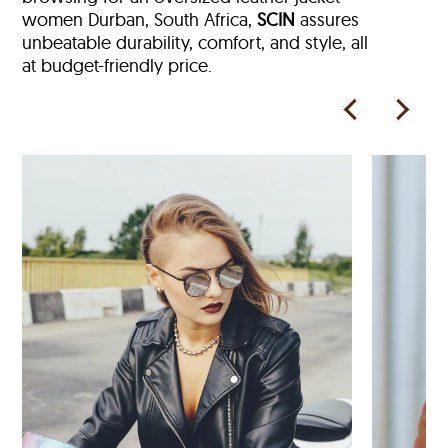
women Durban, South Africa,
SCIN
assures
unbeatable durability, comfort, and style, all
at budget-friendly price.