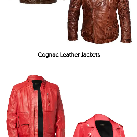
Cognac Leather Jackets