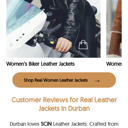
Women's Biker Leather Jackets
Shop Real Women Leather Jackets
Customer Reviews
for Real Leather
Jackets in Durban
Durban loves
SCIN
Leather Jackets. Crafted from