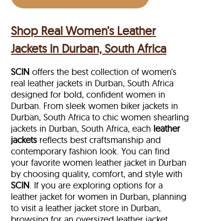
Shop Real Women’s Leather
Jackets in Durban, South Africa
SCIN
offers the best collection of women’s
real leather jackets in Durban, South Africa
designed for bold, confident women in
Durban. From sleek women biker jackets in
Durban, South Africa to chic women shearling
jackets in Durban, South Africa, each
leather
jackets
reflects best craftsmanship and
contemporary fashion look. You can find
your favorite women leather jacket in Durban
by choosing quality, comfort, and style with
SCIN
. If you are exploring options for a
leather jacket for women in Durban, planning
to visit a leather jacket store in Durban,
browsing for an oversized leather jacket