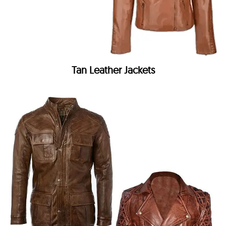
Tan Leather Jackets