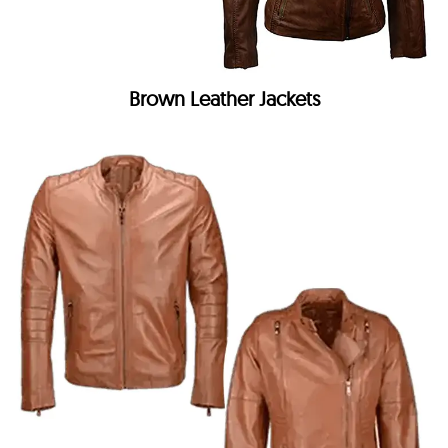
Brown Leather Jackets