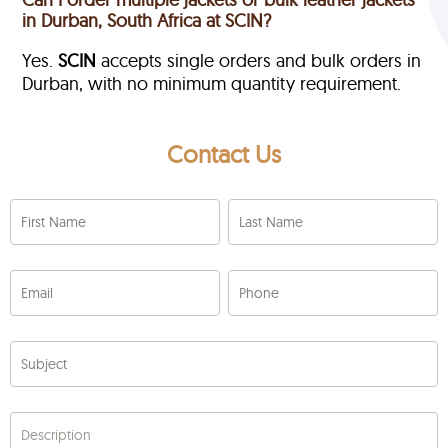
in Durban, South Africa at SCIN?
Yes.
SCIN
accepts single orders and bulk orders in
Durban, with no minimum quantity requirement.
Contact Us
First Name
Last Name
Email
Phone
Subject
Description