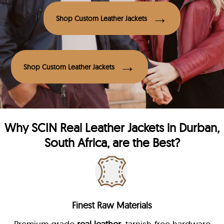
Shop Custom Leather Jackets
Shop Custom Leather Jackets
Why
SCIN
Real Leather Jackets in Durban,
South Africa, are the Best?
Finest Raw Materials