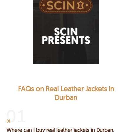
FAQs on Real Leather Jackets in
Durban
01
Where can I buy real leather jackets in Durban,