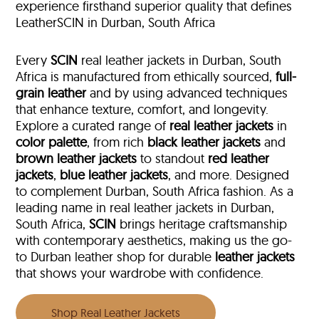
experience firsthand superior quality that defines
LeatherSCIN in Durban, South Africa
Every
SCIN
real leather jackets in Durban, South
Africa is manufactured from ethically sourced,
full-
grain leather
and by using advanced techniques
that enhance texture, comfort, and longevity.
Explore a curated range of
real leather jackets
in
color palette
, from rich
black leather jackets
and
brown leather jackets
to standout
red leather
jackets
,
blue leather jackets
, and more. Designed
to complement Durban, South Africa fashion. As a
leading name in real leather jackets in Durban,
South Africa,
SCIN
brings heritage craftsmanship
with contemporary aesthetics, making us the go-
to Durban leather shop for durable
leather jackets
that shows your wardrobe with confidence.
Shop Real Leather Jackets