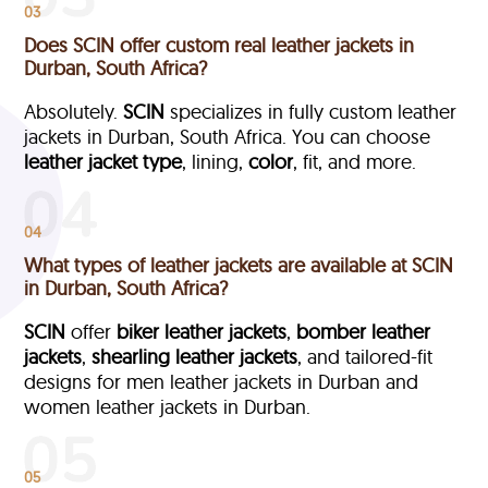
03
Does SCIN offer custom real leather jackets in
Durban, South Africa?
Absolutely.
SCIN
specializes in fully custom leather
jackets in Durban, South Africa. You can choose
leather jacket type
, lining,
color
, fit, and more.
04
What types of leather jackets are available at SCIN
in Durban, South Africa?
SCIN
offer
biker leather jackets
,
bomber leather
jackets
,
shearling leather jackets
, and tailored-fit
designs for men leather jackets in Durban and
women leather jackets in Durban.
05