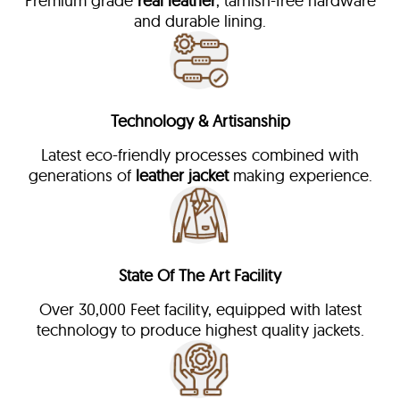
Premium grade
real leather
, tarnish-free hardware
and durable lining.
Technology & Artisanship
Latest eco-friendly processes combined with
generations of
leather jacket
making experience.
State Of The Art Facility
Over 30,000 Feet facility, equipped with latest
technology to produce highest quality jackets.