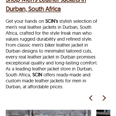
Durban, South Africa
Get your hands on
SCIN's
stylish selection of
men’s real leather jackets in Durban, South
Africa, crafted for the style freak man who
values rugged durability and refined style.
From classic men’s biker leather jacket in
Durban designs to minimalist tailored cuts,
every real leather jacket in Durban
promises
exceptional quality and long-lasting comfort.
As a leading leather jacket store in
Durban,
South Africa,
SCIN
offers ready‑made and
custom made leather jackets for men in
Durban, at affordable prices.