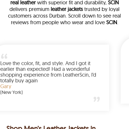
real leather
with superior fit and durability,
SCIN
delivers premium
leather jackets
trusted by loyal
customers across Durban. Scroll down to see real
reviews from people who wear and love
SCIN
.
 leather
am walked me
Love the color, fit, and style. And
ed up buying
earlier than expected! Had a w
nted to have
shopping experience from Leathe
e amazing
totally buy again
Gary
(New York)
Shop Men’s Leather Jackets in