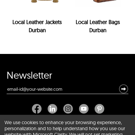
Local Leather Jackets
Local Leather Bags
Durban
Durban
Newsletter
We use cookies to enhance your browsing experience,
personalization and to help understand how you use our
website with Microsoft Clarity. We will not set marketing
About SCIN