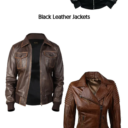
Black Leather Jackets