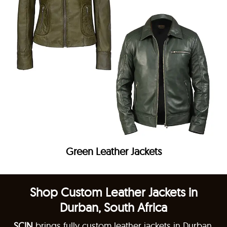
Green Leather Jackets
Shop Custom Leather Jackets in
Durban, South Africa
SCIN
brings fully custom leather jackets in Durban,