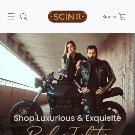
Sign in