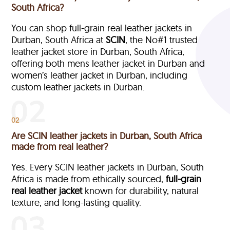
South Africa?
You can shop full-grain real leather jackets in
Durban, South Africa at
SCIN
, the No#1 trusted
leather jacket store in Durban, South Africa,
offering both mens leather jacket in Durban and
women’s leather jacket in Durban, including
custom leather jackets in Durban.
02
Are SCIN leather jackets in Durban, South Africa
made from real leather?
Yes. Every SCIN leather jackets in Durban, South
Africa is made from ethically sourced,
full-grain
real leather jacket
known for durability, natural
texture, and long-lasting quality.