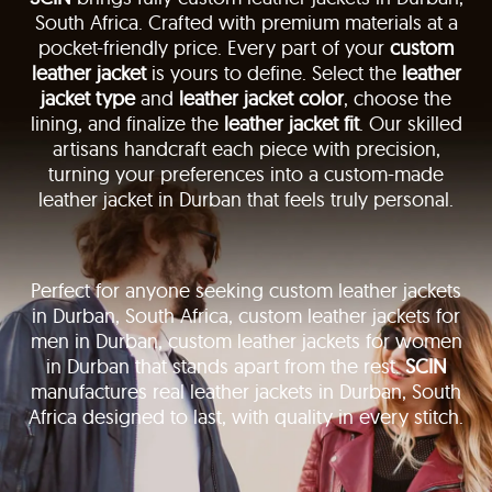
South Africa. Crafted with premium materials at a
pocket-friendly price. Every part of your
custom
leather jacket
is yours to define. Select the
leather
jacket type
and
leather jacket color
, choose the
lining, and finalize the
leather jacket fit
. Our skilled
artisans handcraft each piece with precision,
turning your preferences into a custom-made
leather jacket in Durban that feels truly personal.
Perfect for anyone seeking custom leather jackets
in Durban, South Africa, custom leather jackets for
men in Durban, custom leather jackets for women
in Durban that stands apart from the rest.
SCIN
manufactures real leather jackets in Durban, South
Africa designed to last, with quality in every stitch.