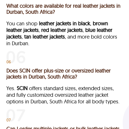
What colors are available for real leather jackets in
Durban, South Africa?
You can shop
leather jackets in black
,
brown
leather jackets
,
red leather jackets
,
blue leather
jackets
,
tan leather jackets
, and more bold colors
in Durban.
06
Does SCIN offer plus-size or oversized leather
jackets in Durban, South Africa?
Yes.
SCIN
offers standard sizes, extended sizes,
and fully customized oversized leather jacket
options in Durban, South Africa
for all body types.
07
Can I order multiple jackets or bulk leather jackets