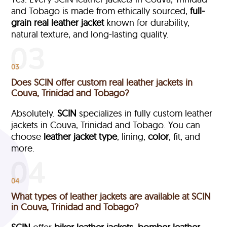
and Tobago is made from ethically sourced,
full-
grain
real leather jacket
known for durability,
natural texture, and long-lasting quality.
03
Does SCIN offer custom real leather jackets in
Couva, Trinidad and Tobago?
Absolutely.
SCIN
specializes in fully custom leather
jackets in Couva, Trinidad and Tobago. You can
choose
leather jacket type
, lining,
color
, fit, and
more.
04
What types of leather jackets are available at SCIN
in Couva, Trinidad and Tobago?