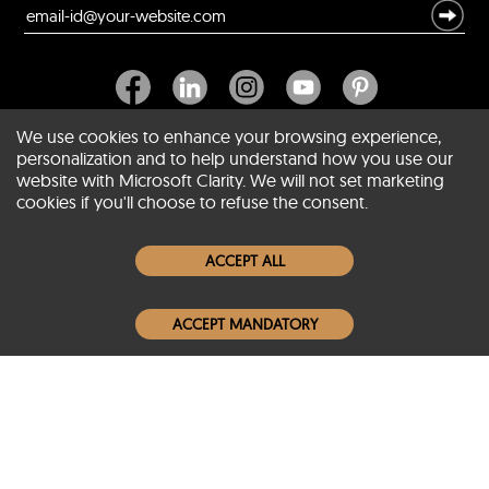
We use cookies to enhance your browsing experience,
personalization and to help understand how you use our
website with Microsoft Clarity. We will not set marketing
About SCIN
cookies if you'll choose to refuse the consent.
Women Leather Jackets
ACCEPT ALL
Men Leather Jackets
ACCEPT MANDATORY
Popular Colors
Popular Leather Type