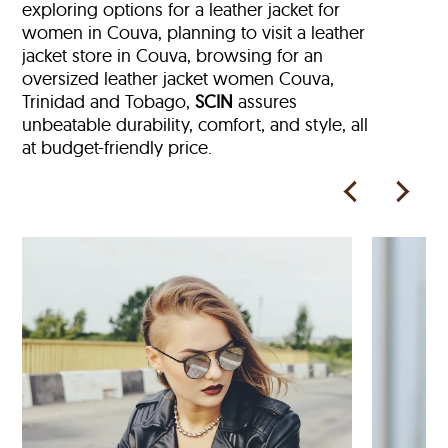
exploring options for a leather jacket for
women in Couva, planning to visit a leather
jacket store in Couva, browsing for an
oversized leather jacket women Couva,
Trinidad and Tobago,
SCIN
assures
unbeatable durability, comfort, and style, all
at budget-friendly price.