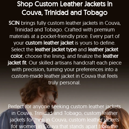
Shop Custom Leather Jackets in
Couva, Trinidad and Tobago
SCIN
brings fully custom leather jackets in Couva,
Trinidad and Tobago. Crafted with premium
materials at a pocket-friendly price. Every part of
your
custom leather jacket
is yours to define.
Select the
leather jacket type
and
leather jacket
color
, choose the lining, and finalize the
leather
jacket fit
. Our skilled artisans handcraft each piece
with precision, turning your preferences into a
custom-made leather jacket in Couva that feels
truly personal.
Perfect for anyone seeking custom leather jackets
in Couva, Trinidad and Tobago, custom leather
jackets for men in Couva, custom leather jackets
for women in Couva that stands apart from the