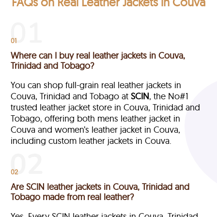
FAQs on Real Leather Jackets in Couva
01
Where can I buy real leather jackets in Couva,
Trinidad and Tobago?
You can shop full-grain real leather jackets in
Couva, Trinidad and Tobago at
SCIN
, the No#1
trusted leather jacket store in Couva, Trinidad and
Tobago, offering both mens leather jacket in
Couva and women’s leather jacket in Couva,
including custom leather jackets in Couva.
02
Are SCIN leather jackets in Couva, Trinidad and
Tobago made from real leather?
Yes. Every SCIN leather jackets in Couva, Trinidad