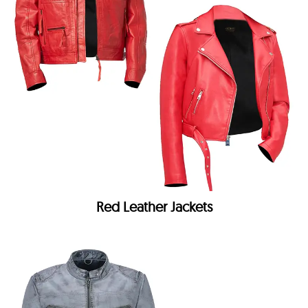
Red Leather Jackets