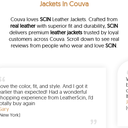
Jackets in Couva
Couva loves
SCIN
Leather Jackets. Crafted from
real leather
with superior fit and durability,
SCIN
delivers premium
leather jackets
trusted by loyal
customers across Couva. Scroll down to see real
reviews from people who wear and love
SCIN
.
ther
alked me
Love the color, fit, and style. And I g
up buying
earlier than expected! Had a wonde
d to have
shopping experience from LeatherSc
mazing
totally buy again
Gary
(New York)