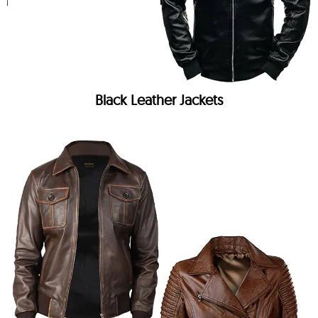
Black Leather Jackets