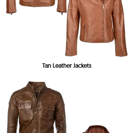
Tan Leather Jackets