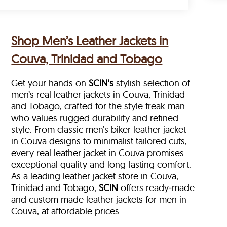
Shop Men’s Leather Jackets in
Couva, Trinidad and Tobago
Get your hands on
SCIN's
stylish selection of
men’s real leather jackets in Couva, Trinidad
and Tobago, crafted for the style freak man
who values rugged durability and refined
style. From classic men’s biker leather jacket
in Couva designs to minimalist tailored cuts,
every real leather jacket in Couva
promises
exceptional quality and long-lasting comfort.
As a leading leather jacket store in
Couva,
Trinidad and Tobago,
SCIN
offers ready‑made
and custom made leather jackets for men in
Couva, at affordable prices.