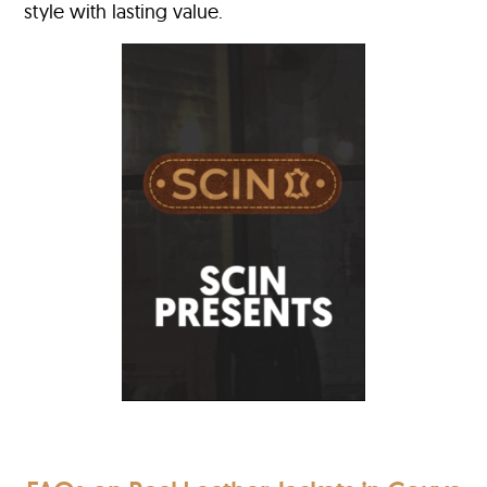
style with lasting value.