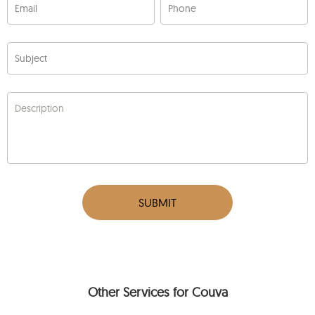
Email
Phone
Subject
Description
SUBMIT
Other Services for Couva