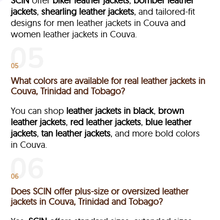
SCIN
offer
biker leather jackets
,
bomber leather
jackets
,
shearling leather jackets
, and tailored-fit
designs for men leather jackets in Couva and
women leather jackets in Couva.
05
What colors are available for real leather jackets in
Couva, Trinidad and Tobago?
You can shop
leather jackets in black
,
brown
leather jackets
,
red leather jackets
,
blue leather
jackets
,
tan leather jackets
, and more bold colors
in Couva.
06
Does SCIN offer plus-size or oversized leather
jackets in Couva, Trinidad and Tobago?