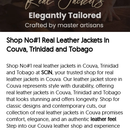
Shop No#1 Real Leather Jackets in
Couva, Trinidad and Tobago
Shop No#1 real leather jackets in Couva, Trinidad
and Tobago at
SCIN
, your trusted shop for real
leather jackets in Couva. Our leather jacket store in
Couva represents style with durability, offering
real leather jackets in Couva, Trinidad and Tobago
that looks stunning and offers longevity. Shop for
classic designs and contemporary cuts, our
collection of real leather jackets in Couva promises
comfort, elegance, and an authentic
leather feel
.
Step into our Couva leather shop and experience