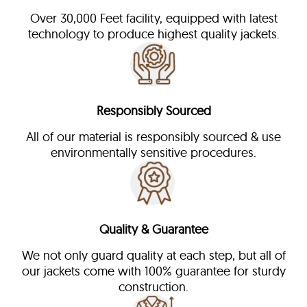
Over 30,000 Feet facility, equipped with latest
technology to produce highest quality jackets.
Responsibly Sourced
All of our material is responsibly sourced & use
environmentally sensitive procedures.
Quality & Guarantee
We not only guard quality at each step, but all of
our jackets come with 100% guarantee for sturdy
construction.