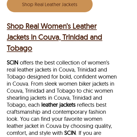
Shop Real Leather Jackets
Shop Real Women’s Leather
Jackets in Couva, Trinidad and
Tobago
SCIN
offers the best collection of women’s
real leather jackets in Couva, Trinidad and
Tobago designed for bold, confident women
in Couva. From sleek women biker jackets in
Couva, Trinidad and Tobago to chic women
shearling jackets in Couva, Trinidad and
Tobago, each
leather jackets
reflects best
craftsmanship and contemporary fashion
look. You can find your favorite women
leather jacket in Couva by choosing quality,
comfort, and style with
SCIN
. If you are