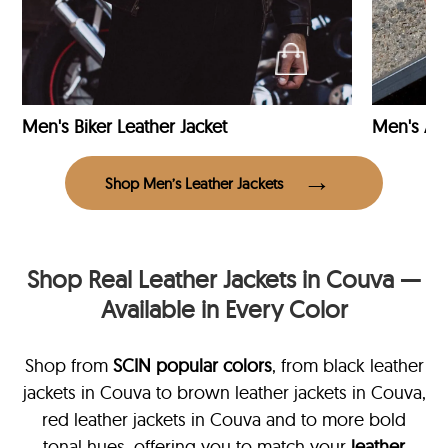
Men's Biker Leather Jacket
Men's Avi
Shop Men’s Leather Jackets
Shop Real Leather Jackets in Couva —
Available in Every Color
Shop from
SCIN
popular colors
, from black leather
jackets in Couva
to brown leather jackets in Couva,
red leather jackets in Couva and to more bold
tonal hues, offering you to match your
leather