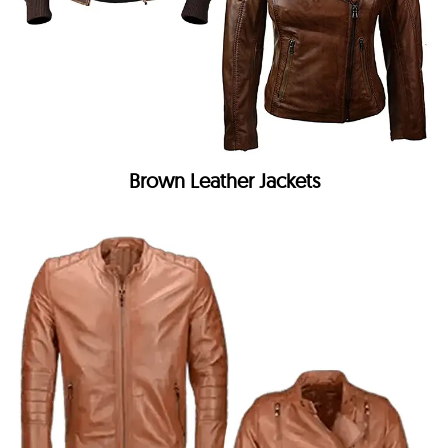
Brown Leather Jackets