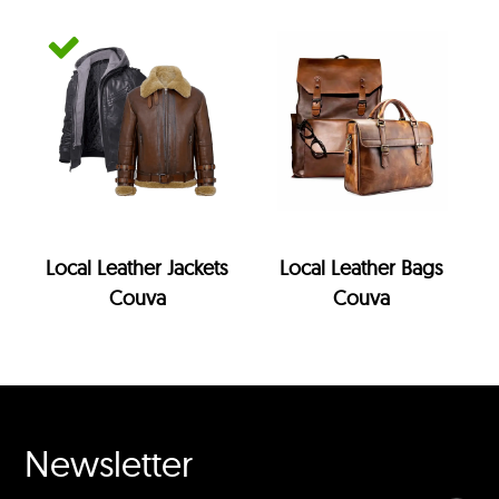
Local Leather Jackets
Local Leather Bags
Couva
Couva
Newsletter