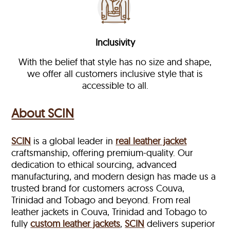
Inclusivity
With the belief that style has no size and shape,
we offer all customers inclusive style that is
accessible to all.
About SCIN
SCIN
is a global leader in
real leather jacket
craftsmanship, offering premium-quality. Our
dedication to ethical sourcing, advanced
manufacturing, and modern design has made us a
trusted brand for customers across Couva,
Trinidad and Tobago and beyond. From real
leather jackets in Couva, Trinidad and Tobago to
fully
custom leather jackets
,
SCIN
delivers superior