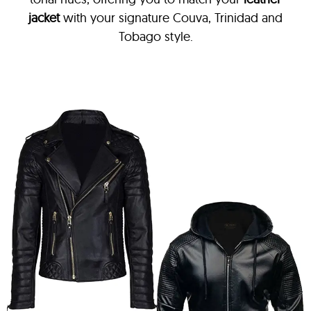
jacket
with your signature Couva, Trinidad and
Tobago style.