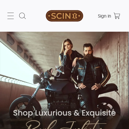
Sign in