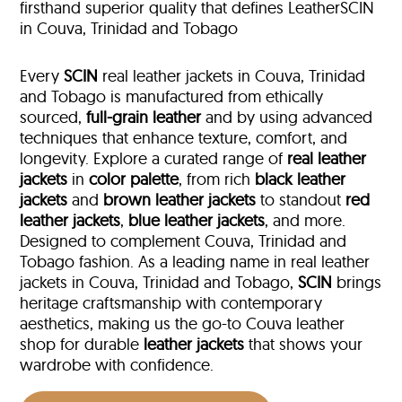
firsthand superior quality that defines LeatherSCIN
in Couva, Trinidad and Tobago
Every
SCIN
real leather jackets in Couva, Trinidad
and Tobago is manufactured from ethically
sourced,
full-grain leather
and by using advanced
techniques that enhance texture, comfort, and
longevity. Explore a curated range of
real leather
jackets
in
color palette
, from rich
black leather
jackets
and
brown leather jackets
to standout
red
leather jackets
,
blue leather jackets
, and more.
Designed to complement Couva, Trinidad and
Tobago fashion. As a leading name in real leather
jackets in Couva, Trinidad and Tobago,
SCIN
brings
heritage craftsmanship with contemporary
aesthetics, making us the go-to Couva leather
shop for durable
leather jackets
that shows your
wardrobe with confidence.