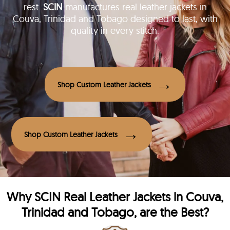
rest.
SCIN
manufactures real leather jackets in
Couva, Trinidad and Tobago designed to last, with
quality in every stitch.
Shop Custom Leather Jackets
Shop Custom Leather Jackets
Why
SCIN
Real Leather Jackets in Couva,
Trinidad and Tobago, are the Best?