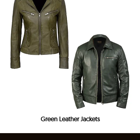
Green Leather Jackets