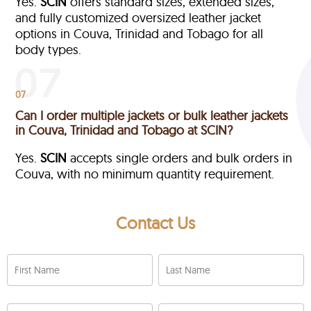
Yes.
SCIN
offers standard sizes, extended sizes,
and fully customized oversized leather jacket
options in Couva, Trinidad and Tobago
for all
body types.
07
Can I order multiple jackets or bulk leather jackets
in Couva, Trinidad and Tobago at SCIN?
Yes.
SCIN
accepts single orders and bulk orders in
Couva, with no minimum quantity requirement.
Contact Us
First Name
Last Name