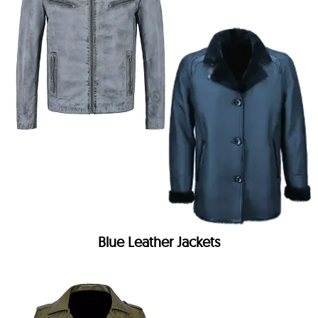
Blue Leather Jackets