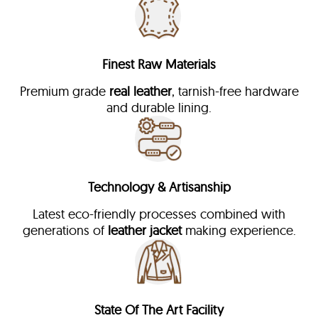
Finest Raw Materials
Premium grade
real leather
, tarnish-free hardware
and durable lining.
Technology & Artisanship
Latest eco-friendly processes combined with
generations of
leather jacket
making experience.
State Of The Art Facility