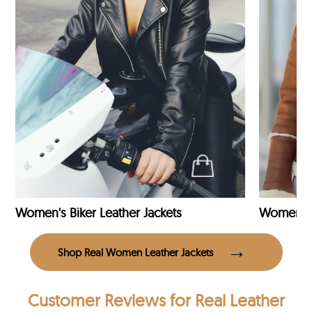
Women's Biker Leather Jackets
Shop Real Women Leather Jackets
Customer Reviews
for Real Leather