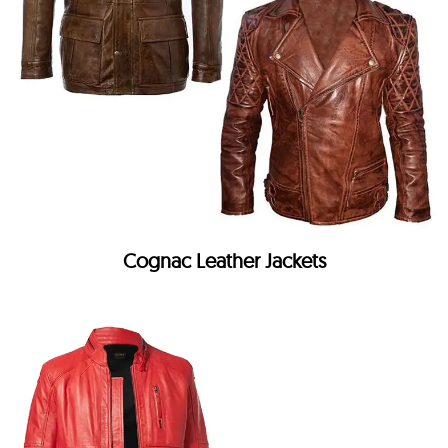
Cognac Leather Jackets