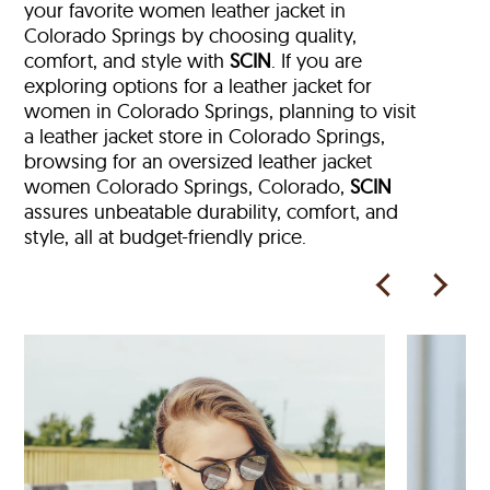
your favorite women leather jacket in
Colorado Springs by choosing quality,
comfort, and style with
SCIN
. If you are
exploring options for a leather jacket for
women in Colorado Springs, planning to visit
a leather jacket store in Colorado Springs,
browsing for an oversized leather jacket
women Colorado Springs, Colorado,
SCIN
assures unbeatable durability, comfort, and
style, all at budget-friendly price.