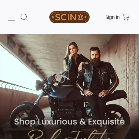
Sign in