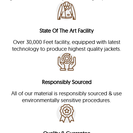
State Of The Art Facility
Over 30,000 Feet facility, equipped with latest
technology to produce highest quality jackets.
Responsibly Sourced
All of our material is responsibly sourced & use
environmentally sensitive procedures.