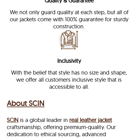
Quality & Guarantee
We not only guard quality at each step, but all of
our jackets come with 100% guarantee for sturdy
construction.
Inclusivity
With the belief that style has no size and shape,
we offer all customers inclusive style that is
accessible to all.
About SCIN
SCIN
is a global leader in
real leather jacket
craftsmanship, offering premium-quality. Our
dedication to ethical sourcing, advanced