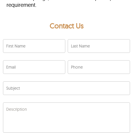
requirement.
Contact Us
First Name
Last Name
Email
Phone
Subject
Description