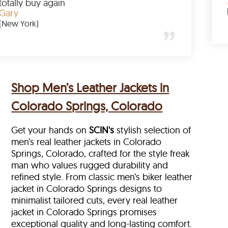
mazing
totally buy again
Gary
(New York)
Shop Men’s Leather Jackets in
Colorado Springs, Colorado
Get your hands on
SCIN's
stylish selection of
men’s real leather jackets in Colorado
Springs, Colorado, crafted for the style freak
man who values rugged durability and
refined style. From classic men’s biker leather
jacket in Colorado Springs designs to
minimalist tailored cuts, every real leather
jacket in Colorado Springs
promises
exceptional quality and long-lasting comfort.