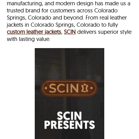
manufacturing, and modern design has made us a
trusted brand for customers across Colorado
Springs, Colorado and beyond. From real leather
jackets in Colorado Springs, Colorado to fully
custom leather jackets
,
SCIN
delivers superior style
with lasting value.