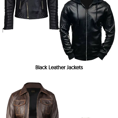
Black Leather Jackets