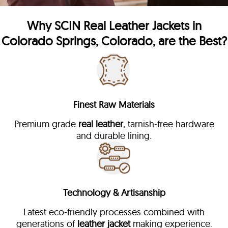
Why
SCIN
Real Leather Jackets in
Colorado Springs, Colorado, are the Best?
Finest Raw Materials
Premium grade
real leather
, tarnish-free hardware
and durable lining.
Technology & Artisanship
Latest eco-friendly processes combined with
generations of
leather jacket
making experience.