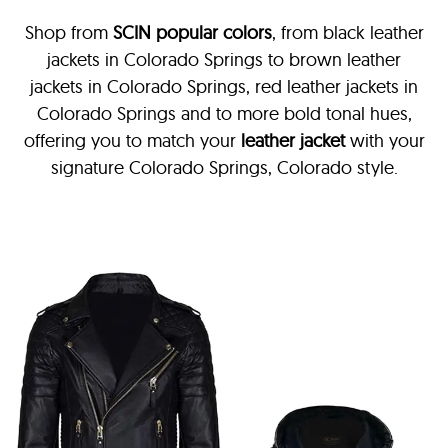
Shop from
SCIN
popular colors
, from black leather
jackets in Colorado Springs
to brown leather
jackets in Colorado Springs, red leather jackets in
Colorado Springs and to more bold tonal hues,
offering you to match your
leather jacket
with your
signature Colorado Springs, Colorado style.