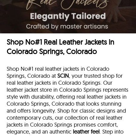
Shop No#1 Real Leather Jackets in
Colorado Springs, Colorado
Shop No#1 real leather jackets in Colorado
Springs, Colorado at
SCIN
, your trusted shop for
real leather jackets in Colorado Springs. Our
leather jacket store in Colorado Springs represents
style with durability, offering real leather jackets in
Colorado Springs, Colorado that looks stunning
and offers longevity. Shop for classic designs and
contemporary cuts, our collection of real leather
jackets in Colorado Springs promises comfort,
elegance, and an authentic
leather feel
. Step into