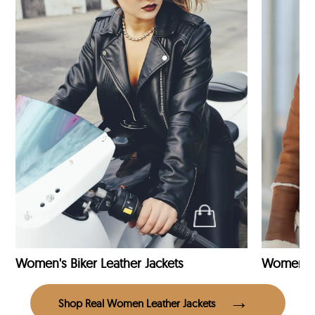
Women's Biker Leather Jackets
Shop Real Women Leather Jackets