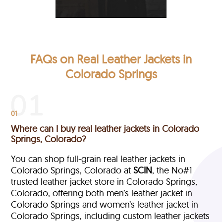
FAQs on Real Leather Jackets in
Colorado Springs
01
Where can I buy real leather jackets in Colorado
Springs, Colorado?
You can shop full-grain real leather jackets in
Colorado Springs, Colorado at
SCIN
, the No#1
trusted leather jacket store in Colorado Springs,
Colorado, offering both men’s leather jacket in
Colorado Springs and women’s leather jacket in
Colorado Springs, including custom leather jackets