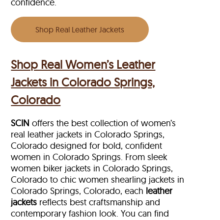
confidence.
Shop Real Leather Jackets
Shop Real Women’s Leather
Jackets in Colorado Springs,
Colorado
SCIN
offers the best collection of women’s
real leather jackets in Colorado Springs,
Colorado designed for bold, confident
women in Colorado Springs. From sleek
women biker jackets in Colorado Springs,
Colorado to chic women shearling jackets in
Colorado Springs, Colorado, each
leather
jackets
reflects best craftsmanship and
contemporary fashion look. You can find