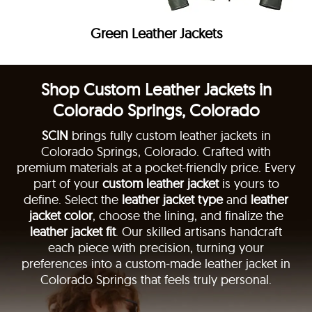
Green Leather Jackets
Shop Custom Leather Jackets in
Colorado Springs, Colorado
SCIN
brings fully custom leather jackets in
Colorado Springs, Colorado. Crafted with
premium materials at a pocket-friendly price. Every
part of your
custom leather jacket
is yours to
define. Select the
leather jacket type
and
leather
jacket color
, choose the lining, and finalize the
leather jacket fit
. Our skilled artisans handcraft
each piece with precision, turning your
preferences into a custom-made leather jacket in
Colorado Springs that feels truly personal.