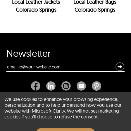
Local Leather Jackets
Local Leather Bags
Colorado Springs
Colorado Springs
Newsletter
We use cookies to enhance your browsing experience,
personalization and to help understand how you use our
website with Microsoft Clarity. We will not set marketing
About SCIN
cookies if you'll choose to refuse the consent.
Women Leather Jackets