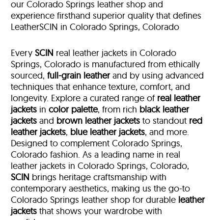
our Colorado Springs leather shop and
experience firsthand superior quality that defines
LeatherSCIN in Colorado Springs, Colorado
Every
SCIN
real leather jackets in Colorado
Springs, Colorado is manufactured from ethically
sourced,
full-grain leather
and by using advanced
techniques that enhance texture, comfort, and
longevity. Explore a curated range of
real leather
jackets
in
color palette
, from rich
black leather
jackets
and
brown leather jackets
to standout
red
leather jackets
,
blue leather jackets
, and more.
Designed to complement Colorado Springs,
Colorado fashion. As a leading name in real
leather jackets in Colorado Springs, Colorado,
SCIN
brings heritage craftsmanship with
contemporary aesthetics, making us the go-to
Colorado Springs leather shop for durable
leather
jackets
that shows your wardrobe with