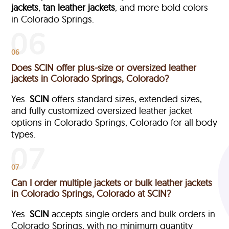
jackets
,
tan leather jackets
, and more bold colors
in Colorado Springs.
06
Does SCIN offer plus-size or oversized leather
jackets in Colorado Springs, Colorado?
Yes.
SCIN
offers standard sizes, extended sizes,
and fully customized oversized leather jacket
options in Colorado Springs, Colorado
for all body
types.
07
Can I order multiple jackets or bulk leather jackets
in Colorado Springs, Colorado at SCIN?
Yes.
SCIN
accepts single orders and bulk orders in
Colorado Springs, with no minimum quantity