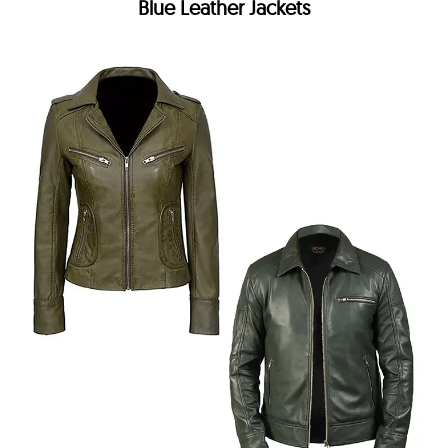
Blue Leather Jackets