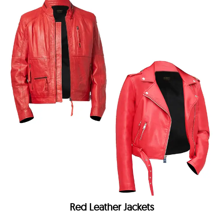
Red Leather Jackets