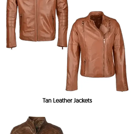
Tan Leather Jackets