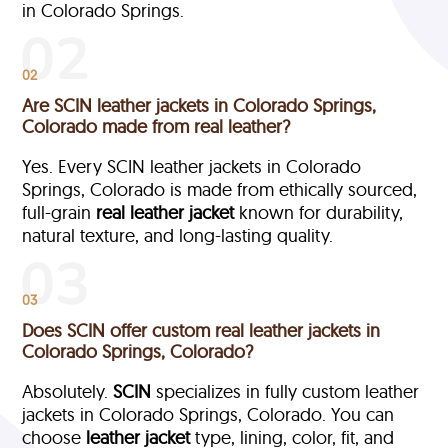
in Colorado Springs.
02
Are SCIN leather jackets in Colorado Springs,
Colorado made from real leather?
Yes. Every SCIN leather jackets in Colorado
Springs, Colorado is made from ethically sourced,
full-grain
real leather jacket
known for durability,
natural texture, and long-lasting quality.
03
Does SCIN offer custom real leather jackets in
Colorado Springs, Colorado?
Absolutely.
SCIN
specializes in fully custom leather
jackets in Colorado Springs, Colorado. You can
choose
leather jacket
type, lining, color, fit, and