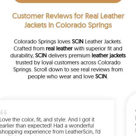
Customer Reviews
for Real Leather
Jackets in Colorado Springs
Colorado Springs loves
SCIN
Leather Jackets.
Crafted from
real leather
with superior fit and
durability,
SCIN
delivers premium
leather jackets
trusted by loyal customers across Colorado
Springs. Scroll down to see real reviews from
people who wear and love
SCIN
.
ather
walked me
Love the color, fit, and style. And I 
up buying
earlier than expected! Had a wond
ed to have
shopping experience from LeatherS