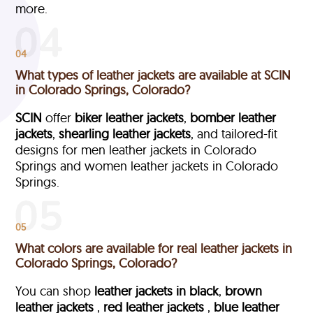
more.
04
What types of leather jackets are available at SCIN
in Colorado Springs, Colorado?
SCIN
offer
biker leather jackets
,
bomber leather
jackets
,
shearling leather jackets
, and tailored-fit
designs for men leather jackets in Colorado
Springs and women leather jackets in Colorado
Springs.
05
What colors are available for real leather jackets in
Colorado Springs, Colorado?
You can shop
leather jackets in black
,
brown
leather jackets
,
red leather jackets
,
blue leather