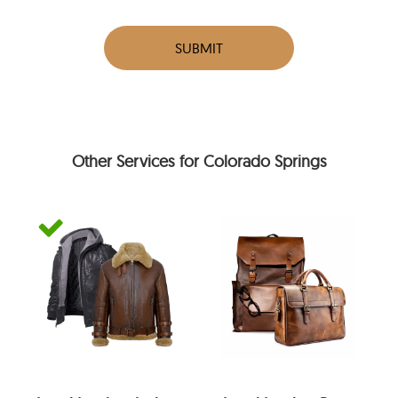
SUBMIT
Other Services for Colorado Springs