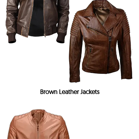
Brown Leather Jackets