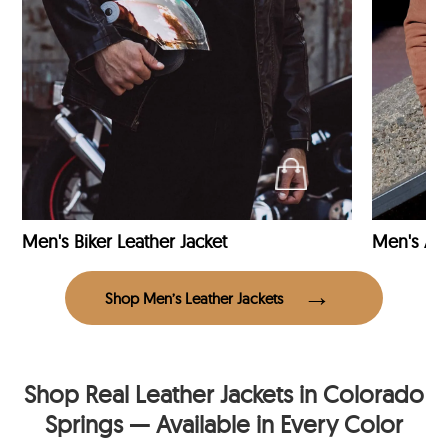
Men's Biker Leather Jacket
Men's Avi
Shop Men’s Leather Jackets
Shop Real Leather Jackets in Colorado
Springs — Available in Every Color