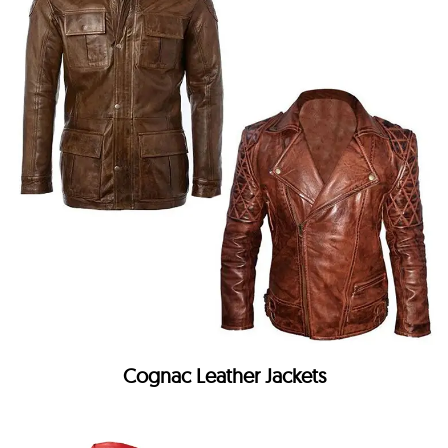
Cognac Leather Jackets