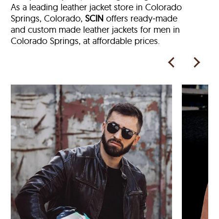
As a leading leather jacket store in
Colorado
Springs, Colorado,
SCIN
offers ready‑made
and custom made leather jackets for men in
Colorado Springs, at affordable prices.