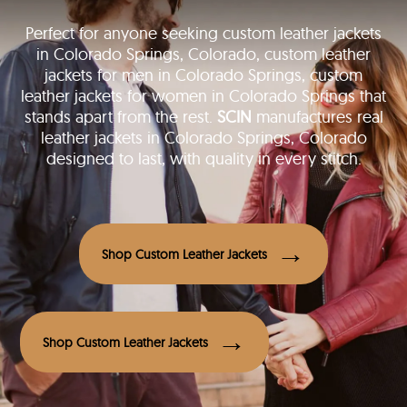
Perfect for anyone seeking custom leather jackets
in Colorado Springs, Colorado, custom leather
jackets for men in Colorado Springs, custom
leather jackets for women in Colorado Springs that
stands apart from the rest.
SCIN
manufactures real
leather jackets in Colorado Springs, Colorado
designed to last, with quality in every stitch.
Shop Custom Leather Jackets
Shop Custom Leather Jackets