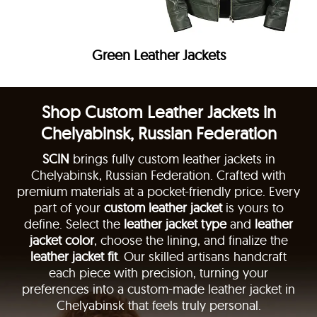
Green Leather Jackets
Shop Custom Leather Jackets in
Chelyabinsk, Russian Federation
SCIN
brings fully custom leather jackets in
Chelyabinsk, Russian Federation. Crafted with
premium materials at a pocket-friendly price. Every
part of your
custom leather jacket
is yours to
define. Select the
leather jacket type
and
leather
jacket color
, choose the lining, and finalize the
leather jacket fit
. Our skilled artisans handcraft
each piece with precision, turning your
preferences into a custom-made leather jacket in
Chelyabinsk that feels truly personal.