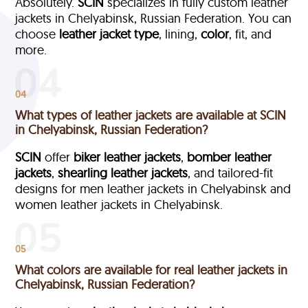
Absolutely.
SCIN
specializes in fully custom leather
jackets in Chelyabinsk, Russian Federation. You can
choose
leather jacket type
, lining,
color
, fit, and
more.
04
What types of leather jackets are available at SCIN
in Chelyabinsk, Russian Federation?
SCIN
offer
biker leather jackets
,
bomber leather
jackets
,
shearling leather jackets
, and tailored-fit
designs for men leather jackets in Chelyabinsk and
women leather jackets in Chelyabinsk.
05
What colors are available for real leather jackets in
Chelyabinsk, Russian Federation?