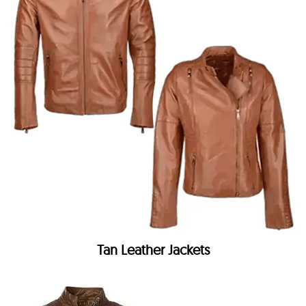
Tan Leather Jackets