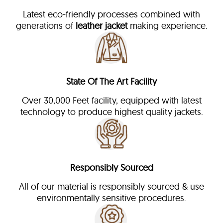
Latest eco-friendly processes combined with
generations of
leather jacket
making experience.
State Of The Art Facility
Over 30,000 Feet facility, equipped with latest
technology to produce highest quality jackets.
Responsibly Sourced
All of our material is responsibly sourced & use
environmentally sensitive procedures.