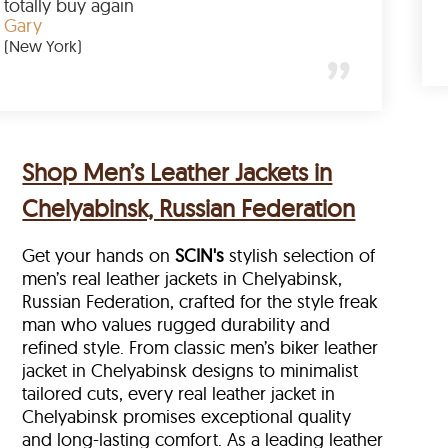
 amazing
totally buy again
Gary
(New York)
Shop Men’s Leather Jackets in
Chelyabinsk, Russian Federation
Get your hands on
SCIN's
stylish selection of
men’s real leather jackets in Chelyabinsk,
Russian Federation, crafted for the style freak
man who values rugged durability and
refined style. From classic men’s biker leather
jacket in Chelyabinsk designs to minimalist
tailored cuts, every real leather jacket in
Chelyabinsk
promises exceptional quality
and long-lasting comfort. As a leading leather