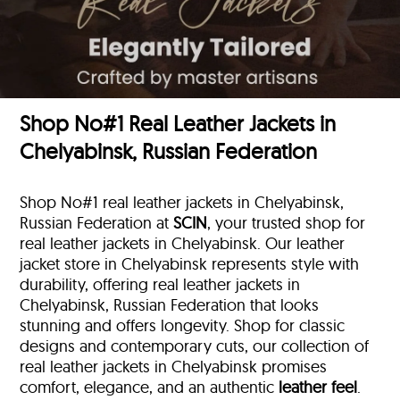
Shop No#1 Real Leather Jackets in
Chelyabinsk, Russian Federation
Shop No#1 real leather jackets in Chelyabinsk,
Russian Federation at
SCIN
, your trusted shop for
real leather jackets in Chelyabinsk. Our leather
jacket store in Chelyabinsk represents style with
durability, offering real leather jackets in
Chelyabinsk, Russian Federation that looks
stunning and offers longevity. Shop for classic
designs and contemporary cuts, our collection of
real leather jackets in Chelyabinsk promises
comfort, elegance, and an authentic
leather feel
.