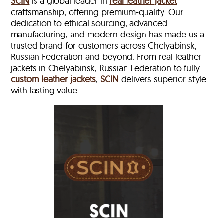
SCIN
is a global leader in
real leather jacket
craftsmanship, offering premium-quality. Our
dedication to ethical sourcing, advanced
manufacturing, and modern design has made us a
trusted brand for customers across Chelyabinsk,
Russian Federation and beyond. From real leather
jackets in Chelyabinsk, Russian Federation to fully
custom leather jackets
,
SCIN
delivers superior style
with lasting value.