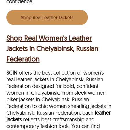
confidence.
Shop Real Leather Jackets
Shop Real Women’s Leather
Jackets in Chelyabinsk, Russian
Federation
SCIN
offers the best collection of women’s
real leather jackets in Chelyabinsk, Russian
Federation designed for bold, confident
women in Chelyabinsk. From sleek women
biker jackets in Chelyabinsk, Russian
Federation to chic women shearling jackets in
Chelyabinsk, Russian Federation, each
leather
jackets
reflects best craftsmanship and
contemporary fashion look. You can find