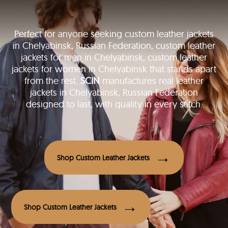
Perfect for anyone seeking custom leather jackets
in Chelyabinsk, Russian Federation, custom leather
jackets for men in Chelyabinsk, custom leather
jackets for women in Chelyabinsk that stands apart
from the rest.
SCIN
manufactures real leather
jackets in Chelyabinsk, Russian Federation
designed to last, with quality in every stitch.
Shop Custom Leather Jackets
Shop Custom Leather Jackets