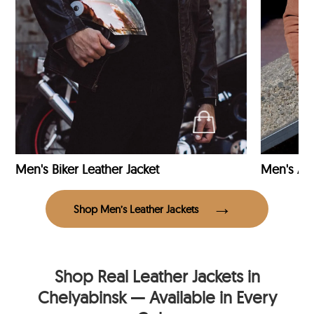
Men's Biker Leather Jacket
Men's Avi
Shop Men’s Leather Jackets
Shop Real Leather Jackets in
Chelyabinsk — Available in Every