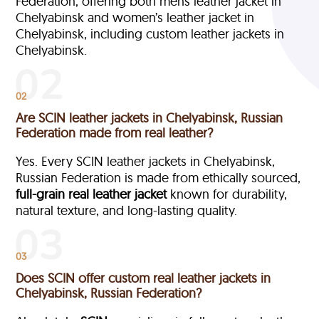
Federation, offering both mens leather jacket in
Chelyabinsk and women’s leather jacket in
Chelyabinsk, including custom leather jackets in
Chelyabinsk.
02
Are SCIN leather jackets in Chelyabinsk, Russian
Federation made from real leather?
Yes. Every SCIN leather jackets in Chelyabinsk,
Russian Federation is made from ethically sourced,
full-grain
real leather jacket
known for durability,
natural texture, and long-lasting quality.
03
Does SCIN offer custom real leather jackets in
Chelyabinsk, Russian Federation?