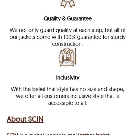
Quality & Guarantee
We not only guard quality at each step, but all of
our jackets come with 100% guarantee for sturdy
construction.
Inclusivity
With the belief that style has no size and shape,
we offer all customers inclusive style that is
accessible to all.
About SCIN