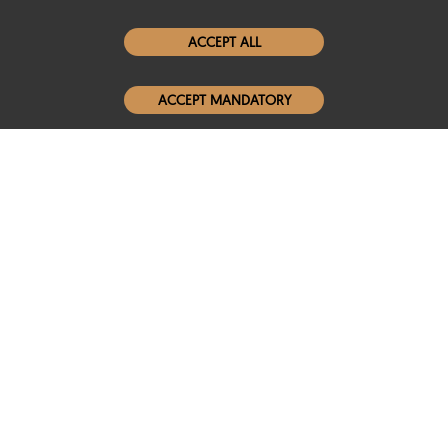
Women Leather Jackets
ACCEPT ALL
Men Leather Jackets
ACCEPT MANDATORY
Popular Colors
Popular Leather Type
Conditions of Use
Warranty Info
Privacy Policy
Cookies Notice
FAQs
© 2020-2026 SCIN | All rights reserved
Powered by
CommercePad