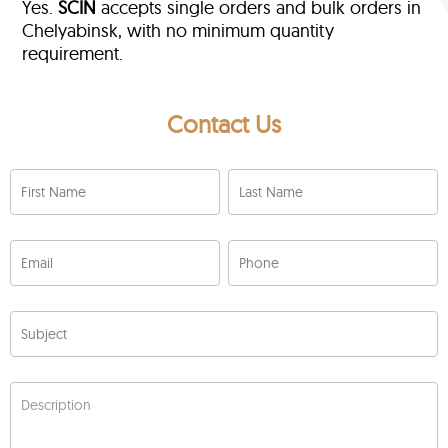
Yes.
SCIN
accepts single orders and bulk orders in
Chelyabinsk, with no minimum quantity
requirement.
Contact Us
First Name
Last Name
Email
Phone
Subject
Description