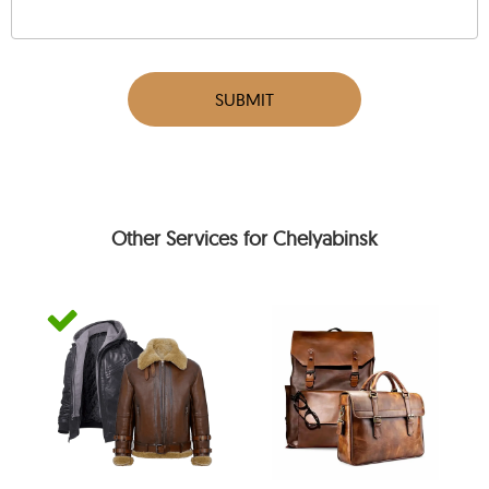
SUBMIT
Other Services for Chelyabinsk