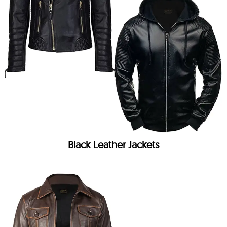
Black Leather Jackets