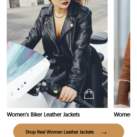
Women's Biker Leather Jackets
Shop Real Women Leather Jackets