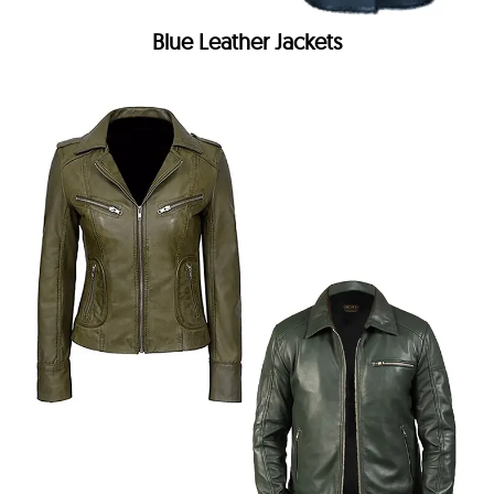
Blue Leather Jackets