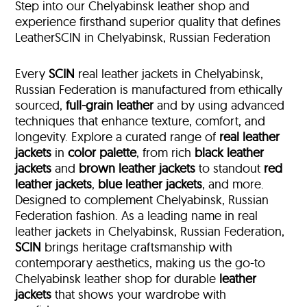
Step into our Chelyabinsk leather shop and
experience firsthand superior quality that defines
LeatherSCIN in Chelyabinsk, Russian Federation
Every
SCIN
real leather jackets in Chelyabinsk,
Russian Federation is manufactured from ethically
sourced,
full-grain leather
and by using advanced
techniques that enhance texture, comfort, and
longevity. Explore a curated range of
real leather
jackets
in
color palette
, from rich
black leather
jackets
and
brown leather jackets
to standout
red
leather jackets
,
blue leather jackets
, and more.
Designed to complement Chelyabinsk, Russian
Federation fashion. As a leading name in real
leather jackets in Chelyabinsk, Russian Federation,
SCIN
brings heritage craftsmanship with
contemporary aesthetics, making us the go-to
Chelyabinsk leather shop for durable
leather
jackets
that shows your wardrobe with