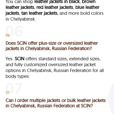
You can shop
leather jackets in black
,
brown
leather jackets
,
red leather jackets
,
blue leather
jackets
,
tan leather jackets
, and more bold colors
in Chelyabinsk.
06
Does SCIN offer plus-size or oversized leather
jackets in Chelyabinsk, Russian Federation?
Yes.
SCIN
offers standard sizes, extended sizes,
and fully customized oversized leather jacket
options in Chelyabinsk, Russian Federation
for all
body types.
07
Can I order multiple jackets or bulk leather jackets
in Chelyabinsk, Russian Federation at SCIN?