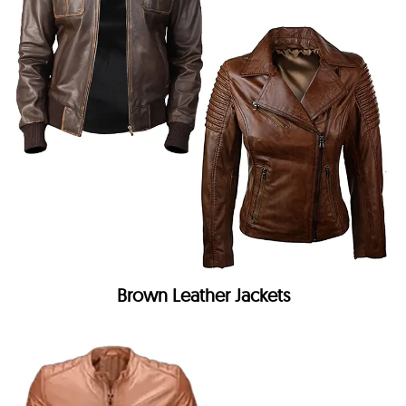
Brown Leather Jackets