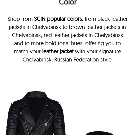
Color
Shop from
SCIN
popular colors
, from black leather
jackets in Chelyabinsk
to brown leather jackets in
Chelyabinsk, red leather jackets in Chelyabinsk
and to more bold tonal hues, offering you to
match your
leather jacket
with your signature
Chelyabinsk, Russian Federation style.