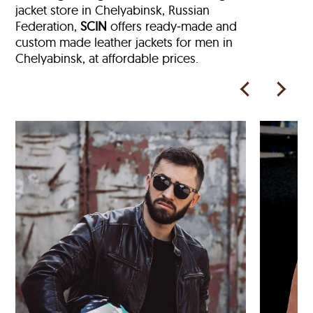
jacket store in
Chelyabinsk, Russian
Federation,
SCIN
offers ready‑made and
custom made leather jackets for men in
Chelyabinsk, at affordable prices.