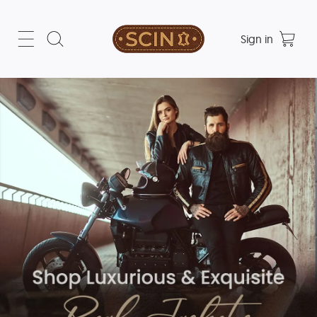
Sign in