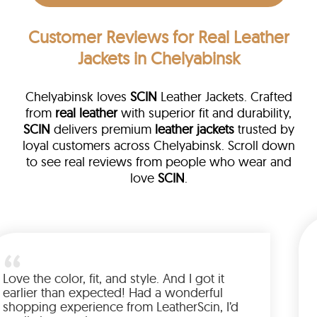
Customer Reviews
for Real Leather
Jackets in Chelyabinsk
Chelyabinsk loves
SCIN
Leather Jackets. Crafted
from
real leather
with superior fit and durability,
SCIN
delivers premium
leather jackets
trusted by
loyal customers across Chelyabinsk. Scroll down
to see real reviews from people who wear and
love
SCIN
.
eather
m walked me
Love the color, fit, and style. And I
 up buying
earlier than expected! Had a won
ted to have
shopping experience from Leather