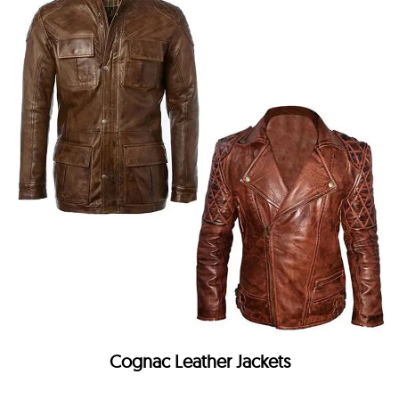
Cognac Leather Jackets