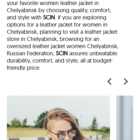
your favorite women leather jacket in
Chelyabinsk by choosing quality, comfort,
and style with
SCIN
. If you are exploring
options for a leather jacket for women in
Chelyabinsk, planning to visit a leather jacket
store in Chelyabinsk, browsing for an
oversized leather jacket women Chelyabinsk,
Russian Federation,
SCIN
assures unbeatable
durability, comfort, and style, all at budget-
friendly price.