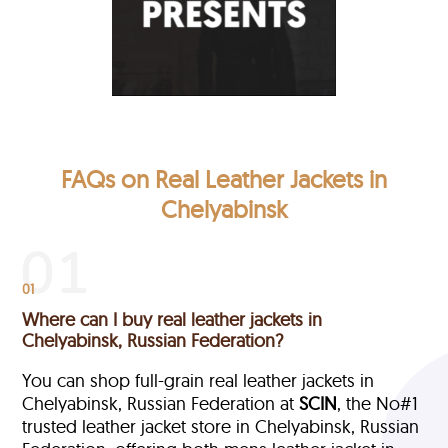
FAQs on Real Leather Jackets in
Chelyabinsk
01
Where can I buy real leather jackets in
Chelyabinsk, Russian Federation?
You can shop full-grain real leather jackets in
Chelyabinsk, Russian Federation at
SCIN
, the No#1
trusted leather jacket store in Chelyabinsk, Russian