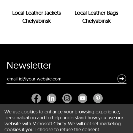
Local Leather Jackets
Local Leather Bags
Chelyabinsk
Chelyabinsk
Newsletter
We use cookies to enhance your browsing experience,
personalization and to help understand how you use our
website with Microsoft Clarity. We will not set marketing
About SCIN
cookies if you'll choose to refuse the consent.