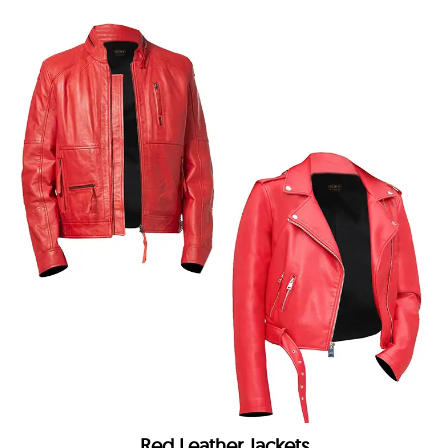
Red Leather Jackets