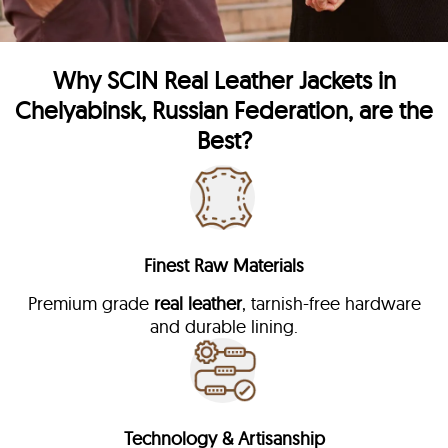
Why
SCIN
Real Leather Jackets in
Chelyabinsk, Russian Federation, are the
Best?
Finest Raw Materials
Premium grade
real leather
, tarnish-free hardware
and durable lining.
Technology & Artisanship