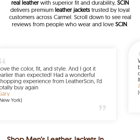
real leather
with superior fit and durability,
SCIN
delivers premium
leather jackets
trusted by loyal
customers across Carmel. Scroll down to see real
reviews from people who wear and love
SCIN
.
ther
alked me
Love the color, fit, and style. And I g
up buying
earlier than expected! Had a wonde
d to have
shopping experience from LeatherSc
mazing
totally buy again
Gary
(New York)
Shop Men’s Leather Jackets in