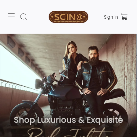
Sign in