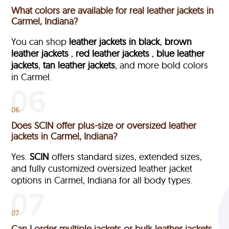
What colors are available for real leather jackets in
Carmel, Indiana?
You can shop
leather jackets in black
,
brown
leather jackets
,
red leather jackets
,
blue leather
jackets
,
tan leather jackets
, and more bold colors
in Carmel.
06
Does SCIN offer plus-size or oversized leather
jackets in Carmel, Indiana?
Yes.
SCIN
offers standard sizes, extended sizes,
and fully customized oversized leather jacket
options in Carmel, Indiana
for all body types.
07
Can I order multiple jackets or bulk leather jackets