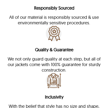
Responsibly Sourced
All of our material is responsibly sourced & use
environmentally sensitive procedures.
Quality & Guarantee
We not only guard quality at each step, but all of
our jackets come with 100% guarantee for sturdy
construction.
Inclusivity
With the belief that style has no size and shape,