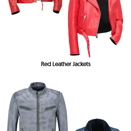
Red Leather Jackets