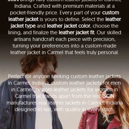
Indiana. Crafted with premium materials at a
pocket-friendly price. Every part of your
custom
leather jacket
is yours to define. Select the
leather
jacket type
and
leather jacket color
, choose the
lining, and finalize the
leather jacket fit
. Our skilled
artisans handcraft each piece with precision,
turning your preferences into a custom-made
leather jacket in Carmel that feels truly personal.
Perfect for anyone seeking custom leather jackets
in Carmel, Indiana, custom leather jackets for men
in Carmel, custom leather jackets for women in
Carmel that stands apart from the rest.
SCIN
manufactures real leather jackets in Carmel, Indiana
designed to last, with quality in every stitch.