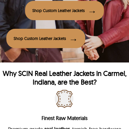
Shop Custom Leather Jackets
Shop Custom Leather Jackets
Why
SCIN
Real Leather Jackets in Carmel,
Indiana, are the Best?
Finest Raw Materials