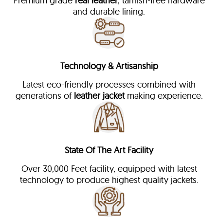
Premium grade
real leather
, tarnish-free hardware
and durable lining.
Technology & Artisanship
Latest eco-friendly processes combined with
generations of
leather jacket
making experience.
State Of The Art Facility
Over 30,000 Feet facility, equipped with latest
technology to produce highest quality jackets.