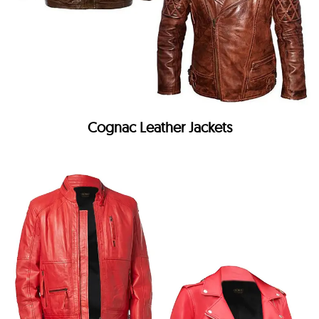
Cognac Leather Jackets