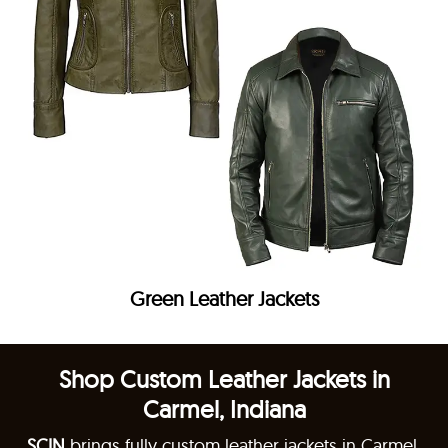
Green Leather Jackets
Shop Custom Leather Jackets in
Carmel, Indiana
SCIN
brings fully custom leather jackets in Carmel,