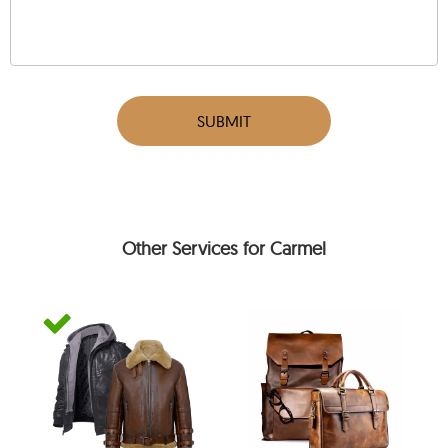
SUBMIT
Other Services for Carmel