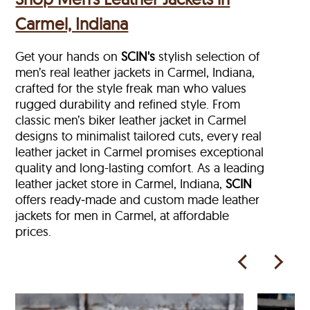
Carmel, Indiana
Get your hands on
SCIN's
stylish selection of
men’s real leather jackets in Carmel, Indiana,
crafted for the style freak man who values
rugged durability and refined style. From
classic men’s biker leather jacket in Carmel
designs to minimalist tailored cuts, every real
leather jacket in Carmel
promises exceptional
quality and long-lasting comfort. As a leading
leather jacket store in
Carmel, Indiana,
SCIN
offers ready‑made and custom made leather
jackets for men in Carmel, at affordable
prices.