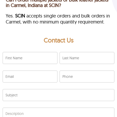
in Carmel, Indiana at SCIN?
Yes.
SCIN
accepts single orders and bulk orders in
Carmel, with no minimum quantity requirement.
Contact Us
First Name
Last Name
Email
Phone
Subject
Description