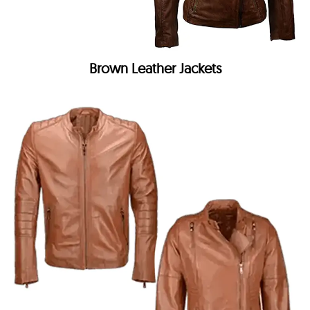
Brown Leather Jackets