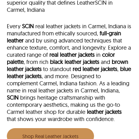
superior quality that defines LeatherSCIN in
Carmel, Indiana
Every
SCIN
real leather jackets in Carmel, Indiana is
manufactured from ethically sourced,
full-grain
leather
and by using advanced techniques that
enhance texture, comfort, and longevity. Explore a
curated range of
real leather jackets
in
color
palette
, from rich
black leather jackets
and
brown
leather jackets
to standout
red leather jackets
,
blue
leather jackets
, and more. Designed to
complement Carmel, Indiana fashion. As a leading
name in real leather jackets in Carmel, Indiana,
SCIN
brings heritage craftsmanship with
contemporary aesthetics, making us the go-to
Carmel leather shop for durable
leather jackets
that shows your wardrobe with confidence.
Shop Real Leather Jackets