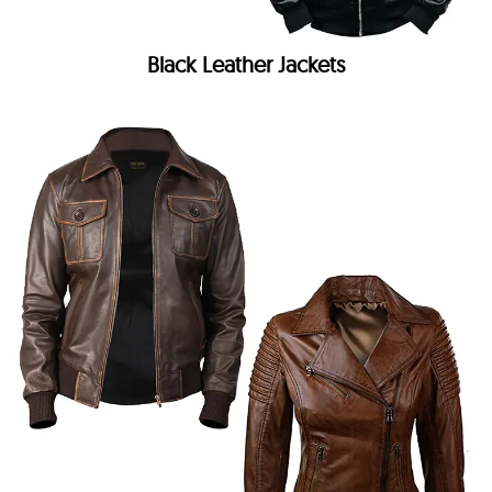
Black Leather Jackets