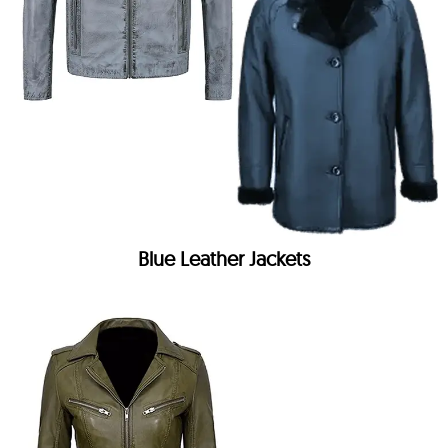
Blue Leather Jackets