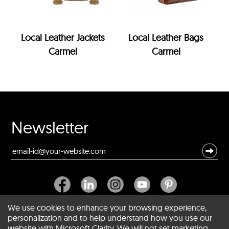
Local Leather Jackets
Local Leather Bags
Carmel
Carmel
Newsletter
We use cookies to enhance your browsing experience,
personalization and to help understand how you use our
website with Microsoft Clarity. We will not set marketing
About SCIN