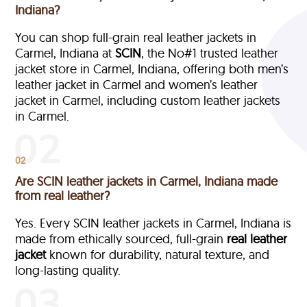
Indiana?
You can shop full-grain real leather jackets in
Carmel, Indiana at
SCIN
, the No#1 trusted leather
jacket store in Carmel, Indiana, offering both men’s
leather jacket in Carmel and women’s leather
jacket in Carmel, including custom leather jackets
in Carmel.
02
Are SCIN leather jackets in Carmel, Indiana made
from real leather?
Yes. Every SCIN leather jackets in Carmel, Indiana is
made from ethically sourced, full-grain
real leather
jacket
known for durability, natural texture, and
long-lasting quality.