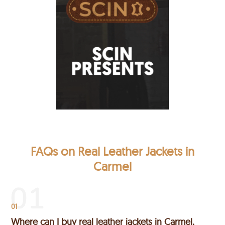
FAQs on Real Leather Jackets in
Carmel
01
Where can I buy real leather jackets in Carmel,