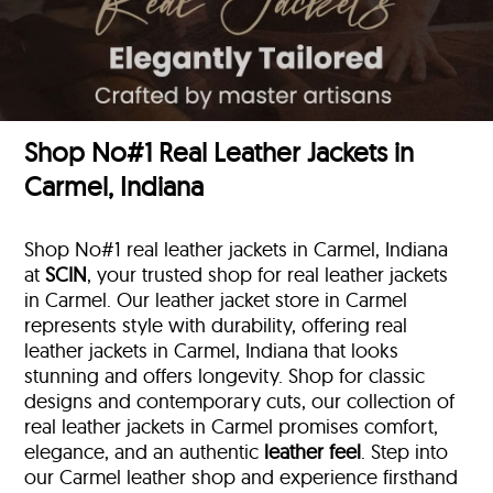
Shop No#1 Real Leather Jackets in
Carmel, Indiana
Shop No#1 real leather jackets in Carmel, Indiana
at
SCIN
, your trusted shop for real leather jackets
in Carmel. Our leather jacket store in Carmel
represents style with durability, offering real
leather jackets in Carmel, Indiana that looks
stunning and offers longevity. Shop for classic
designs and contemporary cuts, our collection of
real leather jackets in Carmel promises comfort,
elegance, and an authentic
leather feel
. Step into
our Carmel leather shop and experience firsthand