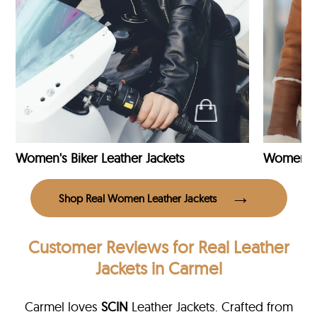
Women's Biker Leather Jackets
Shop Real Women Leather Jackets
Customer Reviews
for Real Leather
Jackets in Carmel
Carmel loves
SCIN
Leather Jackets. Crafted from