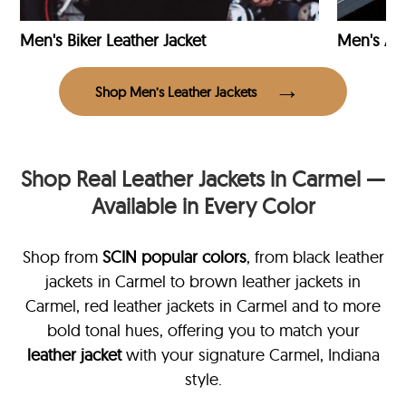
Men's Biker Leather Jacket
Men's Avi
Shop Men’s Leather Jackets
Shop Real Leather Jackets in Carmel —
Available in Every Color
Shop from
SCIN
popular colors
, from black leather
jackets in Carmel
to brown leather jackets in
Carmel, red leather jackets in Carmel and to more
bold tonal hues, offering you to match your
leather jacket
with your signature Carmel, Indiana
style.