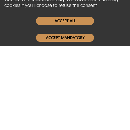
cookies if you'll choose to refuse the consent.
Women Leather Jackets
ACCEPT ALL
Men Leather Jackets
ACCEPT MANDATORY
Popular Colors
Popular Leather Type
Conditions of Use
Warranty Info
Privacy Policy
Cookies Notice
FAQs
© 2020-2026 SCIN | All rights reserved