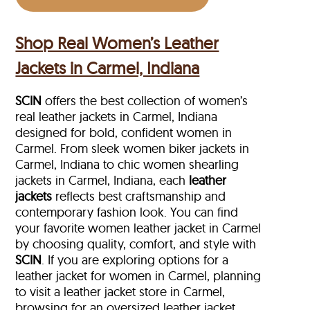
Shop Real Women’s Leather
Jackets in Carmel, Indiana
SCIN
offers the best collection of women’s
real leather jackets in Carmel, Indiana
designed for bold, confident women in
Carmel. From sleek women biker jackets in
Carmel, Indiana to chic women shearling
jackets in Carmel, Indiana, each
leather
jackets
reflects best craftsmanship and
contemporary fashion look. You can find
your favorite women leather jacket in Carmel
by choosing quality, comfort, and style with
SCIN
. If you are exploring options for a
leather jacket for women in Carmel, planning
to visit a leather jacket store in Carmel,
browsing for an oversized leather jacket