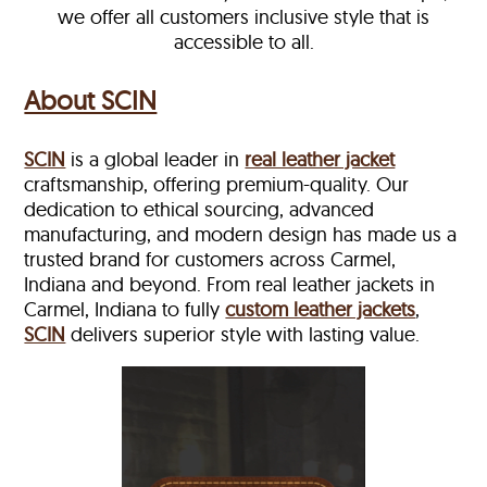
we offer all customers inclusive style that is
accessible to all.
About SCIN
SCIN
is a global leader in
real leather jacket
craftsmanship, offering premium-quality. Our
dedication to ethical sourcing, advanced
manufacturing, and modern design has made us a
trusted brand for customers across Carmel,
Indiana and beyond. From real leather jackets in
Carmel, Indiana to fully
custom leather jackets
,
SCIN
delivers superior style with lasting value.