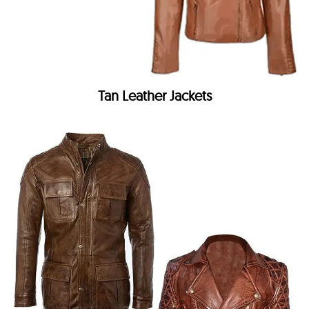
Tan Leather Jackets