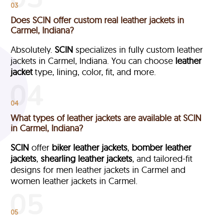
03
Does SCIN offer custom real leather jackets in
Carmel, Indiana?
Absolutely.
SCIN
specializes in fully custom leather
jackets in Carmel, Indiana. You can choose
leather
jacket
type, lining, color, fit, and more.
04
What types of leather jackets are available at SCIN
in Carmel, Indiana?
SCIN
offer
biker leather jackets
,
bomber leather
jackets
,
shearling leather jackets
, and tailored-fit
designs for men leather jackets in Carmel and
women leather jackets in Carmel.
05