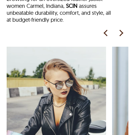
women Carmel, Indiana,
SCIN
assures
unbeatable durability, comfort, and style, all
at budget-friendly price.