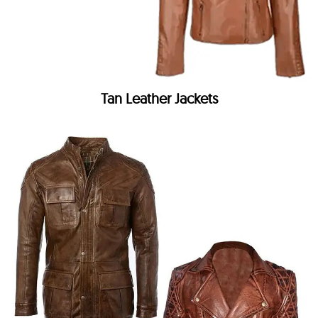
Tan Leather Jackets