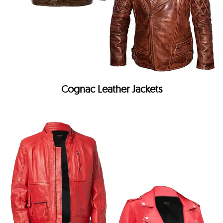
Cognac Leather Jackets