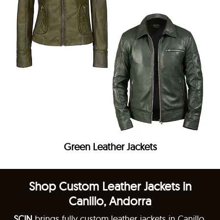
Green Leather Jackets
Shop Custom Leather Jackets in
Canillo, Andorra
SCIN
brings fully custom leather jackets in Canillo,