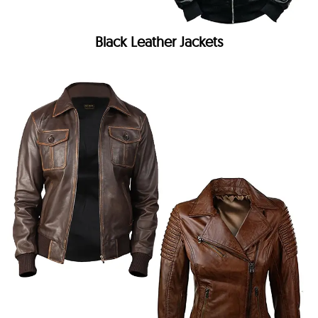
Black Leather Jackets