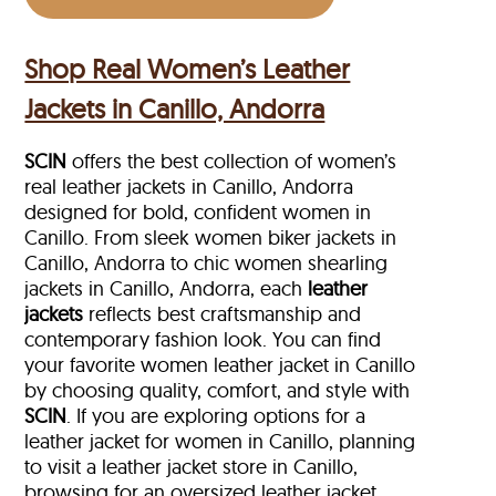
Shop Real Women’s Leather
Jackets in Canillo, Andorra
SCIN
offers the best collection of women’s
real leather jackets in Canillo, Andorra
designed for bold, confident women in
Canillo. From sleek women biker jackets in
Canillo, Andorra to chic women shearling
jackets in Canillo, Andorra, each
leather
jackets
reflects best craftsmanship and
contemporary fashion look. You can find
your favorite women leather jacket in Canillo
by choosing quality, comfort, and style with
SCIN
. If you are exploring options for a
leather jacket for women in Canillo, planning
to visit a leather jacket store in Canillo,
browsing for an oversized leather jacket