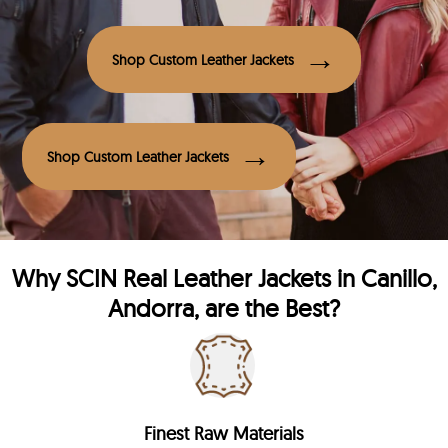
Shop Custom Leather Jackets
Shop Custom Leather Jackets
Why
SCIN
Real Leather Jackets in Canillo,
Andorra, are the Best?
Finest Raw Materials