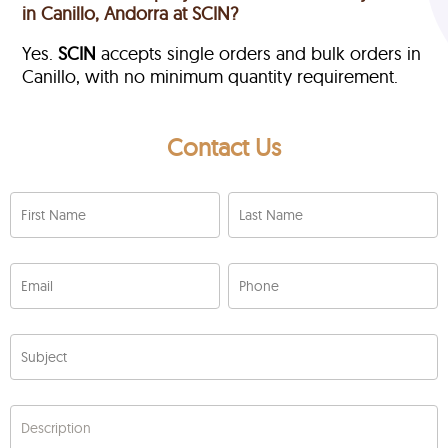
in Canillo, Andorra at SCIN?
Yes.
SCIN
accepts single orders and bulk orders in
Canillo, with no minimum quantity requirement.
Contact Us
First Name
Last Name
Email
Phone
Subject
Description