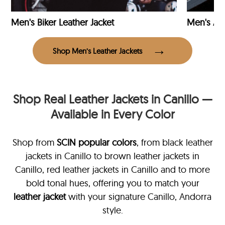
Men's Biker Leather Jacket
Men's Avi
Shop Men’s Leather Jackets
Shop Real Leather Jackets in Canillo —
Available in Every Color
Shop from
SCIN
popular colors
, from black leather
jackets in Canillo
to brown leather jackets in
Canillo, red leather jackets in Canillo and to more
bold tonal hues, offering you to match your
leather jacket
with your signature Canillo, Andorra
style.