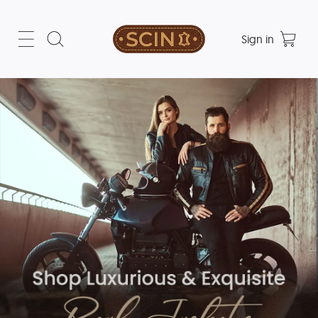
Sign in