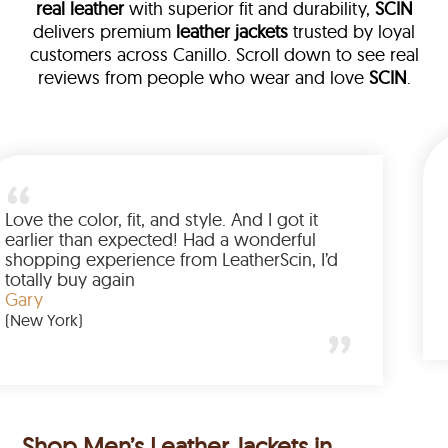
real leather
with superior fit and durability,
SCIN
delivers premium
leather jackets
trusted by loyal
customers across Canillo. Scroll down to see real
reviews from people who wear and love
SCIN
.
ather
walked me
Love the color, fit, and style. And I 
up buying
earlier than expected! Had a wond
ed to have
shopping experience from LeatherS
mazing
totally buy again
Gary
(New York)
Shop Men’s Leather Jackets in