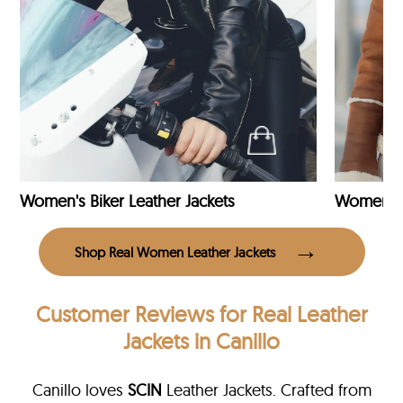
Women's Biker Leather Jackets
Shop Real Women Leather Jackets
Customer Reviews
for Real Leather
Jackets in Canillo
Canillo loves
SCIN
Leather Jackets. Crafted from