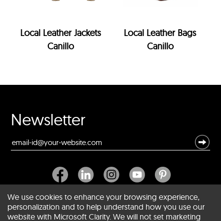
Local Leather Jackets
Local Leather Bags
Canillo
Canillo
Newsletter
We use cookies to enhance your browsing experience,
personalization and to help understand how you use our
website with Microsoft Clarity. We will not set marketing
About SCIN