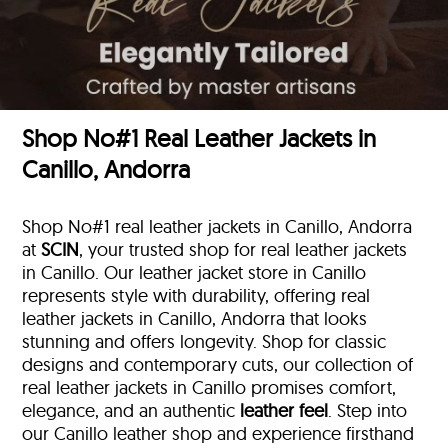
Shop No#1 Real Leather Jackets in
Canillo, Andorra
Shop No#1 real leather jackets in Canillo, Andorra
at
SCIN
, your trusted shop for real leather jackets
in Canillo. Our leather jacket store in Canillo
represents style with durability, offering real
leather jackets in Canillo, Andorra that looks
stunning and offers longevity. Shop for classic
designs and contemporary cuts, our collection of
real leather jackets in Canillo promises comfort,
elegance, and an authentic
leather feel
. Step into
our Canillo leather shop and experience firsthand