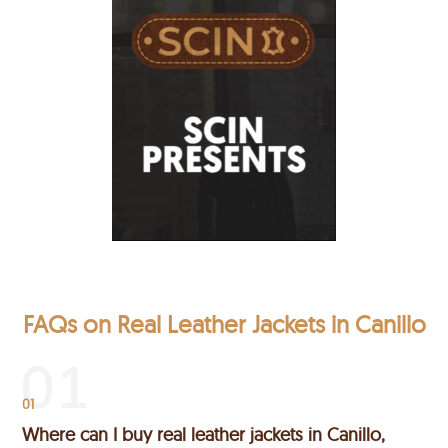
FAQs on Real Leather Jackets in Canillo
01
Where can I buy real leather jackets in Canillo,