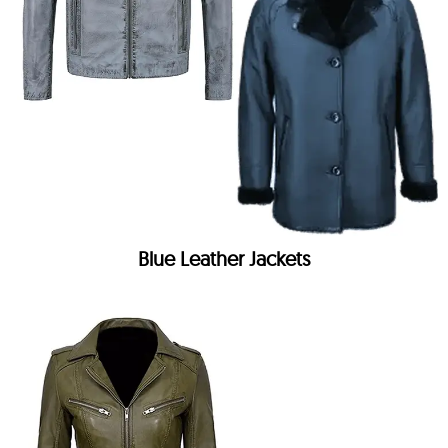
Blue Leather Jackets