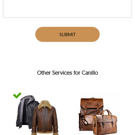
SUBMIT
Other Services for Canillo