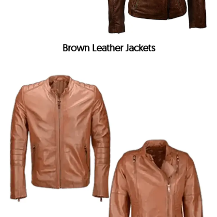
Brown Leather Jackets