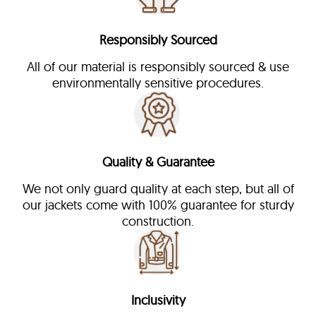
Responsibly Sourced
All of our material is responsibly sourced & use
environmentally sensitive procedures.
Quality & Guarantee
We not only guard quality at each step, but all of
our jackets come with 100% guarantee for sturdy
construction.
Inclusivity