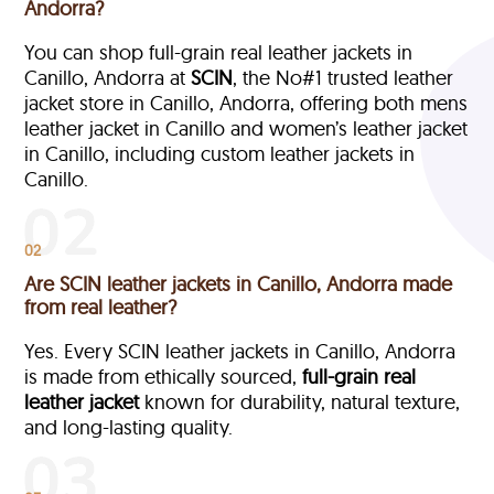
Andorra?
You can shop full-grain real leather jackets in
Canillo, Andorra at
SCIN
, the No#1 trusted leather
jacket store in Canillo, Andorra, offering both mens
leather jacket in Canillo and women’s leather jacket
in Canillo, including custom leather jackets in
Canillo.
02
Are SCIN leather jackets in Canillo, Andorra made
from real leather?
Yes. Every SCIN leather jackets in Canillo, Andorra
is made from ethically sourced,
full-grain
real
leather jacket
known for durability, natural texture,
and long-lasting quality.