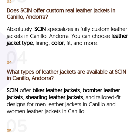
03
Does SCIN offer custom real leather jackets in
Canillo, Andorra?
Absolutely.
SCIN
specializes in fully custom leather
jackets in Canillo, Andorra. You can choose
leather
jacket type
, lining,
color
, fit, and more.
04
What types of leather jackets are available at SCIN
in Canillo, Andorra?
SCIN
offer
biker leather jackets
,
bomber leather
jackets
,
shearling leather jackets
, and tailored-fit
designs for men leather jackets in Canillo and
women leather jackets in Canillo.
05