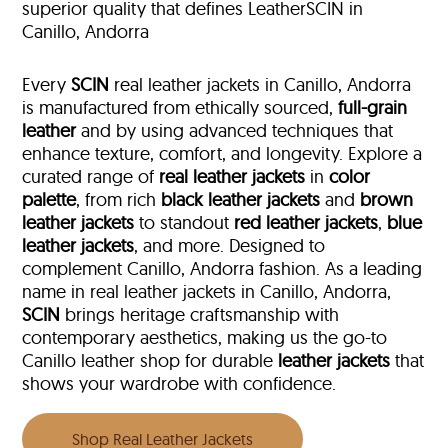
superior quality that defines LeatherSCIN in
Canillo, Andorra
Every
SCIN
real leather jackets in Canillo, Andorra
is manufactured from ethically sourced,
full-grain
leather
and by using advanced techniques that
enhance texture, comfort, and longevity. Explore a
curated range of
real leather jackets
in
color
palette
, from rich
black leather jackets
and
brown
leather jackets
to standout
red leather jackets
,
blue
leather jackets
, and more. Designed to
complement Canillo, Andorra fashion. As a leading
name in real leather jackets in Canillo, Andorra,
SCIN
brings heritage craftsmanship with
contemporary aesthetics, making us the go-to
Canillo leather shop for durable
leather jackets
that
shows your wardrobe with confidence.
Shop Real Leather Jackets