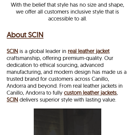
With the belief that style has no size and shape,
we offer all customers inclusive style that is
accessible to all.
About SCIN
SCIN
is a global leader in
real leather jacket
craftsmanship, offering premium-quality. Our
dedication to ethical sourcing, advanced
manufacturing, and modern design has made us a
trusted brand for customers across Canillo,
Andorra and beyond. From real leather jackets in
Canillo, Andorra to fully
custom leather jackets
,
SCIN
delivers superior style with lasting value.