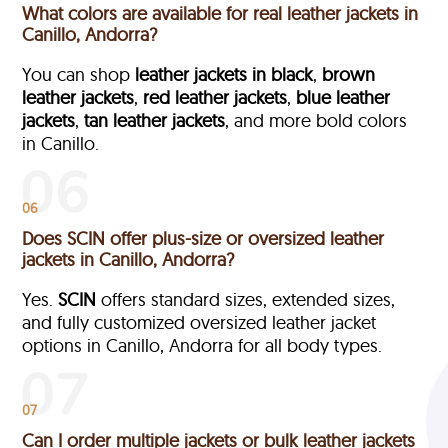
What colors are available for real leather jackets in
Canillo, Andorra?
You can shop
leather jackets in black
,
brown
leather jackets
,
red leather jackets
,
blue leather
jackets
,
tan leather jackets
, and more bold colors
in Canillo.
06
Does SCIN offer plus-size or oversized leather
jackets in Canillo, Andorra?
Yes.
SCIN
offers standard sizes, extended sizes,
and fully customized oversized leather jacket
options in Canillo, Andorra
for all body types.
07
Can I order multiple jackets or bulk leather jackets