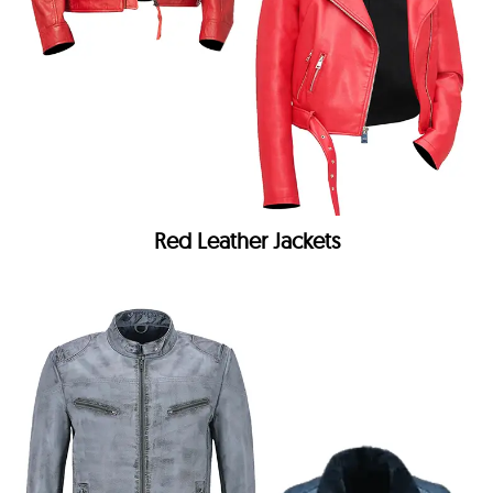
Red Leather Jackets