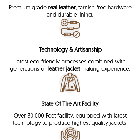
Premium grade
real leather
, tarnish-free hardware
and durable lining.
Technology & Artisanship
Latest eco-friendly processes combined with
generations of
leather jacket
making experience.
State Of The Art Facility
Over 30,000 Feet facility, equipped with latest
technology to produce highest quality jackets.