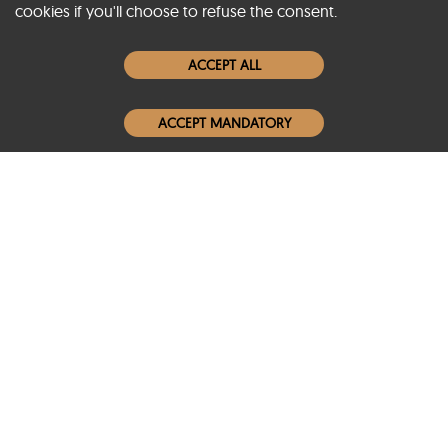
cookies if you'll choose to refuse the consent.
Women Leather Jackets
ACCEPT ALL
Men Leather Jackets
ACCEPT MANDATORY
Popular Colors
Popular Leather Type
Conditions of Use
Warranty Info
Privacy Policy
Cookies Notice
FAQs
© 2020-2026 SCIN | All rights reserved