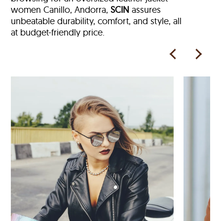
women Canillo, Andorra,
SCIN
assures
unbeatable durability, comfort, and style, all
at budget-friendly price.