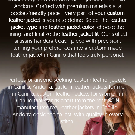
Andorra. Crafted with premium materials at a
pocket-friendly price. Every part of your
custom
leather jacket
is yours to define. Select the
leather
jacket type
and
leather jacket color
, choose the
lining, and finalize the
leather jacket fit
. Our skilled
artisans handcraft each piece with precision,
turning your preferences into a custom-made
leather jacket in Canillo that feels truly personal.
Perfect for anyone seeking custom leather jackets
in Canillo, Andorra, custom leather jackets for men
in Canillo, custom leather jackets for women in
Canillo that stands apart from the rest.
SCIN
manufactures real leather jackets in Canillo,
Andorra designed to last, with quality in every
stitch.