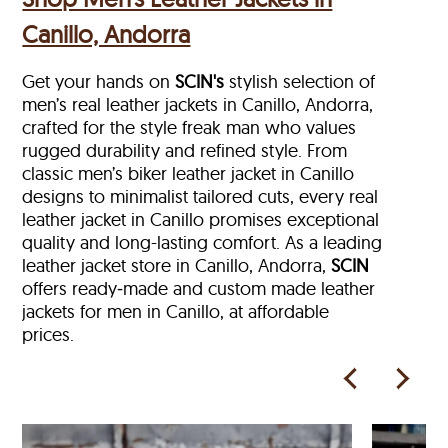
Canillo, Andorra
Get your hands on
SCIN's
stylish selection of
men’s real leather jackets in Canillo, Andorra,
crafted for the style freak man who values
rugged durability and refined style. From
classic men’s biker leather jacket in Canillo
designs to minimalist tailored cuts, every real
leather jacket in Canillo
promises exceptional
quality and long-lasting comfort. As a leading
leather jacket store in
Canillo, Andorra,
SCIN
offers ready‑made and custom made leather
jackets for men in Canillo, at affordable
prices.