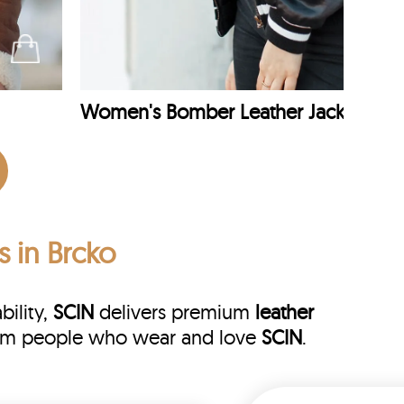
Women's Bomber Leather Jacket
s in Brcko
bility,
SCIN
delivers premium
leather
 from people who wear and love
SCIN
.