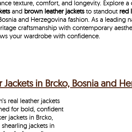
nce texture, comfort, and longevity. Explore a
kets
and
brown leather jackets
to standout
red 
nia and Herzegovina fashion. As a leading name
ritage craftsmanship with contemporary aesthet
ows your wardrobe with confidence.
Jackets in Brcko, Bosnia and H
s real leather jackets
ned for bold, confident
 jackets in Brcko,
hearling jackets in