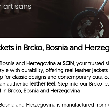
kets in Brcko, Bosnia and Herze
, Bosnia and Herzegovina at
SCIN
, your trusted s
style with durability, offering real leather jacke
p for classic designs and contemporary cuts, our 
 an authentic
leather feel
. Step into our Brcko l
IN in Brcko, Bosnia and Herzegovina
o, Bosnia and Herzegovina is manufactured from 