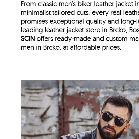
From classic men’s biker leather jacket 
minimalist tailored cuts, every real leath
promises exceptional quality and long-l
leading leather jacket store in
Brcko, Bo
SCIN
offers ready‑made and custom made
men in Brcko, at affordable prices.