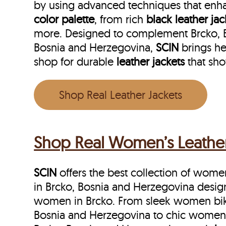
by using advanced techniques that enha
color palette
, from rich
black leather jac
more. Designed to complement Brcko, Bos
Bosnia and Herzegovina,
SCIN
brings he
shop for durable
leather jackets
that sh
Shop Real Leather Jackets
Shop Real Women’s Leather 
SCIN
offers the best collection of women’
in Brcko, Bosnia and Herzegovina desig
women in Brcko. From sleek women biker
Bosnia and Herzegovina to chic women s