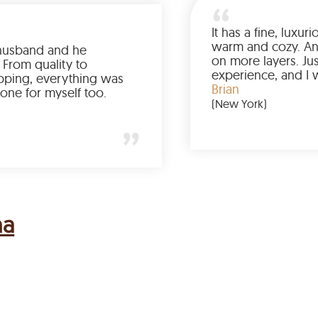
Ordered it for my husband and he
absolutely loved it. From quality to
packaging and shipping, everything was
just perfect. I’d get one for myself too.
Jessica
(Minneapolis)
na