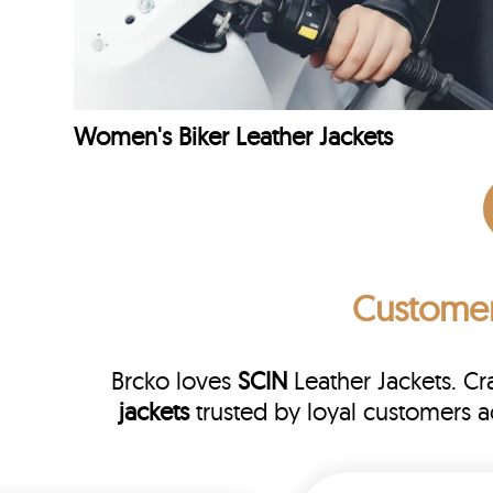
Women's Biker Leather Jackets
Custome
Brcko loves
SCIN
Leather Jackets. C
jackets
trusted by loyal customers 