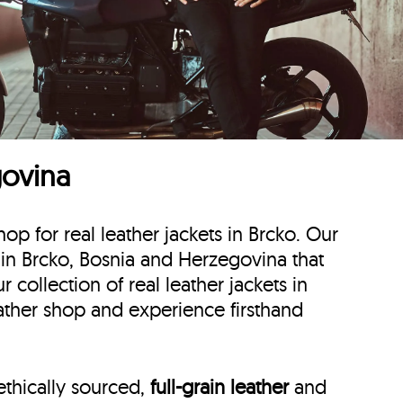
govina
hop for real leather jackets in Brcko. Our
ts in Brcko, Bosnia and Herzegovina that
collection of real leather jackets in
eather shop and experience firsthand
ethically sourced,
full-grain leather
and