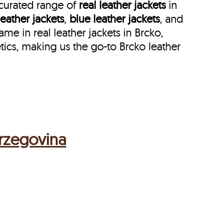
 curated range of
real leather jackets
in
leather jackets
,
blue leather jackets
, and
 in real leather jackets in Brcko,
ics, making us the go-to Brcko leather
erzegovina