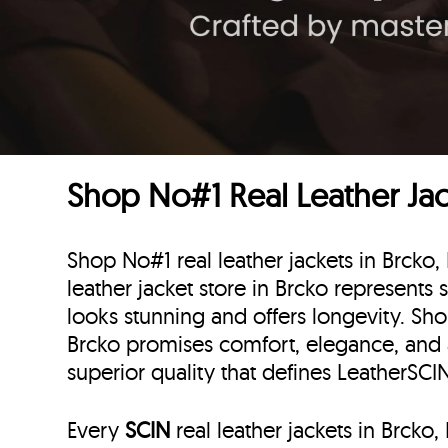
Shop No#1 Real Leather Jac
Shop No#1 real leather jackets in Brcko
leather jacket store in Brcko represents 
looks stunning and offers longevity. Sho
Brcko promises comfort, elegance, and
superior quality that defines LeatherSC
Every
SCIN
real leather jackets in Brck