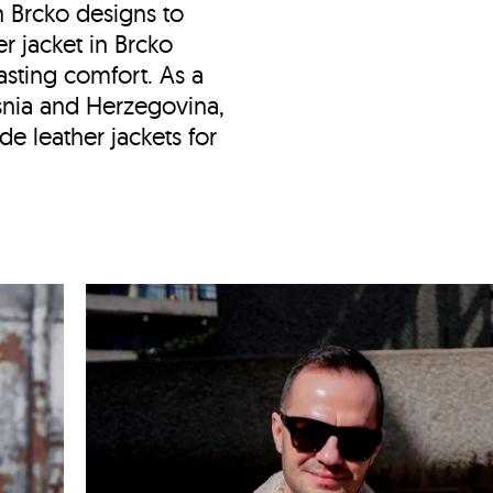
in Brcko designs to
er jacket in Brcko
asting comfort. As a
snia and Herzegovina,
 leather jackets for