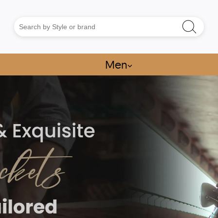
Men
⌵