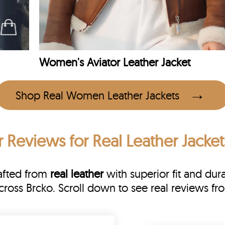
Women's Aviator Leather Jacket
Shop Real Women Leather Jackets
r Reviews
for Real Leather Jacket
rafted from
real leather
with superior fit and dura
across Brcko. Scroll down to see real reviews