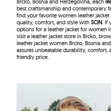
Brcko, Bosnia and Herzegovina, each
le
best craftsmanship and contemporary fa
find your favorite women leather jacket
quality, comfort, and style with
SCIN
. I
options for a leather jacket for women i
visit a leather jacket store in Brcko, bro
leather jacket women Brcko, Bosnia an
assures unbeatable durability, comfort, a
friendly price.