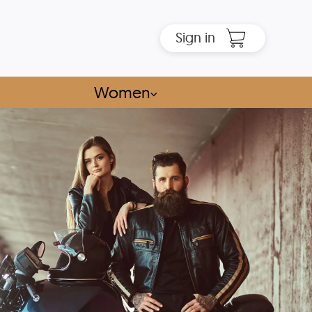
Sign in
Women
⌵