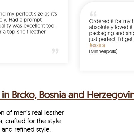
Was so happy to find my perfect size as it’s
been a struggle lately. Had a prompt
delivery and the quality was excellent too.
If you’re looking for a top-shelf leather
jacket, buy from LeatherScin.
Joe
(Ohio)
 in Brcko, Bosnia and Herzegovi
on of men’s real leather
 crafted for the style
and refined style.