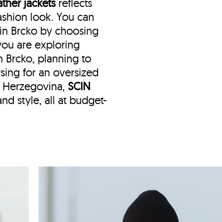
ather jackets
reflects
shion look. You can
 in Brcko by choosing
f you are exploring
n Brcko, planning to
wsing for an oversized
d Herzegovina,
SCIN
nd style, all at budget-