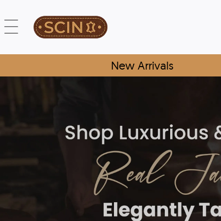
New Arrivals