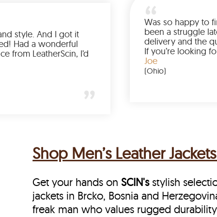
Love the color, fit, and style. And I got it
earlier than expected! Had a wonderful
shopping experience from LeatherScin, I’d
totally buy again
Gary
(New York)
Shop Men’s Leather Jackets
Get your hands on
SCIN's
stylish selecti
jackets in Brcko, Bosnia and Herzegovina,
freak man who values rugged durability 