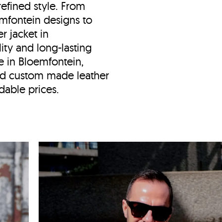
efined style. From
oemfontein designs to
er jacket in
ity and long-lasting
e in
Bloemfontein,
d custom made leather
dable prices.