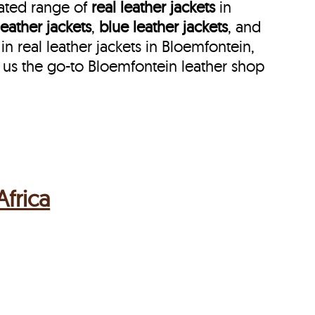
rated range of
real leather jackets
in
leather jackets
,
blue leather jackets
, and
 real leather jackets in Bloemfontein,
 us the go-to Bloemfontein leather shop
frica