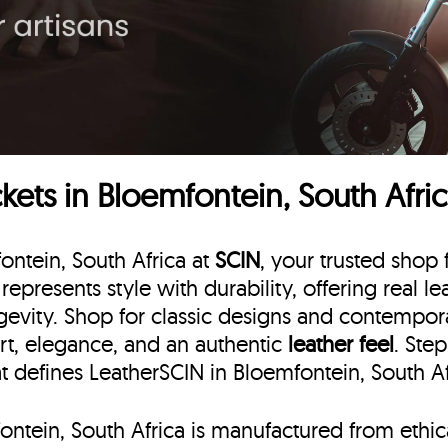
ets in Bloemfontein, South Afri
ontein, South Africa at
SCIN
, your trusted shop 
represents style with durability, offering real l
gevity. Shop for classic designs and contemporar
rt, elegance, and an authentic
leather feel
. Ste
at defines LeatherSCIN in Bloemfontein, South Af
fontein, South Africa is manufactured from ethi