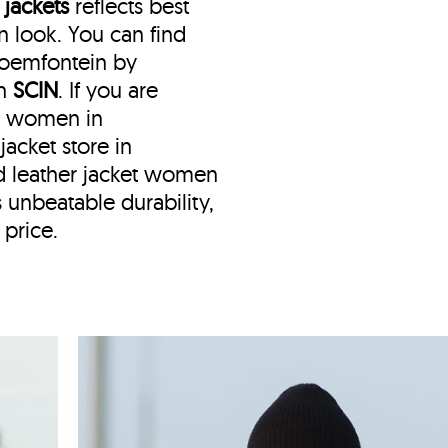
 jackets
reflects best
 look. You can find
Bloemfontein by
th
SCIN
. If you are
or women in
jacket store in
d leather jacket women
 unbeatable durability,
 price.