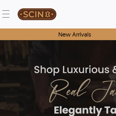
New Arrivals