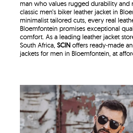
man who values rugged durability and r
classic men’s biker leather jacket in Bl
minimalist tailored cuts, every real leath
Bloemfontein
promises exceptional qual
comfort. As a leading leather jacket stor
South Africa,
SCIN
offers ready‑made an
jackets for men in Bloemfontein, at affor