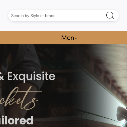
Men
⌵