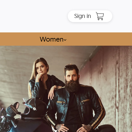
Sign in
Women
⌵