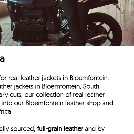
ca
for real leather jackets in Bloemfontein.
eather jackets in Bloemfontein, South
y cuts, our collection of real leather
p into our Bloemfontein leather shop and
rica
cally sourced,
full-grain leather
and by