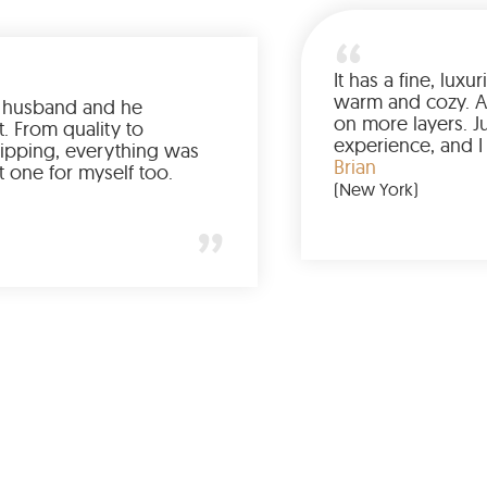
Ordered it for my husband and he
absolutely loved it. From quality to
packaging and shipping, everything was
just perfect. I’d get one for myself too.
Jessica
(Minneapolis)