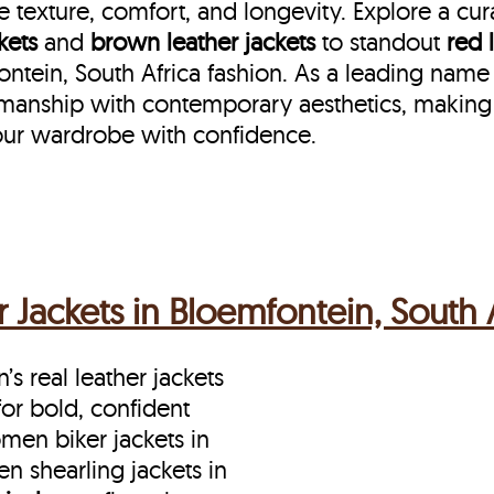
 texture, comfort, and longevity. Explore a cu
kets
and
brown leather jackets
to standout
red 
in, South Africa fashion. As a leading name in
smanship with contemporary aesthetics, making
ur wardrobe with confidence.
Jackets in Bloemfontein, South A
s real leather jackets
for bold, confident
en biker jackets in
n shearling jackets in