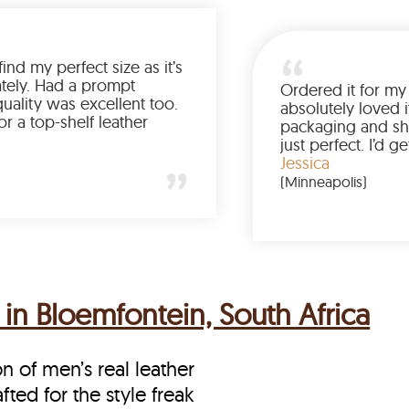
Was so happy to find my perfect size as it’s
been a struggle lately. Had a prompt
delivery and the quality was excellent too.
If you’re looking for a top-shelf leather
jacket, buy from LeatherScin.
Joe
(Ohio)
in Bloemfontein, South Africa
on of men’s real leather
fted for the style freak