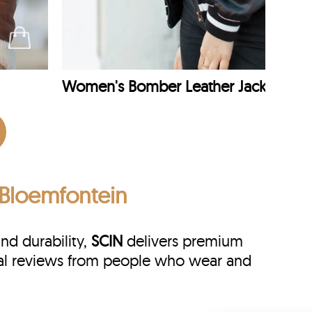
Women's Bomber Leather Jacket
n Bloemfontein
and durability,
SCIN
delivers premium
real reviews from people who wear and