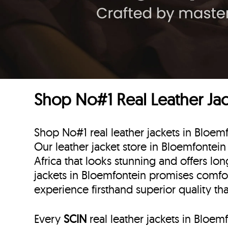
Shop No#1 Real Leather Jack
Shop No#1 real leather jackets in Bloemf
Our leather jacket store in Bloemfontein 
Africa that looks stunning and offers lon
jackets in Bloemfontein promises comfo
experience firsthand superior quality th
Every
SCIN
real leather jackets in Bloem