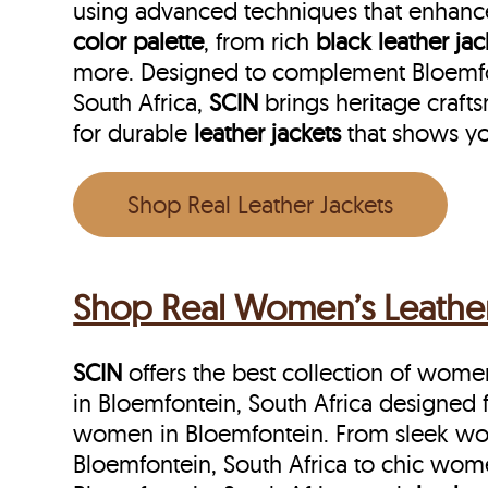
using advanced techniques that enhance
color palette
, from rich
black leather jac
more. Designed to complement Bloemfonte
South Africa,
SCIN
brings heritage craft
for durable
leather jackets
that shows yo
Shop Real Leather Jackets
Shop Real Women’s Leather 
SCIN
offers the best collection of women’
in Bloemfontein, South Africa designed 
women in Bloemfontein. From sleek wom
Bloemfontein, South Africa to chic wome