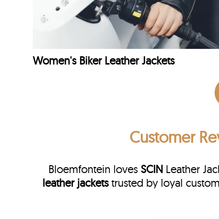
Women's Biker Leather Jackets
Customer Re
Bloemfontein loves
SCIN
Leather Jac
leather jackets
trusted by loyal custo