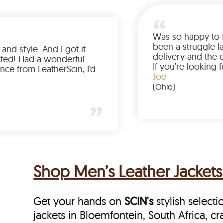
Love the color, fit, and style. And I got it
earlier than expected! Had a wonderful
shopping experience from LeatherScin, I’d
totally buy again
Gary
(New York)
Shop Men’s Leather Jackets 
Get your hands on
SCIN's
stylish selecti
jackets in Bloemfontein, South Africa, cra