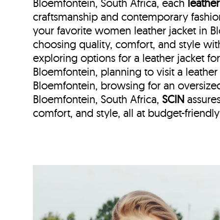
Bloemfontein, South Africa, each
leather
craftsmanship and contemporary fashion
your favorite women leather jacket in 
choosing quality, comfort, and style wi
exploring options for a leather jacket f
Bloemfontein, planning to visit a leather 
Bloemfontein, browsing for an oversize
Bloemfontein, South Africa,
SCIN
assures
comfort, and style, all at budget-friendly