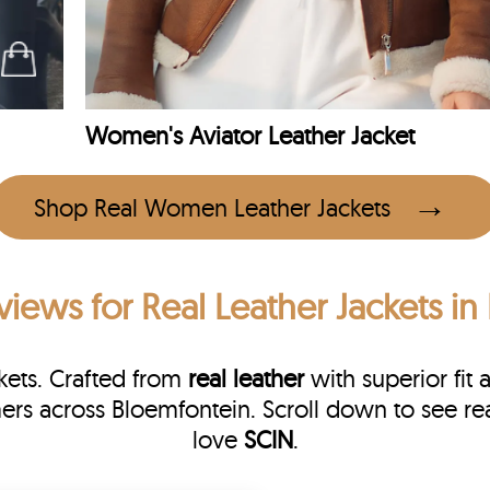
Women's Aviator Leather Jacket
Shop Real Women Leather Jackets
views
for Real Leather Jackets i
kets. Crafted from
real leather
with superior fit 
mers across Bloemfontein. Scroll down to see 
love
SCIN
.