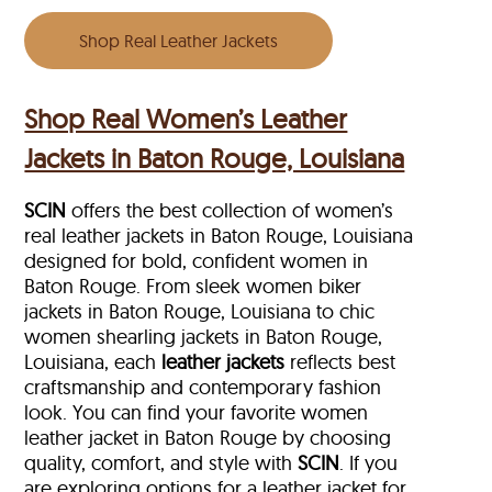
Shop Real Leather Jackets
Shop Real Women’s Leather
Jackets in Baton Rouge, Louisiana
SCIN
offers the best collection of women’s
real leather jackets in Baton Rouge, Louisiana
designed for bold, confident women in
Baton Rouge. From sleek women biker
jackets in Baton Rouge, Louisiana to chic
women shearling jackets in Baton Rouge,
Louisiana, each
leather jackets
reflects best
craftsmanship and contemporary fashion
look. You can find your favorite women
leather jacket in Baton Rouge by choosing
quality, comfort, and style with
SCIN
. If you
are exploring options for a leather jacket for