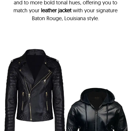
and to more bold tonal hues, offering you to
match your
leather jacket
with your signature
Baton Rouge, Louisiana style.