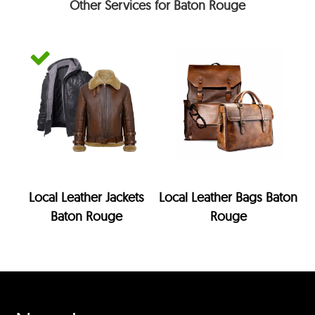
Other Services for Baton Rouge
Local Leather Jackets
Local Leather Bags Baton
Baton Rouge
Rouge