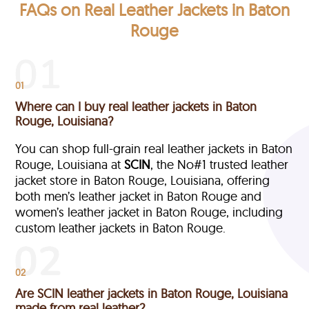
FAQs on Real Leather Jackets in Baton
Rouge
01
Where can I buy real leather jackets in Baton
Rouge, Louisiana?
You can shop full-grain real leather jackets in Baton
Rouge, Louisiana at
SCIN
, the No#1 trusted leather
jacket store in Baton Rouge, Louisiana, offering
both men’s leather jacket in Baton Rouge and
women’s leather jacket in Baton Rouge, including
custom leather jackets in Baton Rouge.
02
Are SCIN leather jackets in Baton Rouge, Louisiana
made from real leather?