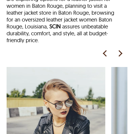
women in Baton Rouge, planning to visit a
leather jacket store in Baton Rouge, browsing
for an oversized leather jacket women Baton
Rouge, Louisiana,
SCIN
assures unbeatable
durability, comfort, and style, all at budget-
friendly price.