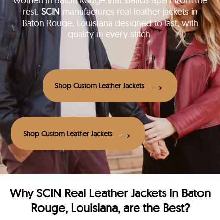
women in Baton Rouge that stands apart from the
rest.
SCIN
manufactures real leather jackets in
Baton Rouge, Louisiana designed to last, with
quality in every stitch.
Shop Custom Leather Jackets
Shop Custom Leather Jackets
Why
SCIN
Real Leather Jackets in Baton
Rouge, Louisiana, are the Best?