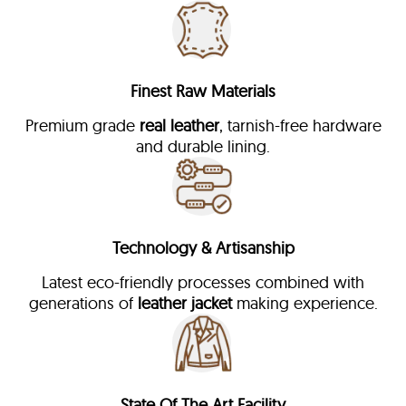
Finest Raw Materials
Premium grade
real leather
, tarnish-free hardware
and durable lining.
Technology & Artisanship
Latest eco-friendly processes combined with
generations of
leather jacket
making experience.
State Of The Art Facility