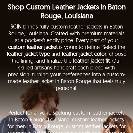
Shop Custom Leather Jackets in Baton
Rouge, Louisiana
SCIN
brings fully custom leather jackets in Baton
Rouge, Louisiana. Crafted with premium materials
at a pocket-friendly price. Every part of your
custom leather jacket
is yours to define. Select the
leather jacket type
and
leather jacket color
, choose
the lining, and finalize the
leather jacket fit
. Our
skilled artisans handcraft each piece with
precision, turning your preferences into a custom-
made leather jacket in Baton Rouge that feels truly
personal.
Perfect for anyone seeking custom leather jackets
in Baton Rouge, Louisiana, custom leather jackets
for men in Baton Rouge, custom leather jackets for