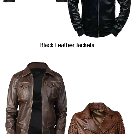
Black Leather Jackets