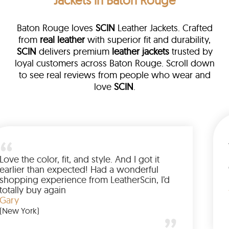
Jackets in Baton Rouge
Baton Rouge loves
SCIN
Leather Jackets. Crafted
from
real leather
with superior fit and durability,
SCIN
delivers premium
leather jackets
trusted by
loyal customers across Baton Rouge. Scroll down
to see real reviews from people who wear and
love
SCIN
.
a leather
eam walked me
Love the color, fit, and style. An
ded up buying
earlier than expected! Had a w
anted to have
shopping experience from Leath
he amazing
totally buy again
Gary
(New York)