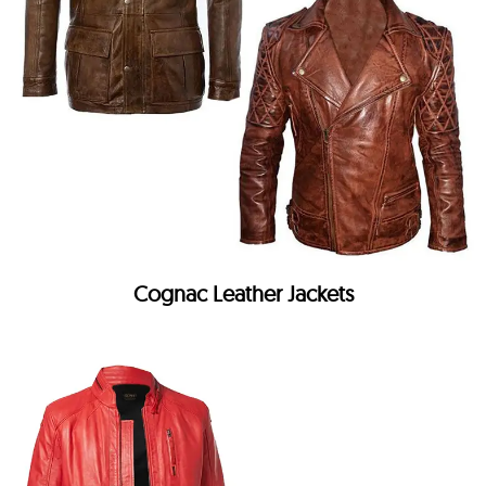
Cognac Leather Jackets