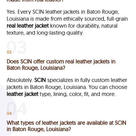
Yes. Every SCIN leather jackets in Baton Rouge,
Louisiana is made from ethically sourced, full-grain
real leather jacket
known for durability, natural
texture, and long-lasting quality.
03
Does SCIN offer custom real leather jackets in
Baton Rouge, Louisiana?
Absolutely.
SCIN
specializes in fully custom leather
jackets in Baton Rouge, Louisiana. You can choose
leather jacket
type, lining, color, fit, and more.
04
What types of leather jackets are available at SCIN
in Baton Rouge, Louisiana?