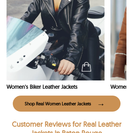
Women's Biker Leather Jackets
Shop Real Women Leather Jackets
Customer Reviews
for Real Leather