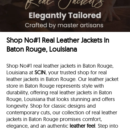
Shop No#1 Real Leather Jackets in
Baton Rouge, Louisiana
Shop No#1 real leather jackets in Baton Rouge,
Louisiana at
SCIN
, your trusted shop for real
leather jackets in Baton Rouge. Our leather jacket
store in Baton Rouge represents style with
durability, offering real leather jackets in Baton
Rouge, Louisiana that looks stunning and offers
longevity. Shop for classic designs and
contemporary cuts, our collection of real leather
jackets in Baton Rouge promises comfort,
elegance, and an authentic
leather feel
. Step into