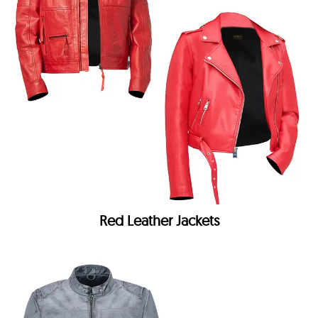
Red Leather Jackets