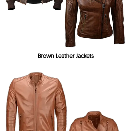
Brown Leather Jackets