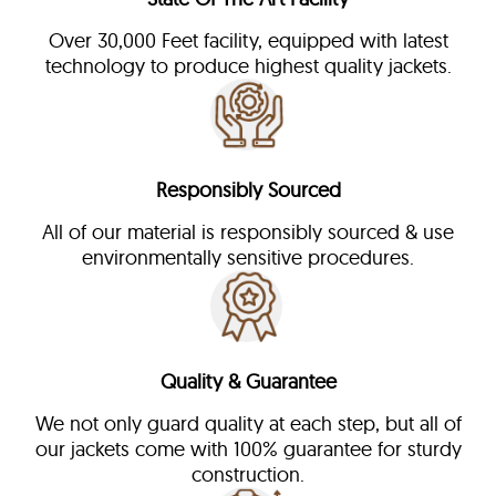
Over 30,000 Feet facility, equipped with latest
technology to produce highest quality jackets.
Responsibly Sourced
All of our material is responsibly sourced & use
environmentally sensitive procedures.
Quality & Guarantee
We not only guard quality at each step, but all of
our jackets come with 100% guarantee for sturdy
construction.