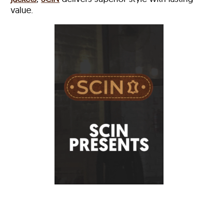
value.