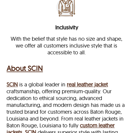
Inclusivity
With the belief that style has no size and shape,
we offer all customers inclusive style that is
accessible to all.
About SCIN
SCIN
is a global leader in
real leather jacket
craftsmanship, offering premium-quality. Our
dedication to ethical sourcing, advanced
manufacturing, and modern design has made us a
trusted brand for customers across Baton Rouge,
Louisiana and beyond. From real leather jackets in
Baton Rouge, Louisiana to fully
custom leather
jackets
,
SCIN
delivers superior style with lasting