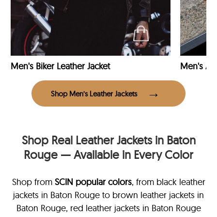
Men's Biker Leather Jacket
Men's Avi
Shop Men’s Leather Jackets
Shop Real Leather Jackets in Baton
Rouge — Available in Every Color
Shop from
SCIN
popular colors
, from black leather
jackets in Baton Rouge
to brown leather jackets in
Baton Rouge, red leather jackets in Baton Rouge