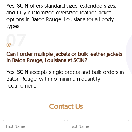
Yes.
SCIN
offers standard sizes, extended sizes,
and fully customized oversized leather jacket
options in Baton Rouge, Louisiana
for all body
types.
07
Can I order multiple jackets or bulk leather jackets
in Baton Rouge, Louisiana at SCIN?
Yes.
SCIN
accepts single orders and bulk orders in
Baton Rouge, with no minimum quantity
requirement.
Contact Us
First Name
Last Name