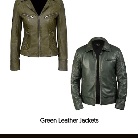
Green Leather Jackets