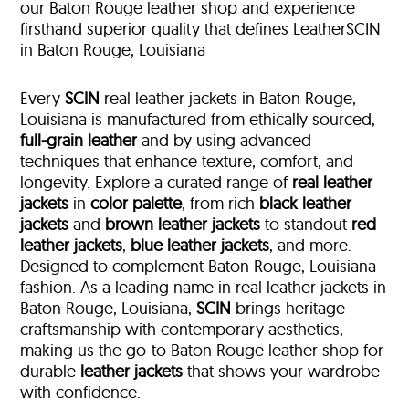
our Baton Rouge leather shop and experience
firsthand superior quality that defines LeatherSCIN
in Baton Rouge, Louisiana
Every
SCIN
real leather jackets in Baton Rouge,
Louisiana is manufactured from ethically sourced,
full-grain leather
and by using advanced
techniques that enhance texture, comfort, and
longevity. Explore a curated range of
real leather
jackets
in
color palette
, from rich
black leather
jackets
and
brown leather jackets
to standout
red
leather jackets
,
blue leather jackets
, and more.
Designed to complement Baton Rouge, Louisiana
fashion. As a leading name in real leather jackets in
Baton Rouge, Louisiana,
SCIN
brings heritage
craftsmanship with contemporary aesthetics,
making us the go-to Baton Rouge leather shop for
durable
leather jackets
that shows your wardrobe
with confidence.