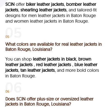
SCIN
offer
biker leather jackets
,
bomber leather
jackets
,
shearling leather jackets
, and tailored-fit
designs for men leather jackets in Baton Rouge
and women leather jackets in Baton Rouge.
05
What colors are available for real leather jackets in
Baton Rouge, Louisiana?
You can shop
leather jackets in black
,
brown
leather jackets
,
red leather jackets
,
blue leather
jackets
,
tan leather jackets
, and more bold colors
in Baton Rouge.
06
Does SCIN offer plus-size or oversized leather
jackets in Baton Rouge, Louisiana?