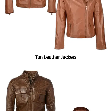
Tan Leather Jackets