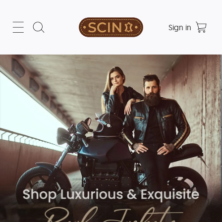
Sign in