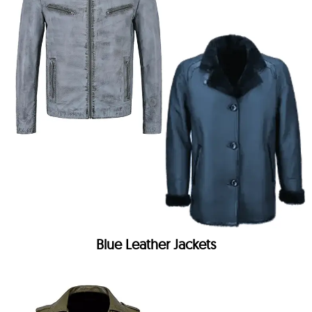
Blue Leather Jackets