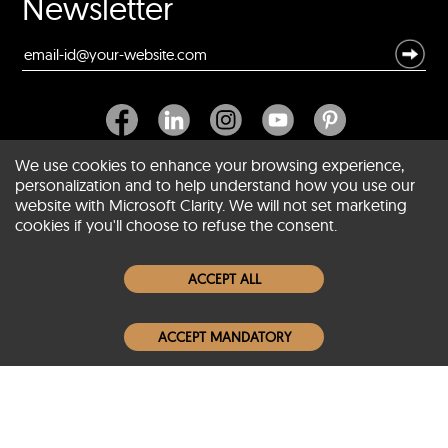
Newsletter
We use cookies to enhance your browsing experience,
personalization and to help understand how you use our
website with Microsoft Clarity. We will not set marketing
About SCIN
cookies if you'll choose to refuse the consent.
Women Leather Jackets
ACCEPT ALL
Men Leather Jackets
ACCEPT MANDATORY
Popular Colors