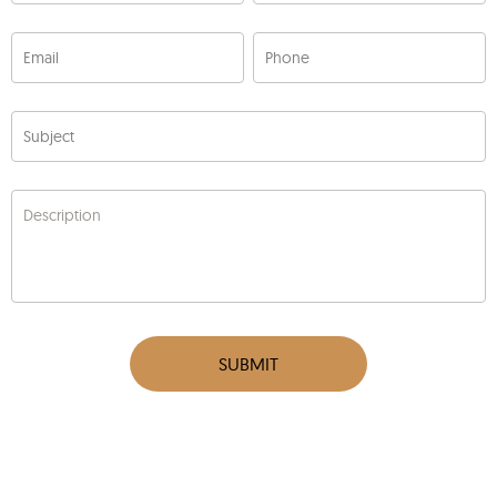
Email
Phone
Subject
Description
SUBMIT