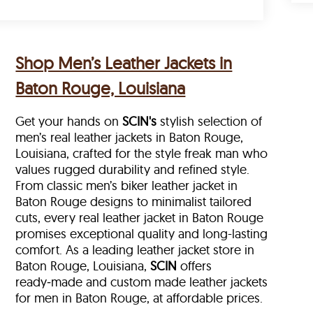
Shop Men’s Leather Jackets in
Baton Rouge, Louisiana
Get your hands on
SCIN's
stylish selection of
men’s real leather jackets in Baton Rouge,
Louisiana, crafted for the style freak man who
values rugged durability and refined style.
From classic men’s biker leather jacket in
Baton Rouge designs to minimalist tailored
cuts, every real leather jacket in Baton Rouge
promises exceptional quality and long-lasting
comfort. As a leading leather jacket store in
Baton Rouge, Louisiana,
SCIN
offers
ready‑made and custom made leather jackets
for men in Baton Rouge, at affordable prices.